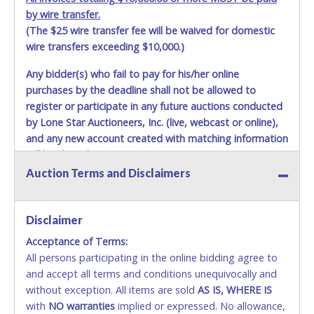
by wire transfer.
(The $25 wire transfer fee will be waived for domestic
wire transfers exceeding $10,000.)
Any bidder(s) who fail to pay for his/her online
purchases by the deadline shall not be allowed to
register or participate in any future auctions conducted
by Lone Star Auctioneers, Inc. (live, webcast or online),
and any new account created with matching information
will be denied.
Auction Terms and Disclaimers
Methods of Payment Accepted:
VISA & MASTERCARD ONLINE
Disclaimer
Acceptance of Terms:
No second or third party credit/debit cards
All persons participating in the online bidding agree to
accepted. NO STOP PAYMENT or CHARGEBACKS
and accept all terms and conditions unequivocally and
ALLOWED. All items sold AS IS, WHERE IS. ALL SALES
without exception. All items are sold
FINAL. Anyone who abuses the use of a credit/debit
AS IS, WHERE IS
with
card for any reason or deceit in payment will
NO
warranties
implied or expressed. No allowance,