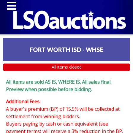
FORT WORTH ISD - WHSE
All items closed
All items are sold AS IS, WHERE IS. All sales final.
Preview when possible before bidding.
Additional Fees:
A buyer's premium (BP) of 15.5% will be collected at
settlement from winning bidders.
Buyers paying by cash or cash equivalent (see
payment terms) will receive a 3% reduction in the BP.