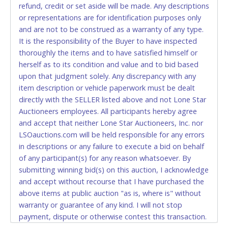
refund, credit or set aside will be made. Any descriptions
relinquish the use of all cards and may be allowed
or representations are for identification purposes only
to pay by cash or wire transfer only.
and are not to be construed as a warranty of any type.
CASH
It is the responsibility of the Buyer to have inspected
thoroughly the items and to have satisfied himself or
Accepted at Lone Star Auctioneers' Fort Worth office
herself as to its condition and value and to bid based
Monday - Friday from 8am - 5pm on business days.
upon that judgment solely. Any discrepancy with any
(DO NOT SEND CASH in the mail.) Please bring
item description or vehicle paperwork must be dealt
EXACT CHANGE, a printed COPY OF YOUR INVOICE,
directly with the SELLER listed above and not Lone Star
and YOUR DRIVER'S LICENSE if paying by cash.
Auctioneers employees. All participants hereby agree
Please bring exact change if paying by cash. Lone
and accept that neither Lone Star Auctioneers, Inc. nor
Star will not be able to accept cash payments for
LSOauctions.com will be held responsible for any errors
auction purchases unless you have the correct
in descriptions or any failure to execute a bid on behalf
amount.
of any participant(s) for any reason whatsoever. By
submitting winning bid(s) on this auction, I acknowledge
If buyer sends a representative to pay for and/or pick
and accept without recourse that I have purchased the
up a purchase, the buyer must send said
above items at public auction "as is, where is" without
representative with written authorization to remove
warranty or guarantee of any kind. I will not stop
the purchase on Buyer’s behalf including a copy of
payment, dispute or otherwise contest this transaction.
the invoice and a copy of the Buyer’s driver’s license.