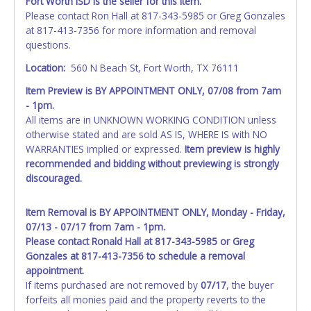
Fort Worth ISD is the seller for this item.
Please contact Ron Hall at 817-343-5985 or Greg Gonzales
at 817-413-7356 for more information and removal
questions.
Location:
560 N Beach St, Fort Worth, TX 76111
Item Preview is BY APPOINTMENT ONLY, 07/08 from 7am
- 1pm.
All items are in UNKNOWN WORKING CONDITION unless
otherwise stated and are sold AS IS, WHERE IS with NO
WARRANTIES implied or expressed.
Item preview is highly
recommended and bidding without previewing is strongly
discouraged.
Item Removal is BY APPOINTMENT ONLY, Monday - Friday,
07/13 - 07/17 from 7am - 1pm.
Please contact Ronald Hall at 817-343-5985 or Greg
Gonzales at 817-413-7356 to schedule a removal
appointment.
If items purchased are not removed by
07/17
, the buyer
forfeits all monies paid and the property reverts to the