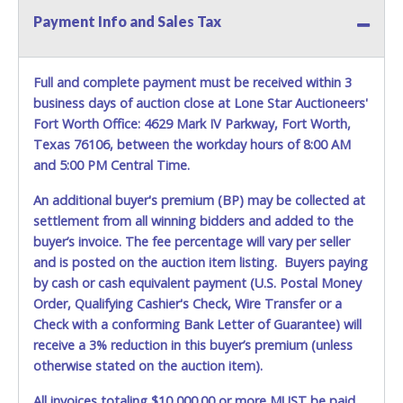
Payment Info and Sales Tax
Full and complete payment must be received within 3
business days of auction close at Lone Star Auctioneers'
Fort Worth Office: 4629 Mark IV Parkway, Fort Worth,
Texas 76106, between the workday hours of 8:00 AM
and 5:00 PM Central Time.
An additional buyer's premium (BP) may be collected at
settlement from all winning bidders and added to the
buyer’s invoice. The fee percentage will vary per seller
and is posted on the auction item listing. Buyers paying
by cash or cash equivalent payment (U.S. Postal Money
Order, Qualifying Cashier's Check, Wire Transfer or a
Check with a conforming Bank Letter of Guarantee) will
receive a 3% reduction in this buyer’s premium (unless
otherwise stated on the auction item).
All invoices totaling $10,000.00 or more MUST be paid