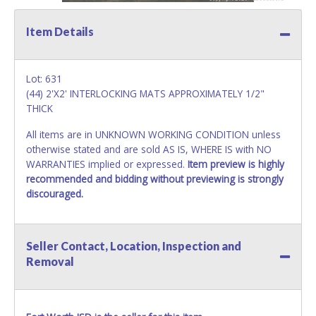
Item Details
Lot: 631
(44) 2'X2' INTERLOCKING MATS APPROXIMATELY 1/2"
THICK
All items are in UNKNOWN WORKING CONDITION unless
otherwise stated and are sold AS IS, WHERE IS with NO
WARRANTIES implied or expressed.
Item preview is highly
recommended and bidding without previewing is strongly
discouraged.
Seller Contact, Location, Inspection and
Removal