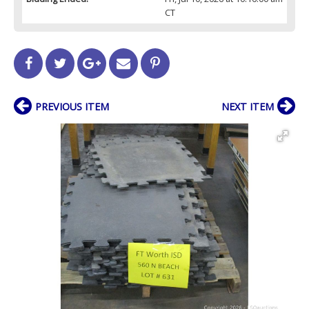
CT
PREVIOUS ITEM
NEXT ITEM