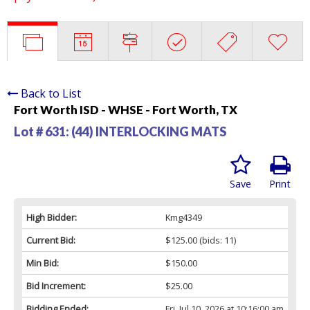
Back to List
Fort Worth ISD - WHSE - Fort Worth, TX
Lot # 631:
(44) INTERLOCKING MATS
Save
Print
High Bidder:
Kmg4349
Current Bid:
$125.00
(bids: 11)
Min Bid:
$150.00
Bid Increment:
$25.00
Bidding Ended:
Fri, Jul 10, 2026 at 10:16:00 am