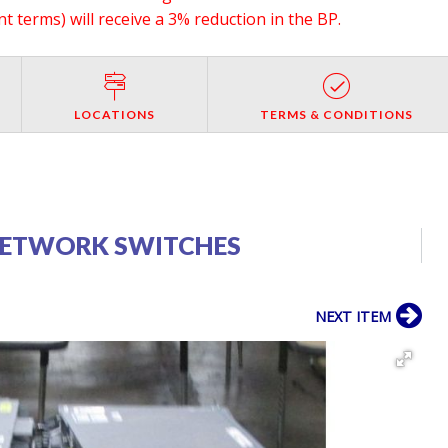
 terms) will receive a 3% reduction in the BP.
LOCATIONS
TERMS & CONDITIONS
 NETWORK SWITCHES
NEXT ITEM