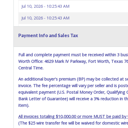
Jul 10, 2026 - 10:25:43 AM
Jul 10, 2026 - 10:25:43 AM
Jul 10, 2026 - 10:25:42 AM
Payment Info and Sales Tax
Jul 10, 2026 - 10:25:42 AM
Jul 10, 2026 - 10:21:57 AM
Full and complete payment must be received within 3 busi
Worth Office: 4629 Mark IV Parkway, Fort Worth, Texas 
Jul 10, 2026 - 10:21:57 AM
Central Time.
Jul 10, 2026 - 7:46:46 AM
An additional buyer's premium (BP) may be collected at s
invoice. The fee percentage will vary per seller and is pos
Jul 10, 2026 - 7:46:46 AM
equivalent payment (U.S. Postal Money Order, Qualifying C
Bank Letter of Guarantee) will receive a 3% reduction in t
Jul 10, 2026 - 2:42:54 AM
item).
Jul 10, 2026 - 2:42:54 AM
All invoices totaling $10,000.00 or more MUST be paid by w
(The $25 wire transfer fee will be waived for domestic wir
Jul 8, 2026 - 2:21:55 PM