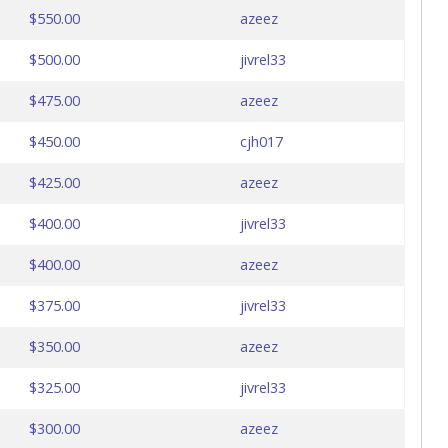
$550.00
azeez
$500.00
jivrel33
$475.00
azeez
$450.00
cjh017
$425.00
azeez
$400.00
jivrel33
$400.00
azeez
$375.00
jivrel33
$350.00
azeez
$325.00
jivrel33
$300.00
azeez