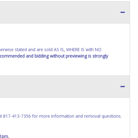
wise stated and are sold AS IS, WHERE IS with NO
recommended and bidding without previewing is strongly
at 817-413-7356 for more information and removal questions.
 1pm.