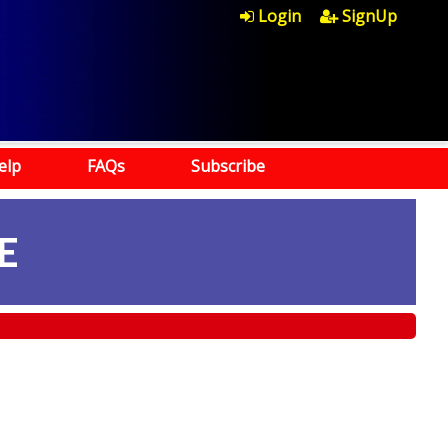
Login
SignUp
elp
FAQs
Subscribe
E