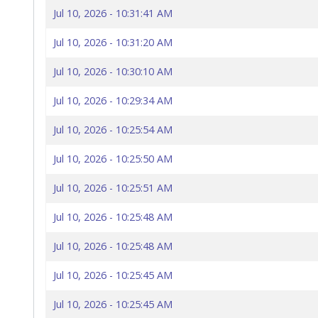
Jul 10, 2026 - 10:31:41 AM
Jul 10, 2026 - 10:31:20 AM
Jul 10, 2026 - 10:30:10 AM
Jul 10, 2026 - 10:29:34 AM
Jul 10, 2026 - 10:25:54 AM
Jul 10, 2026 - 10:25:50 AM
Jul 10, 2026 - 10:25:51 AM
Jul 10, 2026 - 10:25:48 AM
Jul 10, 2026 - 10:25:48 AM
Jul 10, 2026 - 10:25:45 AM
Jul 10, 2026 - 10:25:45 AM