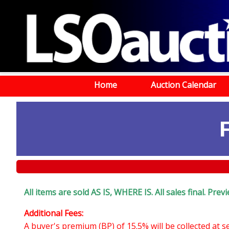
Home
Auction Calendar
All items are sold AS IS, WHERE IS. All sales final. Pr
Additional Fees:
A buyer's premium (BP) of 15.5% will be collected at 