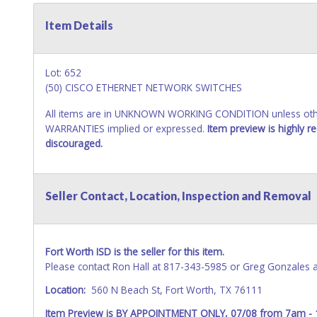
Item Details
Lot: 652
(50) CISCO ETHERNET NETWORK SWITCHES
All items are in UNKNOWN WORKING CONDITION unless other
WARRANTIES implied or expressed.
Item preview is highly 
discouraged.
Seller Contact, Location, Inspection and Removal
Fort Worth ISD is the seller for this item.
Please contact Ron Hall at 817-343-5985 or Greg Gonzales 
Location:
560 N Beach St, Fort Worth, TX 76111
Item Preview is BY APPOINTMENT ONLY, 07/08 from 7am -