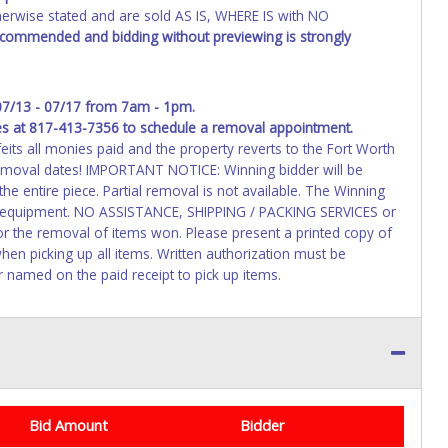
wise stated and are sold AS IS, WHERE IS with NO
recommended and bidding without previewing is strongly
07/13 - 07/17 from 7am - 1pm.
es at 817-413-7356 to schedule a removal appointment.
feits all monies paid and the property reverts to the Fort Worth
removal dates! IMPORTANT NOTICE: Winning bidder will be
e entire piece. Partial removal is not available. The Winning
ms/equipment. NO ASSISTANCE, SHIPPING / PACKING SERVICES or
r the removal of items won. Please present a printed copy of
hen picking up all items. Written authorization must be
r named on the paid receipt to pick up items.
Bid Amount
Bidder