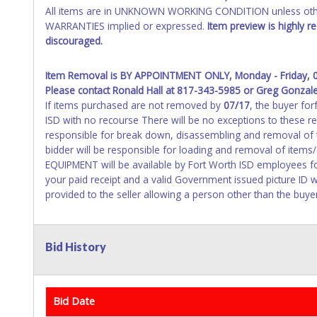
All items are in UNKNOWN WORKING CONDITION unless other
WARRANTIES implied or expressed.
Item preview is highly 
discouraged.
Item Removal is BY APPOINTMENT ONLY, Monday - Friday, 
Please contact Ronald Hall at 817-343-5985 or Greg Gonzal
If items purchased are not removed by
07/17
, the buyer for
ISD with no recourse There will be no exceptions to these 
responsible for break down, disassembling and removal of th
bidder will be responsible for loading and removal of ite
EQUIPMENT will be available by Fort Worth ISD employees fo
your paid receipt and a valid Government issued picture ID w
provided to the seller allowing a person other than the buye
Bid History
Bid Date