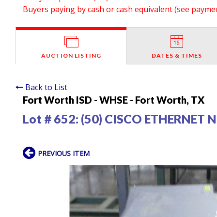
Buyers paying by cash or cash equivalent (see payment
AUCTION LISTING
DATES & TIMES
Back to List
Fort Worth ISD - WHSE - Fort Worth, TX
Lot # 652:
(50) CISCO ETHERNET
PREVIOUS ITEM