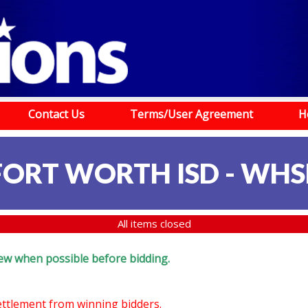
Contact Us
Terms/User Agreement
H
FORT WORTH ISD - WHS
All items closed
eview when possible before bidding.
settlement from winning bidders.