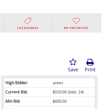
CATEGORIES
MY FAVORITES
Save
Print
High Bidder:
azeez
Current Bid:
$550.00
(bids: 24)
Min Bid:
$600.00