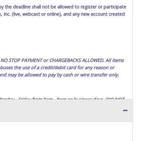
by the deadline shall not be allowed to register or participate
$20.00
Harold1
 Inc. (live, webcast or online), and any new account created
$15.00
jivrel33
ted. NO STOP PAYMENT or CHARGEBACKS ALLOWED. All items
uses the use of a credit/debit card for any reason or
 and may be allowed to pay by cash or wire transfer only.
 Monday - Friday from 8am - 5pm on business days. (DO NOT
 a printed COPY OF YOUR INVOICE, and YOUR DRIVER'S
 paying by cash. Lone Star will not be able to accept cash
orrect amount.
 up a purchase, the buyer must send said representative with
s behalf including a copy of the invoice and a copy of the