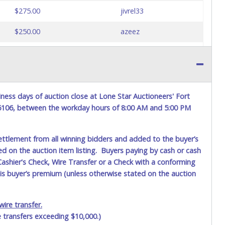
$275.00
jivrel33
$250.00
azeez
$225.00
jivrel33
$200.00
azeez
$175.00
jivrel33
ness days of auction close at Lone Star Auctioneers' Fort
76106, between the workday hours of 8:00 AM and 5:00 PM
$150.00
200715
$125.00
jivrel33
ettlement from all winning bidders and added to the buyer’s
ted on the auction item listing. Buyers paying by cash or cash
$100.00
stingray7
ashier's Check, Wire Transfer or a Check with a conforming
his buyer’s premium (unless otherwise stated on the auction
$75.00
jivrel33
$50.00
200715
ire transfer.
e transfers exceeding $10,000.)
$25.00
jivrel33