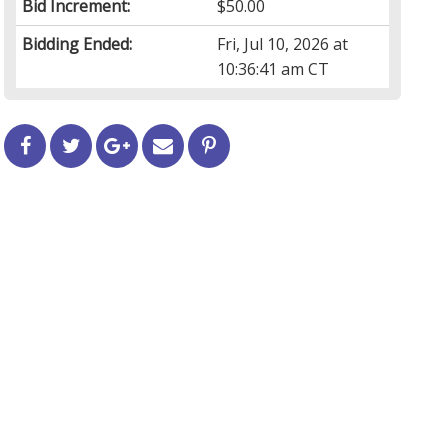
Bid Increment:
$50.00
Bidding Ended:
Fri, Jul 10, 2026 at
10:36:41 am CT