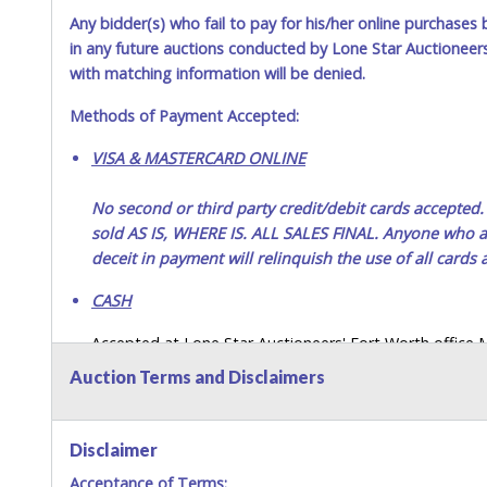
Any bidder(s) who fail to pay for his/her online purchases 
Jul 8, 2026 - 2:21:55 PM
in any future auctions conducted by Lone Star Auctioneers,
Jul 3, 2026 - 10:12:29 AM
with matching information will be denied.
Methods of Payment Accepted:
VISA & MASTERCARD ONLINE
No second or third party credit/debit cards accep
sold AS IS, WHERE IS. ALL SALES FINAL. Anyone who ab
deceit in payment will relinquish the use of all cards
CASH
Accepted at Lone Star Auctioneers' Fort Worth office
SEND CASH in the mail.) Please bring EXACT CHANGE,
Auction Terms and Disclaimers
LICENSE if paying by cash. Please bring exact change if
payments for auction purchases unless you have the c
Disclaimer
If buyer sends a representative to pay for and/or pick
Acceptance of Terms:
written authorization to remove the purchase on Buyer’