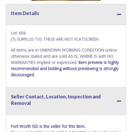
Item Details
Lot: 606
(7) SURPLUS TVS THESE ARE NOT FLATSCREEN
All items are in UNKNOWN WORKING CONDITION unless
otherwise stated and are sold AS IS, WHERE IS with NO
WARRANTIES implied or expressed.
Item preview is highly
recommended and bidding without previewing is strongly
discouraged.
Seller Contact, Location, Inspection and
Removal
Fort Worth ISD is the seller for this item.