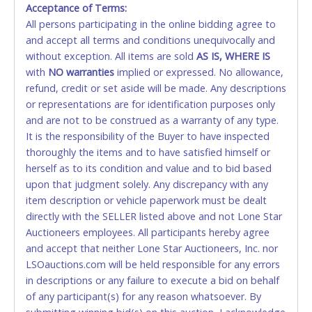
Acceptance of Terms:
No second or third party credit/debit cards
All persons participating in the online bidding agree to
accepted. NO STOP PAYMENT or CHARGEBACKS
and accept all terms and conditions unequivocally and
ALLOWED. All items sold AS IS, WHERE IS. ALL SALES
without exception. All items are sold
FINAL. Anyone who abuses the use of a credit/debit
AS IS, WHERE IS
with
card for any reason or deceit in payment will
NO
warranties
implied or expressed. No allowance,
refund, credit or set aside will be made. Any descriptions
relinquish the use of all cards and may be allowed
or representations are for identification purposes only
to pay by cash or wire transfer only.
and are not to be construed as a warranty of any type.
CASH
It is the responsibility of the Buyer to have inspected
thoroughly the items and to have satisfied himself or
Accepted at Lone Star Auctioneers' Fort Worth office
herself as to its condition and value and to bid based
Monday - Friday from 8am - 5pm on business days.
upon that judgment solely. Any discrepancy with any
(DO NOT SEND CASH in the mail.) Please bring
item description or vehicle paperwork must be dealt
EXACT CHANGE, a printed COPY OF YOUR INVOICE,
directly with the SELLER listed above and not Lone Star
and YOUR DRIVER'S LICENSE if paying by cash.
Auctioneers employees. All participants hereby agree
Please bring exact change if paying by cash. Lone
and accept that neither Lone Star Auctioneers, Inc. nor
Star will not be able to accept cash payments for
LSOauctions.com will be held responsible for any errors
auction purchases unless you have the correct
in descriptions or any failure to execute a bid on behalf
amount.
of any participant(s) for any reason whatsoever. By