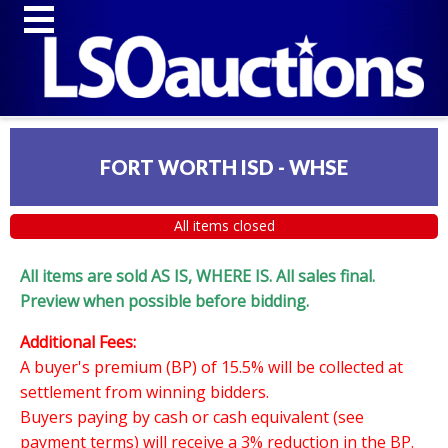
FORT WORTH ISD - WHSE
All items closed
All items are sold AS IS, WHERE IS. All sales final.
Preview when possible before bidding.
Additional Fees:
A buyer's premium (BP) of 15.5% will be collected at
settlement from winning bidders.
Buyers paying by cash or cash equivalent (see
payment terms) will receive a 3% reduction in the BP.