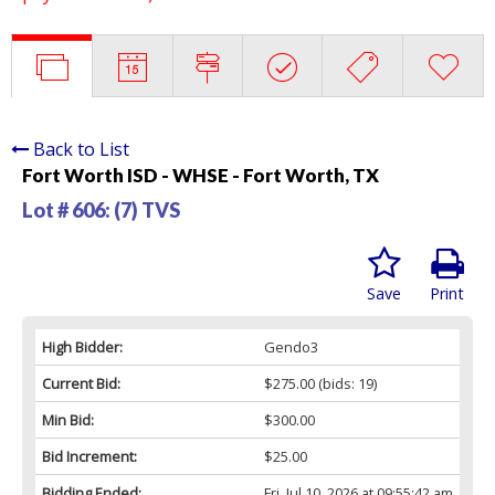
Back to List
Fort Worth ISD - WHSE - Fort Worth, TX
Lot # 606:
(7) TVS
Save
Print
High Bidder:
Gendo3
Current Bid:
$275.00
(bids: 19)
Min Bid:
$300.00
Bid Increment:
$25.00
Bidding Ended:
Fri, Jul 10, 2026 at 09:55:42 am