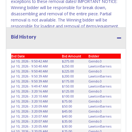
exceptions to these removal dates! IMPORTANT NOTICE:
Winning bidder will be responsible for break down,
disassembling and removal of the entire piece. Partial
removal is not available. The Winning bidder will be
responsible for loading and removal of items/equipment.
NO ASSISTANCE, SHIPPING / PACKING SERVICES or
Bid History
EQUIPMENT will be available by Fort Worth ISD employees
for the removal of items won. Please present a printed
copy of your paid receipt and a valid Government issued
Bid Date
Bid Amount
Bidder
picture ID when picking up all items. Written authorization
Jul 10, 2026 - 9:50:42 AM
$275.00
Gendo3
must be provided to the seller allowing a person other
Jul 10, 2026 - 9:50:40 AM
$250.00
LawtonBarnes
than the buyer named on the paid receipt to pick up items.
Jul 10, 2026 - 9:50:40 AM
$225.00
Gendo3
Jul 10, 2026 - 9:50:39 AM
$200.00
LawtonBarnes
Jul 10, 2026 - 9:50:39 AM
$175.00
Gendo3
Jul 10, 2026 - 9:49:47 AM
$150.00
LawtonBarnes
Jul 10, 2026 - 3:20:16 AM
$125.00
Gendo3
Jul 10, 2026 - 3:20:10 AM
$100.00
LawtonBarnes
Jul 10, 2026 - 3:20:10 AM
$75.00
Gendo3
Jul 10, 2026 - 3:20:09 AM
$50.00
LawtonBarnes
Jul 10, 2026 - 3:20:09 AM
$45.00
Gendo3
Jul 10, 2026 - 3:20:07 AM
$40.00
LawtonBarnes
Jul 10, 2026 - 3:20:07 AM
$35.00
Gendo3
Jul 10, 2026 - 3:20:05 AM
$30.00
LawtonBarnes
Jul 10, 2026 - 3:20:05 AM
$25.00
Gendo3