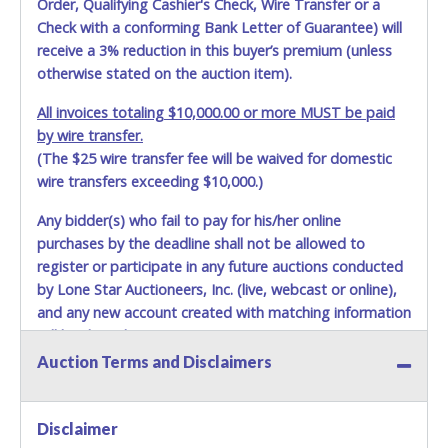
Order, Qualifying Cashier's Check, Wire Transfer or a
Check with a conforming Bank Letter of Guarantee) will
receive a 3% reduction in this buyer’s premium (unless
otherwise stated on the auction item).
All invoices totaling $10,000.00 or more MUST be paid
by wire transfer.
(The $25 wire transfer fee will be waived for domestic
wire transfers exceeding $10,000.)
Any bidder(s) who fail to pay for his/her online
purchases by the deadline shall not be allowed to
register or participate in any future auctions conducted
by Lone Star Auctioneers, Inc. (live, webcast or online),
and any new account created with matching information
will be denied.
Auction Terms and Disclaimers
Methods of Payment Accepted:
VISA & MASTERCARD ONLINE
Disclaimer