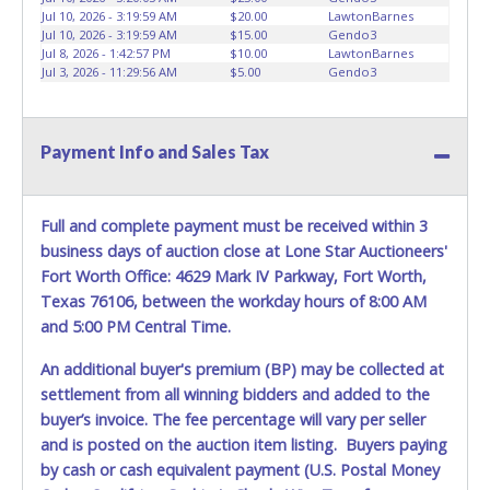
Jul 10, 2026 - 3:19:59 AM
$20.00
LawtonBarnes
Jul 10, 2026 - 3:19:59 AM
$15.00
Gendo3
Jul 8, 2026 - 1:42:57 PM
$10.00
LawtonBarnes
Jul 3, 2026 - 11:29:56 AM
$5.00
Gendo3
Payment Info and Sales Tax
Full and complete payment must be received within 3
business days of auction close at Lone Star Auctioneers'
Fort Worth Office: 4629 Mark IV Parkway, Fort Worth,
Texas 76106, between the workday hours of 8:00 AM
and 5:00 PM Central Time.
An additional buyer's premium (BP) may be collected at
settlement from all winning bidders and added to the
buyer’s invoice. The fee percentage will vary per seller
and is posted on the auction item listing. Buyers paying
by cash or cash equivalent payment (U.S. Postal Money