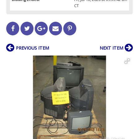
CT
PREVIOUS ITEM
NEXT ITEM