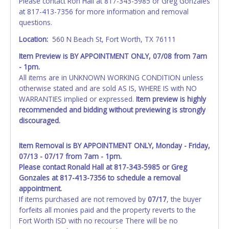
Please contact Ron Hall at 817-343-5985 or Greg Gonzales
at 817-413-7356 for more information and removal
questions.
Location:
560 N Beach St, Fort Worth, TX 76111
Item Preview is BY APPOINTMENT ONLY, 07/08 from 7am
- 1pm.
All items are in UNKNOWN WORKING CONDITION unless
otherwise stated and are sold AS IS, WHERE IS with NO
WARRANTIES implied or expressed.
Item preview is highly
recommended and bidding without previewing is strongly
discouraged.
Item Removal is BY APPOINTMENT ONLY, Monday - Friday,
07/13 - 07/17 from 7am - 1pm.
Please contact Ronald Hall at 817-343-5985 or Greg
Gonzales at 817-413-7356 to schedule a removal
appointment.
If items purchased are not removed by
07/17
, the buyer
forfeits all monies paid and the property reverts to the
Fort Worth ISD with no recourse There will be no