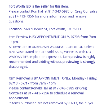
Fort Worth ISD is the seller for this item.
Please contact Ron Hall at 817-343-5985 or Greg Gonzales
at 817-413-7356 for more information and removal
questions.
Location:
560 N Beach St, Fort Worth, TX 76111
Item Preview is BY APPOINTMENT ONLY, 07/08 from 7am
- 1pm.
All items are in UNKNOWN WORKING CONDITION unless
otherwise stated and are sold AS IS, WHERE IS with NO
WARRANTIES implied or expressed.
Item preview is highly
recommended and bidding without previewing is strongly
discouraged.
Item Removal is BY APPOINTMENT ONLY, Monday - Friday,
07/13 - 07/17 from 7am - 1pm.
Please contact Ronald Hall at 817-343-5985 or Greg
Gonzales at 817-413-7356 to schedule a removal
appointment.
If items purchased are not removed by
07/17
, the buyer