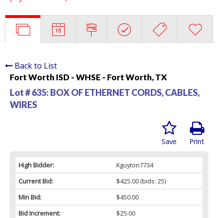
Back to List
Fort Worth ISD - WHSE - Fort Worth, TX
Lot # 635:
BOX OF ETHERNET CORDS, CABLES,
WIRES
Save
Print
High Bidder:
Kguyton7734
Current Bid:
$425.00
(bids: 25)
Min Bid:
$450.00
Bid Increment:
$25.00