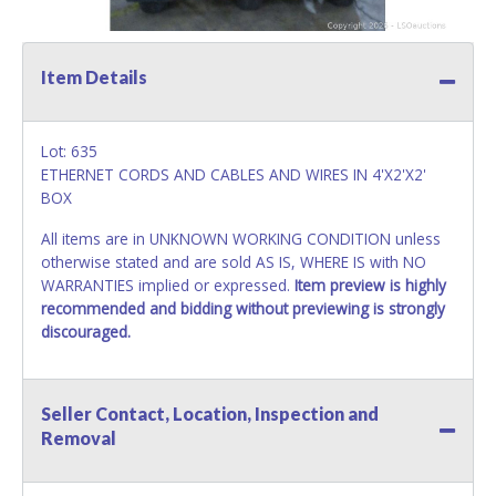
Item Details
Lot: 635
ETHERNET CORDS AND CABLES AND WIRES IN 4'X2'X2'
BOX
All items are in UNKNOWN WORKING CONDITION unless
otherwise stated and are sold AS IS, WHERE IS with NO
WARRANTIES implied or expressed.
Item preview is highly
recommended and bidding without previewing is strongly
discouraged.
Seller Contact, Location, Inspection and
Removal