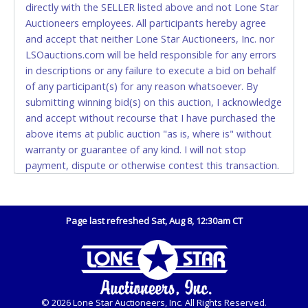
directly with the SELLER listed above and not Lone Star
and YOUR DRIVER'S LICENSE if paying by cash.
Auctioneers employees. All participants hereby agree
Please bring exact change if paying by cash. Lone
and accept that neither Lone Star Auctioneers, Inc. nor
Star will not be able to accept cash payments for
LSOauctions.com will be held responsible for any errors
auction purchases unless you have the correct
in descriptions or any failure to execute a bid on behalf
amount.
of any participant(s) for any reason whatsoever. By
submitting winning bid(s) on this auction, I acknowledge
If buyer sends a representative to pay for and/or pick
and accept without recourse that I have purchased the
up a purchase, the buyer must send said
above items at public auction "as is, where is" without
representative with written authorization to remove
warranty or guarantee of any kind. I will not stop
the purchase on Buyer’s behalf including a copy of
payment, dispute or otherwise contest this transaction.
the invoice and a copy of the Buyer’s driver’s license.
Buyer acknowledges and accepts the possibility of
The representative must show their driver’s license
deficiencies in antipollution devices of all vehicles.
also.
Mileage and hour values are provided by the Seller and
Page last refreshed Sat, Aug 8, 12:30am CT
WIRE TRANSFER
are not verified, warranted or guaranteed by Lone Star
Auctioneers, Inc. Every buyer must validate mileage and
An additional fee of $25.00 (Domestic) or $50.00
hours for themselves by inspection. *NOTE for all
(International) will be added. This fee will be waived
vehicles marked on the auction listing with "HAS KEY" -
for individual domestic wires of $10,000 or more.
Keys may be lost, stolen, or misplaced prior to item
There will be no fee waiver for international wire
© 2026 Lone Star Auctioneers, Inc. All Rights Reserved.
removal and may not fit locks or ignitions of vehicle