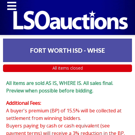
FORT WORTH ISD - WHSE
All items closed
All items are sold AS IS, WHERE IS. All sales final.
Preview when possible before bidding.
Additional Fees:
A buyer's premium (BP) of 15.5% will be collected at
settlement from winning bidders.
Buyers paying by cash or cash equivalent (see
payment terms) will receive a 3% reduction in the BP.