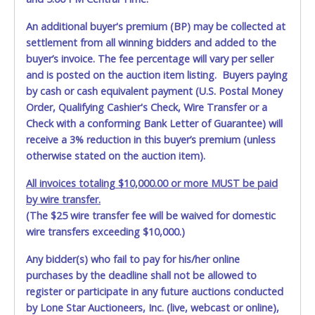
An additional buyer's premium (BP) may be collected at
settlement from all winning bidders and added to the
buyer’s invoice. The fee percentage will vary per seller
and is posted on the auction item listing. Buyers paying
by cash or cash equivalent payment (U.S. Postal Money
Order, Qualifying Cashier's Check, Wire Transfer or a
Check with a conforming Bank Letter of Guarantee) will
receive a 3% reduction in this buyer’s premium (unless
otherwise stated on the auction item).
All invoices totaling $10,000.00 or more MUST be paid
by wire transfer.
(The $25 wire transfer fee will be waived for domestic
wire transfers exceeding $10,000.)
Any bidder(s) who fail to pay for his/her online
purchases by the deadline shall not be allowed to
register or participate in any future auctions conducted
by Lone Star Auctioneers, Inc. (live, webcast or online),