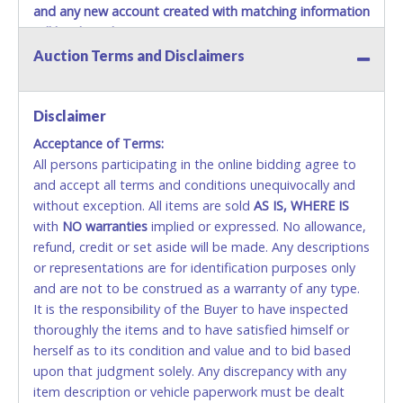
and any new account created with matching information
will be denied.
Auction Terms and Disclaimers
Methods of Payment Accepted:
VISA & MASTERCARD ONLINE
Disclaimer
Acceptance of Terms:
No second or third party credit/debit cards
All persons participating in the online bidding agree to
accepted. NO STOP PAYMENT or CHARGEBACKS
and accept all terms and conditions unequivocally and
ALLOWED. All items sold AS IS, WHERE IS. ALL SALES
without exception. All items are sold
FINAL. Anyone who abuses the use of a credit/debit
AS IS, WHERE IS
with
card for any reason or deceit in payment will
NO
warranties
implied or expressed. No allowance,
refund, credit or set aside will be made. Any descriptions
relinquish the use of all cards and may be allowed
or representations are for identification purposes only
to pay by cash or wire transfer only.
and are not to be construed as a warranty of any type.
CASH
It is the responsibility of the Buyer to have inspected
thoroughly the items and to have satisfied himself or
Accepted at Lone Star Auctioneers' Fort Worth office
herself as to its condition and value and to bid based
Monday - Friday from 8am - 5pm on business days.
upon that judgment solely. Any discrepancy with any
(DO NOT SEND CASH in the mail.) Please bring
item description or vehicle paperwork must be dealt
EXACT CHANGE, a printed COPY OF YOUR INVOICE,