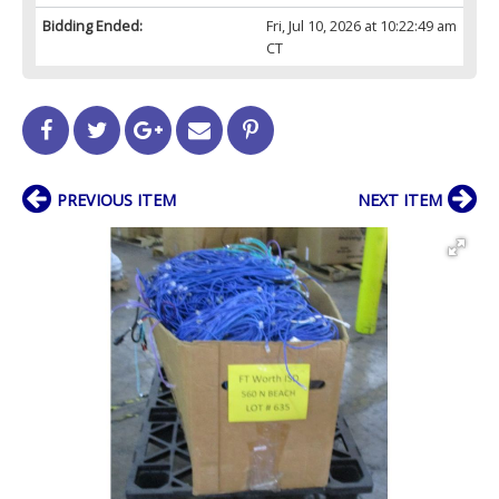
Bidding Ended:
Fri, Jul 10, 2026 at 10:22:49 am
CT
PREVIOUS ITEM
NEXT ITEM