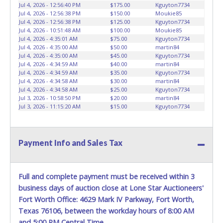
Jul 4, 2026 - 12:56:40 PM
$175.00
Kguyton7734
Jul 4, 2026 - 12:56:38 PM
$150.00
Moukie85
Jul 4, 2026 - 12:56:38 PM
$125.00
Kguyton7734
Jul 4, 2026 - 10:51:48 AM
$100.00
Moukie85
Jul 4, 2026 - 4:35:01 AM
$75.00
Kguyton7734
Jul 4, 2026 - 4:35:00 AM
$50.00
martin84
Jul 4, 2026 - 4:35:00 AM
$45.00
Kguyton7734
Jul 4, 2026 - 4:34:59 AM
$40.00
martin84
Jul 4, 2026 - 4:34:59 AM
$35.00
Kguyton7734
Jul 4, 2026 - 4:34:58 AM
$30.00
martin84
Jul 4, 2026 - 4:34:58 AM
$25.00
Kguyton7734
Jul 3, 2026 - 10:58:50 PM
$20.00
martin84
Jul 3, 2026 - 11:15:20 AM
$15.00
Kguyton7734
Payment Info and Sales Tax
Full and complete payment must be received within 3
business days of auction close at Lone Star Auctioneers'
Fort Worth Office: 4629 Mark IV Parkway, Fort Worth,
Texas 76106, between the workday hours of 8:00 AM
and 5:00 PM Central Time.