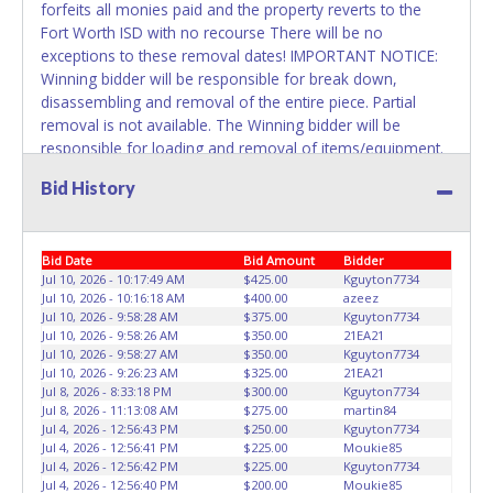
forfeits all monies paid and the property reverts to the
Fort Worth ISD with no recourse There will be no
exceptions to these removal dates! IMPORTANT NOTICE:
Winning bidder will be responsible for break down,
disassembling and removal of the entire piece. Partial
removal is not available. The Winning bidder will be
responsible for loading and removal of items/equipment.
NO ASSISTANCE, SHIPPING / PACKING SERVICES or
Bid History
EQUIPMENT will be available by Fort Worth ISD employees
for the removal of items won. Please present a printed
copy of your paid receipt and a valid Government issued
Bid Date
Bid Amount
Bidder
picture ID when picking up all items. Written authorization
Jul 10, 2026 - 10:17:49 AM
$425.00
Kguyton7734
must be provided to the seller allowing a person other
Jul 10, 2026 - 10:16:18 AM
$400.00
azeez
than the buyer named on the paid receipt to pick up items.
Jul 10, 2026 - 9:58:28 AM
$375.00
Kguyton7734
Jul 10, 2026 - 9:58:26 AM
$350.00
21EA21
Jul 10, 2026 - 9:58:27 AM
$350.00
Kguyton7734
Jul 10, 2026 - 9:26:23 AM
$325.00
21EA21
Jul 8, 2026 - 8:33:18 PM
$300.00
Kguyton7734
Jul 8, 2026 - 11:13:08 AM
$275.00
martin84
Jul 4, 2026 - 12:56:43 PM
$250.00
Kguyton7734
Jul 4, 2026 - 12:56:41 PM
$225.00
Moukie85
Jul 4, 2026 - 12:56:42 PM
$225.00
Kguyton7734
Jul 4, 2026 - 12:56:40 PM
$200.00
Moukie85