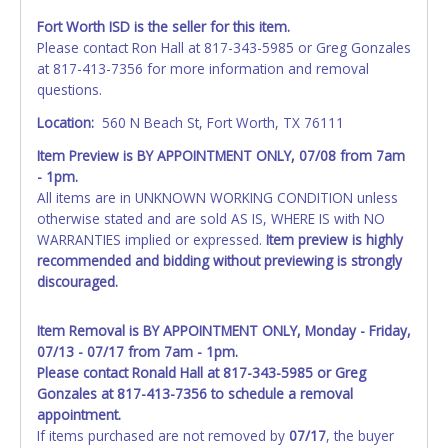
Fort Worth ISD is the seller for this item.
Please contact Ron Hall at 817-343-5985 or Greg Gonzales
at 817-413-7356 for more information and removal
questions.
Location:
560 N Beach St, Fort Worth, TX 76111
Item Preview is BY APPOINTMENT ONLY, 07/08 from 7am
- 1pm.
All items are in UNKNOWN WORKING CONDITION unless
otherwise stated and are sold AS IS, WHERE IS with NO
WARRANTIES implied or expressed.
Item preview is highly
recommended and bidding without previewing is strongly
discouraged.
Item Removal is BY APPOINTMENT ONLY, Monday - Friday,
07/13 - 07/17 from 7am - 1pm.
Please contact Ronald Hall at 817-343-5985 or Greg
Gonzales at 817-413-7356 to schedule a removal
appointment.
If items purchased are not removed by
07/17
, the buyer