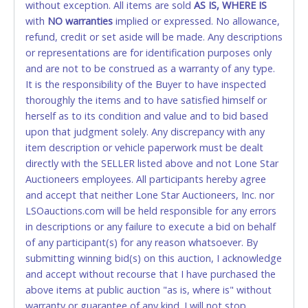
without exception. All items are sold
FINAL. Anyone who abuses the use of a credit/debit
AS IS, WHERE IS
with
card for any reason or deceit in payment will
NO
warranties
implied or expressed. No allowance,
refund, credit or set aside will be made. Any descriptions
relinquish the use of all cards and may be allowed
or representations are for identification purposes only
to pay by cash or wire transfer only.
and are not to be construed as a warranty of any type.
CASH
It is the responsibility of the Buyer to have inspected
thoroughly the items and to have satisfied himself or
Accepted at Lone Star Auctioneers' Fort Worth office
herself as to its condition and value and to bid based
Monday - Friday from 8am - 5pm on business days.
upon that judgment solely. Any discrepancy with any
(DO NOT SEND CASH in the mail.) Please bring
item description or vehicle paperwork must be dealt
EXACT CHANGE, a printed COPY OF YOUR INVOICE,
directly with the SELLER listed above and not Lone Star
and YOUR DRIVER'S LICENSE if paying by cash.
Auctioneers employees. All participants hereby agree
Please bring exact change if paying by cash. Lone
and accept that neither Lone Star Auctioneers, Inc. nor
Star will not be able to accept cash payments for
LSOauctions.com will be held responsible for any errors
auction purchases unless you have the correct
in descriptions or any failure to execute a bid on behalf
amount.
of any participant(s) for any reason whatsoever. By
submitting winning bid(s) on this auction, I acknowledge
If buyer sends a representative to pay for and/or pick
and accept without recourse that I have purchased the
up a purchase, the buyer must send said
above items at public auction "as is, where is" without
representative with written authorization to remove
warranty or guarantee of any kind. I will not stop
the purchase on Buyer’s behalf including a copy of