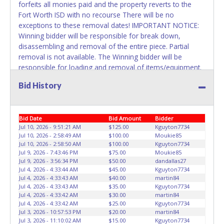
forfeits all monies paid and the property reverts to the
Fort Worth ISD with no recourse There will be no
exceptions to these removal dates! IMPORTANT NOTICE:
Winning bidder will be responsible for break down,
disassembling and removal of the entire piece. Partial
removal is not available. The Winning bidder will be
responsible for loading and removal of items/equipment.
NO ASSISTANCE, SHIPPING / PACKING SERVICES or
Bid History
EQUIPMENT will be available by Fort Worth ISD employees
for the removal of items won. Please present a printed
copy of your paid receipt and a valid Government issued
Bid Date
Bid Amount
Bidder
picture ID when picking up all items. Written authorization
Jul 10, 2026 - 9:51:21 AM
$125.00
Kguyton7734
must be provided to the seller allowing a person other
Jul 10, 2026 - 2:58:49 AM
$100.00
Moukie85
than the buyer named on the paid receipt to pick up items.
Jul 10, 2026 - 2:58:50 AM
$100.00
Kguyton7734
Jul 9, 2026 - 7:43:46 PM
$75.00
Moukie85
Jul 9, 2026 - 3:56:34 PM
$50.00
dandallas27
Jul 4, 2026 - 4:33:44 AM
$45.00
Kguyton7734
Jul 4, 2026 - 4:33:43 AM
$40.00
martin84
Jul 4, 2026 - 4:33:43 AM
$35.00
Kguyton7734
Jul 4, 2026 - 4:33:42 AM
$30.00
martin84
Jul 4, 2026 - 4:33:42 AM
$25.00
Kguyton7734
Jul 3, 2026 - 10:57:53 PM
$20.00
martin84
Jul 3, 2026 - 11:10:02 AM
$15.00
Kguyton7734