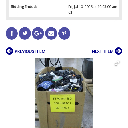
Bidding Ended:
Fri, Jul 10, 2026 at 10:03:00 am
CT
PREVIOUS ITEM
NEXT ITEM