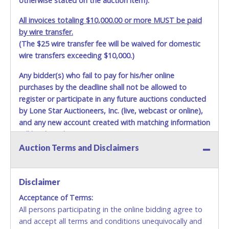
otherwise stated on the auction item).
All invoices totaling $10,000.00 or more MUST be paid
by wire transfer.
(The $25 wire transfer fee will be waived for domestic
wire transfers exceeding $10,000.)
Any bidder(s) who fail to pay for his/her online
purchases by the deadline shall not be allowed to
register or participate in any future auctions conducted
by Lone Star Auctioneers, Inc. (live, webcast or online),
and any new account created with matching information
will be denied.
Auction Terms and Disclaimers
Methods of Payment Accepted:
VISA & MASTERCARD ONLINE
Disclaimer
Acceptance of Terms:
No second or third party credit/debit cards
All persons participating in the online bidding agree to
accepted. NO STOP PAYMENT or CHARGEBACKS
and accept all terms and conditions unequivocally and
ALLOWED. All items sold AS IS, WHERE IS. ALL SALES