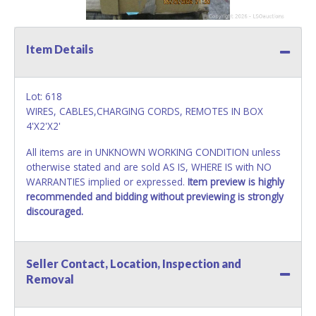
Item Details
Lot: 618
WIRES, CABLES,CHARGING CORDS, REMOTES IN BOX
4'X2'X2'
All items are in UNKNOWN WORKING CONDITION unless
otherwise stated and are sold AS IS, WHERE IS with NO
WARRANTIES implied or expressed.
Item preview is highly
recommended and bidding without previewing is strongly
discouraged.
Seller Contact, Location, Inspection and
Removal