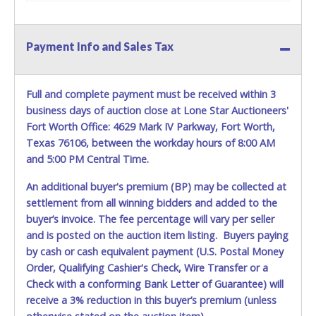
Payment Info and Sales Tax
Full and complete payment must be received within 3
business days of auction close at Lone Star Auctioneers'
Fort Worth Office: 4629 Mark IV Parkway, Fort Worth,
Texas 76106, between the workday hours of 8:00 AM
and 5:00 PM Central Time.
An additional buyer's premium (BP) may be collected at
settlement from all winning bidders and added to the
buyer’s invoice. The fee percentage will vary per seller
and is posted on the auction item listing. Buyers paying
by cash or cash equivalent payment (U.S. Postal Money
Order, Qualifying Cashier's Check, Wire Transfer or a
Check with a conforming Bank Letter of Guarantee) will
receive a 3% reduction in this buyer’s premium (unless