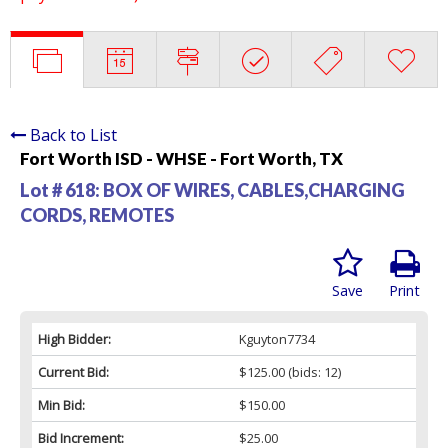
Back to List
Fort Worth ISD - WHSE - Fort Worth, TX
Lot # 618:
BOX OF WIRES, CABLES,CHARGING
CORDS, REMOTES
Save
Print
High Bidder:
Kguyton7734
Current Bid:
$125.00
(bids: 12)
Min Bid:
$150.00
Bid Increment:
$25.00