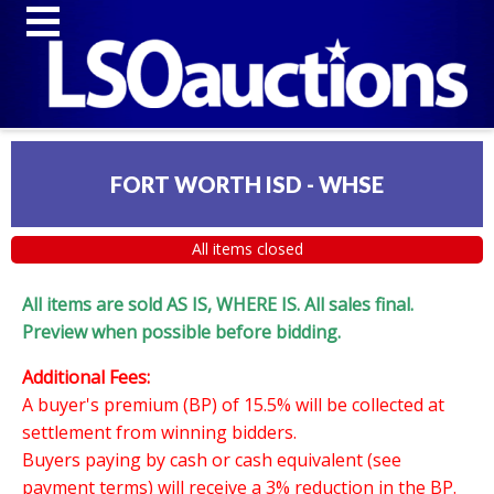
FORT WORTH ISD - WHSE
All items closed
All items are sold AS IS, WHERE IS. All sales final.
Preview when possible before bidding.
Additional Fees:
A buyer's premium (BP) of 15.5% will be collected at
settlement from winning bidders.
Buyers paying by cash or cash equivalent (see
payment terms) will receive a 3% reduction in the BP.