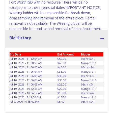
Fort Worth ISD with no recourse There will be no
exceptions to these removal dates! IMPORTANT NOTICE:
Winning bidder will be responsible for break down,
disassembling and removal of the entire piece. Partial
removal is not available. The Winning bidder will be
responsible for loading and removal of items/equipment.
NO ASSISTANCE, SHIPPING / PACKING SERVICES or
Bid History
EQUIPMENT will be available by Fort Worth ISD employees
for the removal of items won. Please present a printed
copy of your paid receipt and a valid Government issued
Bid Date
Bid Amount
Bidder
picture ID when picking up all items. Written authorization
Jul 10, 2026 - 11:12:04 AM
$50.00
06chris24
must be provided to the seller allowing a person other
Jul 10, 2026 - 11:08:55 AM
$45.00
Mango1911
than the buyer named on the paid receipt to pick up items.
Jul 10, 2026 - 11:06:05 AM
$40.00
06chris24
Jul 10, 2026 - 11:06:04 AM
$35.00
Mango1911
Jul 10, 2026 - 11:06:05 AM
$35.00
06chris24
Jul 10, 2026 - 11:06:03 AM
$30.00
Mango1911
Jul 10, 2026 - 11:06:03 AM
$25.00
06chris24
Jul 10, 2026 - 10:42:25 AM
$20.00
Mango1911
Jul 10, 2026 - 10:34:12 AM
$15.00
06chris24
Jul 10, 2026 - 8:19:26 AM
$10.00
Mango1911
Jul 9, 2026 - 6:45:02 PM
$5.00
06chris24