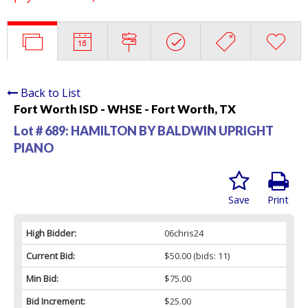
Back to List
Fort Worth ISD - WHSE - Fort Worth, TX
Lot # 689:
HAMILTON BY BALDWIN UPRIGHT
PIANO
Save
Print
High Bidder:
06chris24
Current Bid:
$50.00
(bids: 11)
Min Bid:
$75.00
Bid Increment:
$25.00