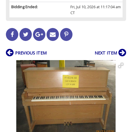
Bidding Ended:
Fri, Jul 10, 2026 at 11:17:04 am
CT
PREVIOUS ITEM
NEXT ITEM