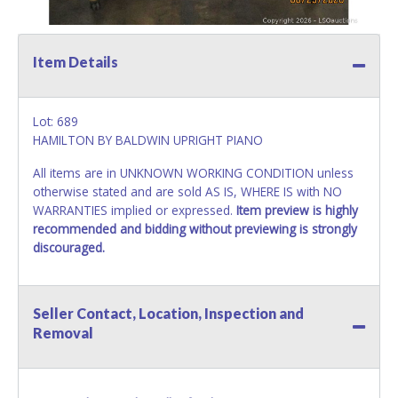
Item Details
Lot: 689
HAMILTON BY BALDWIN UPRIGHT PIANO
All items are in UNKNOWN WORKING CONDITION unless
otherwise stated and are sold AS IS, WHERE IS with NO
WARRANTIES implied or expressed.
Item preview is highly
recommended and bidding without previewing is strongly
discouraged.
Seller Contact, Location, Inspection and
Removal