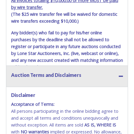
All invoices totaling $10,000.00 or more MUST be paid
by wire transfer.
(The $25 wire transfer fee will be waived for domestic
wire transfers exceeding $10,000.)
Any bidder(s) who fail to pay for his/her online
purchases by the deadline shall not be allowed to
register or participate in any future auctions conducted
by Lone Star Auctioneers, Inc. (live, webcast or online),
and any new account created with matching information
will be denied.
Auction Terms and Disclaimers
Methods of Payment Accepted:
VISA & MASTERCARD ONLINE
Disclaimer
Acceptance of Terms:
No second or third party credit/debit cards
All persons participating in the online bidding agree to
accepted. NO STOP PAYMENT or CHARGEBACKS
and accept all terms and conditions unequivocally and
ALLOWED. All items sold AS IS, WHERE IS. ALL SALES
without exception. All items are sold
FINAL. Anyone who abuses the use of a credit/debit
AS IS, WHERE IS
with
card for any reason or deceit in payment will
NO
warranties
implied or expressed. No allowance,