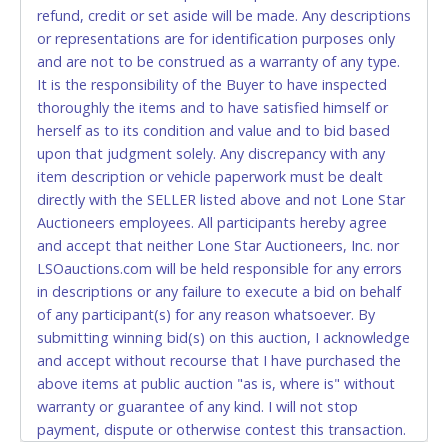
refund, credit or set aside will be made. Any descriptions
relinquish the use of all cards and may be allowed
or representations are for identification purposes only
to pay by cash or wire transfer only.
and are not to be construed as a warranty of any type.
CASH
It is the responsibility of the Buyer to have inspected
thoroughly the items and to have satisfied himself or
Accepted at Lone Star Auctioneers' Fort Worth office
herself as to its condition and value and to bid based
Monday - Friday from 8am - 5pm on business days.
upon that judgment solely. Any discrepancy with any
(DO NOT SEND CASH in the mail.) Please bring
item description or vehicle paperwork must be dealt
EXACT CHANGE, a printed COPY OF YOUR INVOICE,
directly with the SELLER listed above and not Lone Star
and YOUR DRIVER'S LICENSE if paying by cash.
Auctioneers employees. All participants hereby agree
Please bring exact change if paying by cash. Lone
and accept that neither Lone Star Auctioneers, Inc. nor
Star will not be able to accept cash payments for
LSOauctions.com will be held responsible for any errors
auction purchases unless you have the correct
in descriptions or any failure to execute a bid on behalf
amount.
of any participant(s) for any reason whatsoever. By
submitting winning bid(s) on this auction, I acknowledge
If buyer sends a representative to pay for and/or pick
and accept without recourse that I have purchased the
up a purchase, the buyer must send said
above items at public auction "as is, where is" without
representative with written authorization to remove
warranty or guarantee of any kind. I will not stop
the purchase on Buyer’s behalf including a copy of
payment, dispute or otherwise contest this transaction.
the invoice and a copy of the Buyer’s driver’s license.