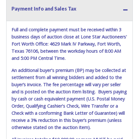
Payment Info and Sales Tax
Full and complete payment must be received within 3
business days of auction close at Lone Star Auctioneers'
Fort Worth Office: 4629 Mark IV Parkway, Fort Worth,
Texas 76106, between the workday hours of 8:00 AM
and 5:00 PM Central Time.
An additional buyer's premium (BP) may be collected at
settlement from all winning bidders and added to the
buyer’s invoice. The fee percentage will vary per seller
and is posted on the auction item listing. Buyers paying
by cash or cash equivalent payment (U.S. Postal Money
Order, Qualifying Cashier's Check, Wire Transfer or a
Check with a conforming Bank Letter of Guarantee) will
receive a 3% reduction in this buyer’s premium (unless
otherwise stated on the auction item).