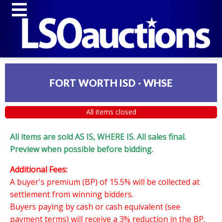
FORT WORTH ISD - WHSE
All items closed
All items are sold AS IS, WHERE IS. All sales final.
Preview when possible before bidding.
Additional Fees:
A buyer's premium (BP) of 15.5% will be collected at
settlement from winning bidders.
Buyers paying by cash or cash equivalent (see
payment terms) will receive a 3% reduction in the BP.