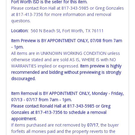
Fort Worth ISD is the seller for this item.
Please contact Ron Hall at 817-343-5985 or Greg Gonzales
at 817-413-7356 for more information and removal
questions.
Location:
560 N Beach St, Fort Worth, TX 76111
Item Preview is BY APPOINTMENT ONLY, 07/08 from 7am
- 1pm.
All items are in UNKNOWN WORKING CONDITION unless
otherwise stated and are sold AS IS, WHERE IS with NO
WARRANTIES implied or expressed.
Item preview is highly
recommended and bidding without previewing is strongly
discouraged.
Item Removal is BY APPOINTMENT ONLY, Monday - Friday,
07/13 - 07/17 from 7am - 1pm.
Please contact Ronald Hall at 817-343-5985 or Greg
Gonzales at 817-413-7356 to schedule a removal
appointment.
If items purchased are not removed by
07/17
, the buyer
forfeits all monies paid and the property reverts to the