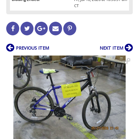
CT
PREVIOUS ITEM
NEXT ITEM