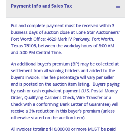
Payment Info and Sales Tax
Full and complete payment must be received within 3
business days of auction close at Lone Star Auctioneers'
Fort Worth Office: 4629 Mark IV Parkway, Fort Worth,
Texas 76106, between the workday hours of 8:00 AM
and 5:00 PM Central Time.
An additional buyer's premium (BP) may be collected at
settlement from all winning bidders and added to the
buyer’s invoice. The fee percentage will vary per seller
and is posted on the auction item listing. Buyers paying
by cash or cash equivalent payment (U.S. Postal Money
Order, Qualifying Cashier's Check, Wire Transfer or a
Check with a conforming Bank Letter of Guarantee) will
receive a 3% reduction in this buyer’s premium (unless
otherwise stated on the auction item).
All invoices totaling $10,000.00 or more MUST be paid