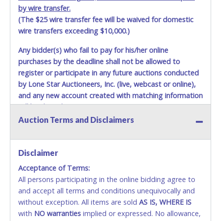
by wire transfer.
(The $25 wire transfer fee will be waived for domestic
wire transfers exceeding $10,000.)
Any bidder(s) who fail to pay for his/her online
purchases by the deadline shall not be allowed to
register or participate in any future auctions conducted
by Lone Star Auctioneers, Inc. (live, webcast or online),
and any new account created with matching information
will be denied.
Auction Terms and Disclaimers
Methods of Payment Accepted:
VISA & MASTERCARD ONLINE
Disclaimer
Acceptance of Terms:
No second or third party credit/debit cards
All persons participating in the online bidding agree to
accepted. NO STOP PAYMENT or CHARGEBACKS
and accept all terms and conditions unequivocally and
ALLOWED. All items sold AS IS, WHERE IS. ALL SALES
without exception. All items are sold
FINAL. Anyone who abuses the use of a credit/debit
AS IS, WHERE IS
with
card for any reason or deceit in payment will
NO
warranties
implied or expressed. No allowance,