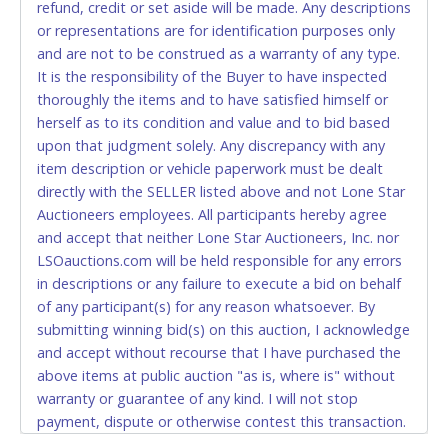
refund, credit or set aside will be made. Any descriptions
relinquish the use of all cards and may be allowed
or representations are for identification purposes only
to pay by cash or wire transfer only.
and are not to be construed as a warranty of any type.
CASH
It is the responsibility of the Buyer to have inspected
thoroughly the items and to have satisfied himself or
Accepted at Lone Star Auctioneers' Fort Worth office
herself as to its condition and value and to bid based
Monday - Friday from 8am - 5pm on business days.
upon that judgment solely. Any discrepancy with any
(DO NOT SEND CASH in the mail.) Please bring
item description or vehicle paperwork must be dealt
EXACT CHANGE, a printed COPY OF YOUR INVOICE,
directly with the SELLER listed above and not Lone Star
and YOUR DRIVER'S LICENSE if paying by cash.
Auctioneers employees. All participants hereby agree
Please bring exact change if paying by cash. Lone
and accept that neither Lone Star Auctioneers, Inc. nor
Star will not be able to accept cash payments for
LSOauctions.com will be held responsible for any errors
auction purchases unless you have the correct
in descriptions or any failure to execute a bid on behalf
amount.
of any participant(s) for any reason whatsoever. By
submitting winning bid(s) on this auction, I acknowledge
If buyer sends a representative to pay for and/or pick
and accept without recourse that I have purchased the
up a purchase, the buyer must send said
above items at public auction "as is, where is" without
representative with written authorization to remove
warranty or guarantee of any kind. I will not stop
the purchase on Buyer’s behalf including a copy of
payment, dispute or otherwise contest this transaction.
the invoice and a copy of the Buyer’s driver’s license.
Buyer acknowledges and accepts the possibility of
The representative must show their driver’s license