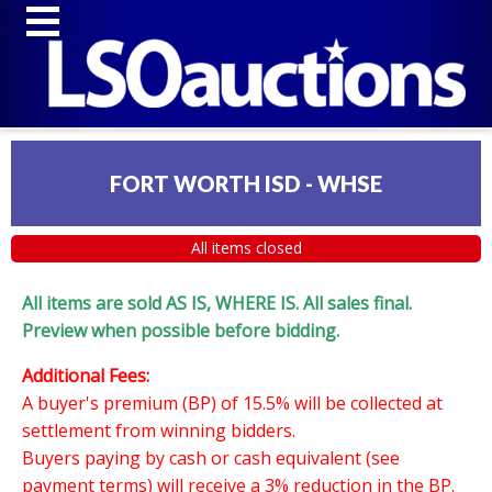
FORT WORTH ISD - WHSE
All items closed
All items are sold AS IS, WHERE IS. All sales final.
Preview when possible before bidding.
Additional Fees:
A buyer's premium (BP) of 15.5% will be collected at
settlement from winning bidders.
Buyers paying by cash or cash equivalent (see
payment terms) will receive a 3% reduction in the BP.