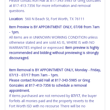
Please contact Ron Hall at 817-343-5985 or Greg Gonzales
at 817-413-7356 for more information and removal
questions.
Location:
560 N Beach St, Fort Worth, TX 76111
Item Preview is BY APPOINTMENT ONLY, 07/08 from 7am
- 1pm.
All items are in UNKNOWN WORKING CONDITION unless
otherwise stated and are sold AS IS, WHERE IS with NO
WARRANTIES implied or expressed.
Item preview is highly
recommended and bidding without previewing is strongly
discouraged.
Item Removal is BY APPOINTMENT ONLY, Monday - Friday,
07/13 - 07/17 from 7am - 1pm.
Please contact Ronald Hall at 817-343-5985 or Greg
Gonzales at 817-413-7356 to schedule a removal
appointment.
If items purchased are not removed by
07/17
, the buyer
forfeits all monies paid and the property reverts to the
Fort Worth ISD with no recourse There will be no