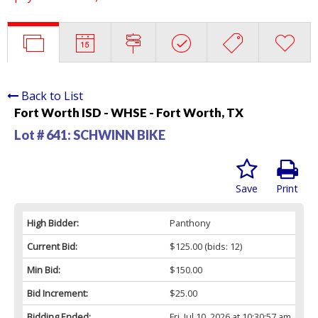
Back to List
Fort Worth ISD - WHSE - Fort Worth, TX
Lot # 641:
SCHWINN BIKE
Save
Print
High Bidder:
Panthony
Current Bid:
$125.00
(bids: 12)
Min Bid:
$150.00
Bid Increment:
$25.00
Bidding Ended:
Fri, Jul 10, 2026 at 10:30:57 am