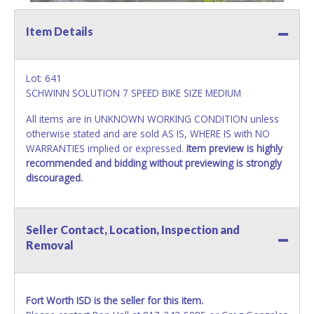
Item Details
Lot: 641
SCHWINN SOLUTION 7 SPEED BIKE SIZE MEDIUM
All items are in UNKNOWN WORKING CONDITION unless
otherwise stated and are sold AS IS, WHERE IS with NO
WARRANTIES implied or expressed.
Item preview is highly
recommended and bidding without previewing is strongly
discouraged.
Seller Contact, Location, Inspection and
Removal
Fort Worth ISD is the seller for this item.