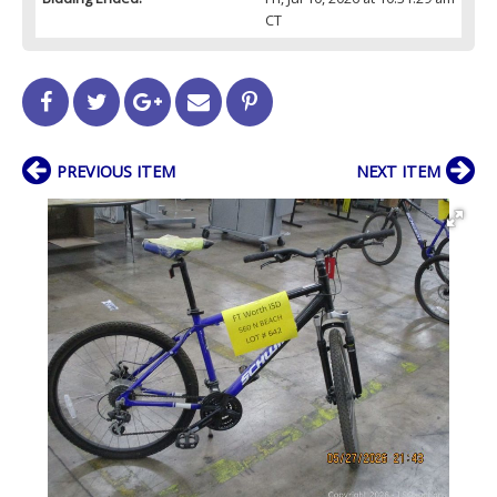
CT
PREVIOUS ITEM
NEXT ITEM