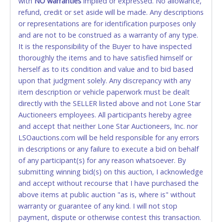
with
card for any reason or deceit in payment will
NO
warranties
implied or expressed. No allowance,
refund, credit or set aside will be made. Any descriptions
relinquish the use of all cards and may be allowed
or representations are for identification purposes only
to pay by cash or wire transfer only.
and are not to be construed as a warranty of any type.
CASH
It is the responsibility of the Buyer to have inspected
thoroughly the items and to have satisfied himself or
Accepted at Lone Star Auctioneers' Fort Worth office
herself as to its condition and value and to bid based
Monday - Friday from 8am - 5pm on business days.
upon that judgment solely. Any discrepancy with any
(DO NOT SEND CASH in the mail.) Please bring
item description or vehicle paperwork must be dealt
EXACT CHANGE, a printed COPY OF YOUR INVOICE,
directly with the SELLER listed above and not Lone Star
and YOUR DRIVER'S LICENSE if paying by cash.
Auctioneers employees. All participants hereby agree
Please bring exact change if paying by cash. Lone
and accept that neither Lone Star Auctioneers, Inc. nor
Star will not be able to accept cash payments for
LSOauctions.com will be held responsible for any errors
auction purchases unless you have the correct
in descriptions or any failure to execute a bid on behalf
amount.
of any participant(s) for any reason whatsoever. By
submitting winning bid(s) on this auction, I acknowledge
If buyer sends a representative to pay for and/or pick
and accept without recourse that I have purchased the
up a purchase, the buyer must send said
above items at public auction "as is, where is" without
representative with written authorization to remove
warranty or guarantee of any kind. I will not stop
the purchase on Buyer’s behalf including a copy of
payment, dispute or otherwise contest this transaction.
the invoice and a copy of the Buyer’s driver’s license.