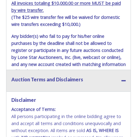
All invoices totaling $10,000.00 or more MUST be paid
by wire transfer.
(The $25 wire transfer fee will be waived for domestic
wire transfers exceeding $10,000.)
Any bidder(s) who fail to pay for his/her online
purchases by the deadline shall not be allowed to
register or participate in any future auctions conducted
by Lone Star Auctioneers, Inc. (live, webcast or online),
and any new account created with matching information
will be denied.
Auction Terms and Disclaimers
Methods of Payment Accepted:
VISA & MASTERCARD ONLINE
Disclaimer
Acceptance of Terms:
No second or third party credit/debit cards
All persons participating in the online bidding agree to
accepted. NO STOP PAYMENT or CHARGEBACKS
and accept all terms and conditions unequivocally and
ALLOWED. All items sold AS IS, WHERE IS. ALL SALES
without exception. All items are sold
FINAL. Anyone who abuses the use of a credit/debit
AS IS, WHERE IS