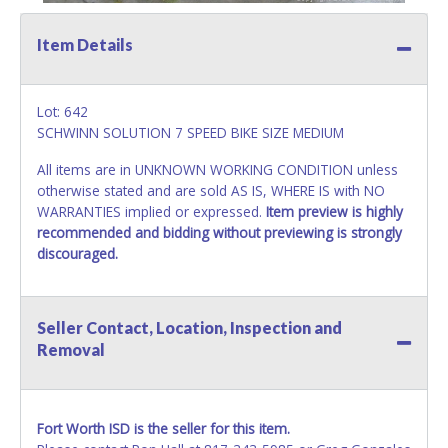
Item Details
Lot: 642
SCHWINN SOLUTION 7 SPEED BIKE SIZE MEDIUM
All items are in UNKNOWN WORKING CONDITION unless
otherwise stated and are sold AS IS, WHERE IS with NO
WARRANTIES implied or expressed.
Item preview is highly
recommended and bidding without previewing is strongly
discouraged.
Seller Contact, Location, Inspection and
Removal
Fort Worth ISD is the seller for this item.