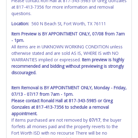
Please contact Ron Hall at 817-343-5985 or Greg Gonzales
at 817-413-7356 for more information and removal
questions.
Location:
560 N Beach St, Fort Worth, TX 76111
Item Preview is BY APPOINTMENT ONLY, 07/08 from 7am
- 1pm.
All items are in UNKNOWN WORKING CONDITION unless
otherwise stated and are sold AS IS, WHERE IS with NO
WARRANTIES implied or expressed.
Item preview is highly
recommended and bidding without previewing is strongly
discouraged.
Item Removal is BY APPOINTMENT ONLY, Monday - Friday,
07/13 - 07/17 from 7am - 1pm.
Please contact Ronald Hall at 817-343-5985 or Greg
Gonzales at 817-413-7356 to schedule a removal
appointment.
If items purchased are not removed by
07/17
, the buyer
forfeits all monies paid and the property reverts to the
Fort Worth ISD with no recourse There will be no