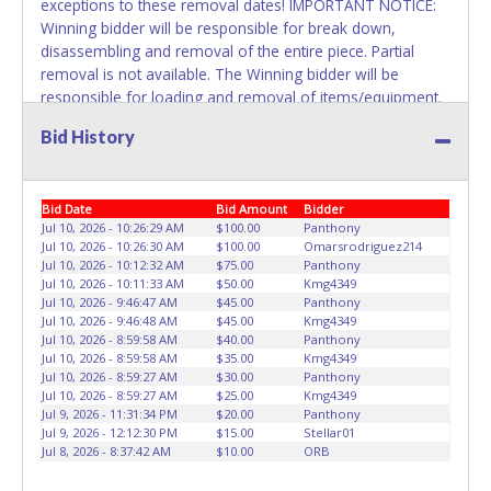
exceptions to these removal dates! IMPORTANT NOTICE:
Winning bidder will be responsible for break down,
disassembling and removal of the entire piece. Partial
removal is not available. The Winning bidder will be
responsible for loading and removal of items/equipment.
NO ASSISTANCE, SHIPPING / PACKING SERVICES or
Bid History
EQUIPMENT will be available by Fort Worth ISD employees
for the removal of items won. Please present a printed
copy of your paid receipt and a valid Government issued
Bid Date
Bid Amount
Bidder
picture ID when picking up all items. Written authorization
Jul 10, 2026 - 10:26:29 AM
$100.00
Panthony
must be provided to the seller allowing a person other
Jul 10, 2026 - 10:26:30 AM
$100.00
Omarsrodriguez214
than the buyer named on the paid receipt to pick up items.
Jul 10, 2026 - 10:12:32 AM
$75.00
Panthony
Jul 10, 2026 - 10:11:33 AM
$50.00
Kmg4349
Jul 10, 2026 - 9:46:47 AM
$45.00
Panthony
Jul 10, 2026 - 9:46:48 AM
$45.00
Kmg4349
Jul 10, 2026 - 8:59:58 AM
$40.00
Panthony
Jul 10, 2026 - 8:59:58 AM
$35.00
Kmg4349
Jul 10, 2026 - 8:59:27 AM
$30.00
Panthony
Jul 10, 2026 - 8:59:27 AM
$25.00
Kmg4349
Jul 9, 2026 - 11:31:34 PM
$20.00
Panthony
Jul 9, 2026 - 12:12:30 PM
$15.00
Stellar01
Jul 8, 2026 - 8:37:42 AM
$10.00
ORB