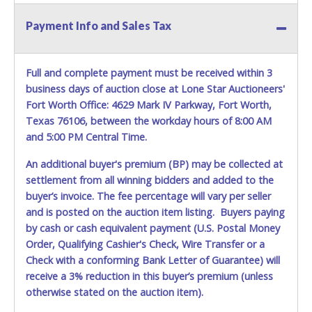
Payment Info and Sales Tax
Full and complete payment must be received within 3
business days of auction close at Lone Star Auctioneers'
Fort Worth Office: 4629 Mark IV Parkway, Fort Worth,
Texas 76106, between the workday hours of 8:00 AM
and 5:00 PM Central Time.
An additional buyer's premium (BP) may be collected at
settlement from all winning bidders and added to the
buyer’s invoice. The fee percentage will vary per seller
and is posted on the auction item listing. Buyers paying
by cash or cash equivalent payment (U.S. Postal Money
Order, Qualifying Cashier's Check, Wire Transfer or a
Check with a conforming Bank Letter of Guarantee) will
receive a 3% reduction in this buyer’s premium (unless
otherwise stated on the auction item).