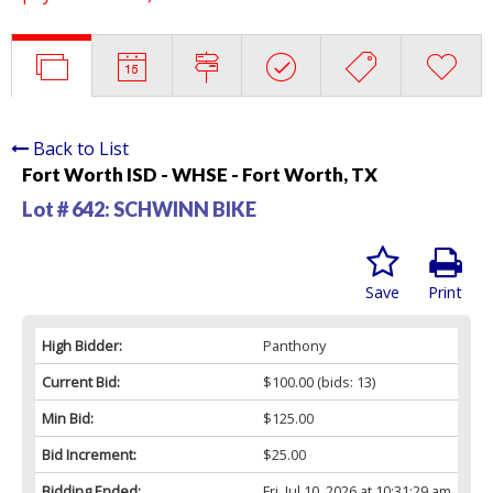
Back to List
Fort Worth ISD - WHSE - Fort Worth, TX
Lot # 642:
SCHWINN BIKE
Save
Print
High Bidder:
Panthony
Current Bid:
$100.00
(bids: 13)
Min Bid:
$125.00
Bid Increment:
$25.00
Bidding Ended:
Fri, Jul 10, 2026 at 10:31:29 am