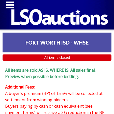
FORT WORTH ISD - WHSE
All items closed
All items are sold AS IS, WHERE IS. All sales final.
Preview when possible before bidding.
Additional Fees:
A buyer's premium (BP) of 15.5% will be collected at
settlement from winning bidders.
Buyers paying by cash or cash equivalent (see
payment terms) will receive a 3% reduction in the BP.