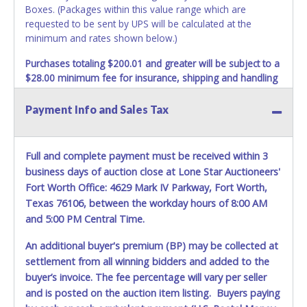
Boxes. (Packages within this value range which are
requested to be sent by UPS will be calculated at the
minimum and rates shown below.)
Purchases totaling $200.01 and greater will be subject to a
$28.00 minimum fee for insurance, shipping and handling
charges.
These purchases will be sent via UPS. UPS
shipments may not be sent to P.O. Boxes. Packages which
Payment Info and Sales Tax
weigh over one pound or have a higher cumulative value
will be subject to additional insurance and/or weight
charges. Total charges will be based on the estimated
Full and complete payment must be received within 3
carrier fees. UPS may charge additional fuel and delivery
business days of auction close at Lone Star Auctioneers'
fees for items shipped and will vary upon your zip code.
Fort Worth Office: 4629 Mark IV Parkway, Fort Worth,
Large items which require multiple boxes to ship may be
Texas 76106, between the workday hours of 8:00 AM
charged additional handling fees.
and 5:00 PM Central Time.
REQUIREMENT OF INSPECTION AND EXCEPTION TO
An additional buyer's premium (BP) may be collected at
CARRIER AT TIME OF DELIVERY:
The consignee or its representative must carefully inspect
settlement from all winning bidders and added to the
the shipment immediately at the time of delivery in the
buyer’s invoice. The fee percentage will vary per seller
presence of the delivering carrier's personnel and make a
and is posted on the auction item listing. Buyers paying
written exception with such personnel for any evidence of