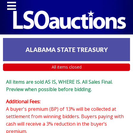
ALABAMA STATE TREASURY
All items closed
All items are sold AS IS, WHERE IS. All Sales Final.
Preview when possible before bidding.
Additional Fees:
A buyer's premium (BP) of 13% will be collected at
settlement from winning bidders. Buyers paying with
cash will receive a 3% reduction in the buyer’s
premium.