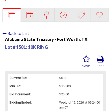
Back to List
Alabama State Treasury - Fort Worth, TX
Lot # 1581:
10K RING
Save
Print
Current Bid:
$0.00
Min Bid:
$150.00
Bid Increment:
$25.00
Bidding Ended:
Wed, Jul 15, 2026 at 09:24:00
am CT