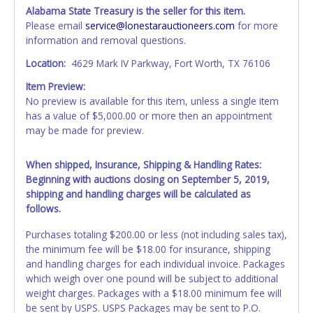
Alabama State Treasury is the seller for this item.
Please email
service@lonestarauctioneers.com
for more
information and removal questions.
Location:
4629 Mark IV Parkway, Fort Worth, TX 76106
Item Preview:
No preview is available for this item, unless a single item
has a value of $5,000.00 or more then an appointment
may be made for preview.
When shipped, Insurance, Shipping & Handling Rates:
Beginning with auctions closing on September 5, 2019,
shipping and handling charges will be calculated as
follows.
Purchases totaling $200.00 or less (not including sales tax),
the minimum fee will be $18.00 for insurance, shipping
and handling charges for each individual invoice. Packages
which weigh over one pound will be subject to additional
weight charges. Packages with a $18.00 minimum fee will
be sent by USPS. USPS Packages may be sent to P.O.