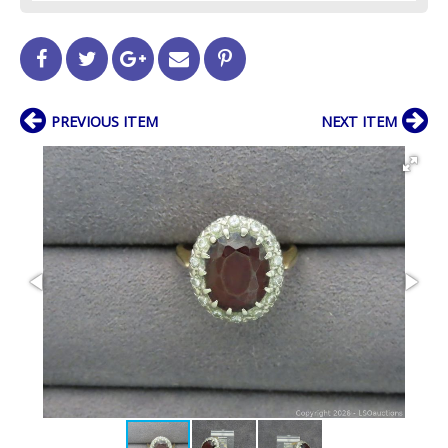
PREVIOUS ITEM
NEXT ITEM