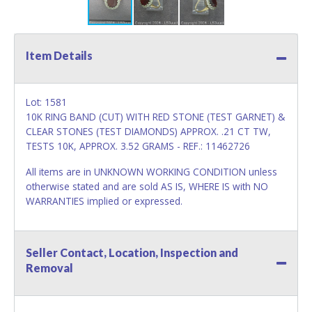
Item Details
Lot: 1581
10K RING BAND (CUT) WITH RED STONE (TEST GARNET) &
CLEAR STONES (TEST DIAMONDS) APPROX. .21 CT TW,
TESTS 10K, APPROX. 3.52 GRAMS - REF.: 11462726
All items are in UNKNOWN WORKING CONDITION unless
otherwise stated and are sold AS IS, WHERE IS with NO
WARRANTIES implied or expressed.
Seller Contact, Location, Inspection and
Removal