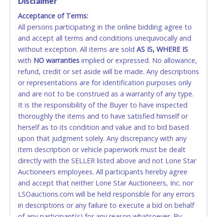
Disclaimer
close.
Acceptance of Terms:
No second or third party credit/debit cards
Winning bidders MUST go to Lone Star Auctioneers' Fort
All persons participating in the online bidding agree to
accepted. NO STOP PAYMENT or CHARGEBACKS
Worth office at 4629 Mark IV Pkwy., Fort Worth, TX 76106-
and accept all terms and conditions unequivocally and
ALLOWED. All items sold AS IS, WHERE IS. ALL SALES
2295 and present a copy of their invoice and a valid
Government issued picture ID (Drivers license, passport,
without exception. All items are sold
FINAL. Anyone who abuses the use of a credit/debit
AS IS, WHERE IS
etc...).
Please do not pay your invoice online in advance if
with
card for any reason or deceit in payment will
NO
warranties
implied or expressed. No allowance,
you plan to pick up in person
. We cannot remove shipping
refund, credit or set aside will be made. Any descriptions
relinquish the use of all cards and may be allowed
charges until you are physically here in person. Once paid,
or representations are for identification purposes only
to pay by cash or wire transfer only.
shipping charges cannot be refunded. Written permission
and are not to be construed as a warranty of any type.
must be provided to Lone Star Auctioneers if someone
CASH
It is the responsibility of the Buyer to have inspected
other than the person listed on the invoice will be paying
thoroughly the items and to have satisfied himself or
and picking up on winning bidder's behalf.
Accepted at Lone Star Auctioneers' Fort Worth office
herself as to its condition and value and to bid based
Monday - Friday from 8am - 5pm on business days.
upon that judgment solely. Any discrepancy with any
(DO NOT SEND CASH in the mail.) Please bring
item description or vehicle paperwork must be dealt
EXACT CHANGE, a printed COPY OF YOUR INVOICE,
directly with the SELLER listed above and not Lone Star
and YOUR DRIVER'S LICENSE if paying by cash.
Auctioneers employees. All participants hereby agree
Please bring exact change if paying by cash. Lone
and accept that neither Lone Star Auctioneers, Inc. nor
Star will not be able to accept cash payments for
LSOauctions.com will be held responsible for any errors
auction purchases unless you have the correct
in descriptions or any failure to execute a bid on behalf
amount.
of any participant(s) for any reason whatsoever. By