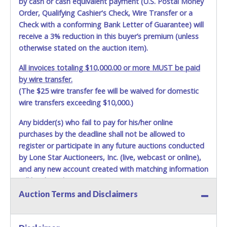
by cash or cash equivalent payment (U.S. Postal Money
damage, loss, tampering, penetration or invasion of the
Order, Qualifying Cashier's Check, Wire Transfer or a
shipping package.
Check with a conforming Bank Letter of Guarantee) will
receive a 3% reduction in this buyer’s premium (unless
Items will be shipped on the Tuesday following receipt of
otherwise stated on the auction item).
payment to the shipping address as it appears on your
invoice. Updating your online account personal
All invoices totaling $10,000.00 or more MUST be paid
information AFTER the item closes will not update your
by wire transfer.
invoice information. All account changes should be made
(The $25 wire transfer fee will be waived for domestic
prior to item closing.
wire transfers exceeding $10,000.)
Purchases will be individually mailed/shipped and insured
with a tracking number via the United Parcel Service (UPS)
Any bidder(s) who fail to pay for his/her online
or the United States Postal Service (USPS). Buyers may
purchases by the deadline shall not be allowed to
specifically request alternate shipping methods, but
register or participate in any future auctions conducted
shipments by means other than USPS or the UPS as
by Lone Star Auctioneers, Inc. (live, webcast or online),
shown above may incur additional charges. Shipments
and any new account created with matching information
scheduled to deliver during the two weeks prior to
will be denied.
December 25th do not have guaranteed delivery dates.
Auction Terms and Disclaimers
UPS has relaxed delivery times during this time period.
Methods of Payment Accepted:
Item Pickup:
VISA & MASTERCARD ONLINE
Items must be picked up within 5 business days of auction