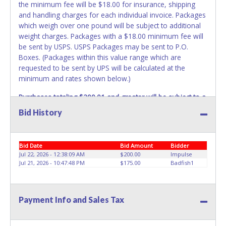
the minimum fee will be $18.00 for insurance, shipping
and handling charges for each individual invoice. Packages
which weigh over one pound will be subject to additional
weight charges. Packages with a $18.00 minimum fee will
be sent by USPS. USPS Packages may be sent to P.O.
Boxes. (Packages within this value range which are
requested to be sent by UPS will be calculated at the
minimum and rates shown below.)
Purchases totaling $200.01 and greater will be subject to a
$28.00 minimum fee for insurance, shipping and handling
Bid History
charges.
These purchases will be sent via UPS. UPS
shipments may not be sent to P.O. Boxes. Packages which
weigh over one pound or have a higher cumulative value
Bid Date
Bid Amount
Bidder
will be subject to additional insurance and/or weight
Jul 22, 2026 - 12:38:09 AM
$200.00
Impulse
charges. Total charges will be based on the estimated
Jul 21, 2026 - 10:47:48 PM
$175.00
Badfish1
carrier fees. UPS may charge additional fuel and delivery
fees for items shipped and will vary upon your zip code.
Large items which require multiple boxes to ship may be
Payment Info and Sales Tax
charged additional handling fees.
REQUIREMENT OF INSPECTION AND EXCEPTION TO