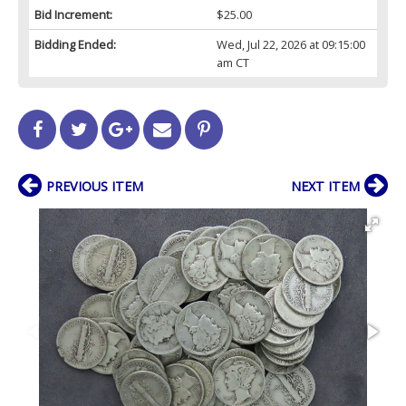
Bid Increment:
$25.00
Bidding Ended:
Wed, Jul 22, 2026 at 09:15:00
am CT
PREVIOUS ITEM
NEXT ITEM