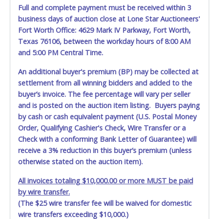
CARRIER AT TIME OF DELIVERY:
Full and complete payment must be received within 3
The consignee or its representative must carefully inspect
business days of auction close at Lone Star Auctioneers'
the shipment immediately at the time of delivery in the
Fort Worth Office: 4629 Mark IV Parkway, Fort Worth,
presence of the delivering carrier's personnel and make a
Texas 76106, between the workday hours of 8:00 AM
written exception with such personnel for any evidence of
and 5:00 PM Central Time.
damage, loss, tampering, penetration or invasion of the
shipping package.
An additional buyer's premium (BP) may be collected at
settlement from all winning bidders and added to the
Items will be shipped on the Tuesday following receipt of
buyer’s invoice. The fee percentage will vary per seller
payment to the shipping address as it appears on your
and is posted on the auction item listing. Buyers paying
invoice. Updating your online account personal
information AFTER the item closes will not update your
by cash or cash equivalent payment (U.S. Postal Money
invoice information. All account changes should be made
Order, Qualifying Cashier's Check, Wire Transfer or a
prior to item closing.
Check with a conforming Bank Letter of Guarantee) will
receive a 3% reduction in this buyer’s premium (unless
Purchases will be individually mailed/shipped and insured
otherwise stated on the auction item).
with a tracking number via the United Parcel Service (UPS)
or the United States Postal Service (USPS). Buyers may
All invoices totaling $10,000.00 or more MUST be paid
specifically request alternate shipping methods, but
by wire transfer.
shipments by means other than USPS or the UPS as
(The $25 wire transfer fee will be waived for domestic
shown above may incur additional charges. Shipments
wire transfers exceeding $10,000.)
scheduled to deliver during the two weeks prior to