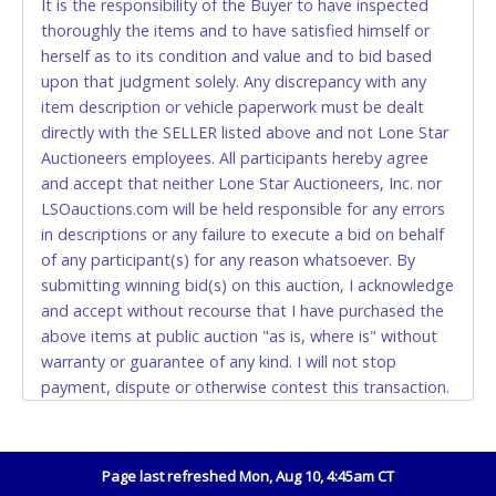
It is the responsibility of the Buyer to have inspected
thoroughly the items and to have satisfied himself or
Accepted at Lone Star Auctioneers' Fort Worth office
herself as to its condition and value and to bid based
Monday - Friday from 8am - 5pm on business days.
upon that judgment solely. Any discrepancy with any
(DO NOT SEND CASH in the mail.) Please bring
item description or vehicle paperwork must be dealt
EXACT CHANGE, a printed COPY OF YOUR INVOICE,
directly with the SELLER listed above and not Lone Star
and YOUR DRIVER'S LICENSE if paying by cash.
Auctioneers employees. All participants hereby agree
Please bring exact change if paying by cash. Lone
and accept that neither Lone Star Auctioneers, Inc. nor
Star will not be able to accept cash payments for
LSOauctions.com will be held responsible for any errors
auction purchases unless you have the correct
in descriptions or any failure to execute a bid on behalf
amount.
of any participant(s) for any reason whatsoever. By
submitting winning bid(s) on this auction, I acknowledge
If buyer sends a representative to pay for and/or pick
and accept without recourse that I have purchased the
up a purchase, the buyer must send said
above items at public auction "as is, where is" without
representative with written authorization to remove
warranty or guarantee of any kind. I will not stop
the purchase on Buyer’s behalf including a copy of
payment, dispute or otherwise contest this transaction.
the invoice and a copy of the Buyer’s driver’s license.
Buyer acknowledges and accepts the possibility of
The representative must show their driver’s license
deficiencies in antipollution devices of all vehicles.
also.
Mileage and hour values are provided by the Seller and
Page last refreshed Mon, Aug 10, 4:45am CT
WIRE TRANSFER
are not verified, warranted or guaranteed by Lone Star