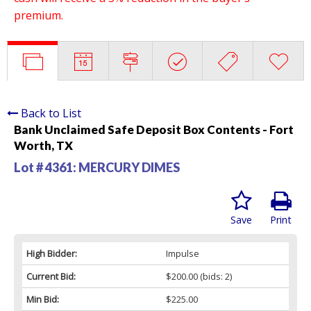
premium.
Back to List
Bank Unclaimed Safe Deposit Box Contents - Fort
Worth, TX
Lot # 4361:
MERCURY DIMES
Save
Print
High Bidder:
Impulse
Current Bid:
$200.00
(bids: 2)
Min Bid:
$225.00