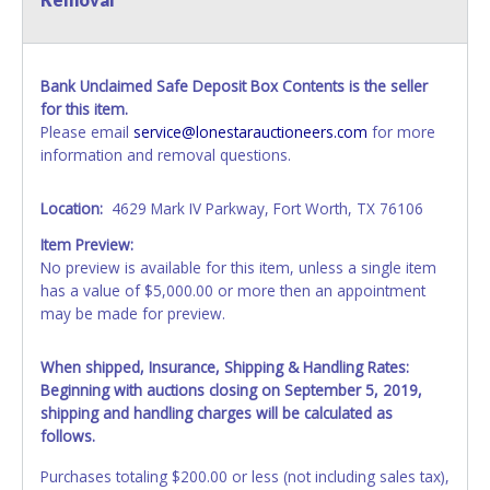
Bank Unclaimed Safe Deposit Box Contents is the seller
for this item.
Please email
service@lonestarauctioneers.com
for more
information and removal questions.
Location:
4629 Mark IV Parkway, Fort Worth, TX 76106
Item Preview:
No preview is available for this item, unless a single item
has a value of $5,000.00 or more then an appointment
may be made for preview.
When shipped, Insurance, Shipping & Handling Rates:
Beginning with auctions closing on September 5, 2019,
shipping and handling charges will be calculated as
follows.
Purchases totaling $200.00 or less (not including sales tax),