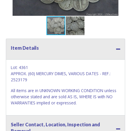
Item Details
Lot: 4361
APPROX. (60) MERCURY DIMES, VARIOUS DATES - REF.:
2523179
All items are in UNKNOWN WORKING CONDITION unless
otherwise stated and are sold AS IS, WHERE IS with NO
WARRANTIES implied or expressed.
Seller Contact, Location, Inspection and
Removal