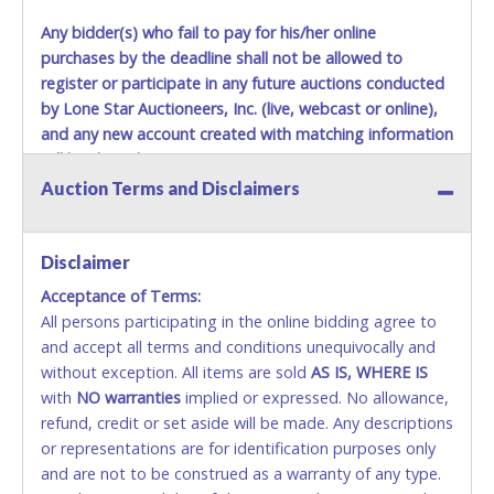
December 25th do not have guaranteed delivery dates.
Any bidder(s) who fail to pay for his/her online
UPS has relaxed delivery times during this time period.
purchases by the deadline shall not be allowed to
Item Pickup:
register or participate in any future auctions conducted
Items must be picked up within 5 business days of auction
by Lone Star Auctioneers, Inc. (live, webcast or online),
close.
and any new account created with matching information
Winning bidders MUST go to Lone Star Auctioneers' Fort
will be denied.
Worth office at 4629 Mark IV Pkwy., Fort Worth, TX 76106-
Auction Terms and Disclaimers
2295 and present a copy of their invoice and a valid
Methods of Payment Accepted:
Government issued picture ID (Drivers license, passport,
etc...).
Please do not pay your invoice online in advance if
VISA & MASTERCARD ONLINE
Disclaimer
you plan to pick up in person
. We cannot remove shipping
charges until you are physically here in person. Once paid,
Acceptance of Terms:
No second or third party credit/debit cards
shipping charges cannot be refunded. Written permission
All persons participating in the online bidding agree to
accepted. NO STOP PAYMENT or CHARGEBACKS
must be provided to Lone Star Auctioneers if someone
and accept all terms and conditions unequivocally and
ALLOWED. All items sold AS IS, WHERE IS. ALL SALES
other than the person listed on the invoice will be paying
without exception. All items are sold
FINAL. Anyone who abuses the use of a credit/debit
AS IS, WHERE IS
and picking up on winning bidder's behalf.
with
card for any reason or deceit in payment will
NO
warranties
implied or expressed. No allowance,
refund, credit or set aside will be made. Any descriptions
relinquish the use of all cards and may be allowed
or representations are for identification purposes only
to pay by cash or wire transfer only.
and are not to be construed as a warranty of any type.
CASH