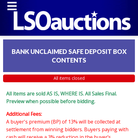
BANK UNCLAIMED SAFE DEPOSIT BOX
CONTENTS
All items closed
All items are sold AS IS, WHERE IS. All Sales Final.
Preview when possible before bidding.
Additional Fees:
A buyer's premium (BP) of 13% will be collected at
settlement from winning bidders. Buyers paying with
cash will receive a 3% reduction in the buyer’s