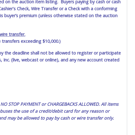
ted on the auction item listing. Buyers paying by cash or cash
ashier's Check, Wire Transfer or a Check with a conforming
his buyer’s premium (unless otherwise stated on the auction
ire transfer.
e transfers exceeding $10,000.)
by the deadline shall not be allowed to register or participate
 Inc. (live, webcast or online), and any new account created
ted. NO STOP PAYMENT or CHARGEBACKS ALLOWED. All items
uses the use of a credit/debit card for any reason or
 and may be allowed to pay by cash or wire transfer only.