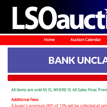
Home
Auction Calendar
BANK UNCLA
All items are sold AS IS, WHERE IS. All Sales Final. Pr
Additional Fees:
A buyer's premium (BP) of 13% will be collected at se