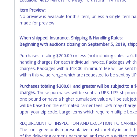
Item Preview:
No preview is available for this item, unless a single item
made for preview.
When shipped, Insurance, Shipping & Handling Rates:
Beginning with auctions closing on September 5, 2019, shippi
Purchases totaling $200.00 or less (not including sales tax)
handling charges for each individual invoice. Packages which
charges. Packages with a $18.00 minimum fee will be sent 
within this value range which are requested to be sent by U
Purchases totaling $200.01 and greater will be subject to a
charges.
These purchases will be sent via UPS. UPS shipmen
one pound or have a higher cumulative value will be subject
will be based on the estimated carrier fees. UPS may charge 
upon your zip code. Large items which require multiple boxe
REQUIREMENT OF INSPECTION AND EXCEPTION TO CARRIER 
The consignee or its representative must carefully inspect t
of the delivering carrier's personnel and make a written ex