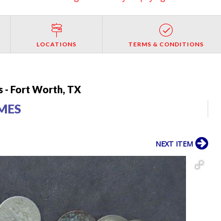
LOCATIONS
TERMS & CONDITIONS
 - Fort Worth, TX
IMES
NEXT ITEM