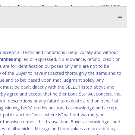
 Monday - Friday from 8am - 5pm on business days. (DO NOT
 a printed COPY OF YOUR INVOICE, and YOUR DRIVER'S
 paying by cash. Lone Star will not be able to accept cash
orrect amount.
 up a purchase, the buyer must send said representative with
s behalf including a copy of the invoice and a copy of the
nd accept all terms and conditions unequivocally and without
eir driver’s license also.
ranties
implied or expressed. No allowance, refund, credit or
s are for identification purposes only and are not to be
ity of the Buyer to have inspected thoroughly the items and to
tional) will be added. This fee will be waived for individual
value and to bid based upon that judgment solely. Any
k must be dealt directly with the SELLER listed above and
rs. This fee is taxable if you pay sales tax on your invoice.
eby agree and accept that neither Lone Star Auctioneers, Inc.
 in descriptions or any failure to execute a bid on behalf of
ng winning bid(s) on this auction, I acknowledge and accept
o request a wire transfer payment in person. Do not use
public auction "as is, where is" without warranty or
ese transactions will delay your payment processing and
r otherwise contest this transaction. Buyer acknowledges and
ices of all vehicles. Mileage and hour values are provided by
ccount-to-account) will incur a $100.00 processing fee. This