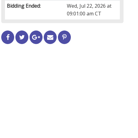
Bidding Ended:
Wed, Jul 22, 2026 at
09:01:00 am CT