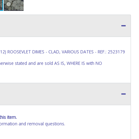
12) ROOSEVLET DIMES - CLAD, VARIOUS DATES - REF.: 2523179
wise stated and are sold AS IS, WHERE IS with NO
his item.
ormation and removal questions.