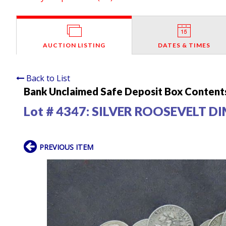
AUCTION LISTING
DATES & TIMES
Back to List
Bank Unclaimed Safe Deposit Box Contents
Lot # 4347:
SILVER ROOSEVELT D
PREVIOUS ITEM