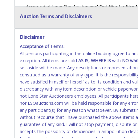
Accepted at Lone Star Auctioneers' Fort Worth office
SEND CASH in the mail.) Please bring EXACT CHANGE,
Auction Terms and Disclaimers
LICENSE if paying by cash. Please bring exact change if
payments for auction purchases unless you have the c
Disclaimer
If buyer sends a representative to pay for and/or pick
Acceptance of Terms:
written authorization to remove the purchase on Buyer’
All persons participating in the online bidding agree to a
Buyer’s driver’s license. The representative must show th
exception. All items are sold
AS IS, WHERE IS
with
NO
war
WIRE TRANSFER
set aside will be made. Any descriptions or representation
construed as a warranty of any type. It is the responsibil
An additional fee of $25.00 (Domestic) or $50.00 (Interna
have satisfied himself or herself as to its condition and 
domestic wires of $10,000 or more.
discrepancy with any item description or vehicle paperwor
There will be no fee waiver for international wire transfe
not Lone Star Auctioneers employees. All participants her
nor LSOauctions.com will be held responsible for any errors
IMPORTANT – PLEASE READ:
any participant(s) for any reason whatsoever. By submitti
If you bank with the receiving bank, you are required t
without recourse that I have purchased the above items at 
internal account-to-account transfers (deposit), as th
guarantee of any kind. I will not stop payment, dispute o
removal of the item(s).
accepts the possibility of deficiencies in antipollution dev
Any payment sent incorrectly via an internal transfer (a