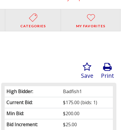
CATEGORIES
MY FAVORITES
Save
Print
High Bidder:
Badfish1
Current Bid:
$175.00
(bids: 1)
Min Bid:
$200.00
Bid Increment:
$25.00