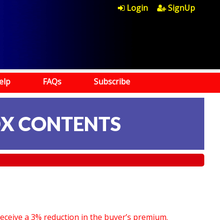
Login
SignUp
elp
FAQs
Subscribe
OX CONTENTS
receive a 3% reduction in the buyer’s premium.