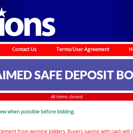
Contact Us
Terms/User Agreement
H
IMED SAFE DEPOSIT B
All items closed
eview when possible before bidding.
ttlement from winning bidders. Buyers paying with cash will 