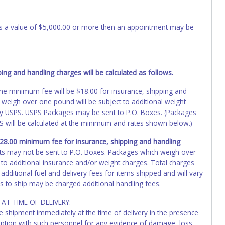
 has a value of $5,000.00 or more then an appointment may be
ng and handling charges will be calculated as follows.
, the minimum fee will be $18.00 for insurance, shipping and
 weigh over one pound will be subject to additional weight
by USPS. USPS Packages may be sent to P.O. Boxes. (Packages
PS will be calculated at the minimum and rates shown below.)
 $28.00 minimum fee for insurance, shipping and handling
ts may not be sent to P.O. Boxes. Packages which weigh over
 to additional insurance and/or weight charges. Total charges
additional fuel and delivery fees for items shipped and will vary
s to ship may be charged additional handling fees.
AT TIME OF DELIVERY:
he shipment immediately at the time of delivery in the presence
ception with such personnel for any evidence of damage, loss,