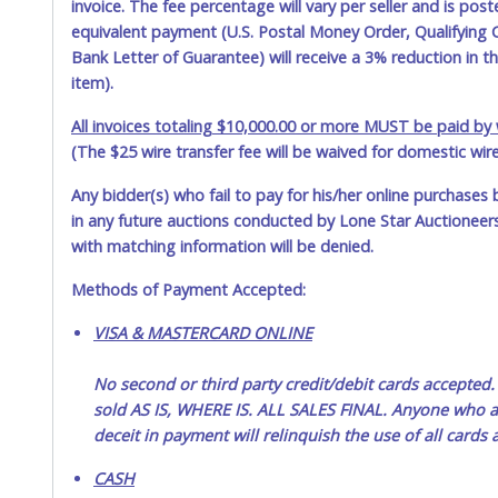
invoice. The fee percentage will vary per seller and is pos
equivalent payment (U.S. Postal Money Order, Qualifying C
Bank Letter of Guarantee) will receive a 3% reduction in t
item).
All invoices totaling $10,000.00 or more MUST be paid by w
(The $25 wire transfer fee will be waived for domestic wir
Any bidder(s) who fail to pay for his/her online purchases 
in any future auctions conducted by Lone Star Auctioneers,
with matching information will be denied.
Methods of Payment Accepted:
VISA & MASTERCARD ONLINE
No second or third party credit/debit cards accep
sold AS IS, WHERE IS. ALL SALES FINAL. Anyone who ab
deceit in payment will relinquish the use of all cards
CASH