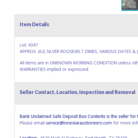
Item Details
Lot: 4347
APPROX. (62) SILVER ROOSEVELT DIMES, VARIOUS DATES & (
All items are in UNKNOWN WORKING CONDITION unless other
WARRANTIES implied or expressed.
Seller Contact, Location, Inspection and Removal
Bank Unclaimed Safe Deposit Box Contents is the seller for t
Please email
service@lonestarauctioneers.com
for more inf
Location:
4629 Mark IV Parkway, Fort Worth, TX 76106