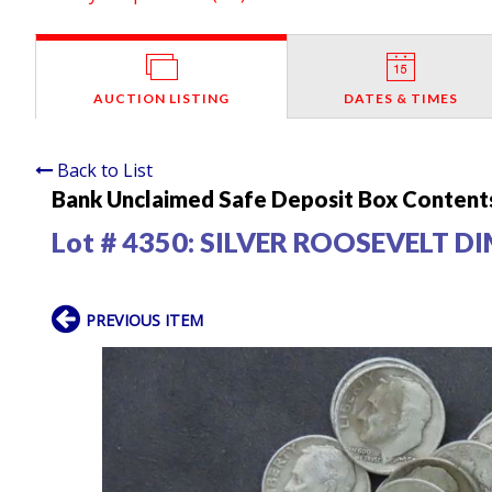
AUCTION LISTING
DATES & TIMES
Back to List
Bank Unclaimed Safe Deposit Box Contents
Lot # 4350:
SILVER ROOSEVELT D
PREVIOUS ITEM