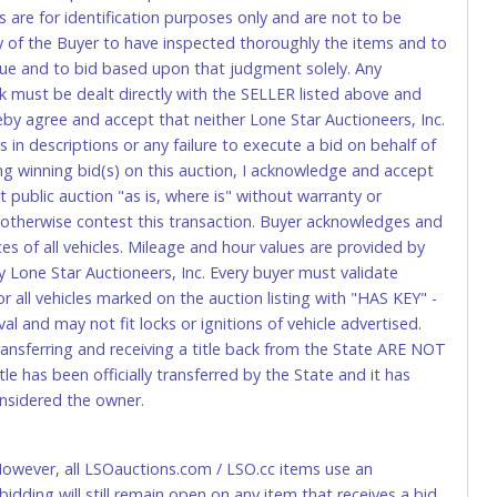
s are for identification purposes only and are not to be
ity of the Buyer to have inspected thoroughly the items and to
tional) will be added. This fee will be waived for individual
value and to bid based upon that judgment solely. Any
k must be dealt directly with the SELLER listed above and
rs. This fee is taxable if you pay sales tax on your invoice.
eby agree and accept that neither Lone Star Auctioneers, Inc.
 in descriptions or any failure to execute a bid on behalf of
ng winning bid(s) on this auction, I acknowledge and accept
o request a wire transfer payment in person. Do not use
public auction "as is, where is" without warranty or
ese transactions will delay your payment processing and
r otherwise contest this transaction. Buyer acknowledges and
ices of all vehicles. Mileage and hour values are provided by
ccount-to-account) will incur a $100.00 processing fee. This
y Lone Star Auctioneers, Inc. Every buyer must validate
 all vehicles marked on the auction listing with "HAS KEY" -
l and may not fit locks or ignitions of vehicle advertised.
t be refunded.
transferring and receiving a title back from the State ARE NOT
le has been officially transferred by the State and it has
onsidered the owner.
 However, all LSOauctions.com / LSO.cc items use an
delivery to Lone Star Auctioneers, Inc., 4629 Mark IV
ng will still remain open on any item that receives a bid