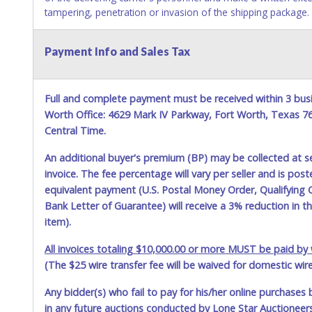
tampering, penetration or invasion of the shipping package.
Items will be shipped on the Tuesday following receipt of pa
Payment Info and Sales Tax
Updating your online account personal information AFTER the 
account changes should be made prior to item closing.
Purchases will be individually mailed/shipped and insured wit
Full and complete payment must be received within 3 busi
United States Postal Service (USPS). Buyers may specificall
Worth Office: 4629 Mark IV Parkway, Fort Worth, Texas 
other than USPS or the UPS as shown above may incur additi
Central Time.
weeks prior to December 25th do not have guaranteed deliver
period.
An additional buyer's premium (BP) may be collected at s
invoice. The fee percentage will vary per seller and is pos
Item Pickup:
equivalent payment (U.S. Postal Money Order, Qualifying C
Items must be picked up within 5 business days of auction c
Bank Letter of Guarantee) will receive a 3% reduction in t
Winning bidders MUST go to Lone Star Auctioneers' Fort Wor
and present a copy of their invoice and a valid Government iss
item).
pay your invoice online in advance if you plan to pick up in 
All invoices totaling $10,000.00 or more MUST be paid by w
physically here in person. Once paid, shipping charges cann
Star Auctioneers if someone other than the person listed on 
(The $25 wire transfer fee will be waived for domestic wir
behalf.
Any bidder(s) who fail to pay for his/her online purchases 
in any future auctions conducted by Lone Star Auctioneers,