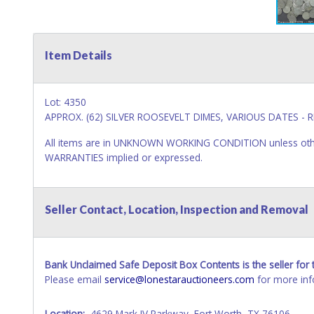
Item Details
Lot: 4350
APPROX. (62) SILVER ROOSEVELT DIMES, VARIOUS DATES - R
All items are in UNKNOWN WORKING CONDITION unless other
WARRANTIES implied or expressed.
Seller Contact, Location, Inspection and Removal
Bank Unclaimed Safe Deposit Box Contents is the seller for t
Please email
service@lonestarauctioneers.com
for more inf
Location:
4629 Mark IV Parkway, Fort Worth, TX 76106