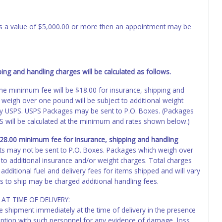
 has a value of $5,000.00 or more then an appointment may be
ng and handling charges will be calculated as follows.
, the minimum fee will be $18.00 for insurance, shipping and
 weigh over one pound will be subject to additional weight
by USPS. USPS Packages may be sent to P.O. Boxes. (Packages
PS will be calculated at the minimum and rates shown below.)
 $28.00 minimum fee for insurance, shipping and handling
ts may not be sent to P.O. Boxes. Packages which weigh over
 to additional insurance and/or weight charges. Total charges
additional fuel and delivery fees for items shipped and will vary
s to ship may be charged additional handling fees.
AT TIME OF DELIVERY:
he shipment immediately at the time of delivery in the presence
ception with such personnel for any evidence of damage, loss,