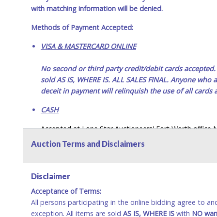
with matching information will be denied.
Methods of Payment Accepted:
VISA & MASTERCARD ONLINE
No second or third party credit/debit cards accep
sold AS IS, WHERE IS. ALL SALES FINAL. Anyone who ab
deceit in payment will relinquish the use of all cards
CASH
Accepted at Lone Star Auctioneers' Fort Worth office
SEND CASH in the mail.) Please bring EXACT CHANGE,
Auction Terms and Disclaimers
LICENSE if paying by cash. Please bring exact change if
payments for auction purchases unless you have the c
Disclaimer
If buyer sends a representative to pay for and/or pick
Acceptance of Terms:
written authorization to remove the purchase on Buyer’
All persons participating in the online bidding agree to a
Buyer’s driver’s license. The representative must show th
exception. All items are sold
AS IS, WHERE IS
with
NO
war