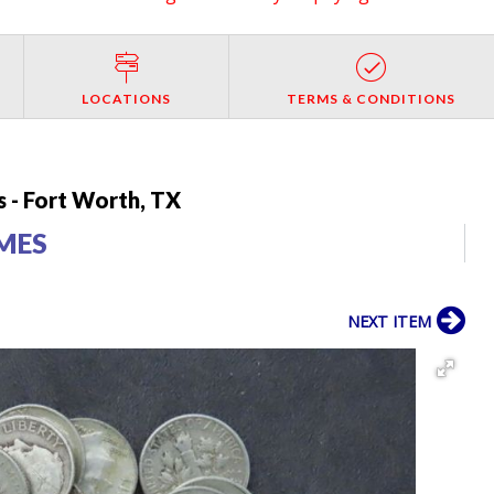
LOCATIONS
TERMS & CONDITIONS
 - Fort Worth, TX
IMES
NEXT ITEM