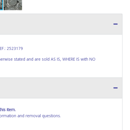
EF.: 2523179
wise stated and are sold AS IS, WHERE IS with NO
his item.
ormation and removal questions.