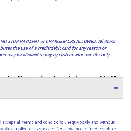
ted. NO STOP PAYMENT or CHARGEBACKS ALLOWED. All items
uses the use of a credit/debit card for any reason or
 and may be allowed to pay by cash or wire transfer only.
 Monday - Friday from 8am - 5pm on business days. (DO NOT
 a printed COPY OF YOUR INVOICE, and YOUR DRIVER'S
 paying by cash. Lone Star will not be able to accept cash
orrect amount.
 up a purchase, the buyer must send said representative with
s behalf including a copy of the invoice and a copy of the
nd accept all terms and conditions unequivocally and without
eir driver’s license also.
ranties
implied or expressed. No allowance, refund, credit or