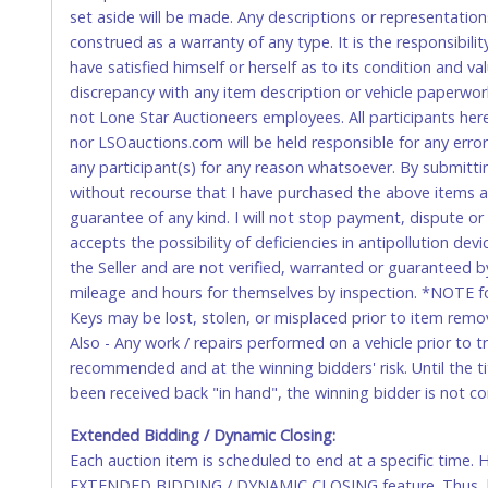
WIRE TRANSFER
set aside will be made. Any descriptions or representation
construed as a warranty of any type. It is the responsibil
An additional fee of $25.00 (Domestic) or $50.00 (Interna
have satisfied himself or herself as to its condition and 
domestic wires of $10,000 or more.
discrepancy with any item description or vehicle paperwor
There will be no fee waiver for international wire transfe
not Lone Star Auctioneers employees. All participants her
nor LSOauctions.com will be held responsible for any errors
IMPORTANT – PLEASE READ:
any participant(s) for any reason whatsoever. By submitti
If you bank with the receiving bank, you are required t
without recourse that I have purchased the above items at 
internal account-to-account transfers (deposit), as th
guarantee of any kind. I will not stop payment, dispute o
removal of the item(s).
accepts the possibility of deficiencies in antipollution dev
Any payment sent incorrectly via an internal transfer (a
the Seller and are not verified, warranted or guaranteed b
fee must be paid before the payment can be posted.
mileage and hours for themselves by inspection. *NOTE for
Keys may be lost, stolen, or misplaced prior to item remova
⚠️WARNING:
Any wire transfer fee made in error will no
Also - Any work / repairs performed on a vehicle prior to 
recommended and at the winning bidders' risk. Until the tit
U.S. POSTAL MONEY ORDER
been received back "in hand", the winning bidder is not c
Made payable to Lone Star Auctioneers in U.S. Dollars.
Extended Bidding / Dynamic Closing:
Each auction item is scheduled to end at a specific time.
Please send by Priority Mail, Express shipment or hand 
EXTENDED BIDDING / DYNAMIC CLOSING feature. Thus, biddi