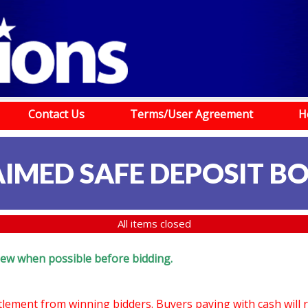
Contact Us
Terms/User Agreement
H
IMED SAFE DEPOSIT B
All items closed
eview when possible before bidding.
ttlement from winning bidders. Buyers paying with cash will 