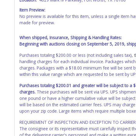
Item Preview:
No preview is available for this item, unless a single item
made for preview.
When shipped, Insurance, Shipping & Handling Rates:
Beginning with auctions closing on September 5, 2019, shippi
Purchases totaling $200.00 or less (not including sales tax)
handling charges for each individual invoice. Packages which
charges. Packages with a $18.00 minimum fee will be sent 
within this value range which are requested to be sent by U
Purchases totaling $200.01 and greater will be subject to a
charges.
These purchases will be sent via UPS. UPS shipmen
one pound or have a higher cumulative value will be subject
will be based on the estimated carrier fees. UPS may charge 
upon your zip code. Large items which require multiple boxe
REQUIREMENT OF INSPECTION AND EXCEPTION TO CARRIER 
The consignee or its representative must carefully inspect t
of the delivering carrier's personnel and make a written ex