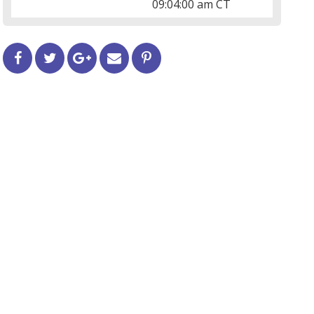
09:04:00 am CT