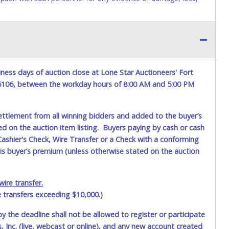
yment to the shipping address as it appears on your invoice.
item closes will not update your invoice information. All
h a tracking number via the United Parcel Service (UPS) or the
ness days of auction close at Lone Star Auctioneers' Fort
y request alternate shipping methods, but shipments by means
76106, between the workday hours of 8:00 AM and 5:00 PM
onal charges. Shipments scheduled to deliver during the two
y dates. UPS has relaxed delivery times during this time
ettlement from all winning bidders and added to the buyer’s
ted on the auction item listing. Buyers paying by cash or cash
ashier's Check, Wire Transfer or a Check with a conforming
lose.
his buyer’s premium (unless otherwise stated on the auction
th office at 4629 Mark IV Pkwy., Fort Worth, TX 76106-2295
ued picture ID (Drivers license, passport, etc...).
Please do not
person
. We cannot remove shipping charges until you are
ire transfer.
ot be refunded. Written permission must be provided to Lone
the invoice will be paying and picking up on winning bidder's
e transfers exceeding $10,000.)
by the deadline shall not be allowed to register or participate
 Inc. (live, webcast or online), and any new account created