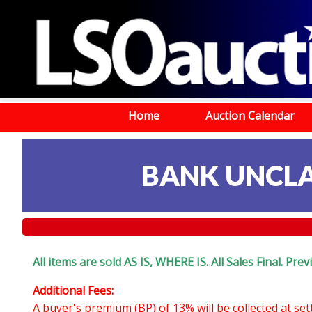
Home
Auction Calendar
BANK UNCLA
All items are sold AS IS, WHERE IS. All Sales Final. Pr
Additional Fees:
A buyer's premium (BP) of 13% will be collected at se