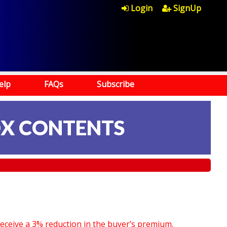
Login
SignUp
elp
FAQs
Subscribe
OX CONTENTS
receive a 3% reduction in the buyer’s premium.