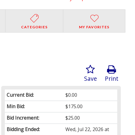
CATEGORIES
MY FAVORITES
Save
Print
Current Bid:
$0.00
Min Bid:
$175.00
Bid Increment:
$25.00
Bidding Ended:
Wed, Jul 22, 2026 at