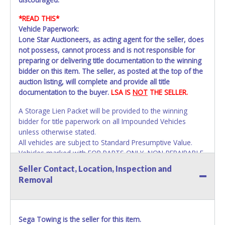
*READ THIS*
Vehicle Paperwork:
Lone Star Auctioneers, as acting agent for the seller, does
not possess, cannot process and is not responsible for
preparing or delivering title documentation to the winning
bidder on this item. The seller, as posted at the top of the
auction listing, will complete and provide all title
documentation to the buyer.
LSA IS
NOT
THE SELLER.
A Storage Lien Packet will be provided to the winning
bidder for title paperwork on all Impounded Vehicles
unless otherwise stated.
All vehicles are subject to Standard Presumptive Value.
Vehicles marked with FOR PARTS ONLY, NON-REPAIRABLE,
SALVAGE or NO TITLE are subject to standard 8.25% sales
Seller Contact, Location, Inspection and
tax and cannot be titled through local tax offices.
Removal
All vehicle paperwork will appear exactly like it is on your
invoice. Paperwork will be made out in the company name
exactly as it appears on the winning bidder's invoice. If no
Sega Towing is the seller for this item.
company name is provided, then it will be listed in the