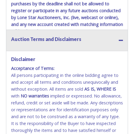
purchases by the deadline shall not be allowed to
register or participate in any future auctions conducted
by Lone Star Auctioneers, Inc. (live, webcast or online),
and any new account created with matching information
will be denied.
Auction Terms and Disclaimers
Methods of Payment Accepted:
VISA & MASTERCARD ONLINE
Disclaimer
Acceptance of Terms:
No second / third party credit cards accepted. NO
All persons participating in the online bidding agree to
STOP PAYMENT or CHARGEBACKS allowed. ALL
and accept all terms and conditions unequivocally and
SALES FINAL.
without exception. All items are sold
Anyone who abuses the use of a credit card for any
AS IS, WHERE IS
with
reason or deceit in payment will relinquish the use
NO
warranties
implied or expressed. No allowance,
refund, credit or set aside will be made. Any descriptions
of all credit cards and may be allowed to pay by
or representations are for identification purposes only
cash or wire transfer only.
and are not to be construed as a warranty of any type.
CASH
It is the responsibility of the Buyer to have inspected
thoroughly the items and to have satisfied himself or
Accepted at Lone Star Auctioneers' Fort Worth office