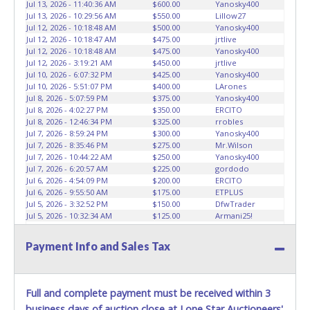
Jul 13, 2026 - 11:40:36 AM
$600.00
Yanosky400
Jul 13, 2026 - 10:29:56 AM
$550.00
Lillow27
Jul 12, 2026 - 10:18:48 AM
$500.00
Yanosky400
Jul 12, 2026 - 10:18:47 AM
$475.00
jrtlive
Jul 12, 2026 - 10:18:48 AM
$475.00
Yanosky400
Jul 12, 2026 - 3:19:21 AM
$450.00
jrtlive
Jul 10, 2026 - 6:07:32 PM
$425.00
Yanosky400
Jul 10, 2026 - 5:51:07 PM
$400.00
LArones
Jul 8, 2026 - 5:07:59 PM
$375.00
Yanosky400
Jul 8, 2026 - 4:02:27 PM
$350.00
ERCITO
Jul 8, 2026 - 12:46:34 PM
$325.00
rrobles
Jul 7, 2026 - 8:59:24 PM
$300.00
Yanosky400
Jul 7, 2026 - 8:35:46 PM
$275.00
Mr.Wilson
Jul 7, 2026 - 10:44:22 AM
$250.00
Yanosky400
Jul 7, 2026 - 6:20:57 AM
$225.00
gordodo
Jul 6, 2026 - 4:54:09 PM
$200.00
ERCITO
Jul 6, 2026 - 9:55:50 AM
$175.00
ETPLUS
Jul 5, 2026 - 3:32:52 PM
$150.00
DfwTrader
Jul 5, 2026 - 10:32:34 AM
$125.00
Armani25!
Jul 4, 2026 - 7:36:32 PM
$100.00
chilojr
Payment Info and Sales Tax
Full and complete payment must be received within 3
business days of auction close at Lone Star Auctioneers'