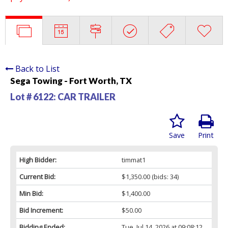
Back to List
Sega Towing - Fort Worth, TX
Lot # 6122:
CAR TRAILER
Save
Print
High Bidder:
timmat1
Current Bid:
$1,350.00
(bids: 34)
Min Bid:
$1,400.00
Bid Increment:
$50.00
Bidding Ended:
Tue, Jul 14, 2026 at 09:08:12