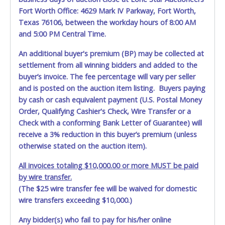
Fort Worth Office: 4629 Mark IV Parkway, Fort Worth,
Texas 76106, between the workday hours of 8:00 AM
and 5:00 PM Central Time.
An additional buyer's premium (BP) may be collected at
settlement from all winning bidders and added to the
buyer’s invoice. The fee percentage will vary per seller
and is posted on the auction item listing. Buyers paying
by cash or cash equivalent payment (U.S. Postal Money
Order, Qualifying Cashier's Check, Wire Transfer or a
Check with a conforming Bank Letter of Guarantee) will
receive a 3% reduction in this buyer’s premium (unless
otherwise stated on the auction item).
All invoices totaling $10,000.00 or more MUST be paid
by wire transfer.
(The $25 wire transfer fee will be waived for domestic
wire transfers exceeding $10,000.)
Any bidder(s) who fail to pay for his/her online