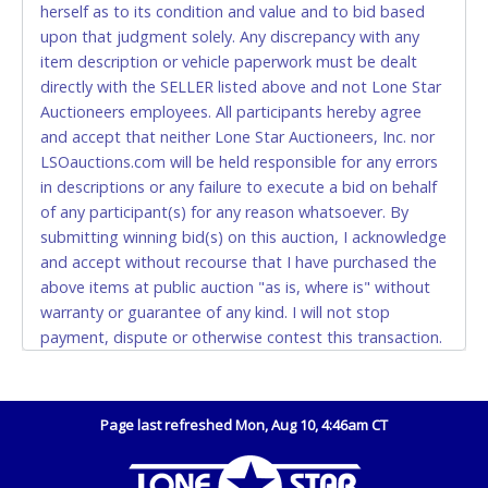
herself as to its condition and value and to bid based
Monday - Friday from 8am - 5pm on business days.
upon that judgment solely. Any discrepancy with any
(DO NOT SEND CASH in the mail.) Please bring
item description or vehicle paperwork must be dealt
EXACT CHANGE, a printed COPY OF YOUR INVOICE,
directly with the SELLER listed above and not Lone Star
and YOUR DRIVER'S LICENSE if paying by cash.
Auctioneers employees. All participants hereby agree
Please bring exact change if paying by cash. Lone
and accept that neither Lone Star Auctioneers, Inc. nor
Star will not be able to accept cash payments for
LSOauctions.com will be held responsible for any errors
auction purchases unless you have the correct
in descriptions or any failure to execute a bid on behalf
amount.
of any participant(s) for any reason whatsoever. By
submitting winning bid(s) on this auction, I acknowledge
If buyer sends a representative to pay for and/or pick
and accept without recourse that I have purchased the
up a purchase, the buyer must send said
above items at public auction "as is, where is" without
representative with written authorization to remove
warranty or guarantee of any kind. I will not stop
the purchase on Buyer’s behalf including a copy of
payment, dispute or otherwise contest this transaction.
the invoice and a copy of the Buyer’s driver’s license.
Buyer acknowledges and accepts the possibility of
The representative must show their driver’s license
deficiencies in antipollution devices of all vehicles.
also.
Mileage and hour values are provided by the Seller and
Page last refreshed Mon, Aug 10, 4:46am CT
WIRE TRANSFER
are not verified, warranted or guaranteed by Lone Star
Auctioneers, Inc. Every buyer must validate mileage and
An additional fee of $25.00 (Domestic) or $50.00
hours for themselves by inspection. *NOTE for all