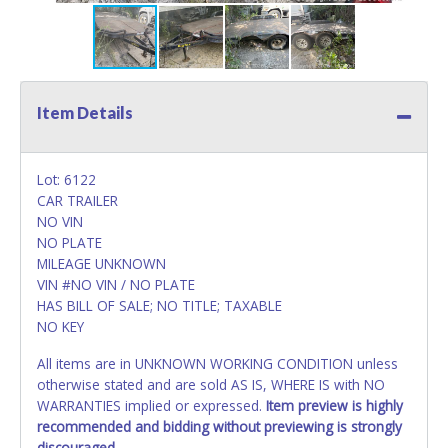
Item Details
Lot: 6122
CAR TRAILER
NO VIN
NO PLATE
MILEAGE UNKNOWN
VIN #NO VIN / NO PLATE
HAS BILL OF SALE; NO TITLE; TAXABLE
NO KEY
All items are in UNKNOWN WORKING CONDITION unless
otherwise stated and are sold AS IS, WHERE IS with NO
WARRANTIES implied or expressed.
Item preview is highly
recommended and bidding without previewing is strongly
discouraged.