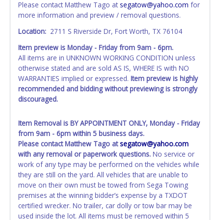
Please contact Matthew Tago at
segatow@yahoo.com
for
individual name instead. Updating your online account
more information and preview / removal questions.
personal information AFTER the item closes will not
update your invoice or paperwork information. No
Location:
2711 S Riverside Dr, Fort Worth, TX 76104
changes to paperwork will be allowed. No exceptions!
Item preview is Monday - Friday from 9am - 6pm.
All items are in UNKNOWN WORKING CONDITION unless
NOTE: State law requires all vehicles be titled within 30
otherwise stated and are sold AS IS, WHERE IS with NO
days of receiving vehicle paperwork (includes Storage Lien
WARRANTIES implied or expressed.
Item preview is highly
Packets, Titles or Auction Sales Receipts).
Once 30 days
recommended and bidding without previewing is strongly
have passed, the seller will no longer be able to help you
discouraged.
obtain a title. Please apply for title with the State using
your provided paperwork before this time period expires!
Item Removal is BY APPOINTMENT ONLY, Monday - Friday
Any work / repairs performed on a vehicle prior to
from 9am - 6pm within 5 business days.
transferring and receiving a title back from the State ARE
Please contact Matthew Tago at
segatow@yahoo.com
NOT recommended and at the winning bidders' risk. Until
with any removal or paperwork questions.
No service or
the title has been officially transferred by the State and it
work of any type may be performed on the vehicles while
has been received back "in hand", the winning bidder is
they are still on the yard. All vehicles that are unable to
not considered the owner.
move on their own must be towed from Sega Towing
premises at the winning bidder’s expense by a TXDOT
WARNING: IT IS RECOMMENDED THAT LICENSE PLATES BE
certified wrecker. No trailer, car dolly or tow bar may be
REMOVED IMMEDIATELY. The State will issue new license
used inside the lot. All items must be removed within 5
plates in your name at the time of title transfer. Old plates