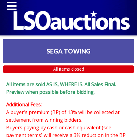
SEGA TOWING
All items closed
All items are sold AS IS, WHERE IS. All Sales Final.
Preview when possible before bidding.
Additional Fees:
A buyer's premium (BP) of 13% will be collected at
settlement from winning bidders.
Buyers paying by cash or cash equivalent (see
payment terms) will receive a 3% reduction in the BP.