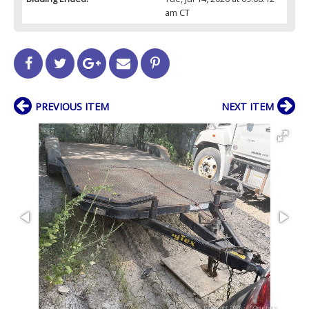
am CT
PREVIOUS ITEM
NEXT ITEM