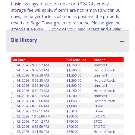
business days of auction close or a $24.74 per day
belong to the previous owner and cannot be re-used.
storage fee will apply. If items are not removed within 30
days, the buyer forfeits all monies paid and the property
reverts to Sega Towing with no recourse. Please give the
attendant a PRINTED copy of your paid receipt and a valid
Driver's License when picking up all items. Individuals
Bid History
without a PRINTED paid receipt and valid Driver's License
will not be able to remove items from lot. No changes to
paperwork will be allowed. Sega Towing staff will not be
Bid Date
Bid Amount
Bidder
responsible for the loading of auctioned vehicles. Buyers
Jul 14, 2026 - 9:03:12 AM
$1,350.00
timmat1
of auctioned vehicles shall make their own arrangements
Jul 14, 2026 - 9:02:22 AM
$1,300.00
Hotrod Rock
accordingly. Disposing of unwanted materials off of or
Jul 14, 2026 - 8:59:30 AM
$1,250.00
timmat1
from auctioned vehicles will not be tolerated and will result
Jul 14, 2026 - 8:59:28 AM
$1,200.00
Hotrod Rock
in permanent banning from all Live and Online auction
Jul 14, 2026 - 8:59:30 AM
$1,200.00
timmat1
Jul 14, 2026 - 8:59:23 AM
$1,150.00
Hotrod Rock
conducted by Lone Star Auctioneers. Written authorization
Jul 14, 2026 - 8:59:23 AM
$1,100.00
timmat1
must be provided to the seller allowing a different person
Jul 14, 2026 - 8:53:06 AM
$1,050.00
Hotrod Rock
other than on the paid invoice to pick up. *NOTE for all
Jul 14, 2026 - 8:53:06 AM
$1,000.00
jrtlive
vehicles marked on the auction listing with "HAS KEY" -
Jul 14, 2026 - 2:17:11 AM
$850.00
jrtlive
Jul 13, 2026 - 10:35:06 PM
$800.00
ERCITO
Keys may be lost, stolen, or misplaced prior to item
Jul 13, 2026 - 7:24:12 PM
$750.00
SFCC
removal and may not fit locks or ignitions of vehicle
Jul 13, 2026 - 6:53:50 PM
$700.00
ERCITO
advertised.
Jul 13, 2026 - 3:11:58 PM
$650.00
Hotrod Rock