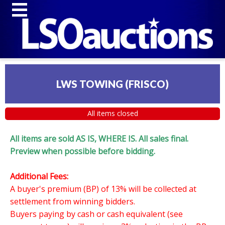
LWS TOWING (FRISCO)
All items closed
All items are sold AS IS, WHERE IS. All sales final.
Preview when possible before bidding.
Additional Fees:
A buyer's premium (BP) of 13% will be collected at
settlement from winning bidders.
Buyers paying by cash or cash equivalent (see