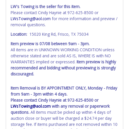
All title paperwork will appear exactly like it is on your
LW's Towing is the seller for this item.
invoice. Paperwork be made out in the company name
Please contact Cindy Haynie at 972-625-8500 or
exactly as it appears on the winning bidder's online
LWsTowing@aol.com
for more information and preview /
account at the time of auction close. If no company name
removal questions.
is provided, then it will be listed in the individual name
instead. Updating your online account information AFTER
Location:
15020 King Rd, Frisco, TX 75034
the item closes will not update your invoice or paperwork
Item preview is
07/08
between 9am - 3pm.
information. No changes to paperwork will be allowed. No
All items are in UNKNOWN WORKING CONDITION unless
exceptions!
otherwise stated and are sold AS IS, WHERE IS with NO
WARRANTIES implied or expressed.
Item preview is highly
NOTE: State law requires all vehicles be titled within 30
recommended and bidding without previewing is strongly
days of receiving vehicle paperwork (includes Storage Lien
discouraged.
Packets, Titles or Auction Sales Receipts).
Once 30 days
have passed, the seller will no longer be able to help you
obtain a title. Please apply for title with the State using
Item Removal is BY APPOINTMENT ONLY, Monday - Friday
your provided paperwork before this time period expires!
from 9am - 3pm within 4 days.
Please contact Cindy Haynie at 972-625-8500 or
Any work / repairs performed on a vehicle prior to
LWsTowing@aol.com
with any removal or paperwork
transferring and receiving a title back from the State ARE
questions.
All items must be picked up within 4 days of
NOT recommended and at the winning bidders' risk. Until
auction close or buyer will be charged a $24.74 per day
the title has been officially transferred by the State and it
storage fee. If items purchased are not removed within 10
has been received back "in hand", the winning bidder is