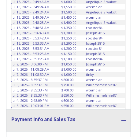
Jul 13, 2026 - 9:49:46 AM
$1,600.00
Angelique Siwakoti
marked on the auction listing with "HAS KEY" - Keys may
Jul 13, 2026 - 9:49:24 AM
$1,550.00
wtemplar
be lost, stolen, or misplaced prior to item removal and
Jul 13, 2026 - 9:49:24 AM
$1,500.00
Angelique Siwakoti
Jul 13, 2026 - 9:49:09 AM
$1,450.00
wtemplar
may not fit locks or ignitions of vehicle advertised.
Jul 13, 2026 - 9:48:28 AM
$1,400.00
Angelique Siwakoti
Jul 13, 2026 - 8:48:51 AM
$1,350.00
rooster84
Jul 13, 2026 - 8:16:43 AM
$1,300.00
Joseph2815
Jul 13, 2026 - 6:53:42 AM
$1,250.00
rooster84
Jul 13, 2026 - 6:53:33 AM
$1,200.00
Joseph2815
Jul 13, 2026 - 6:53:34 AM
$1,200.00
rooster84
Jul 13, 2026 - 6:53:25 AM
$1,150.00
Joseph2815
Jul 13, 2026 - 6:53:25 AM
$1,100.00
rooster84
Jul 9, 2026 - 3:06:00 PM
$1,050.00
Joseph2815
Jul 7, 2026 - 11:08:29 AM
$1,000.00
wtemplar
Jul 7, 2026 - 11:08:30 AM
$1,000.00
tinky
Jul 5, 2026 - 8:35:37 PM
$800.00
wtemplar
Jul 5, 2026 - 8:35:37 PM
$750.00
Williamsmelanie87
Jul 5, 2026 - 8:35:33 PM
$700.00
wtemplar
Jul 5, 2026 - 8:35:33 PM
$650.00
Williamsmelanie87
Jul 4, 2026 - 2:48:09 PM
$600.00
wtemplar
Jul 3, 2026 - 10:03:01 PM
$550.00
Williamsmelanie87
Jul 3, 2026 - 8:10:25 PM
$500.00
Godsent
Payment Info and Sales Tax