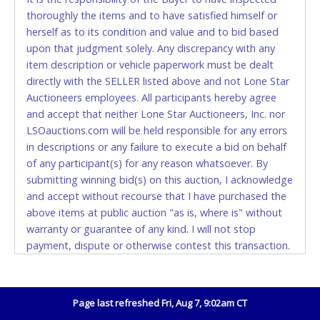
thoroughly the items and to have satisfied himself or
Accepted at Lone Star Auctioneers' Fort Worth office
herself as to its condition and value and to bid based
Monday - Friday from 8am - 5pm on business days.
upon that judgment solely. Any discrepancy with any
(DO NOT SEND CASH in the mail.) Please bring
item description or vehicle paperwork must be dealt
EXACT CHANGE, a printed COPY OF YOUR INVOICE,
directly with the SELLER listed above and not Lone Star
and YOUR DRIVER'S LICENSE if paying by cash.
Auctioneers employees. All participants hereby agree
Please bring exact change if paying by cash. Lone
and accept that neither Lone Star Auctioneers, Inc. nor
Star will not be able to accept cash payments for
LSOauctions.com will be held responsible for any errors
auction purchases unless you have the correct
in descriptions or any failure to execute a bid on behalf
amount.
of any participant(s) for any reason whatsoever. By
submitting winning bid(s) on this auction, I acknowledge
If buyer sends a representative to pay for and/or pick
and accept without recourse that I have purchased the
up a purchase, the buyer must send said
above items at public auction "as is, where is" without
representative with written authorization to remove
warranty or guarantee of any kind. I will not stop
the purchase on Buyer’s behalf including a copy of
payment, dispute or otherwise contest this transaction.
the invoice and a copy of the Buyer’s driver’s license.
Buyer acknowledges and accepts the possibility of
The representative must show their driver’s license
deficiencies in antipollution devices of all vehicles.
also.
Mileage and hour values are provided by the Seller and
Page last refreshed Fri, Aug 7, 9:02am CT
WIRE TRANSFER
are not verified, warranted or guaranteed by Lone Star