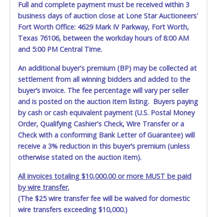
Full and complete payment must be received within 3
business days of auction close at Lone Star Auctioneers'
Fort Worth Office: 4629 Mark IV Parkway, Fort Worth,
Texas 76106, between the workday hours of 8:00 AM
and 5:00 PM Central Time.
An additional buyer's premium (BP) may be collected at
settlement from all winning bidders and added to the
buyer’s invoice. The fee percentage will vary per seller
and is posted on the auction item listing. Buyers paying
by cash or cash equivalent payment (U.S. Postal Money
Order, Qualifying Cashier's Check, Wire Transfer or a
Check with a conforming Bank Letter of Guarantee) will
receive a 3% reduction in this buyer’s premium (unless
otherwise stated on the auction item).
All invoices totaling $10,000.00 or more MUST be paid
by wire transfer.
(The $25 wire transfer fee will be waived for domestic
wire transfers exceeding $10,000.)