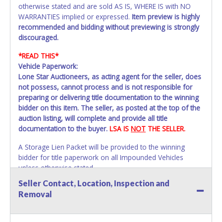
otherwise stated and are sold AS IS, WHERE IS with NO
WARRANTIES implied or expressed.
Item preview is highly
recommended and bidding without previewing is strongly
discouraged.
*READ THIS*
Vehicle Paperwork:
Lone Star Auctioneers, as acting agent for the seller, does
not possess, cannot process and is not responsible for
preparing or delivering title documentation to the winning
bidder on this item. The seller, as posted at the top of the
auction listing, will complete and provide all title
documentation to the buyer.
LSA IS
NOT
THE SELLER.
A Storage Lien Packet will be provided to the winning
bidder for title paperwork on all Impounded Vehicles
unless otherwise stated.
All vehicles are subject to Standard Presumptive Value.
Seller Contact, Location, Inspection and
Vehicles marked with FOR PARTS ONLY, NON-REPAIRABLE
Removal
or NO TITLE are subject to standard 8.25% sales tax and
cannot be titled through local tax offices.