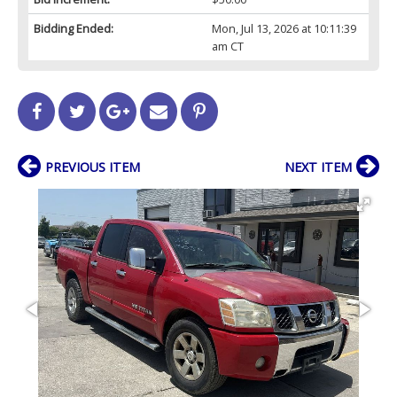
Bidding Ended:
Mon, Jul 13, 2026 at 10:11:39
am CT
PREVIOUS ITEM
NEXT ITEM