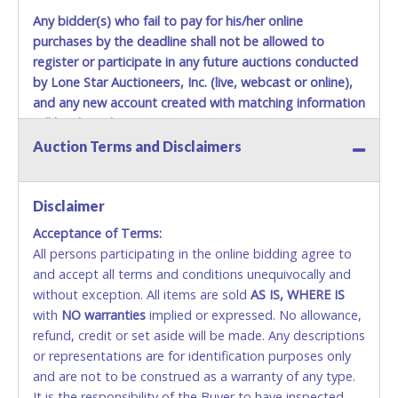
Any bidder(s) who fail to pay for his/her online
purchases by the deadline shall not be allowed to
register or participate in any future auctions conducted
by Lone Star Auctioneers, Inc. (live, webcast or online),
and any new account created with matching information
will be denied.
Auction Terms and Disclaimers
Methods of Payment Accepted:
VISA & MASTERCARD ONLINE
Disclaimer
Acceptance of Terms:
No second or third party credit/debit cards
All persons participating in the online bidding agree to
accepted. NO STOP PAYMENT or CHARGEBACKS
and accept all terms and conditions unequivocally and
ALLOWED. All items sold AS IS, WHERE IS. ALL SALES
without exception. All items are sold
FINAL. Anyone who abuses the use of a credit/debit
AS IS, WHERE IS
with
card for any reason or deceit in payment will
NO
warranties
implied or expressed. No allowance,
refund, credit or set aside will be made. Any descriptions
relinquish the use of all cards and may be allowed
or representations are for identification purposes only
to pay by cash or wire transfer only.
and are not to be construed as a warranty of any type.
CASH
It is the responsibility of the Buyer to have inspected