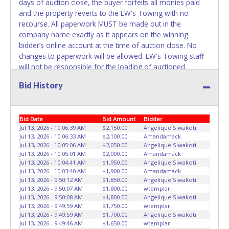
days of auction close, the buyer forfeits all monies paid
not considered the owner.
and the property reverts to the LW's Towing with no
recourse. All paperwork MUST be made out in the
WARNING: IT IS RECOMMENDED THAT LICENSE PLATES BE
company name exactly as it appears on the winning
REMOVED IMMEDIATELY. The State will issue new license
bidder’s online account at the time of auction close. No
plates in your name at the time of title transfer. Old plates
changes to paperwork will be allowed. LW's Towing staff
belong to the previous owner and cannot be re-used.
will not be responsible for the loading of auctioned
vehicles. Buyers of auctioned vehicles shall make their
Bid History
own arrangements accordingly. Disposing of unwanted
materials off of or from auctioned vehicles will not be
tolerated and will result in permanent banning from all
Bid Date
Bid Amount
Bidder
Live and Online auction conducted by Lone Star
Jul 13, 2026 - 10:06:39 AM
$2,150.00
Angelique Siwakoti
Auctioneers. ALL VEHICLES must be towed from LW's
Jul 13, 2026 - 10:06:33 AM
$2,100.00
Amandamack
Towing premises at the winning bidder’s expense by a
Jul 13, 2026 - 10:05:06 AM
$2,050.00
Angelique Siwakoti
TXDOT certified wrecker. No trailer, car dolly or tow bar
Jul 13, 2026 - 10:05:01 AM
$2,000.00
Amandamack
may be used inside the lot. Please give the attendant your
Jul 13, 2026 - 10:04:41 AM
$1,950.00
Angelique Siwakoti
Jul 13, 2026 - 10:03:40 AM
$1,900.00
Amandamack
paid receipt and a valid Government issued ID when
Jul 13, 2026 - 9:50:12 AM
$1,850.00
Angelique Siwakoti
picking up all items. Written authorization must be
Jul 13, 2026 - 9:50:07 AM
$1,800.00
wtemplar
provided to the seller allowing a person other than the
Jul 13, 2026 - 9:50:08 AM
$1,800.00
Angelique Siwakoti
buyer named on the paid receipt to pick up items.
Jul 13, 2026 - 9:49:59 AM
$1,750.00
wtemplar
Jul 13, 2026 - 9:49:59 AM
$1,700.00
Angelique Siwakoti
Individuals without a paid receipt and valid ID will not be
Jul 13, 2026 - 9:49:46 AM
$1,650.00
wtemplar
able to remove items from lot. *NOTE for all vehicles