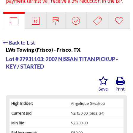
payment terms) will receive a 3% reduction in the BP.
Back to List
LWs Towing (Frisco) - Frisco, TX
Lot # 27931103:
2007 NISSAN TITAN PICKUP -
KEY / STARTED
Save
Print
High Bidder:
Angelique Siwakoti
Current Bid:
$2,150.00
(bids: 34)
Min Bid:
$2,200.00
Bid Increment:
$50.00