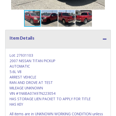
Item Details
Lot: 27931103
2007 NISSAN TITAN PICKUP
AUTOMATIC
5.6L V8
ARREST VEHICLE
RAN AND DROVE AT TEST
MILEAGE UNKNOWN
VIN #1N6BA07A97N223054
HAS STORAGE LIEN PACKET TO APPLY FOR TITLE
HAS KEY
All items are in UNKNOWN WORKING CONDITION unless