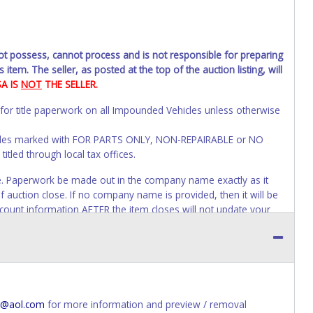
not possess, cannot process and is not responsible for preparing
 item. The seller, as posted at the top of the auction listing, will
SA IS
NOT
THE SELLER.
 for title paperwork on all Impounded Vehicles unless otherwise
ehicles marked with FOR PARTS ONLY, NON-REPAIRABLE or NO
itled through local tax offices.
voice. Paperwork be made out in the company name exactly as it
f auction close. If no company name is provided, then it will be
account information AFTER the item closes will not update your
will be allowed. No exceptions!
s of receiving vehicle paperwork (includes Storage Lien Packets,
e seller will no longer be able to help you obtain a title.
erwork before this time period expires!
@aol.com
for more information and preview / removal
ing and receiving a title back from the State ARE NOT