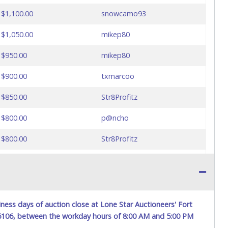
$1,100.00
snowcamo93
$1,050.00
mikep80
$950.00
mikep80
$900.00
txmarcoo
$850.00
Str8Profitz
$800.00
p@ncho
$800.00
Str8Profitz
$750.00
p@ncho
$700.00
Str8Profitz
$650.00
p@ncho
ness days of auction close at Lone Star Auctioneers' Fort
76106, between the workday hours of 8:00 AM and 5:00 PM
$600.00
Str8Profitz