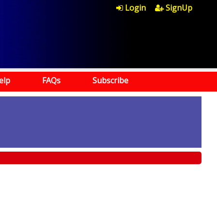
Login
SignUp
elp
FAQs
Subscribe