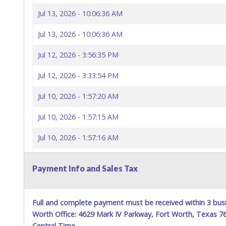
Jul 13, 2026 - 10:06:36 AM
Jul 13, 2026 - 10:06:36 AM
Jul 12, 2026 - 3:56:35 PM
Jul 12, 2026 - 3:33:54 PM
Jul 10, 2026 - 1:57:20 AM
Jul 10, 2026 - 1:57:15 AM
Jul 10, 2026 - 1:57:16 AM
Jul 10, 2026 - 1:57:10 AM
Payment Info and Sales Tax
Jul 10, 2026 - 1:57:11 AM
Jul 10, 2026 - 1:57:02 AM
Full and complete payment must be received within 3 busi
Worth Office: 4629 Mark IV Parkway, Fort Worth, Texas 
Jul 10, 2026 - 1:57:02 AM
Central Time.