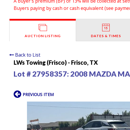
A buyer's premium (BP) of 13% will be collected at se
Buyers paying by cash or cash equivalent (see payment
AUCTION LISTING
DATES & TIMES
Back to List
LWs Towing (Frisco) - Frisco, TX
Lot # 27958357:
2008 MAZDA MAZ
PREVIOUS ITEM