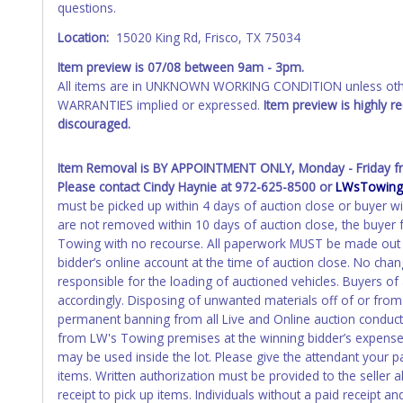
questions.
recommended and at the winning bidders' risk. Until the title 
received back "in hand", the winning bidder is not considere
Location:
15020 King Rd, Frisco, TX 75034
WARNING: IT IS RECOMMENDED THAT LICENSE PLATES BE REMOV
Item preview is
07/08
between 9am - 3pm.
your name at the time of title transfer. Old plates belong t
All items are in UNKNOWN WORKING CONDITION unless other
WARRANTIES implied or expressed.
Item preview is highly 
discouraged.
Item Removal is BY APPOINTMENT ONLY, Monday - Friday fr
Please contact Cindy Haynie at 972-625-8500 or
LWsTowing
must be picked up within 4 days of auction close or buyer wi
are not removed within 10 days of auction close, the buyer f
Towing with no recourse. All paperwork MUST be made out 
bidder’s online account at the time of auction close. No cha
responsible for the loading of auctioned vehicles. Buyers o
accordingly. Disposing of unwanted materials off of or from a
permanent banning from all Live and Online auction conduc
from LW's Towing premises at the winning bidder’s expense b
may be used inside the lot. Please give the attendant your p
items. Written authorization must be provided to the seller
receipt to pick up items. Individuals without a paid receipt a