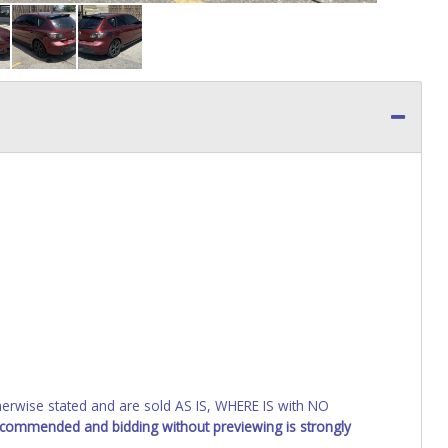
wise stated and are sold AS IS, WHERE IS with NO
recommended and bidding without previewing is strongly