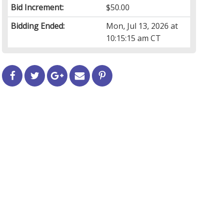
Bid Increment:
$50.00
Bidding Ended:
Mon, Jul 13, 2026 at
10:15:15 am CT