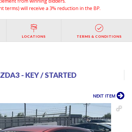
ttlement from winning bidders.
 terms) will receive a 3% reduction in the BP.
LOCATIONS
TERMS & CONDITIONS
DA3 - KEY / STARTED
NEXT ITEM