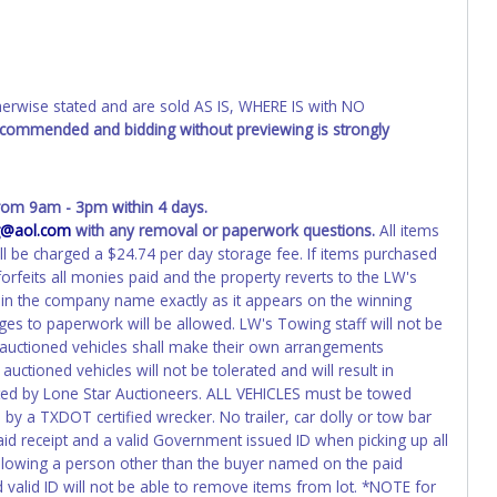
has been officially transferred by the State and it has been
d the owner.
ED IMMEDIATELY. The State will issue new license plates in
o the previous owner and cannot be re-used.
wise stated and are sold AS IS, WHERE IS with NO
recommended and bidding without previewing is strongly
om 9am - 3pm within 4 days.
@aol.com
with any removal or paperwork questions.
All items
ll be charged a $24.74 per day storage fee. If items purchased
orfeits all monies paid and the property reverts to the LW's
in the company name exactly as it appears on the winning
nges to paperwork will be allowed. LW's Towing staff will not be
f auctioned vehicles shall make their own arrangements
uctioned vehicles will not be tolerated and will result in
ted by Lone Star Auctioneers. ALL VEHICLES must be towed
y a TXDOT certified wrecker. No trailer, car dolly or tow bar
aid receipt and a valid Government issued ID when picking up all
 allowing a person other than the buyer named on the paid
nd valid ID will not be able to remove items from lot. *NOTE for