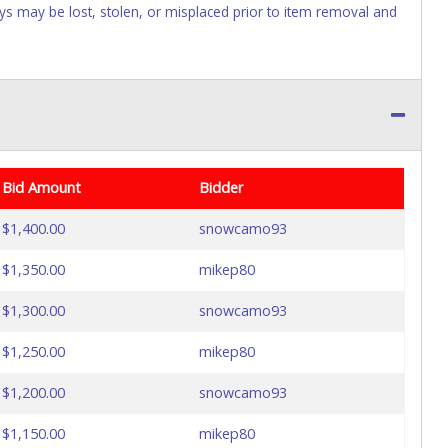
Keys may be lost, stolen, or misplaced prior to item removal and
Bid Amount
Bidder
$1,400.00
snowcamo93
$1,350.00
mikep80
$1,300.00
snowcamo93
$1,250.00
mikep80
$1,200.00
snowcamo93
$1,150.00
mikep80