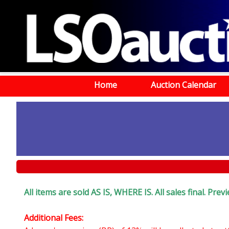
Home
Auction Calendar
All items are sold AS IS, WHERE IS. All sales final. Pr
Additional Fees: