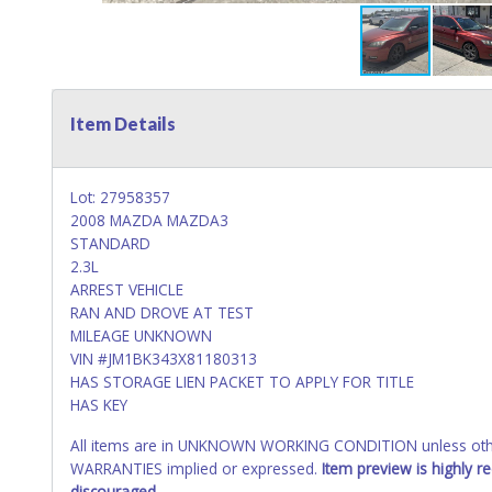
Item Details
Lot: 27958357
2008 MAZDA MAZDA3
STANDARD
2.3L
ARREST VEHICLE
RAN AND DROVE AT TEST
MILEAGE UNKNOWN
VIN #JM1BK343X81180313
HAS STORAGE LIEN PACKET TO APPLY FOR TITLE
HAS KEY
All items are in UNKNOWN WORKING CONDITION unless other
WARRANTIES implied or expressed.
Item preview is highly 
discouraged.