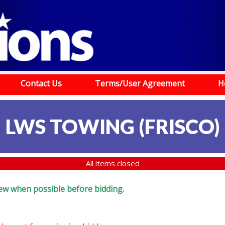
Contact Us
Terms/User Agreement
H
LWS TOWING (FRISCO)
All items closed
eview when possible before bidding.