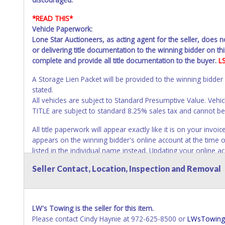
*READ THIS*
Vehicle Paperwork:
Lone Star Auctioneers, as acting agent for the seller, does 
or delivering title documentation to the winning bidder on this
complete and provide all title documentation to the buyer.
L
A Storage Lien Packet will be provided to the winning bidder
stated.
All vehicles are subject to Standard Presumptive Value. V
TITLE are subject to standard 8.25% sales tax and cannot be t
All title paperwork will appear exactly like it is on your in
appears on the winning bidder's online account at the time o
listed in the individual name instead. Updating your online 
invoice or paperwork information. No changes to paperwork 
Seller Contact, Location, Inspection and Removal
NOTE: State law requires all vehicles be titled within 30 day
Titles or Auction Sales Receipts).
Once 30 days have passed, th
Please apply for title with the State using your provided pap
LW's Towing is the seller for this item.
Please contact Cindy Haynie at 972-625-8500 or
LWsTowing
Any work / repairs performed on a vehicle prior to transferr