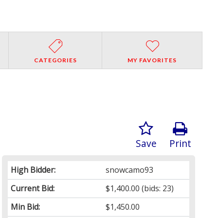
CATEGORIES
MY FAVORITES
Save
Print
High Bidder:
snowcamo93
Current Bid:
$1,400.00
(bids: 23)
Min Bid:
$1,450.00