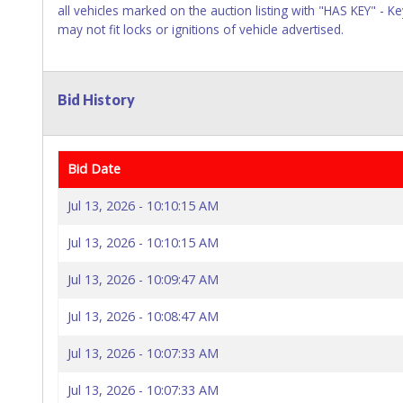
all vehicles marked on the auction listing with "HAS KEY" - 
may not fit locks or ignitions of vehicle advertised.
Bid History
Bid Date
Jul 13, 2026 - 10:10:15 AM
Jul 13, 2026 - 10:10:15 AM
Jul 13, 2026 - 10:09:47 AM
Jul 13, 2026 - 10:08:47 AM
Jul 13, 2026 - 10:07:33 AM
Jul 13, 2026 - 10:07:33 AM