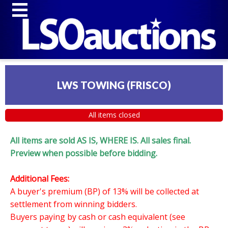
LWS TOWING (FRISCO)
All items closed
All items are sold AS IS, WHERE IS. All sales final.
Preview when possible before bidding.
Additional Fees:
A buyer's premium (BP) of 13% will be collected at
settlement from winning bidders.
Buyers paying by cash or cash equivalent (see