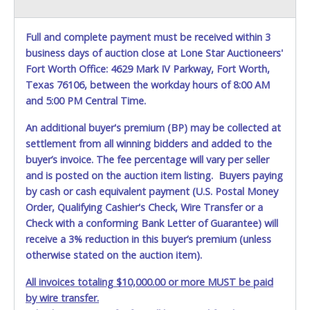
marked on the auction listing with "HAS KEY" - Keys may
be lost, stolen, or misplaced prior to item removal and
may not fit locks or ignitions of vehicle advertised.
Full and complete payment must be received within 3
business days of auction close at Lone Star Auctioneers'
Fort Worth Office: 4629 Mark IV Parkway, Fort Worth,
Texas 76106, between the workday hours of 8:00 AM
and 5:00 PM Central Time.
An additional buyer's premium (BP) may be collected at
settlement from all winning bidders and added to the
buyer’s invoice. The fee percentage will vary per seller
and is posted on the auction item listing. Buyers paying
by cash or cash equivalent payment (U.S. Postal Money
Order, Qualifying Cashier's Check, Wire Transfer or a
Check with a conforming Bank Letter of Guarantee) will
receive a 3% reduction in this buyer’s premium (unless
otherwise stated on the auction item).
All invoices totaling $10,000.00 or more MUST be paid
by wire transfer.