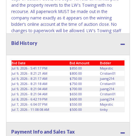
REMOVED IMMEDIATELY. The State will issue new license
and the property reverts to the LW's Towing with no
plates in your name at the time of title transfer. Old plates
recourse. All paperwork MUST be made out in the
belong to the previous owner and cannot be re-used.
company name exactly as it appears on the winning
bidder’s online account at the time of auction close. No
changes to paperwork will be allowed. LW's Towing staff
will not be responsible for the loading of auctioned
Bid History
vehicles. Buyers of auctioned vehicles shall make their
own arrangements accordingly. Disposing of unwanted
materials off of or from auctioned vehicles will not be
tolerated and will result in permanent banning from all
Bid Date
Bid Amount
Bidder
Live and Online auction conducted by Lone Star
Jul 9, 2026 - 5:41:17 PM
$850.00
Majestic
Jul 9, 2026 - 8:21:21 AM
$800.00
Cristian01
Auctioneers. ALL VEHICLES must be towed from LW's
Jul 9, 2026 - 8:21:17 AM
$750.00
juang214
Towing premises at the winning bidder’s expense by a
Jul 9, 2026 - 8:21:18 AM
$750.00
Cristian01
TXDOT certified wrecker. No trailer, car dolly or tow bar
Jul 9, 2026 - 8:21:04 AM
$700.00
juang214
may be used inside the lot. Please give the attendant your
Jul 9, 2026 - 8:21:04 AM
$650.00
Cristian01
Jul 8, 2026 - 6:42:19 PM
$600.00
juang214
paid receipt and a valid Government issued ID when
Jul 7, 2026 - 6:04:07 PM
$550.00
Majestic
picking up all items. Written authorization must be
Jul 7, 2026 - 11:08:08 AM
$500.00
tinky
provided to the seller allowing a person other than the
buyer named on the paid receipt to pick up items.
Individuals without a paid receipt and valid ID will not be
Payment Info and Sales Tax
able to remove items from lot. *NOTE for all vehicles