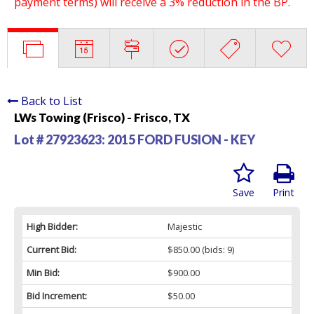
payment terms) will receive a 3% reduction in the BP.
Back to List
LWs Towing (Frisco) - Frisco, TX
Lot # 27923623:
2015 FORD FUSION - KEY
Save
Print
High Bidder:
Majestic
Current Bid:
$850.00
(bids: 9)
Min Bid:
$900.00
Bid Increment:
$50.00