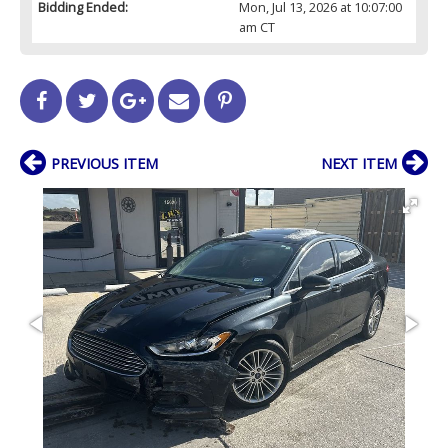
Bidding Ended:
Mon, Jul 13, 2026 at 10:07:00
am CT
PREVIOUS ITEM
NEXT ITEM