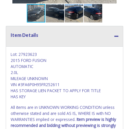
Item Details
Lot: 27923623
2015 FORD FUSION
AUTOMATIC
2.0L
MILEAGE UNKNOWN
VIN #3FA6P0H95FR252611
HAS STORAGE LIEN PACKET TO APPLY FOR TITLE
HAS KEY
All items are in UNKNOWN WORKING CONDITION unless
otherwise stated and are sold AS IS, WHERE IS with NO
WARRANTIES implied or expressed.
Item preview is highly
recommended and bidding without previewing is strongly