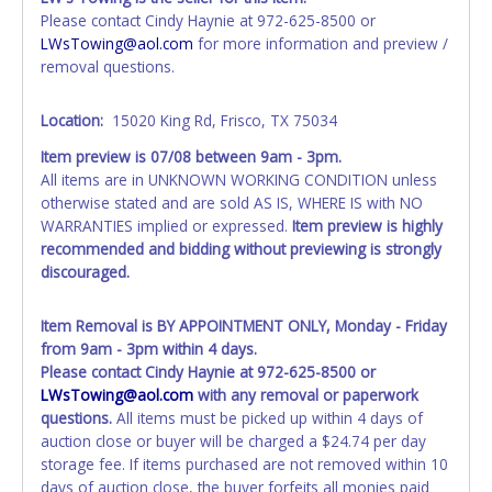
account at the time of auction close. If no company name
Please contact Cindy Haynie at 972-625-8500 or
is provided, then it will be listed in the individual name
LWsTowing@aol.com
for more information and preview /
instead. Updating your online account information AFTER
removal questions.
the item closes will not update your invoice or paperwork
information. No changes to paperwork will be allowed. No
Location:
15020 King Rd, Frisco, TX 75034
exceptions!
Item preview is
07/08
between 9am - 3pm.
NOTE: State law requires all vehicles be titled within 30
All items are in UNKNOWN WORKING CONDITION unless
days of receiving vehicle paperwork (includes Storage Lien
otherwise stated and are sold AS IS, WHERE IS with NO
Packets, Titles or Auction Sales Receipts).
Once 30 days
WARRANTIES implied or expressed.
Item preview is highly
have passed, the seller will no longer be able to help you
recommended and bidding without previewing is strongly
obtain a title. Please apply for title with the State using
discouraged.
your provided paperwork before this time period expires!
Any work / repairs performed on a vehicle prior to
Item Removal is BY APPOINTMENT ONLY, Monday - Friday
transferring and receiving a title back from the State ARE
from 9am - 3pm within 4 days.
NOT recommended and at the winning bidders' risk. Until
Please contact Cindy Haynie at 972-625-8500 or
the title has been officially transferred by the State and it
LWsTowing@aol.com
with any removal or paperwork
has been received back "in hand", the winning bidder is
questions.
All items must be picked up within 4 days of
not considered the owner.
auction close or buyer will be charged a $24.74 per day
storage fee. If items purchased are not removed within 10
WARNING: IT IS RECOMMENDED THAT LICENSE PLATES BE
days of auction close, the buyer forfeits all monies paid