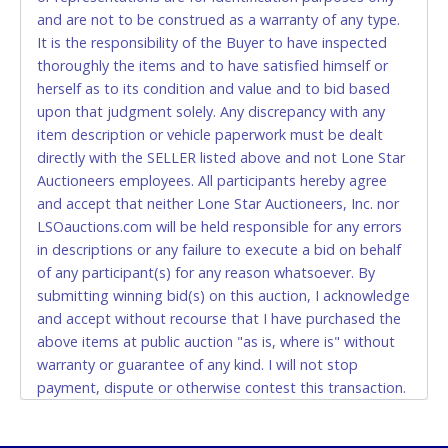
and are not to be construed as a warranty of any type.
CASH
It is the responsibility of the Buyer to have inspected
thoroughly the items and to have satisfied himself or
Accepted at Lone Star Auctioneers' Fort Worth office
herself as to its condition and value and to bid based
Monday - Friday from 8am - 5pm on business days.
upon that judgment solely. Any discrepancy with any
(DO NOT SEND CASH in the mail.) Please bring
item description or vehicle paperwork must be dealt
EXACT CHANGE, a printed COPY OF YOUR INVOICE,
directly with the SELLER listed above and not Lone Star
and YOUR DRIVER'S LICENSE if paying by cash.
Auctioneers employees. All participants hereby agree
Please bring exact change if paying by cash. Lone
and accept that neither Lone Star Auctioneers, Inc. nor
Star will not be able to accept cash payments for
LSOauctions.com will be held responsible for any errors
auction purchases unless you have the correct
in descriptions or any failure to execute a bid on behalf
amount.
of any participant(s) for any reason whatsoever. By
submitting winning bid(s) on this auction, I acknowledge
If buyer sends a representative to pay for and/or pick
and accept without recourse that I have purchased the
up a purchase, the buyer must send said
above items at public auction "as is, where is" without
representative with written authorization to remove
warranty or guarantee of any kind. I will not stop
the purchase on Buyer’s behalf including a copy of
payment, dispute or otherwise contest this transaction.
the invoice and a copy of the Buyer’s driver’s license.
Buyer acknowledges and accepts the possibility of
The representative must show their driver’s license
deficiencies in antipollution devices of all vehicles.
also.