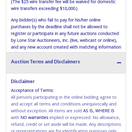
(The $25 wire transfer fee will be waived for domestic
wire transfers exceeding $10,000.)
Any bidder(s) who fail to pay for his/her online
purchases by the deadline shall not be allowed to
register or participate in any future auctions conducted
by Lone Star Auctioneers, Inc. (live, webcast or online),
and any new account created with matching information
will be denied.
Auction Terms and Disclaimers
Methods of Payment Accepted:
VISA & MASTERCARD ONLINE
Disclaimer
Acceptance of Terms:
No second or third party credit/debit cards
All persons participating in the online bidding agree to
accepted. NO STOP PAYMENT or CHARGEBACKS
and accept all terms and conditions unequivocally and
ALLOWED. All items sold AS IS, WHERE IS. ALL SALES
without exception. All items are sold
FINAL. Anyone who abuses the use of a credit/debit
AS IS, WHERE IS
with
card for any reason or deceit in payment will
NO
warranties
implied or expressed. No allowance,
refund, credit or set aside will be made. Any descriptions
relinquish the use of all cards and may be allowed
or representations are for identification purposes only
to pay by cash or wire transfer only.