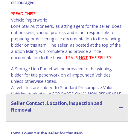
discouraged.
*READ THIS*
Vehicle Paperwork:
Lone Star Auctioneers, as acting agent for the seller, does
not possess, cannot process and is not responsible for
preparing or delivering title documentation to the winning
bidder on this item. The seller, as posted at the top of the
auction listing, will complete and provide all title
documentation to the buyer.
LSA IS
NOT
THE SELLER.
A Storage Lien Packet will be provided to the winning
bidder for title paperwork on all Impounded Vehicles
unless otherwise stated.
All vehicles are subject to Standard Presumptive Value.
Vehicles marked with FOR PARTS ONLY, NON-REPAIRABLE
or NO TITLE are subject to standard 8.25% sales tax and
Seller Contact, Location, Inspection and
cannot be titled through local tax offices.
Removal
All title paperwork will appear exactly like it is on your
invoice. Paperwork be made out in the company name
exactly as it appears on the winning bidder's online
LW's Towing is the seller for this item.