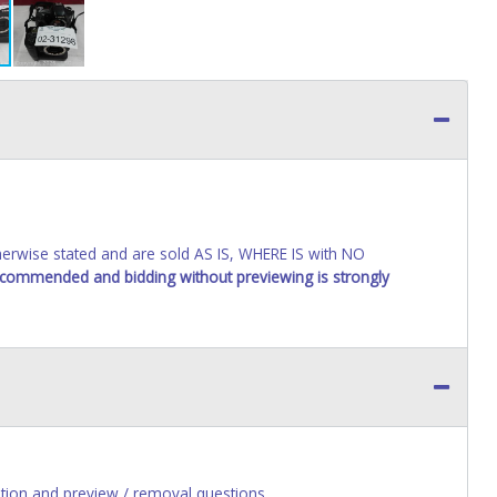
wise stated and are sold AS IS, WHERE IS with NO
recommended and bidding without previewing is strongly
ion and preview / removal questions.