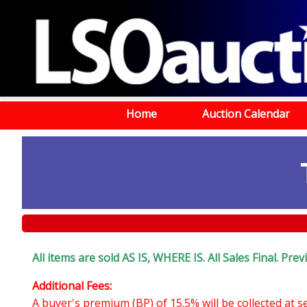
Home
Auction Calendar
All items are sold AS IS, WHERE IS. All Sales Final. Pr
Additional Fees:
A buyer's premium (BP) of 15.5% will be collected at 