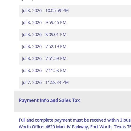
Jul 8, 2026 - 10:05:59 PM
Jul 8, 2026 - 9:59:46 PM
Jul 8, 2026 - 8:09:01 PM
Jul 8, 2026 - 7:52:19 PM
Jul 8, 2026 - 7:51:59 PM
Jul 8, 2026 - 7:11:58 PM
Jul 7, 2026 - 11:58:34 PM
Jul 7, 2026 - 5:13:33 PM
Payment Info and Sales Tax
Full and complete payment must be received within 3 busi
Worth Office: 4629 Mark IV Parkway, Fort Worth, Texas 