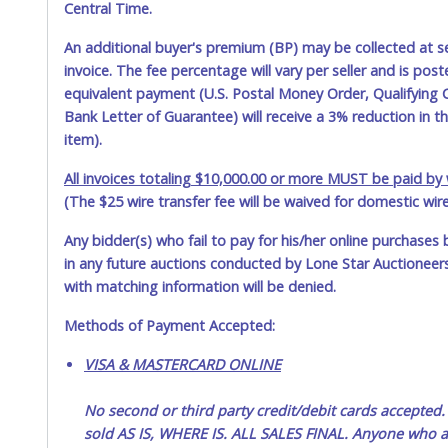
Central Time.
An additional buyer's premium (BP) may be collected at s
invoice. The fee percentage will vary per seller and is pos
equivalent payment (U.S. Postal Money Order, Qualifying C
Bank Letter of Guarantee) will receive a 3% reduction in t
item).
All invoices totaling $10,000.00 or more MUST be paid by w
(The $25 wire transfer fee will be waived for domestic wir
Any bidder(s) who fail to pay for his/her online purchases 
in any future auctions conducted by Lone Star Auctioneers,
with matching information will be denied.
Methods of Payment Accepted:
VISA & MASTERCARD ONLINE
No second or third party credit/debit cards accep
sold AS IS, WHERE IS. ALL SALES FINAL. Anyone who ab