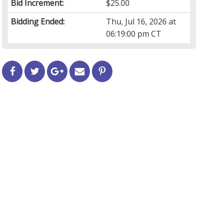
Bid Increment:
$25.00
Bidding Ended:
Thu, Jul 16, 2026 at
06:19:00 pm CT