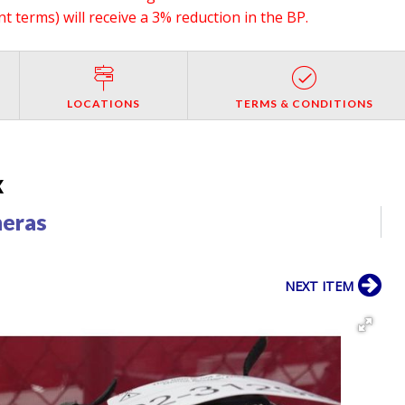
 terms) will receive a 3% reduction in the BP.
LOCATIONS
TERMS & CONDITIONS
X
meras
NEXT ITEM