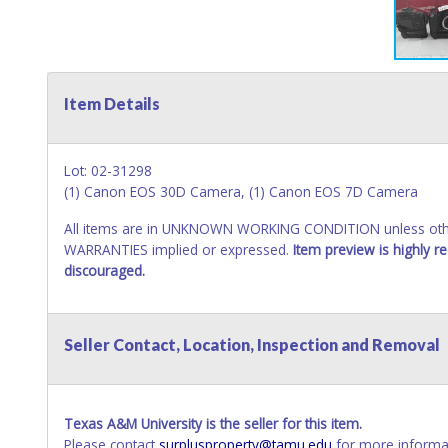
Item Details
Lot: 02-31298
(1) Canon EOS 30D Camera, (1) Canon EOS 7D Camera
All items are in UNKNOWN WORKING CONDITION unless other
WARRANTIES implied or expressed.
Item preview is highly 
discouraged.
Seller Contact, Location, Inspection and Removal
Texas A&M University is the seller for this item.
Please contact
surplusproperty@tamu.edu
for more informat