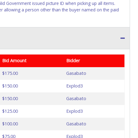
lid Government issued picture ID when picking up all items.
ller allowing a person other than the buyer named on the paid
Bid Amount
Bidder
$175.00
Gasabato
$150.00
Explod3
$150.00
Gasabato
$125.00
Explod3
$100.00
Gasabato
$75.00
Explod3