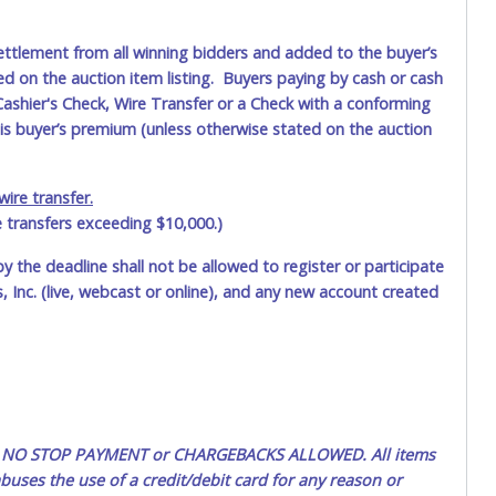
ettlement from all winning bidders and added to the buyer’s
ted on the auction item listing. Buyers paying by cash or cash
ashier's Check, Wire Transfer or a Check with a conforming
his buyer’s premium (unless otherwise stated on the auction
ire transfer.
e transfers exceeding $10,000.)
by the deadline shall not be allowed to register or participate
 Inc. (live, webcast or online), and any new account created
ted. NO STOP PAYMENT or CHARGEBACKS ALLOWED. All items
uses the use of a credit/debit card for any reason or