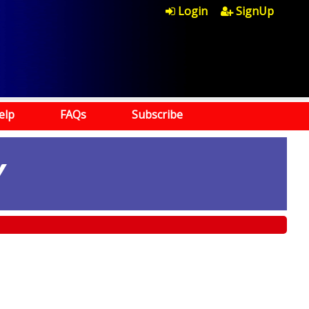
Login
SignUp
elp
FAQs
Subscribe
Y