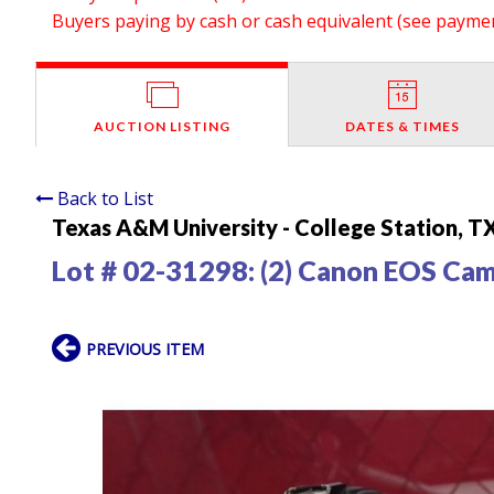
Buyers paying by cash or cash equivalent (see payment
AUCTION LISTING
DATES & TIMES
Back to List
Texas A&M University - College Station, T
Lot # 02-31298:
(2) Canon EOS Ca
PREVIOUS ITEM