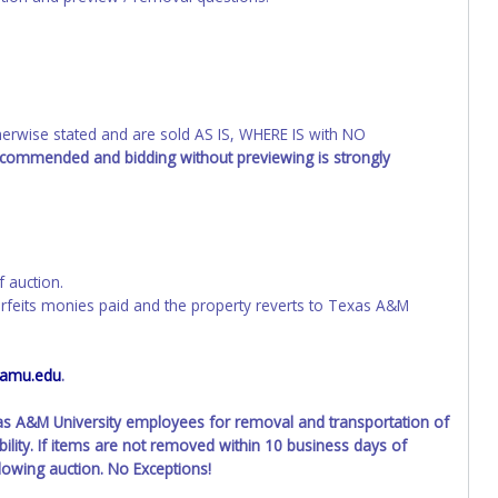
wise stated and are sold AS IS, WHERE IS with NO
recommended and bidding without previewing is strongly
f auction.
orfeits monies paid and the property reverts to Texas A&M
tamu.edu
.
xas A&M University employees for removal and transportation of
ility. If items are not removed within 10 business days of
llowing auction. No Exceptions!