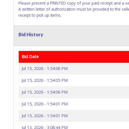
Please present a PRINTED copy of your paid receipt and a va
A written letter of authorization must be provided to the se
receipt to pick up items.
Bid History
Bid Date
Jul 15, 2026 - 1:54:06 PM
Jul 15, 2026 - 1:54:05 PM
Jul 15, 2026 - 1:54:06 PM
Jul 15, 2026 - 1:54:01 PM
Jul 15, 2026 - 1:54:01 PM
Jul 13, 2026 - 3:08:44 PM