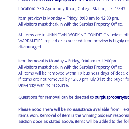
Location:
330 Agronomy Road, College Station, TX 77843
Item preview is Monday – Friday, 9:00 am to 12:00 pm.
All visitors must check in with the Surplus Property Office.
All items are in UNKNOWN WORKING CONDITION unless other
WARRANTIES implied or expressed.
Item preview is highly 
discouraged.
Item Removal is Monday – Friday, 9:00am to 12:00pm.
All visitors must check in with the Surplus Property Office
.
All items will be removed within 10 business days of close o
If items are not removed by 12:00 pm
July 31st
, the buyer f
University with no recourse.
Questions for removal can be directed to
surplusproperty@
Please note: There will be no assistance available from Te
items won. Removal of item is the winning bidders’ responsib
auction close as stated above, items will be added to the fo