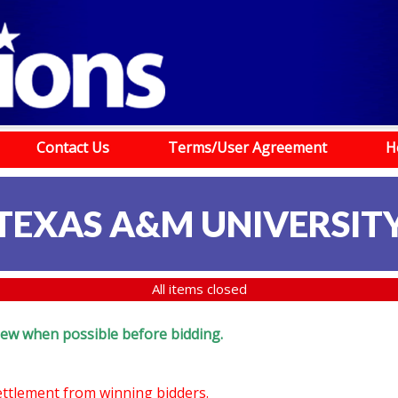
Contact Us
Terms/User Agreement
H
TEXAS A&M UNIVERSIT
All items closed
eview when possible before bidding.
settlement from winning bidders.