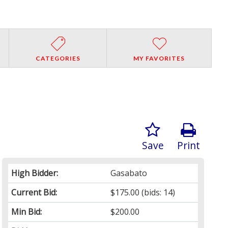
CATEGORIES
MY FAVORITES
Save
Print
High Bidder:
Gasabato
Current Bid:
$175.00
(bids: 14)
Min Bid:
$200.00