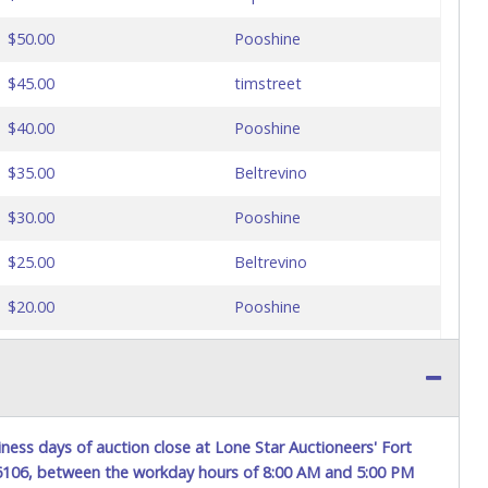
$50.00
Pooshine
$45.00
timstreet
$40.00
Pooshine
$35.00
Beltrevino
$30.00
Pooshine
$25.00
Beltrevino
$20.00
Pooshine
$15.00
Toromator
ness days of auction close at Lone Star Auctioneers' Fort
76106, between the workday hours of 8:00 AM and 5:00 PM