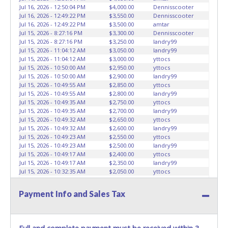
Jul 16, 2026 - 12:50:04 PM
$4,000.00
Dennisscooter
Jul 16, 2026 - 12:49:22 PM
$3,550.00
Dennisscooter
Jul 16, 2026 - 12:49:22 PM
$3,500.00
amtar
Jul 15, 2026 - 8:27:16 PM
$3,300.00
Dennisscooter
Jul 15, 2026 - 8:27:16 PM
$3,250.00
landry99
Jul 15, 2026 - 11:04:12 AM
$3,050.00
landry99
Jul 15, 2026 - 11:04:12 AM
$3,000.00
yttocs
Jul 15, 2026 - 10:50:00 AM
$2,950.00
yttocs
Jul 15, 2026 - 10:50:00 AM
$2,900.00
landry99
Jul 15, 2026 - 10:49:55 AM
$2,850.00
yttocs
Jul 15, 2026 - 10:49:55 AM
$2,800.00
landry99
Jul 15, 2026 - 10:49:35 AM
$2,750.00
yttocs
Jul 15, 2026 - 10:49:35 AM
$2,700.00
landry99
Jul 15, 2026 - 10:49:32 AM
$2,650.00
yttocs
Jul 15, 2026 - 10:49:32 AM
$2,600.00
landry99
Jul 15, 2026 - 10:49:23 AM
$2,550.00
yttocs
Jul 15, 2026 - 10:49:23 AM
$2,500.00
landry99
Jul 15, 2026 - 10:49:17 AM
$2,400.00
yttocs
Jul 15, 2026 - 10:49:17 AM
$2,350.00
landry99
Jul 15, 2026 - 10:32:35 AM
$2,050.00
yttocs
Jul 14, 2026 - 7:41:27 PM
$2,000.00
Theo A
Jul 14, 2026 - 7:41:27 PM
$1,950.00
Texas Hornet
Payment Info and Sales Tax
Jul 10, 2026 - 9:42:39 AM
$1,900.00
Theo A
Jul 10, 2026 - 9:42:39 AM
$1,850.00
nukeme70
Jul 7, 2026 - 6:12:21 PM
$1,800.00
Theo A
Jul 6, 2026 - 9:33:46 PM
$1,750.00
huckaberry