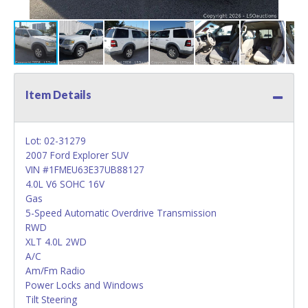
Item Details
Lot: 02-31279
2007 Ford Explorer SUV
VIN #1FMEU63E37UB88127
4.0L V6 SOHC 16V
Gas
5-Speed Automatic Overdrive Transmission
RWD
XLT 4.0L 2WD
A/C
Am/Fm Radio
Power Locks and Windows
Tilt Steering