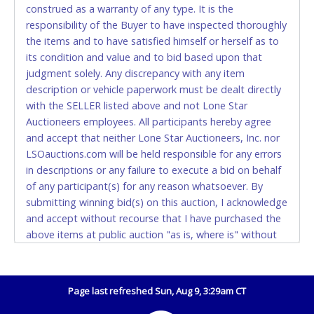
construed as a warranty of any type. It is the
Accepted at Lone Star Auctioneers' Fort Worth office
responsibility of the Buyer to have inspected thoroughly
Monday - Friday from 8am - 5pm on business days.
the items and to have satisfied himself or herself as to
(DO NOT SEND CASH in the mail.) Please bring
its condition and value and to bid based upon that
EXACT CHANGE, a printed COPY OF YOUR INVOICE,
judgment solely. Any discrepancy with any item
and YOUR DRIVER'S LICENSE if paying by cash.
description or vehicle paperwork must be dealt directly
Please bring exact change if paying by cash. Lone
with the SELLER listed above and not Lone Star
Star will not be able to accept cash payments for
Auctioneers employees. All participants hereby agree
auction purchases unless you have the correct
and accept that neither Lone Star Auctioneers, Inc. nor
amount.
LSOauctions.com will be held responsible for any errors
in descriptions or any failure to execute a bid on behalf
If buyer sends a representative to pay for and/or pick
of any participant(s) for any reason whatsoever. By
up a purchase, the buyer must send said
submitting winning bid(s) on this auction, I acknowledge
representative with written authorization to remove
and accept without recourse that I have purchased the
the purchase on Buyer’s behalf including a copy of
above items at public auction "as is, where is" without
the invoice and a copy of the Buyer’s driver’s license.
warranty or guarantee of any kind. I will not stop
The representative must show their driver’s license
payment, dispute or otherwise contest this transaction.
also.
Buyer acknowledges and accepts the possibility of
Page last refreshed Sun, Aug 9, 3:29am CT
WIRE TRANSFER
deficiencies in antipollution devices of all vehicles.