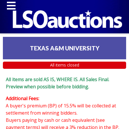
TEXAS A&M UNIVERSITY
All items closed
All items are sold AS IS, WHERE IS. All Sales Final.
Preview when possible before bidding.
Additional Fees:
A buyer's premium (BP) of 15.5% will be collected at
settlement from winning bidders.
Buyers paying by cash or cash equivalent (see
payment terms) will receive a 3% reduction in the BP.