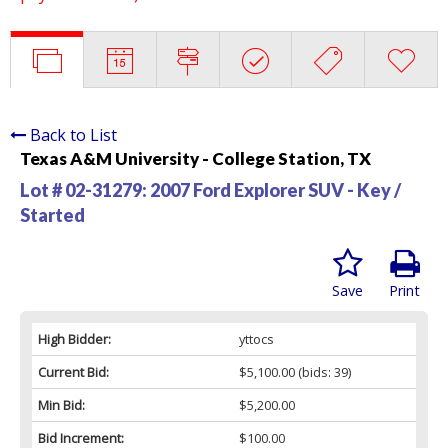
Back to List
Texas A&M University - College Station, TX
Lot # 02-31279:
2007 Ford Explorer SUV - Key /
Started
Save
Print
High Bidder:
yttocs
Current Bid:
$5,100.00
(bids: 39)
Min Bid:
$5,200.00
Bid Increment:
$100.00