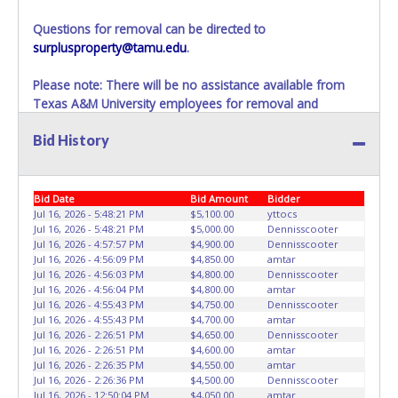
have passed, the seller will no longer be able to help you
obtain a title. Please apply for title with the State using
Questions for removal can be directed to
your provided paperwork before this time period expires!
surplusproperty@tamu.edu
.
Any work / repairs performed on a vehicle prior to
Please note: There will be no assistance available from
transferring and receiving a title back from the State ARE
Texas A&M University employees for removal and
NOT recommended and at the winning bidders' risk. Until
transportation of items won. Removal of item is the
the title has been officially transferred by the State and it
Bid History
winning bidders’ responsibility. If items are not removed
has been received back "in hand", the winning bidder is
within 10 business days of auction close as stated above,
not considered the owner.
items will be added to the following auction. No
Exceptions!
Bid Date
Bid Amount
Bidder
Jul 16, 2026 - 5:48:21 PM
$5,100.00
yttocs
Please present a PRINTED copy of your paid receipt and a
Jul 16, 2026 - 5:48:21 PM
$5,000.00
Dennisscooter
Jul 16, 2026 - 4:57:57 PM
$4,900.00
Dennisscooter
valid Government issued picture ID when picking up all
Jul 16, 2026 - 4:56:09 PM
$4,850.00
amtar
items.
Jul 16, 2026 - 4:56:03 PM
$4,800.00
Dennisscooter
A written letter of authorization must be provided to the
Jul 16, 2026 - 4:56:04 PM
$4,800.00
amtar
seller allowing a person other than the buyer named on
Jul 16, 2026 - 4:55:43 PM
$4,750.00
Dennisscooter
Jul 16, 2026 - 4:55:43 PM
$4,700.00
amtar
the paid receipt to pick up items.
Jul 16, 2026 - 2:26:51 PM
$4,650.00
Dennisscooter
Jul 16, 2026 - 2:26:51 PM
$4,600.00
amtar
Jul 16, 2026 - 2:26:35 PM
$4,550.00
amtar
Jul 16, 2026 - 2:26:36 PM
$4,500.00
Dennisscooter
Jul 16, 2026 - 12:50:04 PM
$4,050.00
amtar