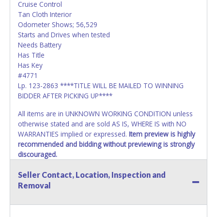
Cruise Control
Tan Cloth Interior
Odometer Shows; 56,529
Starts and Drives when tested
Needs Battery
Has Title
Has Key
#4771
Lp. 123-2863 ****TITLE WILL BE MAILED TO WINNING
BIDDER AFTER PICKING UP****
All items are in UNKNOWN WORKING CONDITION unless
otherwise stated and are sold AS IS, WHERE IS with NO
WARRANTIES implied or expressed.
Item preview is highly
recommended and bidding without previewing is strongly
discouraged.
*READ THIS*
Seller Contact, Location, Inspection and
Vehicle Paperwork:
Removal
Lone Star Auctioneers, as acting agent for the seller, does
not possess, cannot process and is not responsible for
preparing or delivering title documentation to the winning