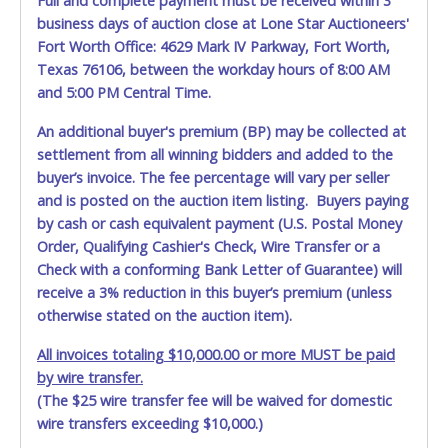
Full and complete payment must be received within 3
business days of auction close at Lone Star Auctioneers'
Fort Worth Office: 4629 Mark IV Parkway, Fort Worth,
Texas 76106, between the workday hours of 8:00 AM
and 5:00 PM Central Time.
An additional buyer's premium (BP) may be collected at
settlement from all winning bidders and added to the
buyer’s invoice. The fee percentage will vary per seller
and is posted on the auction item listing. Buyers paying
by cash or cash equivalent payment (U.S. Postal Money
Order, Qualifying Cashier's Check, Wire Transfer or a
Check with a conforming Bank Letter of Guarantee) will
receive a 3% reduction in this buyer’s premium (unless
otherwise stated on the auction item).
All invoices totaling $10,000.00 or more MUST be paid
by wire transfer.
(The $25 wire transfer fee will be waived for domestic
wire transfers exceeding $10,000.)