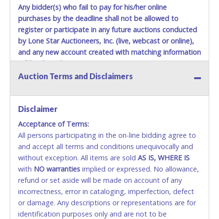
Any bidder(s) who fail to pay for his/her online
purchases by the deadline shall not be allowed to
register or participate in any future auctions conducted
by Lone Star Auctioneers, Inc. (live, webcast or online),
and any new account created with matching information
will be denied.
Auction Terms and Disclaimers
Methods of Payment Accepted:
VISA & MASTERCARD ONLINE
Disclaimer
Acceptance of Terms:
No second or third party credit/debit cards
All persons participating in the on-line bidding agree to
accepted. NO STOP PAYMENT or CHARGEBACKS
and accept all terms and conditions unequivocally and
ALLOWED. All items sold AS IS, WHERE IS. ALL SALES
without exception. All items are sold
FINAL. Anyone who abuses the use of a credit/debit
AS IS, WHERE IS
with
card for any reason or deceit in payment will
NO
warranties
implied or expressed. No allowance,
refund or set aside will be made on account of any
relinquish the use of all cards and may be allowed
incorrectness, error in cataloging, imperfection, defect
to pay by cash or wire transfer only.
or damage. Any descriptions or representations are for
CASH
identification purposes only and are not to be