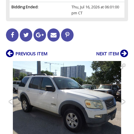
Bidding Ended:
Thu, Jul 16, 2026 at 06:01:00
pm CT
PREVIOUS ITEM
NEXT ITEM