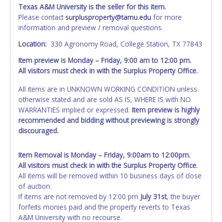
bidder on this item. The seller, as posted at the top of the
Texas A&M University is the seller for this item.
auction listing, will complete and provide all title
Please contact
surplusproperty@tamu.edu
for more
documentation to the buyer.
LSA IS NOT THE SELLER.
information and preview / removal questions.
Location:
330 Agronomy Road, College Station, TX 77843
All vehicles are subject to Standard Presumptive Value.
Vehicles marked with FOR PARTS ONLY, NON-REPAIRABLE,
Item preview is Monday – Friday, 9:00 am to 12:00 pm.
SALVAGE or NO TITLE are subject to standard 8.25% sales
All visitors must check in with the Surplus Property Office.
tax and cannot be titled through local tax offices.
All items are in UNKNOWN WORKING CONDITION unless
All vehicle paperwork will be made out exactly like it is on
otherwise stated and are sold AS IS, WHERE IS with NO
your invoice. Paperwork will be made out in the company
WARRANTIES implied or expressed.
Item preview is highly
name exactly as it appears on the winning bidder's invoice
recommended and bidding without previewing is strongly
and account at the time of auction close. If no company
discouraged.
name is provided, then it will be listed in the individual
name instead. Updating your online account information
Item Removal is Monday – Friday, 9:00am to 12:00pm.
AFTER the item closes will not update your invoice or
All visitors must check in with the Surplus Property Office
.
vehicle paperwork information. No changes to paperwork
All items will be removed within 10 business days of close
will be allowed. No exceptions!
of auction.
NOTE: State law requires all vehicles be titled within 30
If items are not removed by 12:00 pm
July 31st
, the buyer
days of receiving vehicle paperwork (includes Storage Lien
forfeits monies paid and the property reverts to Texas
Packets, Titles or Auction Sales Receipts).
A&M University with no recourse.
Once 30 days