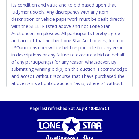
(DO NOT SEND CASH in the mail.) Please bring
its condition and value and to bid based upon that
EXACT CHANGE, a printed COPY OF YOUR INVOICE,
judgment solely. Any discrepancy with any item
and YOUR DRIVER'S LICENSE if paying by cash.
description or vehicle paperwork must be dealt directly
Please bring exact change if paying by cash. Lone
with the SELLER listed above and not Lone Star
Star will not be able to accept cash payments for
Auctioneers employees. All participants hereby agree
auction purchases unless you have the correct
and accept that neither Lone Star Auctioneers, Inc. nor
amount.
LSOauctions.com will be held responsible for any errors
in descriptions or any failure to execute a bid on behalf
If buyer sends a representative to pay for and/or pick
of any participant(s) for any reason whatsoever. By
up a purchase, the buyer must send said
submitting winning bid(s) on this auction, I acknowledge
representative with written authorization to remove
and accept without recourse that I have purchased the
the purchase on Buyer’s behalf including a copy of
above items at public auction "as is, where is" without
the invoice and a copy of the Buyer’s driver’s license.
warranty or guarantee of any kind. I will not stop
The representative must show their driver’s license
payment, dispute or otherwise contest this transaction.
also.
Buyer acknowledges and accepts the possibility of
Page last refreshed Sat, Aug 8, 10:40am CT
WIRE TRANSFER
deficiencies in antipollution devices of all vehicles.
Mileage and hour values are provided by the Seller and
An additional fee of $25.00 (Domestic) or $50.00
are not verified, warranted or guaranteed by Lone Star
(International) will be added. This fee will be waived
Auctioneers, Inc. Every buyer must validate mileage and
for individual domestic wires of $10,000 or more.