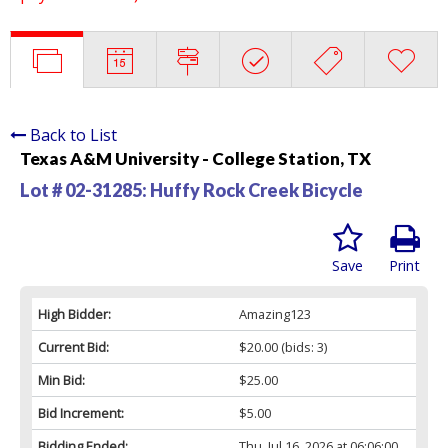
Back to List
Texas A&M University - College Station, TX
Lot # 02-31285:
Huffy Rock Creek Bicycle
Save
Print
High Bidder:
Amazing123
Current Bid:
$20.00
(bids: 3)
Min Bid:
$25.00
Bid Increment:
$5.00
Bidding Ended:
Thu, Jul 16, 2026 at 06:06:00