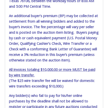
Texas 76106, between the workday hours of 8:00 AM
and 5:00 PM Central Time.
An additional buyer's premium (BP) may be collected at
settlement from all winning bidders and added to the
buyer’s invoice. The fee percentage will vary per seller
and is posted on the auction item listing. Buyers paying
by cash or cash equivalent payment (U.S. Postal Money
Order, Qualifying Cashier's Check, Wire Transfer or a
Check with a conforming Bank Letter of Guarantee) will
receive a 3% reduction in this buyer’s premium (unless
otherwise stated on the auction item).
All invoices totaling $10,000.00 or more MUST be paid
by wire transfer.
(The $25 wire transfer fee will be waived for domestic
wire transfers exceeding $10,000.)
Any bidder(s) who fail to pay for his/her online
purchases by the deadline shall not be allowed to
register or participate in any future auctions conducted