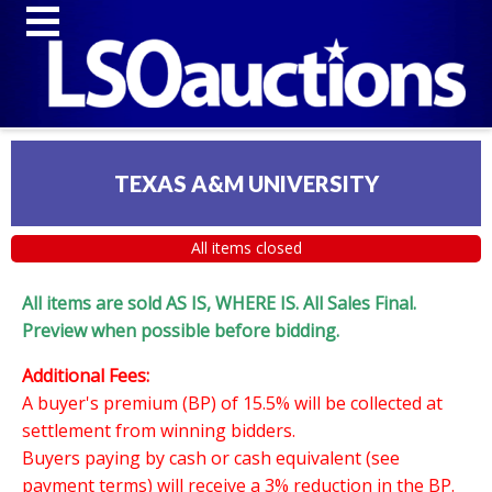
TEXAS A&M UNIVERSITY
All items closed
All items are sold AS IS, WHERE IS. All Sales Final.
Preview when possible before bidding.
Additional Fees:
A buyer's premium (BP) of 15.5% will be collected at
settlement from winning bidders.
Buyers paying by cash or cash equivalent (see
payment terms) will receive a 3% reduction in the BP.