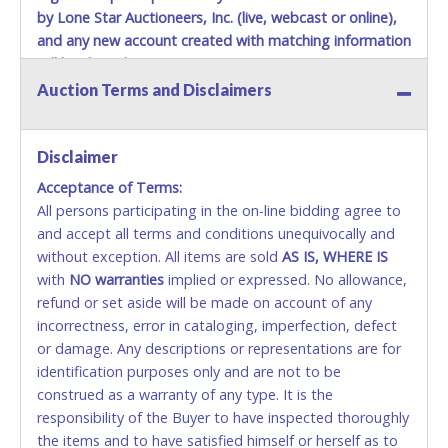
by Lone Star Auctioneers, Inc. (live, webcast or online),
and any new account created with matching information
will be denied.
Auction Terms and Disclaimers
Methods of Payment Accepted:
VISA & MASTERCARD ONLINE
Disclaimer
Acceptance of Terms:
No second or third party credit/debit cards
All persons participating in the on-line bidding agree to
accepted. NO STOP PAYMENT or CHARGEBACKS
and accept all terms and conditions unequivocally and
ALLOWED. All items sold AS IS, WHERE IS. ALL SALES
without exception. All items are sold
FINAL. Anyone who abuses the use of a credit/debit
AS IS, WHERE IS
with
card for any reason or deceit in payment will
NO
warranties
implied or expressed. No allowance,
refund or set aside will be made on account of any
relinquish the use of all cards and may be allowed
incorrectness, error in cataloging, imperfection, defect
to pay by cash or wire transfer only.
or damage. Any descriptions or representations are for
CASH
identification purposes only and are not to be
construed as a warranty of any type. It is the
Accepted at Lone Star Auctioneers' Fort Worth office
responsibility of the Buyer to have inspected thoroughly
Monday - Friday from 8am - 5pm on business days.
the items and to have satisfied himself or herself as to