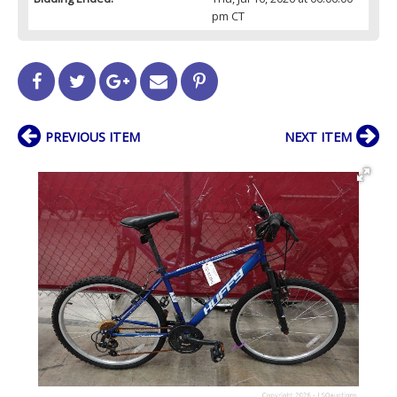
pm CT
PREVIOUS ITEM
NEXT ITEM