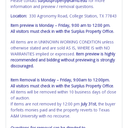
Please contact
surplusproperty@tamu.edu
for more
information and preview / removal questions.
Location:
330 Agronomy Road, College Station, TX 77843
Item preview is Monday – Friday, 9:00 am to 12:00 pm.
All visitors must check in with the Surplus Property Office.
All items are in UNKNOWN WORKING CONDITION unless
otherwise stated and are sold AS IS, WHERE IS with NO
WARRANTIES implied or expressed.
Item preview is highly
recommended and bidding without previewing is strongly
discouraged.
Item Removal is Monday – Friday, 9:00am to 12:00pm.
All visitors must check in with the Surplus Property Office
.
All items will be removed within 10 business days of close
of auction.
If items are not removed by 12:00 pm
July 31st
, the buyer
forfeits monies paid and the property reverts to Texas
A&M University with no recourse.
Questions for removal can be directed to