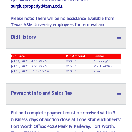
surplusproperty@tamu.edu
.
Please note: There will be no assistance available from
Texas A&M University employees for removal and
transportation of items won. Removal of item is the
Bid History
winning bidders’ responsibility. If items are not removed
within 10 business days of auction close as stated above,
items will be added to the following auction. No
Exceptions!
Bid Date
Bid Amount
Bidder
Jul 16, 2026 - 4:14:29 PM
$20.00
Amazing123
Please present a PRINTED copy of your paid receipt and a
Jul 13, 2026 - 2:52:32 PM
$15.00
Mechie0982
Jul 13, 2026 - 11:52:15 AM
$10.00
Kika
valid Government issued picture ID when picking up all
items.
A written letter of authorization must be provided to the
seller allowing a person other than the buyer named on
Payment Info and Sales Tax
the paid receipt to pick up items.
Full and complete payment must be received within 3
business days of auction close at Lone Star Auctioneers'
Fort Worth Office: 4629 Mark IV Parkway, Fort Worth,