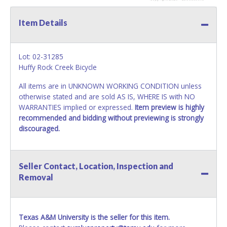
Item Details
Lot: 02-31285
Huffy Rock Creek Bicycle
All items are in UNKNOWN WORKING CONDITION unless
otherwise stated and are sold AS IS, WHERE IS with NO
WARRANTIES implied or expressed.
Item preview is highly
recommended and bidding without previewing is strongly
discouraged.
Seller Contact, Location, Inspection and
Removal
Texas A&M University is the seller for this item.