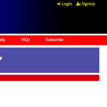
Login
SignUp
elp
FAQs
Subscribe
Y