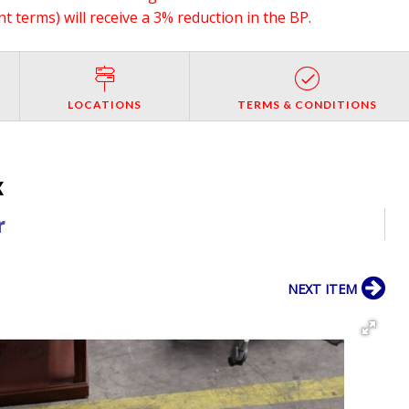
 terms) will receive a 3% reduction in the BP.
LOCATIONS
TERMS & CONDITIONS
X
r
NEXT ITEM