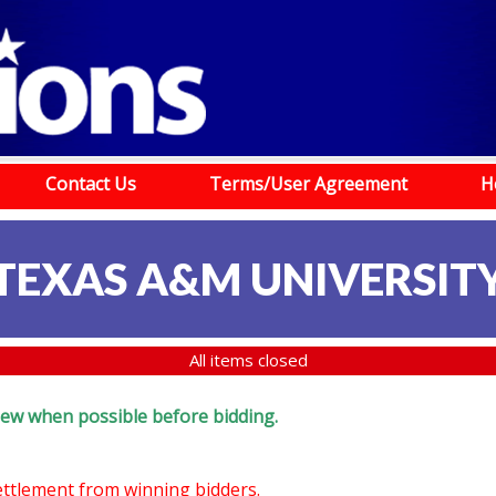
Contact Us
Terms/User Agreement
H
TEXAS A&M UNIVERSIT
All items closed
eview when possible before bidding.
settlement from winning bidders.