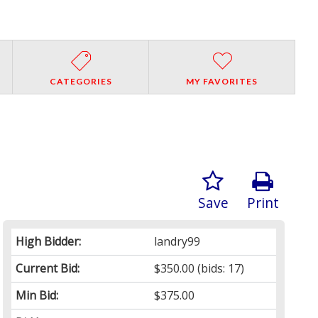
CATEGORIES
MY FAVORITES
Save
Print
High Bidder:
landry99
Current Bid:
$350.00
(bids: 17)
Min Bid:
$375.00