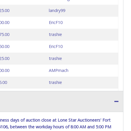
25.00
landry99
00.00
EricF10
75.00
trashie
50.00
EricF10
25.00
trashie
00.00
AMPmach
5.00
trashie
0.00
AMPmach
0.00
trashie
5.00
jrtlive
ness days of auction close at Lone Star Auctioneers' Fort
76106, between the workday hours of 8:00 AM and 5:00 PM
0.00
jrtlive