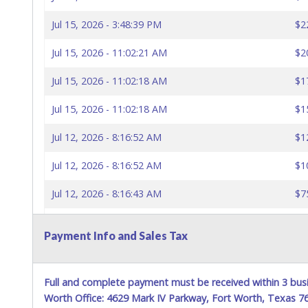
Jul 15, 2026 - 3:48:39 PM
$2
Jul 15, 2026 - 11:02:21 AM
$2
Jul 15, 2026 - 11:02:18 AM
$1
Jul 15, 2026 - 11:02:18 AM
$1
Jul 12, 2026 - 8:16:52 AM
$1
Jul 12, 2026 - 8:16:52 AM
$1
Jul 12, 2026 - 8:16:43 AM
$7
Jul 12, 2026 - 8:16:43 AM
$5
Payment Info and Sales Tax
Jul 8, 2026 - 8:39:29 PM
$2
Jul 8, 2026 - 8:39:29 PM
$1
Full and complete payment must be received within 3 busi
Worth Office: 4629 Mark IV Parkway, Fort Worth, Texas 
Jul 7, 2026 - 11:12:25 PM
$1