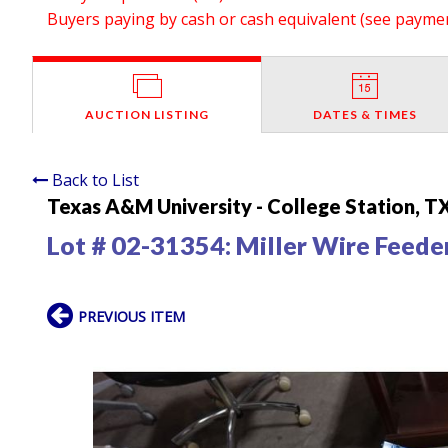
Buyers paying by cash or cash equivalent (see payment
AUCTION LISTING
DATES & TIMES
Back to List
Texas A&M University - College Station, T
Lot # 02-31354:
Miller Wire Feede
PREVIOUS ITEM