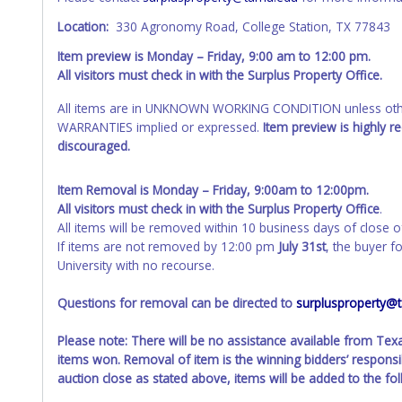
Location:
330 Agronomy Road, College Station, TX 77843
Item preview is Monday – Friday, 9:00 am to 12:00 pm.
All visitors must check in with the Surplus Property Office.
All items are in UNKNOWN WORKING CONDITION unless other
WARRANTIES implied or expressed.
Item preview is highly 
discouraged.
Item Removal is Monday – Friday, 9:00am to 12:00pm.
All visitors must check in with the Surplus Property Office
.
All items will be removed within 10 business days of close o
If items are not removed by 12:00 pm
July 31st
, the buyer f
University with no recourse.
Questions for removal can be directed to
surplusproperty@
Please note: There will be no assistance available from Te
items won. Removal of item is the winning bidders’ responsib
auction close as stated above, items will be added to the fo