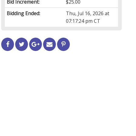
Bid Increment:
$25.00
Bidding Ended:
Thu, Jul 16, 2026 at
07:17:24 pm CT