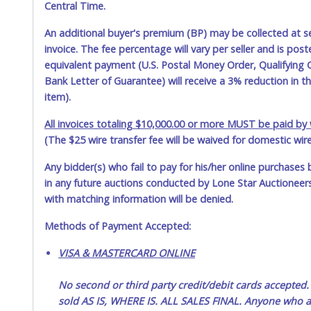
Central Time.
An additional buyer's premium (BP) may be collected at s
invoice. The fee percentage will vary per seller and is pos
equivalent payment (U.S. Postal Money Order, Qualifying C
Bank Letter of Guarantee) will receive a 3% reduction in t
item).
All invoices totaling $10,000.00 or more MUST be paid by w
(The $25 wire transfer fee will be waived for domestic wir
Any bidder(s) who fail to pay for his/her online purchases 
in any future auctions conducted by Lone Star Auctioneers,
with matching information will be denied.
Methods of Payment Accepted:
VISA & MASTERCARD ONLINE
No second or third party credit/debit cards accep
sold AS IS, WHERE IS. ALL SALES FINAL. Anyone who ab