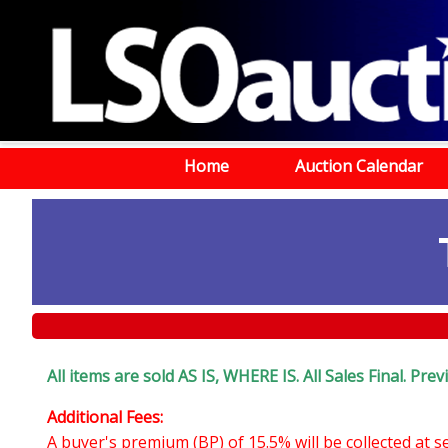
Home
Auction Calendar
All items are sold AS IS, WHERE IS. All Sales Final. Pr
Additional Fees:
A buyer's premium (BP) of 15.5% will be collected at 