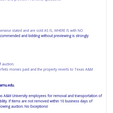
wise stated and are sold AS IS, WHERE IS with NO
recommended and bidding without previewing is strongly
f auction.
orfeits monies paid and the property reverts to Texas A&M
tamu.edu
.
xas A&M University employees for removal and transportation of
ility. If items are not removed within 10 business days of
llowing auction. No Exceptions!