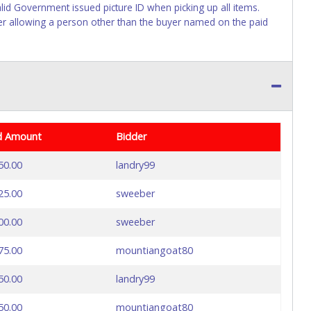
lid Government issued picture ID when picking up all items.
ller allowing a person other than the buyer named on the paid
d Amount
Bidder
50.00
landry99
25.00
sweeber
00.00
sweeber
75.00
mountiangoat80
50.00
landry99
50.00
mountiangoat80