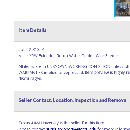
Item Details
Lot: 02-31354
Miller XRW Extended Reach Water Cooled Wire Feeder
All items are in UNKNOWN WORKING CONDITION unless other
WARRANTIES implied or expressed.
Item preview is highly 
discouraged.
Seller Contact, Location, Inspection and Removal
Texas A&M University is the seller for this item.
Please contact
surplusproperty@tamu.edu
for more informat