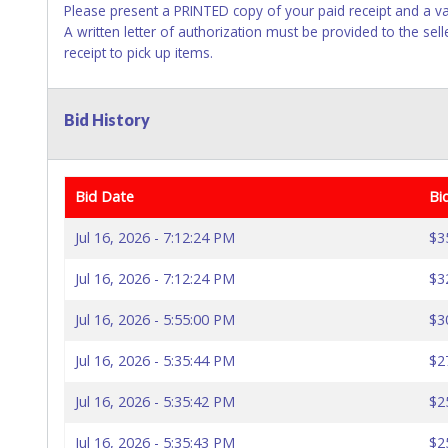
Please present a PRINTED copy of your paid receipt and a va
A written letter of authorization must be provided to the se
receipt to pick up items.
Bid History
Bid Date
Bi
Jul 16, 2026 - 7:12:24 PM
$3
Jul 16, 2026 - 7:12:24 PM
$3
Jul 16, 2026 - 5:55:00 PM
$3
Jul 16, 2026 - 5:35:44 PM
$2
Jul 16, 2026 - 5:35:42 PM
$2
Jul 16, 2026 - 5:35:43 PM
$2