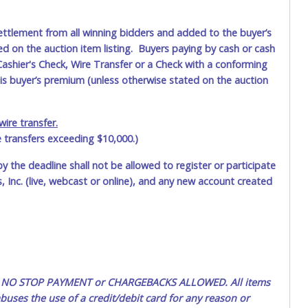
ettlement from all winning bidders and added to the buyer’s
ted on the auction item listing. Buyers paying by cash or cash
ashier's Check, Wire Transfer or a Check with a conforming
his buyer’s premium (unless otherwise stated on the auction
ire transfer.
e transfers exceeding $10,000.)
by the deadline shall not be allowed to register or participate
 Inc. (live, webcast or online), and any new account created
ted. NO STOP PAYMENT or CHARGEBACKS ALLOWED. All items
uses the use of a credit/debit card for any reason or