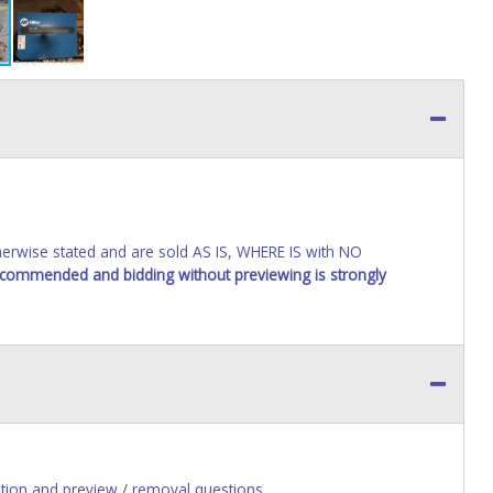
wise stated and are sold AS IS, WHERE IS with NO
recommended and bidding without previewing is strongly
ion and preview / removal questions.