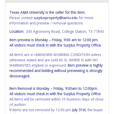
Texas A&M University is the seller for this item.
Please contact
surplusproperty@tamu.edu
for more
information and preview / removal questions.
Location:
330 Agronomy Road, College Station, TX 77843
Item preview is Monday – Friday, 9:00 am to 12:00 pm.
All visitors must check in with the Surplus Property Office.
All items are in UNKNOWN WORKING CONDITION unless
otherwise stated and are sold AS IS, WHERE IS with NO
WARRANTIES implied or expressed.
Item preview is highly
recommended and bidding without previewing is strongly
discouraged.
Item Removal is Monday – Friday, 9:00am to 12:00pm.
All visitors must check in with the Surplus Property Office
.
All items will be removed within 10 business days of close
of auction.
If items are not removed by 12:00 pm
July 31st
, the buyer