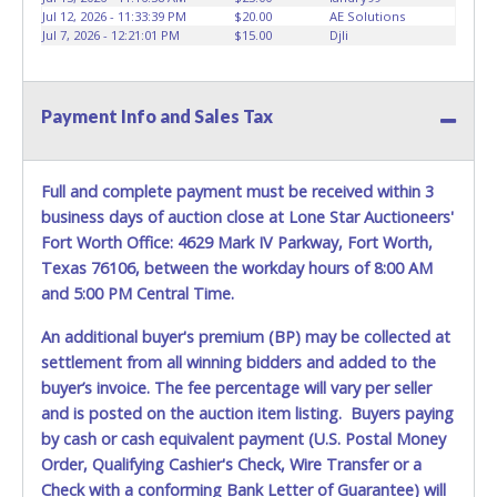
Jul 12, 2026 - 11:33:39 PM
$20.00
AE Solutions
Jul 7, 2026 - 12:21:01 PM
$15.00
Djli
Payment Info and Sales Tax
Full and complete payment must be received within 3
business days of auction close at Lone Star Auctioneers'
Fort Worth Office: 4629 Mark IV Parkway, Fort Worth,
Texas 76106, between the workday hours of 8:00 AM
and 5:00 PM Central Time.
An additional buyer's premium (BP) may be collected at
settlement from all winning bidders and added to the
buyer’s invoice. The fee percentage will vary per seller
and is posted on the auction item listing. Buyers paying
by cash or cash equivalent payment (U.S. Postal Money
Order, Qualifying Cashier's Check, Wire Transfer or a
Check with a conforming Bank Letter of Guarantee) will