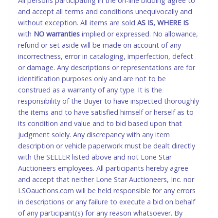
All persons participating in the on-line bidding agree to
accepted. NO STOP PAYMENT or CHARGEBACKS
and accept all terms and conditions unequivocally and
ALLOWED. All items sold AS IS, WHERE IS. ALL SALES
without exception. All items are sold
FINAL. Anyone who abuses the use of a credit/debit
AS IS, WHERE IS
with
card for any reason or deceit in payment will
NO
warranties
implied or expressed. No allowance,
refund or set aside will be made on account of any
relinquish the use of all cards and may be allowed
incorrectness, error in cataloging, imperfection, defect
to pay by cash or wire transfer only.
or damage. Any descriptions or representations are for
CASH
identification purposes only and are not to be
construed as a warranty of any type. It is the
Accepted at Lone Star Auctioneers' Fort Worth office
responsibility of the Buyer to have inspected thoroughly
Monday - Friday from 8am - 5pm on business days.
the items and to have satisfied himself or herself as to
(DO NOT SEND CASH in the mail.) Please bring
its condition and value and to bid based upon that
EXACT CHANGE, a printed COPY OF YOUR INVOICE,
judgment solely. Any discrepancy with any item
and YOUR DRIVER'S LICENSE if paying by cash.
description or vehicle paperwork must be dealt directly
Please bring exact change if paying by cash. Lone
with the SELLER listed above and not Lone Star
Star will not be able to accept cash payments for
Auctioneers employees. All participants hereby agree
auction purchases unless you have the correct
and accept that neither Lone Star Auctioneers, Inc. nor
amount.
LSOauctions.com will be held responsible for any errors
in descriptions or any failure to execute a bid on behalf
If buyer sends a representative to pay for and/or pick
of any participant(s) for any reason whatsoever. By
up a purchase, the buyer must send said