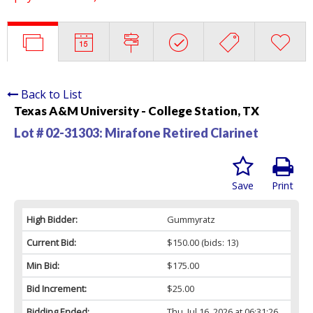
Back to List
Texas A&M University - College Station, TX
Lot # 02-31303:
Mirafone Retired Clarinet
Save
Print
High Bidder:
Gummyratz
Current Bid:
$150.00
(bids: 13)
Min Bid:
$175.00
Bid Increment:
$25.00
Bidding Ended:
Thu, Jul 16, 2026 at 06:31:26