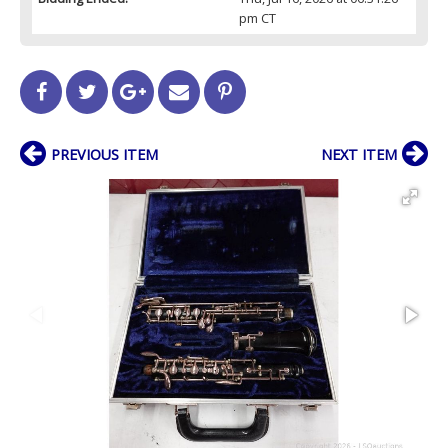
pm CT
PREVIOUS ITEM
NEXT ITEM