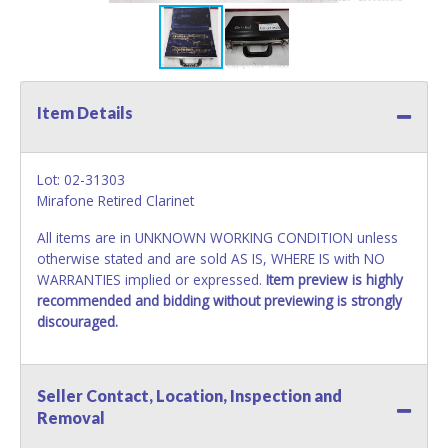
Item Details
Lot: 02-31303
Mirafone Retired Clarinet
All items are in UNKNOWN WORKING CONDITION unless
otherwise stated and are sold AS IS, WHERE IS with NO
WARRANTIES implied or expressed.
Item preview is highly
recommended and bidding without previewing is strongly
discouraged.
Seller Contact, Location, Inspection and
Removal