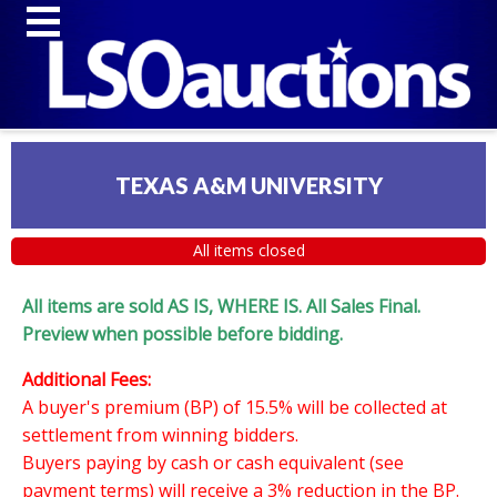
TEXAS A&M UNIVERSITY
All items closed
All items are sold AS IS, WHERE IS. All Sales Final.
Preview when possible before bidding.
Additional Fees:
A buyer's premium (BP) of 15.5% will be collected at
settlement from winning bidders.
Buyers paying by cash or cash equivalent (see
payment terms) will receive a 3% reduction in the BP.