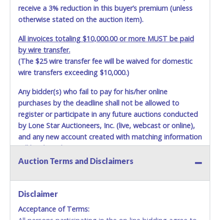
receive a 3% reduction in this buyer’s premium (unless
otherwise stated on the auction item).
All invoices totaling $10,000.00 or more MUST be paid
by wire transfer.
(The $25 wire transfer fee will be waived for domestic
wire transfers exceeding $10,000.)
Any bidder(s) who fail to pay for his/her online
purchases by the deadline shall not be allowed to
register or participate in any future auctions conducted
by Lone Star Auctioneers, Inc. (live, webcast or online),
and any new account created with matching information
will be denied.
Auction Terms and Disclaimers
Methods of Payment Accepted:
VISA & MASTERCARD ONLINE
Disclaimer
Acceptance of Terms:
No second or third party credit/debit cards