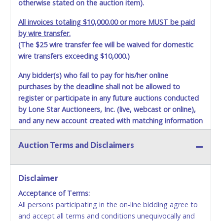
otherwise stated on the auction item).
All invoices totaling $10,000.00 or more MUST be paid
by wire transfer.
(The $25 wire transfer fee will be waived for domestic
wire transfers exceeding $10,000.)
Any bidder(s) who fail to pay for his/her online
purchases by the deadline shall not be allowed to
register or participate in any future auctions conducted
by Lone Star Auctioneers, Inc. (live, webcast or online),
and any new account created with matching information
will be denied.
Auction Terms and Disclaimers
Methods of Payment Accepted:
VISA & MASTERCARD ONLINE
Disclaimer
Acceptance of Terms:
No second or third party credit/debit cards
All persons participating in the on-line bidding agree to
accepted. NO STOP PAYMENT or CHARGEBACKS
and accept all terms and conditions unequivocally and
ALLOWED. All items sold AS IS, WHERE IS. ALL SALES