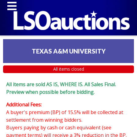
TEXAS A&M UNIVERSITY
All items closed
All items are sold AS IS, WHERE IS. All Sales Final.
Preview when possible before bidding.
Additional Fees:
A buyer's premium (BP) of 15.5% will be collected at
settlement from winning bidders.
Buyers paying by cash or cash equivalent (see
payment terms) will receive a 3% reduction in the BP.