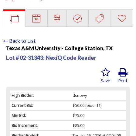
Back to List
Texas A&M University - College Station, TX
Lot # 02-31343:
NexiQ Code Reader
Save
Print
High Bidder:
dsnowy
Current Bid:
$50.00
(bids: 11)
Min Bid:
$75.00
Bid Increment:
$25.00
Bidding Ended:
Thu, Jul 16, 2026 at 07:04:09