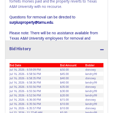
forfeits monies paid and the property reverts to Texas
A&M University with no recourse.
Questions for removal can be directed to
surplusproperty@tamu.edu
.
Please note: There will be no assistance available from
Texas A&M University employees for removal and
transportation of items won. Removal of item is the
Bid History
winning bidders’ responsibility. If items are not removed
within 10 business days of auction close as stated above,
items will be added to the following auction. No
Exceptions!
Bid Date
Bid Amount
Bidder
Jul 16, 2026 - 6:59:09 PM
$50.00
dsnowy
Please present a PRINTED copy of your paid receipt and a
Jul 16, 2026 - 6:58:56 PM
$45.00
landry99
Jul 16, 2026 - 6:58:35 PM
$40.00
dsnowy
valid Government issued picture ID when picking up all
Jul 16, 2026 - 6:58:36 PM
$40.00
landry99
items.
Jul 16, 2026 - 6:55:56 PM
$35.00
dsnowy
A written letter of authorization must be provided to the
Jul 16, 2026 - 6:55:56 PM
$30.00
landry99
seller allowing a person other than the buyer named on
Jul 16, 2026 - 6:52:56 PM
$20.00
landry99
Jul 16, 2026 - 6:36:00 PM
$15.00
dsnowy
the paid receipt to pick up items.
Jul 16, 2026 - 6:35:56 PM
$10.00
landry99
Jul 16, 2026 - 6:35:57 PM
$10.00
dsnowy
Jul 15, 2026 - 11:27:45 AM
$5.00
landry99