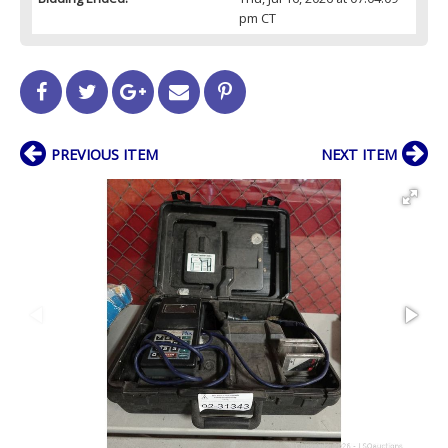
pm CT
PREVIOUS ITEM
NEXT ITEM