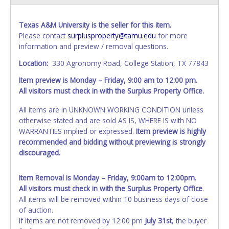
Texas A&M University is the seller for this item.
Please contact
surplusproperty@tamu.edu
for more
information and preview / removal questions.
Location:
330 Agronomy Road, College Station, TX 77843
Item preview is Monday – Friday, 9:00 am to 12:00 pm.
All visitors must check in with the Surplus Property Office.
All items are in UNKNOWN WORKING CONDITION unless
otherwise stated and are sold AS IS, WHERE IS with NO
WARRANTIES implied or expressed.
Item preview is highly
recommended and bidding without previewing is strongly
discouraged.
Item Removal is Monday – Friday, 9:00am to 12:00pm.
All visitors must check in with the Surplus Property Office
.
All items will be removed within 10 business days of close
of auction.
If items are not removed by 12:00 pm
July 31st
, the buyer