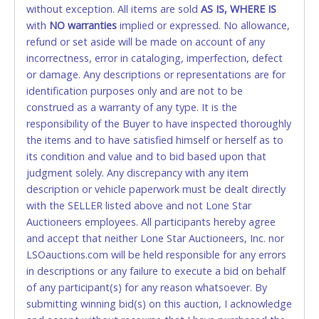
without exception. All items are sold
FINAL. Anyone who abuses the use of a credit/debit
AS IS, WHERE IS
with
card for any reason or deceit in payment will
NO
warranties
implied or expressed. No allowance,
refund or set aside will be made on account of any
relinquish the use of all cards and may be allowed
incorrectness, error in cataloging, imperfection, defect
to pay by cash or wire transfer only.
or damage. Any descriptions or representations are for
CASH
identification purposes only and are not to be
construed as a warranty of any type. It is the
Accepted at Lone Star Auctioneers' Fort Worth office
responsibility of the Buyer to have inspected thoroughly
Monday - Friday from 8am - 5pm on business days.
the items and to have satisfied himself or herself as to
(DO NOT SEND CASH in the mail.) Please bring
its condition and value and to bid based upon that
EXACT CHANGE, a printed COPY OF YOUR INVOICE,
judgment solely. Any discrepancy with any item
and YOUR DRIVER'S LICENSE if paying by cash.
description or vehicle paperwork must be dealt directly
Please bring exact change if paying by cash. Lone
with the SELLER listed above and not Lone Star
Star will not be able to accept cash payments for
Auctioneers employees. All participants hereby agree
auction purchases unless you have the correct
and accept that neither Lone Star Auctioneers, Inc. nor
amount.
LSOauctions.com will be held responsible for any errors
in descriptions or any failure to execute a bid on behalf
If buyer sends a representative to pay for and/or pick
of any participant(s) for any reason whatsoever. By
up a purchase, the buyer must send said
submitting winning bid(s) on this auction, I acknowledge
representative with written authorization to remove