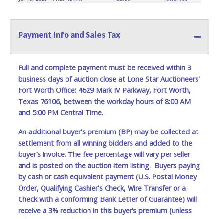
Payment Info and Sales Tax
Full and complete payment must be received within 3
business days of auction close at Lone Star Auctioneers'
Fort Worth Office: 4629 Mark IV Parkway, Fort Worth,
Texas 76106, between the workday hours of 8:00 AM
and 5:00 PM Central Time.
An additional buyer's premium (BP) may be collected at
settlement from all winning bidders and added to the
buyer’s invoice. The fee percentage will vary per seller
and is posted on the auction item listing. Buyers paying
by cash or cash equivalent payment (U.S. Postal Money
Order, Qualifying Cashier's Check, Wire Transfer or a
Check with a conforming Bank Letter of Guarantee) will
receive a 3% reduction in this buyer’s premium (unless