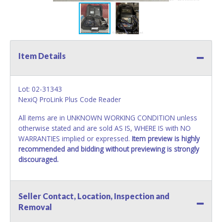
Item Details
Lot: 02-31343
NexiQ ProLink Plus Code Reader
All items are in UNKNOWN WORKING CONDITION unless
otherwise stated and are sold AS IS, WHERE IS with NO
WARRANTIES implied or expressed.
Item preview is highly
recommended and bidding without previewing is strongly
discouraged.
Seller Contact, Location, Inspection and
Removal