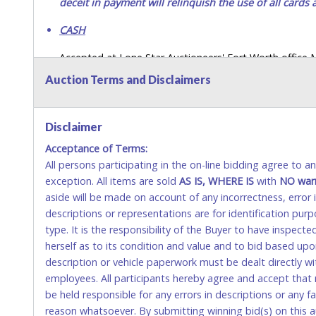
deceit in payment will relinquish the use of all cards
CASH
Accepted at Lone Star Auctioneers' Fort Worth office
SEND CASH in the mail.) Please bring EXACT CHANGE,
Auction Terms and Disclaimers
LICENSE if paying by cash. Please bring exact change if
payments for auction purchases unless you have the c
Disclaimer
If buyer sends a representative to pay for and/or pick
Acceptance of Terms:
written authorization to remove the purchase on Buyer’
All persons participating in the on-line bidding agree to 
Buyer’s driver’s license. The representative must show th
exception. All items are sold
AS IS, WHERE IS
with
NO
war
WIRE TRANSFER
aside will be made on account of any incorrectness, error
descriptions or representations are for identification pur
An additional fee of $25.00 (Domestic) or $50.00 (Interna
type. It is the responsibility of the Buyer to have inspect
domestic wires of $10,000 or more.
herself as to its condition and value and to bid based up
There will be no fee waiver for international wire transfe
description or vehicle paperwork must be dealt directly w
employees. All participants hereby agree and accept that 
IMPORTANT – PLEASE READ:
be held responsible for any errors in descriptions or any fa
If you bank with the receiving bank, you are required t
reason whatsoever. By submitting winning bid(s) on this a
Do not use internal account-to-account transfers (depo