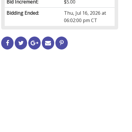
Bid Increment:
$5.00
Bidding Ended:
Thu, Jul 16, 2026 at
06:02:00 pm CT