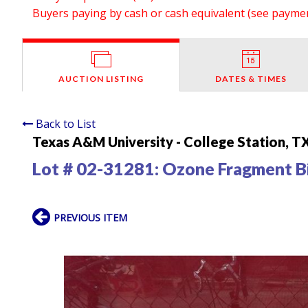
Buyers paying by cash or cash equivalent (see payment
AUCTION LISTING
DATES & TIMES
Back to List
Texas A&M University - College Station, T
Lot # 02-31281:
Ozone Fragment B
PREVIOUS ITEM