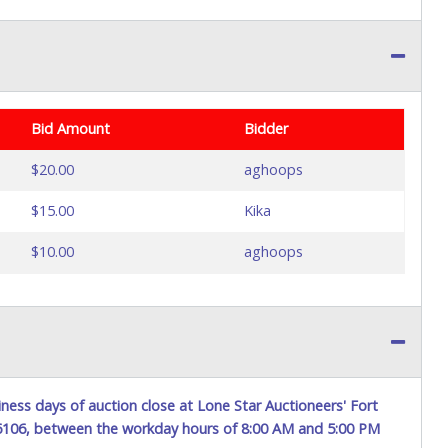
Bid Amount
Bidder
$20.00
aghoops
$15.00
Kika
$10.00
aghoops
ness days of auction close at Lone Star Auctioneers' Fort
76106, between the workday hours of 8:00 AM and 5:00 PM