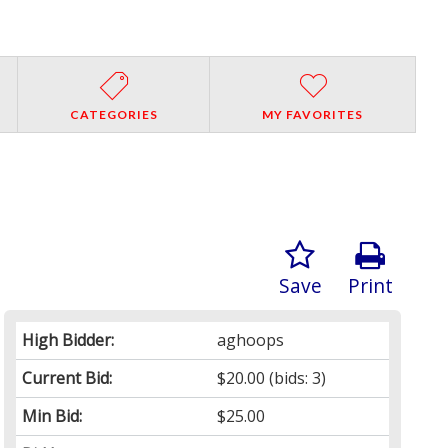
CATEGORIES
MY FAVORITES
Save
Print
High Bidder:
aghoops
Current Bid:
$20.00
(bids: 3)
Min Bid:
$25.00