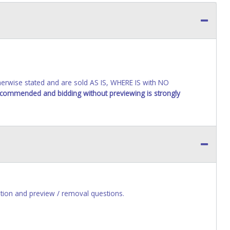
wise stated and are sold AS IS, WHERE IS with NO
recommended and bidding without previewing is strongly
ion and preview / removal questions.