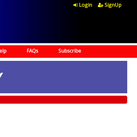
Login
SignUp
elp
FAQs
Subscribe
Y