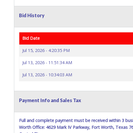
Bid History
Bid Date
Jul 15, 2026 - 4:20:35 PM
Jul 13, 2026 - 11:51:34 AM
Jul 13, 2026 - 10:34:03 AM
Payment Info and Sales Tax
Full and complete payment must be received within 3 busi
Worth Office: 4629 Mark IV Parkway, Fort Worth, Texas 