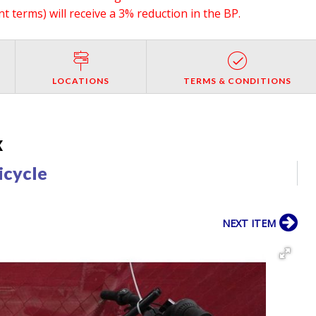
 terms) will receive a 3% reduction in the BP.
LOCATIONS
TERMS & CONDITIONS
X
icycle
NEXT ITEM