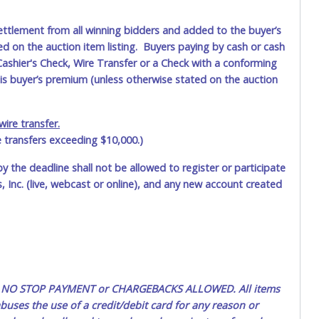
ettlement from all winning bidders and added to the buyer’s
ted on the auction item listing. Buyers paying by cash or cash
ashier's Check, Wire Transfer or a Check with a conforming
his buyer’s premium (unless otherwise stated on the auction
ire transfer.
e transfers exceeding $10,000.)
by the deadline shall not be allowed to register or participate
 Inc. (live, webcast or online), and any new account created
ted. NO STOP PAYMENT or CHARGEBACKS ALLOWED. All items
uses the use of a credit/debit card for any reason or