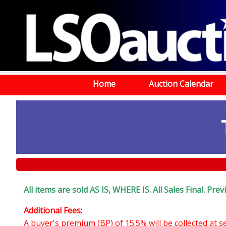
Home
Auction Calendar
All items are sold AS IS, WHERE IS. All Sales Final. Pr
Additional Fees:
A buyer's premium (BP) of 15.5% will be collected at 