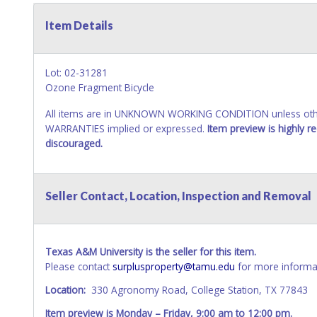
Item Details
Lot: 02-31281
Ozone Fragment Bicycle
All items are in UNKNOWN WORKING CONDITION unless other
WARRANTIES implied or expressed.
Item preview is highly 
discouraged.
Seller Contact, Location, Inspection and Removal
Texas A&M University is the seller for this item.
Please contact
surplusproperty@tamu.edu
for more informat
Location:
330 Agronomy Road, College Station, TX 77843
Item preview is Monday – Friday, 9:00 am to 12:00 pm.