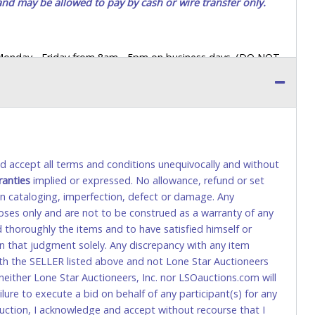
 and may be allowed to pay by cash or wire transfer only.
 Monday - Friday from 8am - 5pm on business days. (DO NOT
 a printed COPY OF YOUR INVOICE, and YOUR DRIVER'S
 paying by cash. Lone Star will not be able to accept cash
orrect amount.
 up a purchase, the buyer must send said representative with
s behalf including a copy of the invoice and a copy of the
and accept all terms and conditions unequivocally and without
eir driver’s license also.
ranties
implied or expressed. No allowance, refund or set
 in cataloging, imperfection, defect or damage. Any
poses only and are not to be construed as a warranty of any
tional) will be added. This fee will be waived for individual
ed thoroughly the items and to have satisfied himself or
on that judgment solely. Any discrepancy with any item
rs. This fee is taxable if you pay sales tax on your invoice.
ith the SELLER listed above and not Lone Star Auctioneers
neither Lone Star Auctioneers, Inc. nor LSOauctions.com will
ilure to execute a bid on behalf of any participant(s) for any
o request a wire transfer payment in person.
uction, I acknowledge and accept without recourse that I
sit), as these transactions will delay your payment