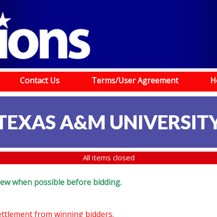
Contact Us
Terms/User Agreement
H
TEXAS A&M UNIVERSIT
All items closed
eview when possible before bidding.
settlement from winning bidders.