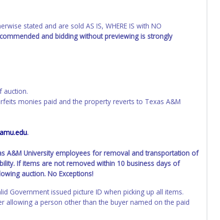
wise stated and are sold AS IS, WHERE IS with NO
recommended and bidding without previewing is strongly
f auction.
orfeits monies paid and the property reverts to Texas A&M
tamu.edu
.
xas A&M University employees for removal and transportation of
ility. If items are not removed within 10 business days of
llowing auction. No Exceptions!
lid Government issued picture ID when picking up all items.
ller allowing a person other than the buyer named on the paid