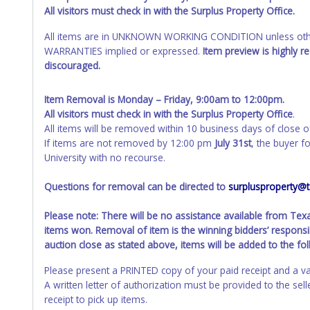
All visitors must check in with the Surplus Property Office.
All items are in UNKNOWN WORKING CONDITION unless other
WARRANTIES implied or expressed.
Item preview is highly 
discouraged.
Item Removal is Monday – Friday, 9:00am to 12:00pm.
All visitors must check in with the Surplus Property Office
.
All items will be removed within 10 business days of close o
If items are not removed by 12:00 pm
July 31st
, the buyer f
University with no recourse.
Questions for removal can be directed to
surplusproperty@
Please note: There will be no assistance available from Te
items won. Removal of item is the winning bidders’ responsib
auction close as stated above, items will be added to the fo
Please present a PRINTED copy of your paid receipt and a va
A written letter of authorization must be provided to the se
receipt to pick up items.