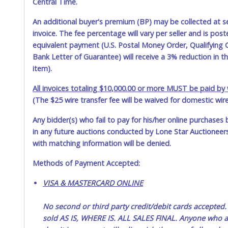
Central Time.
An additional buyer's premium (BP) may be collected at s
invoice. The fee percentage will vary per seller and is pos
equivalent payment (U.S. Postal Money Order, Qualifying C
Bank Letter of Guarantee) will receive a 3% reduction in t
item).
All invoices totaling $10,000.00 or more MUST be paid by w
(The $25 wire transfer fee will be waived for domestic wir
Any bidder(s) who fail to pay for his/her online purchases 
in any future auctions conducted by Lone Star Auctioneers,
with matching information will be denied.
Methods of Payment Accepted:
VISA & MASTERCARD ONLINE
No second or third party credit/debit cards accep
sold AS IS, WHERE IS. ALL SALES FINAL. Anyone who ab