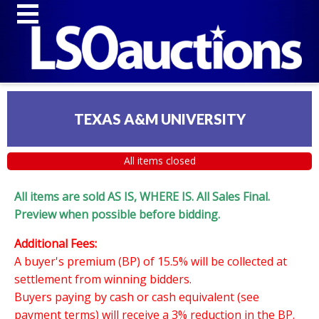
TEXAS A&M UNIVERSITY
All items closed
All items are sold AS IS, WHERE IS. All Sales Final.
Preview when possible before bidding.
Additional Fees:
A buyer's premium (BP) of 15.5% will be collected at
settlement from winning bidders.
Buyers paying by cash or cash equivalent (see
payment terms) will receive a 3% reduction in the BP.