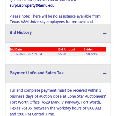
surplusproperty@tamu.edu
.
Please note: There will be no assistance available from
Texas A&M University employees for removal and
transportation of items won. Removal of item is the
Bid History
winning bidders’ responsibility. If items are not removed
within 10 business days of auction close as stated above,
items will be added to the following auction. No
Exceptions!
Bid Date
Bid Amount
Bidder
Jul 14, 2026 - 9:07:09 PM
$5.00
Hoarder91
Please present a PRINTED copy of your paid receipt and a
valid Government issued picture ID when picking up all
items.
Payment Info and Sales Tax
A written letter of authorization must be provided to the
seller allowing a person other than the buyer named on
the paid receipt to pick up items.
Full and complete payment must be received within 3
business days of auction close at Lone Star Auctioneers'
Fort Worth Office: 4629 Mark IV Parkway, Fort Worth,
Texas 76106, between the workday hours of 8:00 AM
and 5:00 PM Central Time.