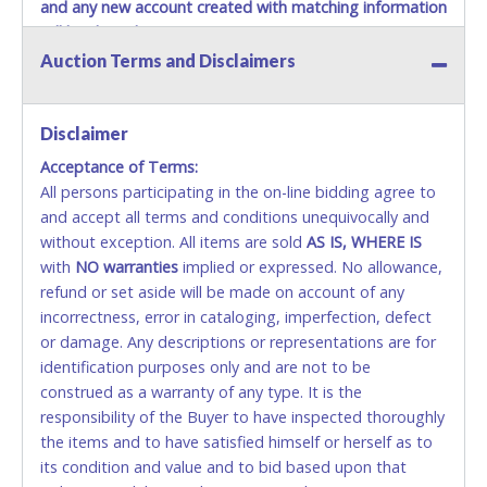
and any new account created with matching information
will be denied.
Auction Terms and Disclaimers
Methods of Payment Accepted:
VISA & MASTERCARD ONLINE
Disclaimer
Acceptance of Terms:
No second or third party credit/debit cards
All persons participating in the on-line bidding agree to
accepted. NO STOP PAYMENT or CHARGEBACKS
and accept all terms and conditions unequivocally and
ALLOWED. All items sold AS IS, WHERE IS. ALL SALES
without exception. All items are sold
FINAL. Anyone who abuses the use of a credit/debit
AS IS, WHERE IS
with
card for any reason or deceit in payment will
NO
warranties
implied or expressed. No allowance,
refund or set aside will be made on account of any
relinquish the use of all cards and may be allowed
incorrectness, error in cataloging, imperfection, defect
to pay by cash or wire transfer only.
or damage. Any descriptions or representations are for
CASH
identification purposes only and are not to be
construed as a warranty of any type. It is the
Accepted at Lone Star Auctioneers' Fort Worth office
responsibility of the Buyer to have inspected thoroughly
Monday - Friday from 8am - 5pm on business days.
the items and to have satisfied himself or herself as to
(DO NOT SEND CASH in the mail.) Please bring
its condition and value and to bid based upon that
EXACT CHANGE, a printed COPY OF YOUR INVOICE,