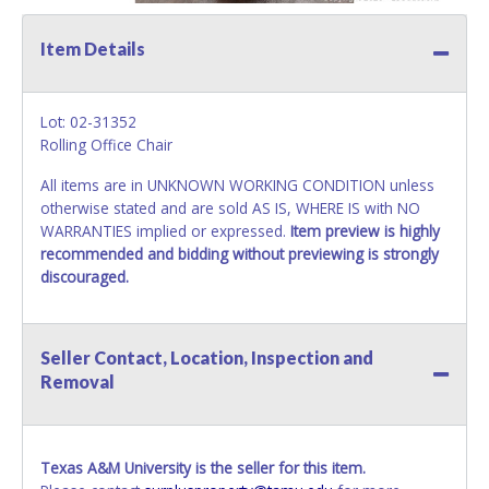
Item Details
Lot: 02-31352
Rolling Office Chair
All items are in UNKNOWN WORKING CONDITION unless
otherwise stated and are sold AS IS, WHERE IS with NO
WARRANTIES implied or expressed.
Item preview is highly
recommended and bidding without previewing is strongly
discouraged.
Seller Contact, Location, Inspection and
Removal
Texas A&M University is the seller for this item.