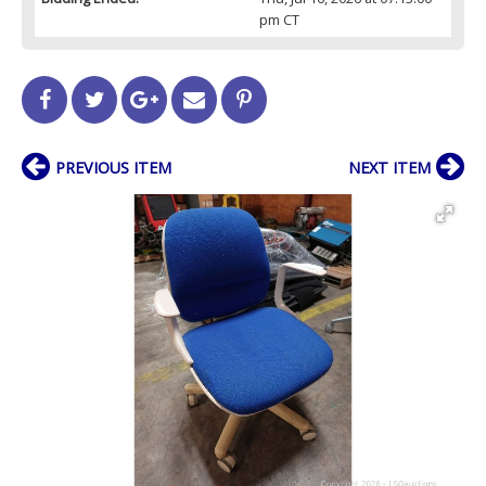
pm CT
PREVIOUS ITEM
NEXT ITEM