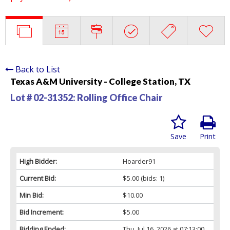
Back to List
Texas A&M University - College Station, TX
Lot # 02-31352:
Rolling Office Chair
Save
Print
High Bidder:
Hoarder91
Current Bid:
$5.00
(bids: 1)
Min Bid:
$10.00
Bid Increment:
$5.00
Bidding Ended:
Thu, Jul 16, 2026 at 07:13:00