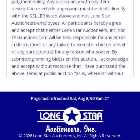
judgment solely. Any discrepancy with any item
and YOUR DRIVER'S LICENSE if paying by cash.
description or vehicle paperwork must be dealt directly
Please bring exact change if paying by cash. Lone
with the SELLER listed above and not Lone Star
Star will not be able to accept cash payments for
Auctioneers employees. All participants hereby agree
auction purchases unless you have the correct
and accept that neither Lone Star Auctioneers, Inc. nor
amount.
LSOauctions.com will be held responsible for any errors
in descriptions or any failure to execute a bid on behalf
If buyer sends a representative to pay for and/or pick
of any participant(s) for any reason whatsoever. By
up a purchase, the buyer must send said
submitting winning bid(s) on this auction, I acknowledge
representative with written authorization to remove
and accept without recourse that I have purchased the
the purchase on Buyer’s behalf including a copy of
above items at public auction "as is, where is" without
the invoice and a copy of the Buyer’s driver’s license.
warranty or guarantee of any kind. I will not stop
The representative must show their driver’s license
payment, dispute or otherwise contest this transaction.
also.
Buyer acknowledges and accepts the possibility of
Page last refreshed Sat, Aug 8, 9:28am CT
WIRE TRANSFER
deficiencies in antipollution devices of all vehicles.
Mileage and hour values are provided by the Seller and
An additional fee of $25.00 (Domestic) or $50.00
are not verified, warranted or guaranteed by Lone Star
(International) will be added. This fee will be waived
Auctioneers, Inc. Every buyer must validate mileage and
for individual domestic wires of $10,000 or more.
hours for themselves by inspection. Also - Any work /
There will be no fee waiver for international wire
© 2026 Lone Star Auctioneers, Inc. All Rights Reserved.
repairs performed on a vehicle prior to transferring and