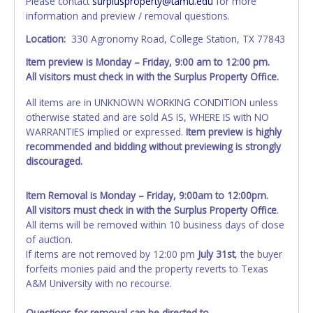
Please contact
surplusproperty@tamu.edu
for more
information and preview / removal questions.
Location:
330 Agronomy Road, College Station, TX 77843
Item preview is Monday – Friday, 9:00 am to 12:00 pm.
All visitors must check in with the Surplus Property Office.
All items are in UNKNOWN WORKING CONDITION unless
otherwise stated and are sold AS IS, WHERE IS with NO
WARRANTIES implied or expressed.
Item preview is highly
recommended and bidding without previewing is strongly
discouraged.
Item Removal is Monday – Friday, 9:00am to 12:00pm.
All visitors must check in with the Surplus Property Office
.
All items will be removed within 10 business days of close
of auction.
If items are not removed by 12:00 pm
July 31st
, the buyer
forfeits monies paid and the property reverts to Texas
A&M University with no recourse.
Questions for removal can be directed to