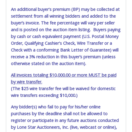
An additional buyer's premium (BP) may be collected at
settlement from all winning bidders and added to the
buyer’s invoice. The fee percentage will vary per seller
and is posted on the auction item listing. Buyers paying
by cash or cash equivalent payment (U.S. Postal Money
Order, Qualifying Cashier's Check, Wire Transfer or a
Check with a conforming Bank Letter of Guarantee) will
receive a 3% reduction in this buyer’s premium (unless
otherwise stated on the auction item).
All invoices totaling $10,000.00 or more MUST be paid
by wire transfer.
(The $25 wire transfer fee will be waived for domestic
wire transfers exceeding $10,000.)
Any bidder(s) who fail to pay for his/her online
purchases by the deadline shall not be allowed to
register or participate in any future auctions conducted
by Lone Star Auctioneers, Inc. (live, webcast or online),