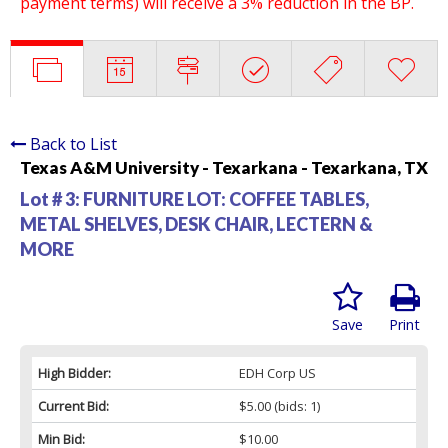
payment terms) will receive a 3% reduction in the BP.
Back to List
Texas A&M University - Texarkana - Texarkana, TX
Lot # 3:
FURNITURE LOT: COFFEE TABLES,
METAL SHELVES, DESK CHAIR, LECTERN &
MORE
Save
Print
High Bidder:
EDH Corp US
Current Bid:
$5.00
(bids: 1)
Min Bid:
$10.00