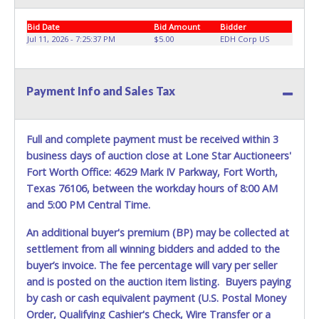
be lost, stolen, or misplaced prior to item removal and
Bid Date
Bid Amount
Bidder
may not fit locks or ignitions of vehicle advertised.
Jul 11, 2026 - 7:25:37 PM
$5.00
EDH Corp US
Payment Info and Sales Tax
Full and complete payment must be received within 3
business days of auction close at Lone Star Auctioneers'
Fort Worth Office: 4629 Mark IV Parkway, Fort Worth,
Texas 76106, between the workday hours of 8:00 AM
and 5:00 PM Central Time.
An additional buyer's premium (BP) may be collected at
settlement from all winning bidders and added to the
buyer’s invoice. The fee percentage will vary per seller
and is posted on the auction item listing. Buyers paying
by cash or cash equivalent payment (U.S. Postal Money
Order, Qualifying Cashier's Check, Wire Transfer or a