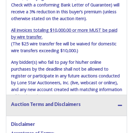
Check with a conforming Bank Letter of Guarantee) will
receive a 3% reduction in this buyer’s premium (unless
otherwise stated on the auction item).
All invoices totaling $10,000.00 or more MUST be paid
by wire transfer.
(The $25 wire transfer fee will be waived for domestic
wire transfers exceeding $10,000.)
Any bidder(s) who fail to pay for his/her online
purchases by the deadline shall not be allowed to
register or participate in any future auctions conducted
by Lone Star Auctioneers, Inc. (live, webcast or online),
and any new account created with matching information
will be denied.
Auction Terms and Disclaimers
Methods of Payment Accepted:
VISA & MASTERCARD ONLINE
Disclaimer