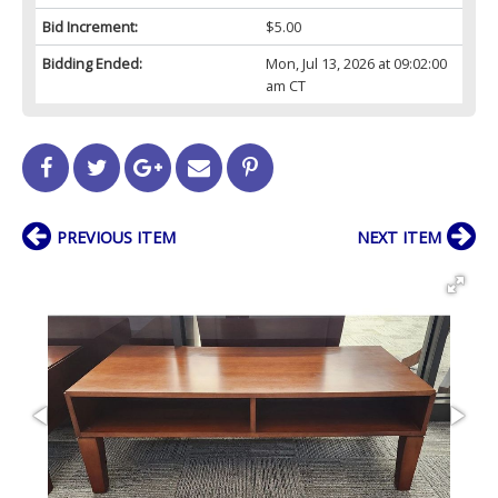
Bid Increment:
$5.00
Bidding Ended:
Mon, Jul 13, 2026 at 09:02:00
am CT
PREVIOUS ITEM
NEXT ITEM