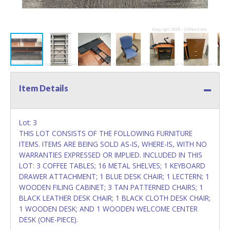
Item Details
Lot: 3
THIS LOT CONSISTS OF THE FOLLOWING FURNITURE
ITEMS. ITEMS ARE BEING SOLD AS-IS, WHERE-IS, WITH NO
WARRANTIES EXPRESSED OR IMPLIED. INCLUDED IN THIS
LOT: 3 COFFEE TABLES; 16 METAL SHELVES; 1 KEYBOARD
DRAWER ATTACHMENT; 1 BLUE DESK CHAIR; 1 LECTERN; 1
WOODEN FILING CABINET; 3 TAN PATTERNED CHAIRS; 1
BLACK LEATHER DESK CHAIR; 1 BLACK CLOTH DESK CHAIR;
1 WOODEN DESK; AND 1 WOODEN WELCOME CENTER
DESK (ONE-PIECE).