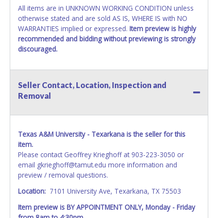
All items are in UNKNOWN WORKING CONDITION unless
otherwise stated and are sold AS IS, WHERE IS with NO
WARRANTIES implied or expressed.
Item preview is highly
recommended and bidding without previewing is strongly
discouraged.
Seller Contact, Location, Inspection and
Removal
Texas A&M University - Texarkana is the seller for this
item.
Please contact Geoffrey Krieghoff at 903-223-3050 or
email gkrieghoff@tamut.edu more information and
preview / removal questions.
Location:
7101 University Ave, Texarkana, TX 75503
Item preview is BY APPOINTMENT ONLY, Monday - Friday
from 8am to 4:30pm.