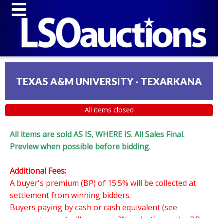
TEXAS A&M UNIVERSITY - TEXARKANA
All items closed
All items are sold AS IS, WHERE IS. All Sales Final.
Preview when possible before bidding.
Additional Fees:
A buyer's premium (BP) of 15.5% will be collected at
settlement from winning bidders.
Buyers paying by cash or cash equivalent (see