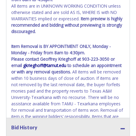
All items are in UNKNOWN WORKING CONDITION unless
otherwise stated and are sold AS IS, WHERE IS with NO
WARRANTIES implied or expressed.
Item preview is highly
recommended and bidding without previewing is strongly
discouraged.
Item Removal is BY APPOINTMENT ONLY, Monday -
Monday - Friday from 8am to 4:30pm.
Please contact Geoffrey Krieghoff at 903-223-3050 or
email
gkrieghoff@tamut.edu
to schedule an appointment
or with any removal questions.
All items will be removed
within 10 business days of close of auction. If items are
not removed by the last removal date, the buyer forfeits
monies paid and the property reverts to Texas A&M
University-Texarkana with no recourse. There will be no
assistance available from TAMU - Texarkana employees
for removal and transportation of items won. Removal of
item is the winning bidders’ responsibility. Items that are
not removed within the allotted time will be added to the
Bid History
following auction. No Exceptions! *NOTE for all vehicles
marked on the auction listing with "HAS KEY" - Keys may