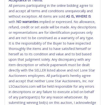
Acceptance of Terms:
No second / third party credit cards accepted. NO
All persons participating in the online bidding agree to
STOP PAYMENT or CHARGEBACKS allowed. ALL
and accept all terms and conditions unequivocally and
SALES FINAL. Anyone who abuses the use of a
without exception. All items are sold
credit card for any reason or deceit in payment will
AS IS, WHERE IS
with
relinquish the use of all credit cards and may be
NO
warranties
implied or expressed. No allowance,
refund, credit or set aside will be made. Any descriptions
allowed to pay by cash or wire transfer onl
y.
or representations are for identification purposes only
CASH
and are not to be construed as a warranty of any type.
It is the responsibility of the Buyer to have inspected
Accepted at Lone Star Auctioneers' Fort Worth office
thoroughly the items and to have satisfied himself or
Monday - Friday from 8am - 5pm on business days.
herself as to its condition and value and to bid based
(DO NOT SEND CASH in the mail.) Please bring
upon that judgment solely. Any discrepancy with any
EXACT CHANGE, a printed COPY OF YOUR INVOICE,
item description or vehicle paperwork must be dealt
and YOUR DRIVER'S LICENSE if paying by cash.
directly with the SELLER listed above and not Lone Star
Please bring exact change if paying by cash. Lone
Auctioneers employees. All participants hereby agree
Star will not be able to accept cash payments for
and accept that neither Lone Star Auctioneers, Inc. nor
auction purchases unless you have the correct
LSOauctions.com will be held responsible for any errors
amount.
in descriptions or any failure to execute a bid on behalf
of any participant(s) for any reason whatsoever. By
If buyer sends a representative to pay for and/or pick
submitting winning bid(s) on this auction, I acknowledge
up a purchase, the buyer must send said