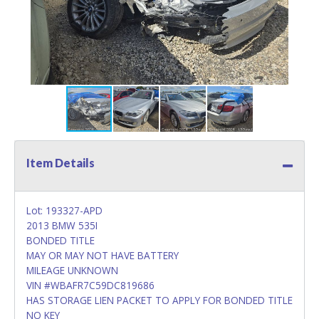
Item Details
Lot: 193327-APD
2013 BMW 535I
BONDED TITLE
MAY OR MAY NOT HAVE BATTERY
MILEAGE UNKNOWN
VIN #WBAFR7C59DC819686
HAS STORAGE LIEN PACKET TO APPLY FOR BONDED TITLE
NO KEY