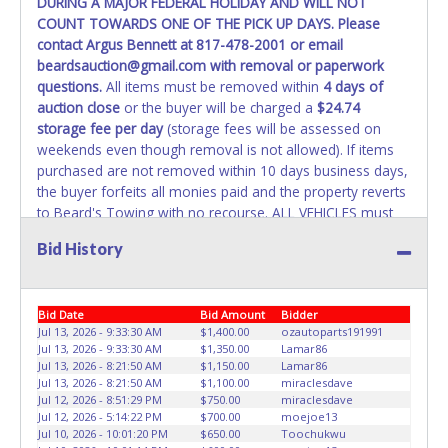
DURING A MAJOR FEDERAL HOLIDAY AND WILL NOT
WARNING: IT IS RECOMMENDED THAT LICENSE PLATES BE
COUNT TOWARDS ONE OF THE PICK UP DAYS. Please
REMOVED IMMEDIATELY. The State will issue new license
contact Argus Bennett at 817-478-2001 or email
plates in your name at the time of title transfer. Old plates
beardsauction@gmail.com with removal or paperwork
belong to the previous owner and cannot be re-used.
questions.
All items must be removed within
4 days of
auction close
or the buyer will be charged a
$24.74
storage fee per day
(storage fees will be assessed on
weekends even though removal is not allowed). If items
purchased are not removed within 10 days business days,
the buyer forfeits all monies paid and the property reverts
to Beard's Towing with no recourse. ALL VEHICLES must
be towed from Beard's Towing premises at the winning
Bid History
bidder’s expense by a TXDOT certified wrecker. No trailer,
car dolly or tow bar may be used inside the lot. If proper
vehicle/equipment is not brought to remove vehicle from
Bid Date
Bid Amount
Bidder
Beard's property, then Beard's will charge $50 cash or $60
Jul 13, 2026 - 9:33:30 AM
$1,400.00
ozautoparts191991
card to move the item off property for you. There will be
Jul 13, 2026 - 9:33:30 AM
$1,350.00
Lamar86
NO ASSISTANCE or NO LOADING ASSISTANCE available
Jul 13, 2026 - 8:21:50 AM
$1,150.00
Lamar86
from Beard's Towing or Lone Star employees for the
Jul 13, 2026 - 8:21:50 AM
$1,100.00
miraclesdave
removal and transportation of items won. Removal is the
Jul 12, 2026 - 8:51:29 PM
$750.00
miraclesdave
Jul 12, 2026 - 5:14:22 PM
$700.00
moejoe13
winning bidders' responsibility. NO APPT IS REQUIRED,
Jul 10, 2026 - 10:01:20 PM
$650.00
Toochukwu
HOWEVER, PLEASE UNDERSTAND IT COULD TAKE UP TO 2