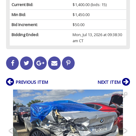
Current Bid:
$1,400.00
(bids: 15)
Min Bid:
$1,450.00
Bid Increment:
$50.00
Bidding Ended:
Mon, Jul 13, 2026 at 09:38:30
am CT
PREVIOUS ITEM
NEXT ITEM