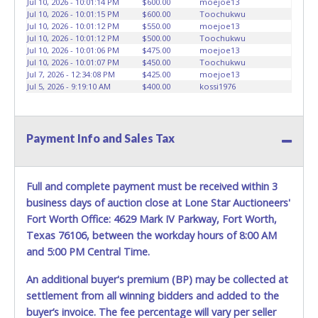
Jul 10, 2026 - 10:01:14 PM
$600.00
moejoe13
HOURS TO RETRIEVE A VEHICLE AS THE VEHICLE MAY BE
Jul 10, 2026 - 10:01:15 PM
$600.00
Toochukwu
BLOCKED IN AND WE ARE CONDUCTING NORMAL DAILY
Jul 10, 2026 - 10:01:12 PM
$550.00
moejoe13
Jul 10, 2026 - 10:01:12 PM
$500.00
Toochukwu
OPERATIONS AS WELL. Please present a copy of your paid
Jul 10, 2026 - 10:01:06 PM
$475.00
moejoe13
receipt and a valid Government issued picture ID when
Jul 10, 2026 - 10:01:07 PM
$450.00
Toochukwu
picking up all items. Written authorization must be
Jul 7, 2026 - 12:34:08 PM
$425.00
moejoe13
provided to the seller allowing a person other than the
Jul 5, 2026 - 9:19:10 AM
$400.00
kossi1976
buyer named on the paid receipt to pick up items. *NOTE
for all vehicles marked on the auction listing with "HAS
KEY" - Keys may be lost, stolen, or misplaced prior to item
Payment Info and Sales Tax
removal and may not fit locks or ignitions of vehicle
advertised.
BE AWARE: due to the wrecked nature of most
vehicles, batteries are removed from ALL vehicles for
Full and complete payment must be received within 3
safety reasons. Your vehicle MAY NOT be equipped with a
business days of auction close at Lone Star Auctioneers'
battery.
Fort Worth Office: 4629 Mark IV Parkway, Fort Worth,
Texas 76106, between the workday hours of 8:00 AM
and 5:00 PM Central Time.
An additional buyer's premium (BP) may be collected at
settlement from all winning bidders and added to the
buyer’s invoice. The fee percentage will vary per seller