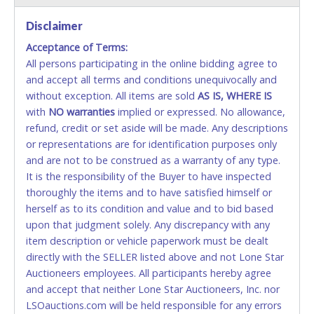
Disclaimer
Accepted at Lone Star Auctioneers' Fort Worth office
Monday - Friday from 8am - 5pm on business days.
Acceptance of Terms:
(DO NOT SEND CASH in the mail.) Please bring
All persons participating in the online bidding agree to
EXACT CHANGE, a printed COPY OF YOUR INVOICE,
and accept all terms and conditions unequivocally and
and YOUR DRIVER'S LICENSE if paying by cash.
without exception. All items are sold
AS IS, WHERE IS
Please bring exact change if paying by cash. Lone
with
NO
warranties
implied or expressed. No allowance,
Star will not be able to accept cash payments for
refund, credit or set aside will be made. Any descriptions
auction purchases unless you have the correct
or representations are for identification purposes only
amount.
and are not to be construed as a warranty of any type.
It is the responsibility of the Buyer to have inspected
If buyer sends a representative to pay for and/or pick
thoroughly the items and to have satisfied himself or
up a purchase, the buyer must send said
herself as to its condition and value and to bid based
representative with written authorization to remove
upon that judgment solely. Any discrepancy with any
the purchase on Buyer’s behalf including a copy of
item description or vehicle paperwork must be dealt
the invoice and a copy of the Buyer’s driver’s license.
directly with the SELLER listed above and not Lone Star
The representative must show their driver’s license
Auctioneers employees. All participants hereby agree
also.
and accept that neither Lone Star Auctioneers, Inc. nor
LSOauctions.com will be held responsible for any errors
WIRE TRANSFER