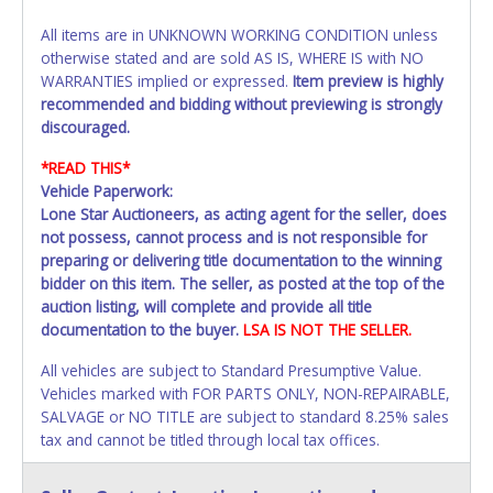
All items are in UNKNOWN WORKING CONDITION unless
otherwise stated and are sold AS IS, WHERE IS with NO
WARRANTIES implied or expressed.
Item preview is highly
recommended and bidding without previewing is strongly
discouraged.
*READ THIS*
Vehicle Paperwork:
Lone Star Auctioneers, as acting agent for the seller, does
not possess, cannot process and is not responsible for
preparing or delivering title documentation to the winning
bidder on this item. The seller, as posted at the top of the
auction listing, will complete and provide all title
documentation to the buyer.
LSA IS NOT THE SELLER.
All vehicles are subject to Standard Presumptive Value.
Vehicles marked with FOR PARTS ONLY, NON-REPAIRABLE,
SALVAGE or NO TITLE are subject to standard 8.25% sales
tax and cannot be titled through local tax offices.
All vehicle paperwork will be made out exactly like it is on