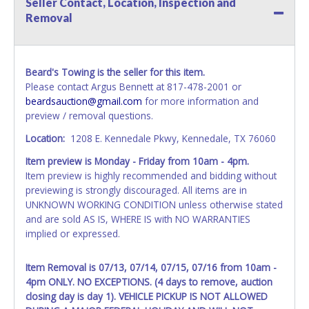
Seller Contact, Location, Inspection and
your invoice. Paperwork will be made out in the company
Removal
name exactly as it appears on the winning bidder's invoice.
If no company name is provided, then it will be listed in the
individual name instead. Updating your online account
information AFTER the item closes will not update your
Beard's Towing is the seller for this item.
invoice or vehicle paperwork information. No changes to
Please contact Argus Bennett at 817-478-2001 or
paperwork will be allowed. No exceptions!
beardsauction@gmail.com
for more information and
preview / removal questions.
NOTE: State law requires all vehicles be titled within 30
days of receiving vehicle paperwork (includes Storage Lien
Location:
1208 E. Kennedale Pkwy, Kennedale, TX 76060
Packets, Titles or Auction Sales Receipts).
Once 30 days
Item preview is Monday - Friday from 10am - 4pm.
have passed, the seller will no longer be able to help you
Item preview is highly recommended and bidding without
obtain a title. Please apply for title with the State using
previewing is strongly discouraged. All items are in
your provided paperwork before this time period expires!
UNKNOWN WORKING CONDITION unless otherwise stated
Any work / repairs performed on a vehicle prior to
and are sold AS IS, WHERE IS with NO WARRANTIES
transferring and receiving a title back from the State ARE
implied or expressed.
NOT recommended and at the winning bidders' risk. Until
the title has been officially transferred by the State and it
Item Removal is 07/13, 07/14, 07/15, 07/16 from 10am -
has been received back "in hand", the winning bidder is
4pm ONLY. NO EXCEPTIONS. (4 days to remove, auction
not considered the owner.
closing day is day 1). VEHICLE PICKUP IS NOT ALLOWED