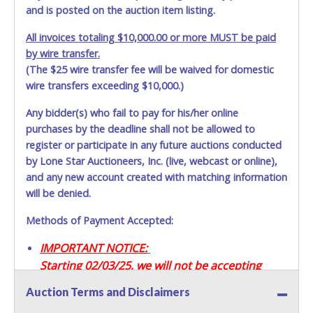
and is posted on the auction item listing.
All invoices totaling $10,000.00 or more MUST be paid
by wire transfer.
(The $25 wire transfer fee will be waived for domestic
wire transfers exceeding $10,000.)
Any bidder(s) who fail to pay for his/her online
purchases by the deadline shall not be allowed to
register or participate in any future auctions conducted
by Lone Star Auctioneers, Inc. (live, webcast or online),
and any new account created with matching information
will be denied.
Methods of Payment Accepted:
IMPORTANT NOTICE:
Starting 02/03/25, we will not be accepting
Credit / Debit Cards for this seller.
Auction Terms and Disclaimers
CASH