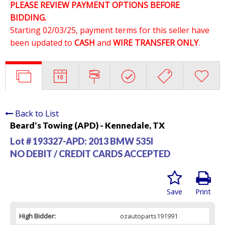
PLEASE REVIEW PAYMENT OPTIONS BEFORE
BIDDING.
Starting 02/03/25, payment terms for this seller have
been updated to
CASH
and
WIRE TRANSFER ONLY
.
Back to List
Beard's Towing (APD) - Kennedale, TX
Lot # 193327-APD:
2013 BMW 535I
NO DEBIT / CREDIT CARDS ACCEPTED
Save
Print
High Bidder:
ozautoparts191991