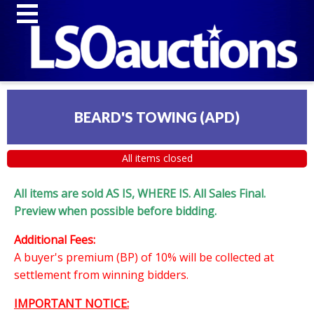
BEARD'S TOWING (APD)
All items closed
All items are sold AS IS, WHERE IS. All Sales Final.
Preview when possible before bidding.
Additional Fees:
A buyer's premium (BP) of 10% will be collected at
settlement from winning bidders.
IMPORTANT NOTICE: