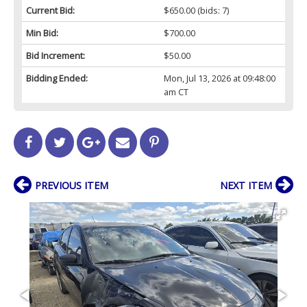
Current Bid:
$650.00
(bids: 7)
Min Bid:
$700.00
Bid Increment:
$50.00
Bidding Ended:
Mon, Jul 13, 2026 at 09:48:00
am CT
PREVIOUS ITEM
NEXT ITEM