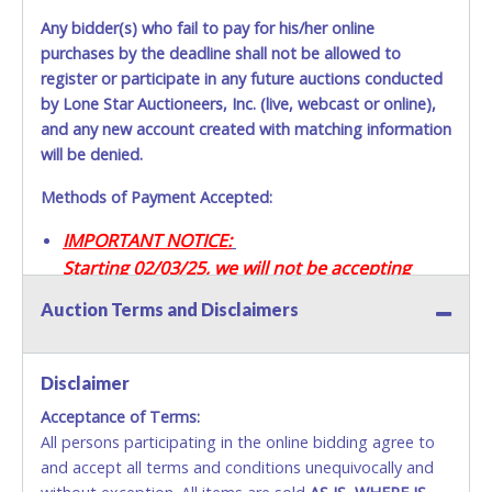
Any bidder(s) who fail to pay for his/her online
purchases by the deadline shall not be allowed to
register or participate in any future auctions conducted
by Lone Star Auctioneers, Inc. (live, webcast or online),
and any new account created with matching information
will be denied.
Methods of Payment Accepted:
IMPORTANT NOTICE:
Starting 02/03/25, we will not be accepting
Credit / Debit Cards for this seller.
Auction Terms and Disclaimers
CASH
Disclaimer
Accepted at Lone Star Auctioneers' Fort Worth office
Monday - Friday from 8am - 5pm on business days.
Acceptance of Terms:
(DO NOT SEND CASH in the mail.) Please bring
All persons participating in the online bidding agree to
EXACT CHANGE, a printed COPY OF YOUR INVOICE,
and accept all terms and conditions unequivocally and
and YOUR DRIVER'S LICENSE if paying by cash.