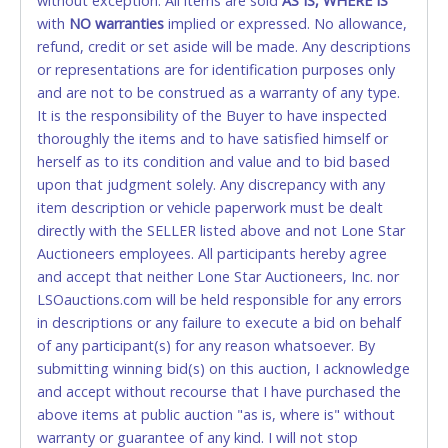
without exception. All items are sold
AS IS, WHERE IS
Please bring exact change if paying by cash. Lone
with
NO
warranties
implied or expressed. No allowance,
Star will not be able to accept cash payments for
refund, credit or set aside will be made. Any descriptions
auction purchases unless you have the correct
or representations are for identification purposes only
amount.
and are not to be construed as a warranty of any type.
It is the responsibility of the Buyer to have inspected
If buyer sends a representative to pay for and/or pick
thoroughly the items and to have satisfied himself or
up a purchase, the buyer must send said
herself as to its condition and value and to bid based
representative with written authorization to remove
upon that judgment solely. Any discrepancy with any
the purchase on Buyer’s behalf including a copy of
item description or vehicle paperwork must be dealt
the invoice and a copy of the Buyer’s driver’s license.
directly with the SELLER listed above and not Lone Star
The representative must show their driver’s license
Auctioneers employees. All participants hereby agree
also.
and accept that neither Lone Star Auctioneers, Inc. nor
LSOauctions.com will be held responsible for any errors
WIRE TRANSFER
in descriptions or any failure to execute a bid on behalf
An additional fee of $25.00 (Domestic) or $50.00
of any participant(s) for any reason whatsoever. By
(International) will be added. This fee will be waived
submitting winning bid(s) on this auction, I acknowledge
for individual domestic wires of $10,000 or more.
and accept without recourse that I have purchased the
There will be no fee waiver for international wire
above items at public auction "as is, where is" without
transfers. This fee is taxable if you pay sales tax on
warranty or guarantee of any kind. I will not stop