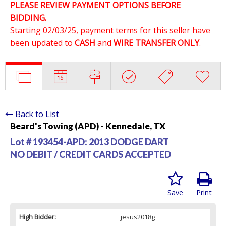
PLEASE REVIEW PAYMENT OPTIONS BEFORE
BIDDING.
Starting 02/03/25, payment terms for this seller have
been updated to
CASH
and
WIRE TRANSFER ONLY
.
Back to List
Beard's Towing (APD) - Kennedale, TX
Lot # 193454-APD:
2013 DODGE DART
NO DEBIT / CREDIT CARDS ACCEPTED
Save
Print
High Bidder:
jesus2018g