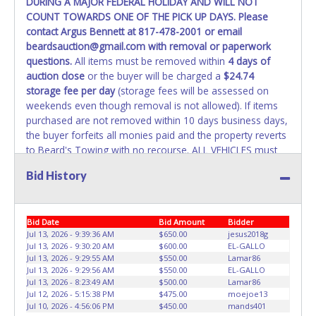
DURING A MAJOR FEDERAL HOLIDAY AND WILL NOT
REMOVED IMMEDIATELY. The State will issue new license
COUNT TOWARDS ONE OF THE PICK UP DAYS. Please
plates in your name at the time of title transfer. Old plates
contact Argus Bennett at 817-478-2001 or email
belong to the previous owner and cannot be re-used.
beardsauction@gmail.com with removal or paperwork
questions.
All items must be removed within
4 days of
auction close
or the buyer will be charged a
$24.74
storage fee per day
(storage fees will be assessed on
weekends even though removal is not allowed). If items
purchased are not removed within 10 days business days,
the buyer forfeits all monies paid and the property reverts
to Beard's Towing with no recourse. ALL VEHICLES must
be towed from Beard's Towing premises at the winning
Bid History
bidder’s expense by a TXDOT certified wrecker. No trailer,
car dolly or tow bar may be used inside the lot. If proper
vehicle/equipment is not brought to remove vehicle from
Bid Date
Bid Amount
Bidder
Beard's property, then Beard's will charge $50 cash or $60
Jul 13, 2026 - 9:39:36 AM
$650.00
jesus2018g
card to move the item off property for you. There will be
Jul 13, 2026 - 9:30:20 AM
$600.00
EL-GALLO
NO ASSISTANCE or NO LOADING ASSISTANCE available
Jul 13, 2026 - 9:29:55 AM
$550.00
Lamar86
from Beard's Towing or Lone Star employees for the
Jul 13, 2026 - 9:29:56 AM
$550.00
EL-GALLO
removal and transportation of items won. Removal is the
Jul 13, 2026 - 8:23:49 AM
$500.00
Lamar86
Jul 12, 2026 - 5:15:38 PM
$475.00
moejoe13
winning bidders' responsibility. NO APPT IS REQUIRED,
Jul 10, 2026 - 4:56:06 PM
$450.00
mands401
HOWEVER, PLEASE UNDERSTAND IT COULD TAKE UP TO 2