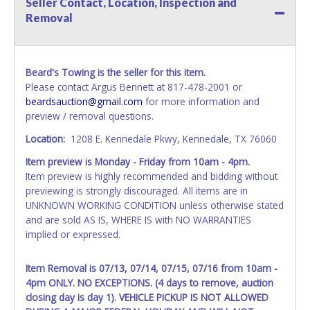
Seller Contact, Location, Inspection and
name exactly as it appears on the winning bidder's invoice.
Removal
If no company name is provided, then it will be listed in the
individual name instead. Updating your online account
information AFTER the item closes will not update your
invoice or vehicle paperwork information. No changes to
Beard's Towing is the seller for this item.
paperwork will be allowed. No exceptions!
Please contact Argus Bennett at 817-478-2001 or
beardsauction@gmail.com
for more information and
NOTE: State law requires all vehicles be titled within 30
preview / removal questions.
days of receiving vehicle paperwork (includes Storage Lien
Packets, Titles or Auction Sales Receipts).
Once 30 days
Location:
1208 E. Kennedale Pkwy, Kennedale, TX 76060
have passed, the seller will no longer be able to help you
Item preview is Monday - Friday from 10am - 4pm.
obtain a title. Please apply for title with the State using
Item preview is highly recommended and bidding without
your provided paperwork before this time period expires!
previewing is strongly discouraged. All items are in
Any work / repairs performed on a vehicle prior to
UNKNOWN WORKING CONDITION unless otherwise stated
transferring and receiving a title back from the State ARE
and are sold AS IS, WHERE IS with NO WARRANTIES
NOT recommended and at the winning bidders' risk. Until
implied or expressed.
the title has been officially transferred by the State and it
has been received back "in hand", the winning bidder is
Item Removal is 07/13, 07/14, 07/15, 07/16 from 10am -
not considered the owner.
4pm ONLY. NO EXCEPTIONS. (4 days to remove, auction
closing day is day 1). VEHICLE PICKUP IS NOT ALLOWED
WARNING: IT IS RECOMMENDED THAT LICENSE PLATES BE