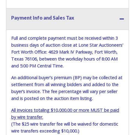
HOURS TO RETRIEVE A VEHICLE AS THE VEHICLE MAY BE
BLOCKED IN AND WE ARE CONDUCTING NORMAL DAILY
OPERATIONS AS WELL. Please present a copy of your paid
Payment Info and Sales Tax
receipt and a valid Government issued picture ID when
picking up all items. Written authorization must be
provided to the seller allowing a person other than the
Full and complete payment must be received within 3
buyer named on the paid receipt to pick up items. *NOTE
business days of auction close at Lone Star Auctioneers'
for all vehicles marked on the auction listing with "HAS
Fort Worth Office: 4629 Mark IV Parkway, Fort Worth,
KEY" - Keys may be lost, stolen, or misplaced prior to item
Texas 76106, between the workday hours of 8:00 AM
removal and may not fit locks or ignitions of vehicle
and 5:00 PM Central Time.
advertised.
BE AWARE: due to the wrecked nature of most
vehicles, batteries are removed from ALL vehicles for
An additional buyer's premium (BP) may be collected at
safety reasons. Your vehicle MAY NOT be equipped with a
settlement from all winning bidders and added to the
battery.
buyer’s invoice. The fee percentage will vary per seller
and is posted on the auction item listing.
All invoices totaling $10,000.00 or more MUST be paid
by wire transfer.
(The $25 wire transfer fee will be waived for domestic
wire transfers exceeding $10,000.)