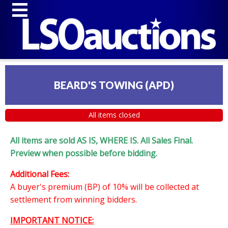
BEARD'S TOWING (APD)
All items closed
All items are sold AS IS, WHERE IS. All Sales Final.
Preview when possible before bidding.
Additional Fees:
A buyer's premium (BP) of 10% will be collected at
settlement from winning bidders.
IMPORTANT NOTICE: