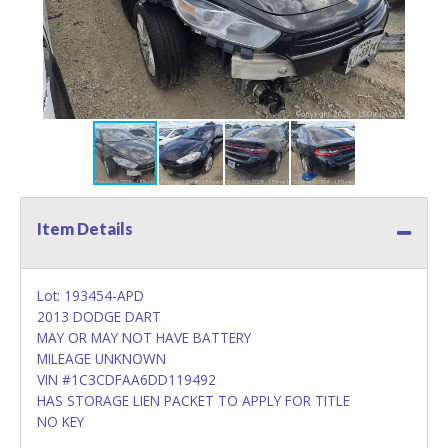
Item Details
Lot: 193454-APD
2013 DODGE DART
MAY OR MAY NOT HAVE BATTERY
MILEAGE UNKNOWN
VIN #1C3CDFAA6DD119492
HAS STORAGE LIEN PACKET TO APPLY FOR TITLE
NO KEY