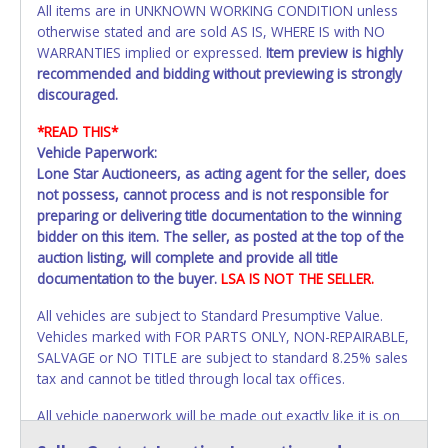
All items are in UNKNOWN WORKING CONDITION unless
otherwise stated and are sold AS IS, WHERE IS with NO
WARRANTIES implied or expressed.
Item preview is highly
recommended and bidding without previewing is strongly
discouraged.
*READ THIS*
Vehicle Paperwork:
Lone Star Auctioneers, as acting agent for the seller, does
not possess, cannot process and is not responsible for
preparing or delivering title documentation to the winning
bidder on this item. The seller, as posted at the top of the
auction listing, will complete and provide all title
documentation to the buyer.
LSA IS NOT THE SELLER.
All vehicles are subject to Standard Presumptive Value.
Vehicles marked with FOR PARTS ONLY, NON-REPAIRABLE,
SALVAGE or NO TITLE are subject to standard 8.25% sales
tax and cannot be titled through local tax offices.
All vehicle paperwork will be made out exactly like it is on
your invoice. Paperwork will be made out in the company