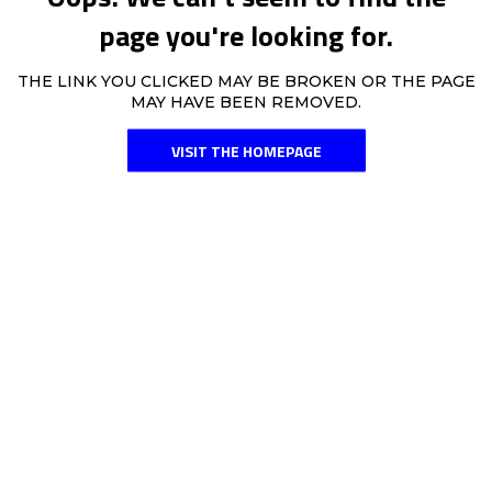
page you're looking for.
THE LINK YOU CLICKED MAY BE BROKEN OR THE PAGE
MAY HAVE BEEN REMOVED.
VISIT THE HOMEPAGE