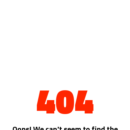
404
Oops! We can't seem to find the