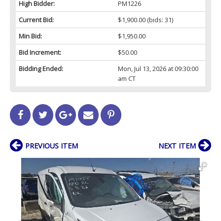
High Bidder:
PM1226
Current Bid:
$1,900.00
(bids: 31)
Min Bid:
$1,950.00
Bid Increment:
$50.00
Bidding Ended:
Mon, Jul 13, 2026 at 09:30:00
am CT
PREVIOUS ITEM
NEXT ITEM