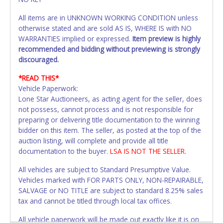
All items are in UNKNOWN WORKING CONDITION unless
otherwise stated and are sold AS IS, WHERE IS with NO
WARRANTIES implied or expressed.
Item preview is highly
recommended and bidding without previewing is strongly
discouraged.
*READ THIS*
Vehicle Paperwork:
Lone Star Auctioneers, as acting agent for the seller, does
not possess, cannot process and is not responsible for
preparing or delivering title documentation to the winning
bidder on this item. The seller, as posted at the top of the
auction listing, will complete and provide all title
documentation to the buyer.
LSA IS NOT THE SELLER.
All vehicles are subject to Standard Presumptive Value.
Vehicles marked with FOR PARTS ONLY, NON-REPAIRABLE,
SALVAGE or NO TITLE are subject to standard 8.25% sales
tax and cannot be titled through local tax offices.
All vehicle paperwork will be made out exactly like it is on