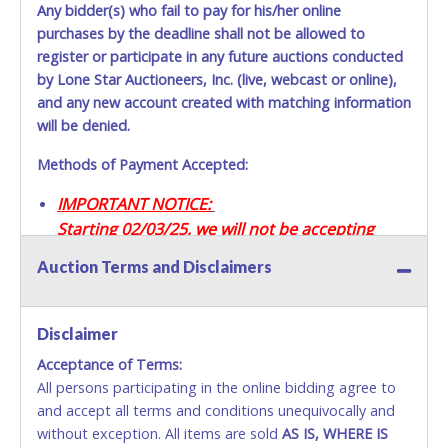
Any bidder(s) who fail to pay for his/her online
purchases by the deadline shall not be allowed to
register or participate in any future auctions conducted
by Lone Star Auctioneers, Inc. (live, webcast or online),
and any new account created with matching information
will be denied.
Methods of Payment Accepted:
IMPORTANT NOTICE:
Starting 02/03/25, we will not be accepting
Credit / Debit Cards for this seller.
Auction Terms and Disclaimers
CASH
Disclaimer
Accepted at Lone Star Auctioneers' Fort Worth office
Monday - Friday from 8am - 5pm on business days.
Acceptance of Terms:
(DO NOT SEND CASH in the mail.) Please bring
All persons participating in the online bidding agree to
EXACT CHANGE, a printed COPY OF YOUR INVOICE,
and accept all terms and conditions unequivocally and
and YOUR DRIVER'S LICENSE if paying by cash.
without exception. All items are sold
AS IS, WHERE IS