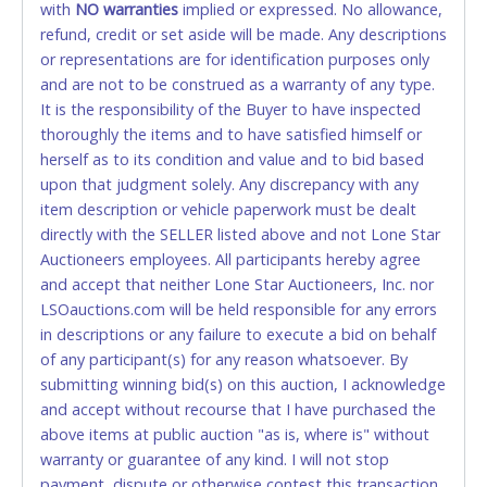
Please bring exact change if paying by cash. Lone
with
NO
warranties
implied or expressed. No allowance,
Star will not be able to accept cash payments for
refund, credit or set aside will be made. Any descriptions
auction purchases unless you have the correct
or representations are for identification purposes only
amount.
and are not to be construed as a warranty of any type.
It is the responsibility of the Buyer to have inspected
If buyer sends a representative to pay for and/or pick
thoroughly the items and to have satisfied himself or
up a purchase, the buyer must send said
herself as to its condition and value and to bid based
representative with written authorization to remove
upon that judgment solely. Any discrepancy with any
the purchase on Buyer’s behalf including a copy of
item description or vehicle paperwork must be dealt
the invoice and a copy of the Buyer’s driver’s license.
directly with the SELLER listed above and not Lone Star
The representative must show their driver’s license
Auctioneers employees. All participants hereby agree
also.
and accept that neither Lone Star Auctioneers, Inc. nor
LSOauctions.com will be held responsible for any errors
WIRE TRANSFER
in descriptions or any failure to execute a bid on behalf
An additional fee of $25.00 (Domestic) or $50.00
of any participant(s) for any reason whatsoever. By
(International) will be added. This fee will be waived
submitting winning bid(s) on this auction, I acknowledge
for individual domestic wires of $10,000 or more.
and accept without recourse that I have purchased the
There will be no fee waiver for international wire
above items at public auction "as is, where is" without
transfers. This fee is taxable if you pay sales tax on
warranty or guarantee of any kind. I will not stop
your invoice.
payment, dispute or otherwise contest this transaction.