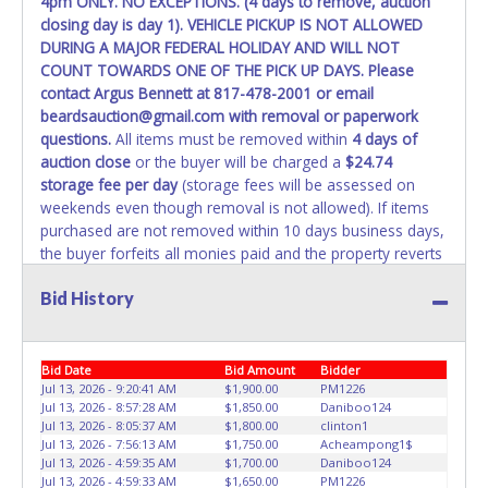
4pm ONLY. NO EXCEPTIONS. (4 days to remove, auction
WARNING: IT IS RECOMMENDED THAT LICENSE PLATES BE
closing day is day 1). VEHICLE PICKUP IS NOT ALLOWED
REMOVED IMMEDIATELY. The State will issue new license
DURING A MAJOR FEDERAL HOLIDAY AND WILL NOT
plates in your name at the time of title transfer. Old plates
COUNT TOWARDS ONE OF THE PICK UP DAYS. Please
belong to the previous owner and cannot be re-used.
contact Argus Bennett at 817-478-2001 or email
beardsauction@gmail.com with removal or paperwork
questions.
All items must be removed within
4 days of
auction close
or the buyer will be charged a
$24.74
storage fee per day
(storage fees will be assessed on
weekends even though removal is not allowed). If items
purchased are not removed within 10 days business days,
the buyer forfeits all monies paid and the property reverts
to Beard's Towing with no recourse. ALL VEHICLES must
Bid History
be towed from Beard's Towing premises at the winning
bidder’s expense by a TXDOT certified wrecker. No trailer,
car dolly or tow bar may be used inside the lot. If proper
vehicle/equipment is not brought to remove vehicle from
Bid Date
Bid Amount
Bidder
Beard's property, then Beard's will charge $50 cash or $60
Jul 13, 2026 - 9:20:41 AM
$1,900.00
PM1226
Jul 13, 2026 - 8:57:28 AM
$1,850.00
Daniboo124
card to move the item off property for you. There will be
Jul 13, 2026 - 8:05:37 AM
$1,800.00
clinton1
NO ASSISTANCE or NO LOADING ASSISTANCE available
Jul 13, 2026 - 7:56:13 AM
$1,750.00
Acheampong1$
from Beard's Towing or Lone Star employees for the
Jul 13, 2026 - 4:59:35 AM
$1,700.00
Daniboo124
removal and transportation of items won. Removal is the
Jul 13, 2026 - 4:59:33 AM
$1,650.00
PM1226