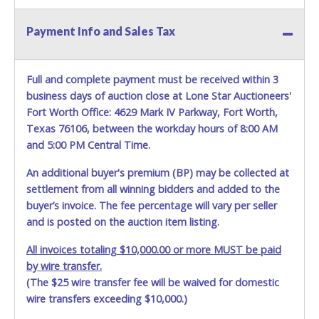
Payment Info and Sales Tax
Full and complete payment must be received within 3
business days of auction close at Lone Star Auctioneers'
Fort Worth Office: 4629 Mark IV Parkway, Fort Worth,
Texas 76106, between the workday hours of 8:00 AM
and 5:00 PM Central Time.
An additional buyer's premium (BP) may be collected at
settlement from all winning bidders and added to the
buyer’s invoice. The fee percentage will vary per seller
and is posted on the auction item listing.
All invoices totaling $10,000.00 or more MUST be paid
by wire transfer.
(The $25 wire transfer fee will be waived for domestic
wire transfers exceeding $10,000.)