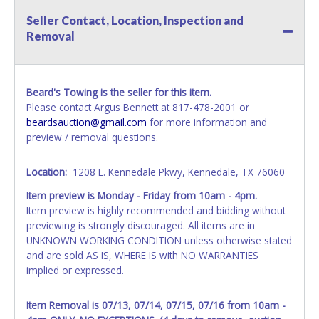
your invoice. Paperwork will be made out in the company
Seller Contact, Location, Inspection and
name exactly as it appears on the winning bidder's invoice.
Removal
If no company name is provided, then it will be listed in the
individual name instead. Updating your online account
information AFTER the item closes will not update your
invoice or vehicle paperwork information. No changes to
Beard's Towing is the seller for this item.
paperwork will be allowed. No exceptions!
Please contact Argus Bennett at 817-478-2001 or
beardsauction@gmail.com
for more information and
NOTE: State law requires all vehicles be titled within 30
preview / removal questions.
days of receiving vehicle paperwork (includes Storage Lien
Packets, Titles or Auction Sales Receipts).
Once 30 days
have passed, the seller will no longer be able to help you
Location:
1208 E. Kennedale Pkwy, Kennedale, TX 76060
obtain a title. Please apply for title with the State using
Item preview is Monday - Friday from 10am - 4pm.
your provided paperwork before this time period expires!
Item preview is highly recommended and bidding without
previewing is strongly discouraged. All items are in
Any work / repairs performed on a vehicle prior to
UNKNOWN WORKING CONDITION unless otherwise stated
transferring and receiving a title back from the State ARE
and are sold AS IS, WHERE IS with NO WARRANTIES
NOT recommended and at the winning bidders' risk. Until
implied or expressed.
the title has been officially transferred by the State and it
has been received back "in hand", the winning bidder is
not considered the owner.
Item Removal is 07/13, 07/14, 07/15, 07/16 from 10am -