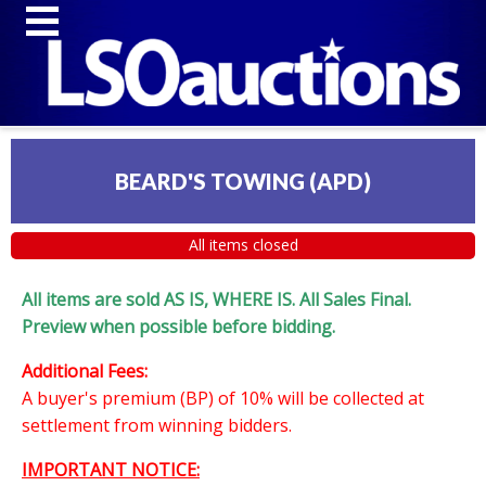
BEARD'S TOWING (APD)
All items closed
All items are sold AS IS, WHERE IS. All Sales Final.
Preview when possible before bidding.
Additional Fees:
A buyer's premium (BP) of 10% will be collected at
settlement from winning bidders.
IMPORTANT NOTICE: