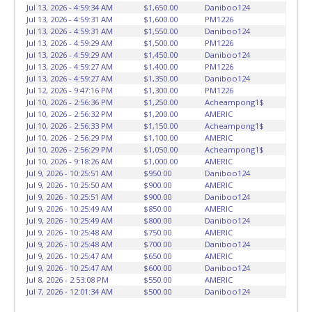
Jul 13, 2026 - 4:59:34 AM
$1,650.00
Daniboo124
winning bidders' responsibility. NO APPT IS REQUIRED,
Jul 13, 2026 - 4:59:31 AM
$1,600.00
PM1226
HOWEVER, PLEASE UNDERSTAND IT COULD TAKE UP TO 2
Jul 13, 2026 - 4:59:31 AM
$1,550.00
Daniboo124
HOURS TO RETRIEVE A VEHICLE AS THE VEHICLE MAY BE
Jul 13, 2026 - 4:59:29 AM
$1,500.00
PM1226
BLOCKED IN AND WE ARE CONDUCTING NORMAL DAILY
Jul 13, 2026 - 4:59:29 AM
$1,450.00
Daniboo124
Jul 13, 2026 - 4:59:27 AM
$1,400.00
PM1226
OPERATIONS AS WELL. Please present a copy of your paid
Jul 13, 2026 - 4:59:27 AM
$1,350.00
Daniboo124
receipt and a valid Government issued picture ID when
Jul 12, 2026 - 9:47:16 PM
$1,300.00
PM1226
picking up all items. Written authorization must be
Jul 10, 2026 - 2:56:36 PM
$1,250.00
Acheampong1$
provided to the seller allowing a person other than the
Jul 10, 2026 - 2:56:32 PM
$1,200.00
AMERIC
Jul 10, 2026 - 2:56:33 PM
$1,150.00
Acheampong1$
buyer named on the paid receipt to pick up items. *NOTE
Jul 10, 2026 - 2:56:29 PM
$1,100.00
AMERIC
for all vehicles marked on the auction listing with "HAS
Jul 10, 2026 - 2:56:29 PM
$1,050.00
Acheampong1$
KEY" - Keys may be lost, stolen, or misplaced prior to item
Jul 10, 2026 - 9:18:26 AM
$1,000.00
AMERIC
removal and may not fit locks or ignitions of vehicle
Jul 9, 2026 - 10:25:51 AM
$950.00
Daniboo124
advertised.
Jul 9, 2026 - 10:25:50 AM
BE AWARE: due to the wrecked nature of most
$900.00
AMERIC
Jul 9, 2026 - 10:25:51 AM
$900.00
Daniboo124
vehicles, batteries are removed from ALL vehicles for
Jul 9, 2026 - 10:25:49 AM
$850.00
AMERIC
safety reasons. Your vehicle MAY NOT be equipped with a
Jul 9, 2026 - 10:25:49 AM
$800.00
Daniboo124
battery.
Jul 9, 2026 - 10:25:48 AM
$750.00
AMERIC
Jul 9, 2026 - 10:25:48 AM
$700.00
Daniboo124
Jul 9, 2026 - 10:25:47 AM
$650.00
AMERIC
Jul 9, 2026 - 10:25:47 AM
$600.00
Daniboo124
Jul 8, 2026 - 2:53:08 PM
$550.00
AMERIC
Jul 7, 2026 - 12:01:34 AM
$500.00
Daniboo124