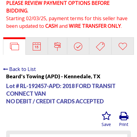
PLEASE REVIEW PAYMENT OPTIONS BEFORE
BIDDING.
Starting 02/03/25, payment terms for this seller have
been updated to
CASH
and
WIRE TRANSFER ONLY
.
Back to List
Beard's Towing (APD) - Kennedale, TX
Lot # RL-192457-APD:
2018 FORD TRANSIT
CONNECT VAN
NO DEBIT / CREDIT CARDS ACCEPTED
Save
Print