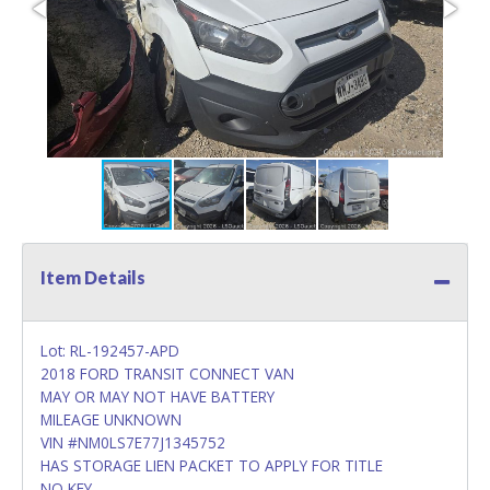
Item Details
Lot: RL-192457-APD
2018 FORD TRANSIT CONNECT VAN
MAY OR MAY NOT HAVE BATTERY
MILEAGE UNKNOWN
VIN #NM0LS7E77J1345752
HAS STORAGE LIEN PACKET TO APPLY FOR TITLE
NO KEY