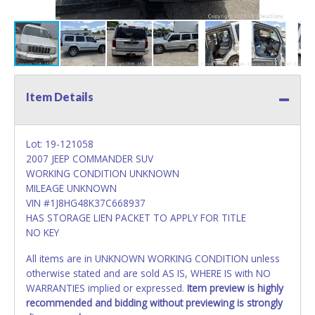
Item Details
Lot: 19-121058
2007 JEEP COMMANDER SUV
WORKING CONDITION UNKNOWN
MILEAGE UNKNOWN
VIN #1J8HG48K37C668937
HAS STORAGE LIEN PACKET TO APPLY FOR TITLE
NO KEY
All items are in UNKNOWN WORKING CONDITION unless
otherwise stated and are sold AS IS, WHERE IS with NO
WARRANTIES implied or expressed.
Item preview is highly
recommended and bidding without previewing is strongly