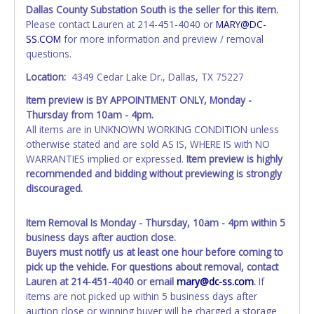
Tarrant County.
Dallas County Substation South is the seller for this item.
All vehicles are subject to Standard Presumptive Value.
Please contact Lauren at 214-451-4040 or
MARY@DC-
Vehicles marked with FOR PARTS ONLY, NON-REPAIRABLE,
SS.COM
for more information and preview / removal
SALVAGE or NO TITLE are subject to standard 8.25% sales
questions.
tax and cannot be titled through local tax offices.
Location:
4349 Cedar Lake Dr., Dallas, TX 75227
All vehicle paperwork will appear exactly like it is on your
Item preview is BY APPOINTMENT ONLY, Monday -
invoice. Paperwork will be made out in the company name
Thursday from 10am - 4pm.
exactly as it appears on the winning bidder's invoice at the
All items are in UNKNOWN WORKING CONDITION unless
time of auction close. If no company name is provided,
otherwise stated and are sold AS IS, WHERE IS with NO
then it will be listed in the individual name instead.
WARRANTIES implied or expressed.
Item preview is highly
Updating your online account personal information AFTER
recommended and bidding without previewing is strongly
the item closes will not update your invoice or paperwork
discouraged.
information. No changes to paperwork will be allowed. No
exceptions!
Item Removal Is Monday - Thursday, 10am - 4pm within 5
NOTE: State law requires all vehicles be titled within 30
business days after auction close.
days of receiving vehicle paperwork (includes Storage Lien
Buyers must notify us at least one hour before coming to
Packets, Titles or Auction Sales Receipts).
Once 30 days
pick up the vehicle. For questions about removal, contact
have passed, the seller will no longer be able to help you
Lauren at 214-451-4040 or email
mary@dc-ss.com
.
If
obtain a title. Please apply for title with the State using
items are not picked up within 5 business days after
your provided paperwork before this time period expires!
auction close or winning buyer will be charged a storage