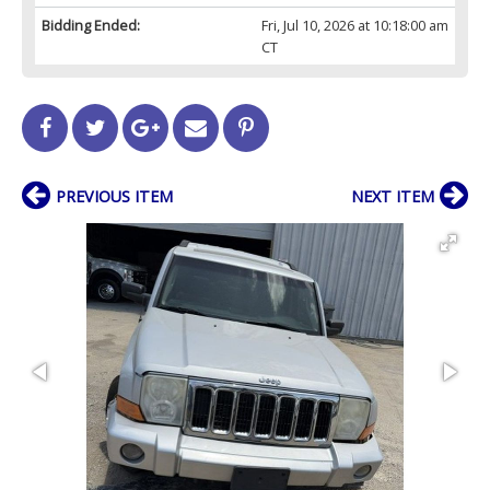
Bidding Ended:
Fri, Jul 10, 2026 at 10:18:00 am
CT
PREVIOUS ITEM
NEXT ITEM