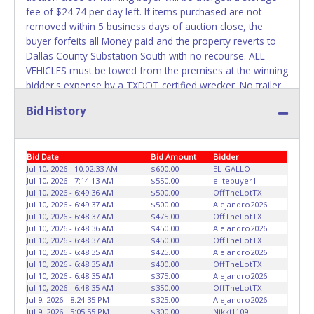
fee of $24.74 per day left. If items purchased are not
Any work / repairs performed on a vehicle prior to
removed within 5 business days of auction close, the
transferring and receiving a title back from the State ARE
buyer forfeits all Money paid and the property reverts to
NOT recommended and at the winning bidders' risk. Until
Dallas County Substation South with no recourse. ALL
the title has been officially transferred by the State and it
VEHICLES must be towed from the premises at the winning
has been received back "in hand", the winning bidder is
bidder's expense by a TXDOT certified wrecker. No trailer,
not considered the owner.
car dolly or tow bar may be used inside the lot. Dallas
Bid History
County Substation South staff will not be responsible for
WARNING: IT IS RECOMMENDED THAT LICENSE PLATES BE
the loading of auctioned vehicles. Buyers of auctioned
REMOVED IMMEDIATELY. The State will issue new license
vehicles shall make their own arrangements accordingly.
plates in your name at the time of title transfer. Old plates
Bid Date
Bid Amount
Bidder
Disposing of unwanted materials off of or from auctioned
belong to the previous owner and cannot be re-used.
Jul 10, 2026 - 10:02:33 AM
$600.00
EL-GALLO
vehicles will not be tolerated and will result in permanent
Jul 10, 2026 - 7:14:13 AM
$550.00
elitebuyer1
banning from all Live and Online auction conducted by
Jul 10, 2026 - 6:49:36 AM
$500.00
OffTheLotTX
Lone Star Auctioneers. Please give the attendant your paid
Jul 10, 2026 - 6:49:37 AM
$500.00
Alejandro2026
receipt and a valid Government issued ID when picking up
Jul 10, 2026 - 6:48:37 AM
$475.00
OffTheLotTX
Jul 10, 2026 - 6:48:36 AM
$450.00
Alejandro2026
all items. Individuals without a paid receipt and valid ID will
Jul 10, 2026 - 6:48:37 AM
$450.00
OffTheLotTX
not be able to remove items from lot. No changes to
Jul 10, 2026 - 6:48:35 AM
$425.00
Alejandro2026
paperwork will be allowed. Written authorization must be
Jul 10, 2026 - 6:48:35 AM
$400.00
OffTheLotTX
provided to the seller allowing a person other than the
Jul 10, 2026 - 6:48:35 AM
$375.00
Alejandro2026
Jul 10, 2026 - 6:48:35 AM
$350.00
OffTheLotTX
buyer named on the paid receipt to pick up items. *NOTE
Jul 9, 2026 - 8:24:35 PM
$325.00
Alejandro2026
for all vehicles marked on the auction listing with "HAS
Jul 9, 2026 - 5:05:55 PM
$300.00
Nikki1109