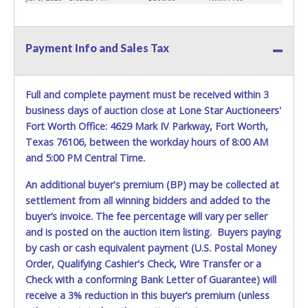
KEY" - Keys may be lost, stolen, or misplaced prior to item
removal and may not fit locks or ignitions of vehicle
advertised.
Payment Info and Sales Tax
**All vehicles must be titled before any work is performed
on the vehicle. Dallas County Substation South will not be
responsible, and no refund will be given.
Full and complete payment must be received within 3
business days of auction close at Lone Star Auctioneers'
Fort Worth Office: 4629 Mark IV Parkway, Fort Worth,
Texas 76106, between the workday hours of 8:00 AM
and 5:00 PM Central Time.
An additional buyer's premium (BP) may be collected at
settlement from all winning bidders and added to the
buyer’s invoice. The fee percentage will vary per seller
and is posted on the auction item listing. Buyers paying
by cash or cash equivalent payment (U.S. Postal Money
Order, Qualifying Cashier's Check, Wire Transfer or a
Check with a conforming Bank Letter of Guarantee) will
receive a 3% reduction in this buyer’s premium (unless