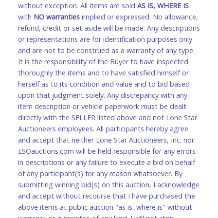
without exception. All items are sold
FINAL. Anyone who abuses the use of a credit/debit
AS IS, WHERE IS
with
card for any reason or deceit in payment will
NO
warranties
implied or expressed. No allowance,
refund, credit or set aside will be made. Any descriptions
relinquish the use of all cards and may be allowed
or representations are for identification purposes only
to pay by cash or wire transfer only.
and are not to be construed as a warranty of any type.
CASH
It is the responsibility of the Buyer to have inspected
thoroughly the items and to have satisfied himself or
Accepted at Lone Star Auctioneers' Fort Worth office
herself as to its condition and value and to bid based
Monday - Friday from 8am - 5pm on business days.
upon that judgment solely. Any discrepancy with any
(DO NOT SEND CASH in the mail.) Please bring
item description or vehicle paperwork must be dealt
EXACT CHANGE, a printed COPY OF YOUR INVOICE,
directly with the SELLER listed above and not Lone Star
and YOUR DRIVER'S LICENSE if paying by cash.
Auctioneers employees. All participants hereby agree
Please bring exact change if paying by cash. Lone
and accept that neither Lone Star Auctioneers, Inc. nor
Star will not be able to accept cash payments for
LSOauctions.com will be held responsible for any errors
auction purchases unless you have the correct
in descriptions or any failure to execute a bid on behalf
amount.
of any participant(s) for any reason whatsoever. By
submitting winning bid(s) on this auction, I acknowledge
If buyer sends a representative to pay for and/or pick
and accept without recourse that I have purchased the
up a purchase, the buyer must send said
above items at public auction "as is, where is" without
representative with written authorization to remove