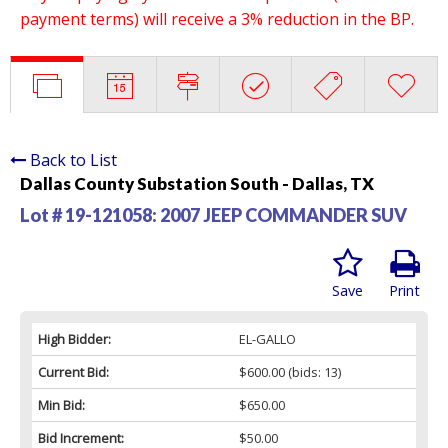
payment terms) will receive a 3% reduction in the BP.
Back to List
Dallas County Substation South - Dallas, TX
Lot # 19-121058:
2007 JEEP COMMANDER SUV
Save
Print
High Bidder:
EL-GALLO
Current Bid:
$600.00
(bids: 13)
Min Bid:
$650.00
Bid Increment:
$50.00