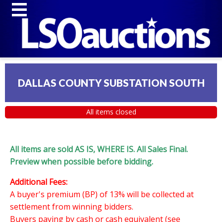
DALLAS COUNTY SUBSTATION SOUTH
All items closed
All items are sold AS IS, WHERE IS. All Sales Final.
Preview when possible before bidding.
Additional Fees:
A buyer's premium (BP) of 13% will be collected at
settlement from winning bidders.
Buyers paying by cash or cash equivalent (see