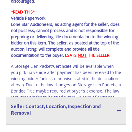
discouraged.
*READ THIS*
Vehicle Paperwork:
Lone Star Auctioneers, as acting agent for the seller, does
not possess, cannot process and is not responsible for
preparing or delivering title documentation to the winning
bidder on this item. The seller, as posted at the top of the
auction listing, will complete and provide all title
documentation to the buyer.
LSA IS
NOT
THE SELLER.
A Storage Lien Packet/Certificate will be available when
you pick up vehicle after payment has been received to the
winning bidder (unless otherwise stated in the description
above). Due to the law changes on Storage Lien Packets, a
Bonded Title maybe required at buyer's expense. The law
requires vehicles to be titled within 30 days of purchase.
Once 30 days have passed Tarrant County Vehicle Storage
Seller Contact, Location, Inspection and
will not be able to help with your title paperwork. Please
Removal
apply for title with the State using your provided
paperwork before this time period expires!
Due to this we
strongly recommend that you title the car in Dallas /