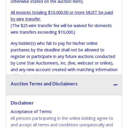
otherwise stated on the auction item).
All invoices totaling $10,000.00 or more MUST be paid
by wire transfer.
(The $25 wire transfer fee will be waived for domestic
wire transfers exceeding $10,000.)
Any bidder(s) who fail to pay for his/her online
purchases by the deadline shall not be allowed to
register or participate in any future auctions conducted
by Lone Star Auctioneers, Inc. (live, webcast or online),
and any new account created with matching information
will be denied.
Auction Terms and Disclaimers
Methods of Payment Accepted:
VISA & MASTERCARD ONLINE
Disclaimer
Acceptance of Terms:
No second or third party credit/debit cards
All persons participating in the online bidding agree to
accepted. NO STOP PAYMENT or CHARGEBACKS
and accept all terms and conditions unequivocally and
ALLOWED. All items sold AS IS, WHERE IS. ALL SALES