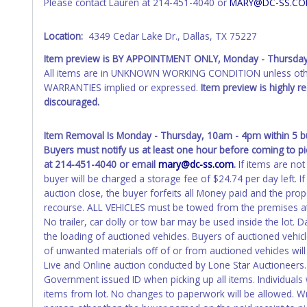
Please contact Lauren at 214-451-4040 or
MARY@DC-SS.C
Please apply for title with the State using your provided pap
Any work / repairs performed on a vehicle prior to transferr
Location:
4349 Cedar Lake Dr., Dallas, TX 75227
recommended and at the winning bidders' risk. Until the title 
Item preview is BY APPOINTMENT ONLY, Monday - Thursda
received back "in hand", the winning bidder is not considere
All items are in UNKNOWN WORKING CONDITION unless other
WARNING: IT IS RECOMMENDED THAT LICENSE PLATES BE REMOV
WARRANTIES implied or expressed.
Item preview is highly 
your name at the time of title transfer. Old plates belong t
discouraged.
Item Removal Is Monday - Thursday, 10am - 4pm within 5 bus
Buyers must notify us at least one hour before coming to pi
at 214-451-4040 or email
mary@dc-ss.com
.
If items are not
buyer will be charged a storage fee of $24.74 per day left. 
auction close, the buyer forfeits all Money paid and the pro
recourse. ALL VEHICLES must be towed from the premises at
No trailer, car dolly or tow bar may be used inside the lot. D
the loading of auctioned vehicles. Buyers of auctioned vehi
of unwanted materials off of or from auctioned vehicles will
Live and Online auction conducted by Lone Star Auctioneers. 
Government issued ID when picking up all items. Individuals w
items from lot. No changes to paperwork will be allowed. Wri