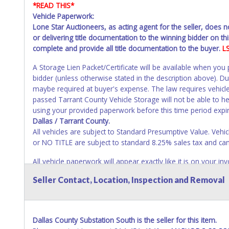
*READ THIS*
Vehicle Paperwork:
Lone Star Auctioneers, as acting agent for the seller, does 
or delivering title documentation to the winning bidder on this
complete and provide all title documentation to the buyer.
L
A Storage Lien Packet/Certificate will be available when you
bidder (unless otherwise stated in the description above). D
maybe required at buyer's expense. The law requires vehicle
passed Tarrant County Vehicle Storage will not be able to help
using your provided paperwork before this time period expi
Dallas / Tarrant County.
All vehicles are subject to Standard Presumptive Value. 
or NO TITLE are subject to standard 8.25% sales tax and canno
All vehicle paperwork will appear exactly like it is on your
as it appears on the winning bidder's invoice at the time of 
Seller Contact, Location, Inspection and Removal
listed in the individual name instead. Updating your online 
update your invoice or paperwork information. No changes t
NOTE: State law requires all vehicles be titled within 30 day
Dallas County Substation South is the seller for this item.
Titles or Auction Sales Receipts).
Once 30 days have passed, th