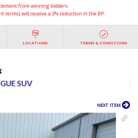
ttlement from winning bidders.
 terms) will receive a 3% reduction in the BP.
LOCATIONS
TERMS & CONDITIONS
X
OGUE SUV
NEXT ITEM