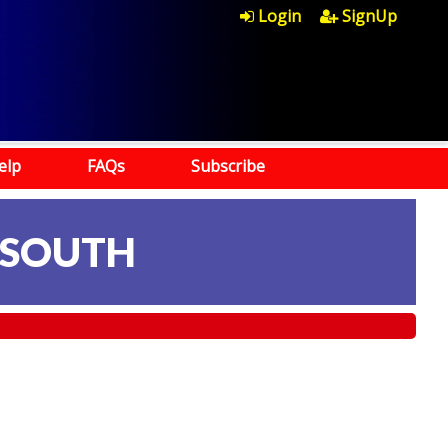
Login
SignUp
elp
FAQs
Subscribe
 SOUTH