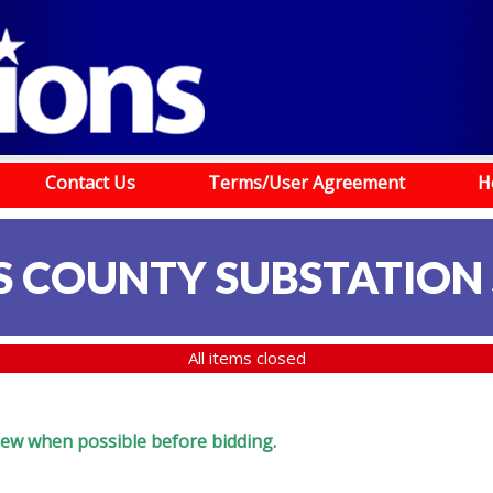
Contact Us
Terms/User Agreement
H
S COUNTY SUBSTATION
All items closed
eview when possible before bidding.