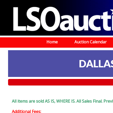
Home
Auction Calendar
DALLA
All items are sold AS IS, WHERE IS. All Sales Final. Pr
Additional Fees: