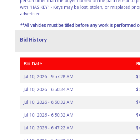
person other than the buyer named on the paid receipt to pic
with "HAS KEY" - Keys may be lost, stolen, or misplaced prior
advertised.
**All vehicles must be titled before any work is performed o
responsible, and no refund will be given.
Bid History
Bid Date
B
Jul 10, 2026 - 9:57:28 AM
$
Jul 10, 2026 - 6:50:34 AM
$
Jul 10, 2026 - 6:50:32 AM
$
Jul 10, 2026 - 6:50:32 AM
$
Jul 10, 2026 - 6:47:22 AM
$