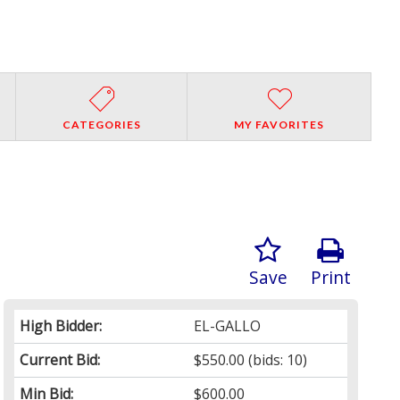
CATEGORIES
MY FAVORITES
Save
Print
High Bidder:
EL-GALLO
Current Bid:
$550.00
(bids: 10)
Min Bid:
$600.00