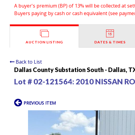
A buyer's premium (BP) of 13% will be collected at se
Buyers paying by cash or cash equivalent (see payment
AUCTION LISTING
DATES & TIMES
Back to List
Dallas County Substation South - Dallas, T
Lot # 02-121564:
2010 NISSAN R
PREVIOUS ITEM