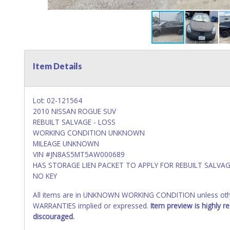
Item Details
Lot: 02-121564
2010 NISSAN ROGUE SUV
REBUILT SALVAGE - LOSS
WORKING CONDITION UNKNOWN
MILEAGE UNKNOWN
VIN #JN8AS5MT5AW000689
HAS STORAGE LIEN PACKET TO APPLY FOR REBUILT SALVAG
NO KEY
All items are in UNKNOWN WORKING CONDITION unless other
WARRANTIES implied or expressed.
Item preview is highly 
discouraged.