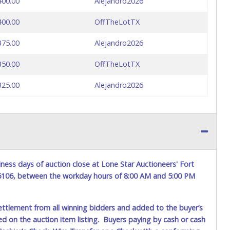
400.00
Alejandro2026
400.00
OffTheLotTX
375.00
Alejandro2026
350.00
OffTheLotTX
325.00
Alejandro2026
ness days of auction close at Lone Star Auctioneers' Fort
76106, between the workday hours of 8:00 AM and 5:00 PM
ettlement from all winning bidders and added to the buyer’s
ted on the auction item listing. Buyers paying by cash or cash