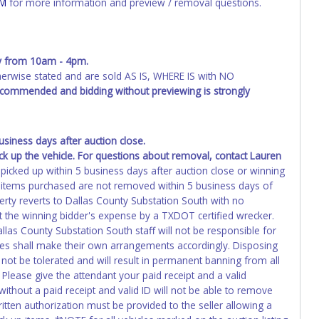
OM
for more information and preview / removal questions.
erwork before this time period expires!
ing and receiving a title back from the State ARE NOT
has been officially transferred by the State and it has been
y from 10am - 4pm.
d the owner.
wise stated and are sold AS IS, WHERE IS with NO
ED IMMEDIATELY. The State will issue new license plates in
recommended and bidding without previewing is strongly
o the previous owner and cannot be re-used.
iness days after auction close.
ck up the vehicle. For questions about removal, contact Lauren
 picked up within 5 business days after auction close or winning
If items purchased are not removed within 5 business days of
perty reverts to Dallas County Substation South with no
 the winning bidder's expense by a TXDOT certified wrecker.
allas County Substation South staff will not be responsible for
cles shall make their own arrangements accordingly. Disposing
 not be tolerated and will result in permanent banning from all
Please give the attendant your paid receipt and a valid
ithout a paid receipt and valid ID will not be able to remove
tten authorization must be provided to the seller allowing a