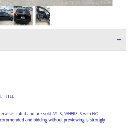
E TITLE
wise stated and are sold AS IS, WHERE IS with NO
recommended and bidding without previewing is strongly