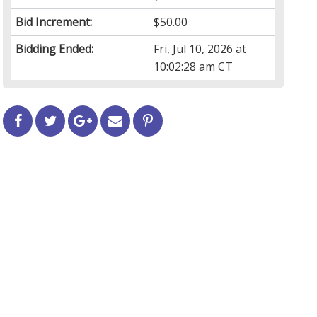
Bid Increment:
$50.00
Bidding Ended:
Fri, Jul 10, 2026 at
10:02:28 am CT