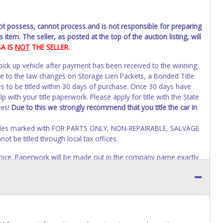
not possess, cannot process and is not responsible for preparing
 item. The seller, as posted at the top of the auction listing, will
SA IS
NOT
THE SELLER.
 pick up vehicle after payment has been received to the winning
ue to the law changes on Storage Lien Packets, a Bonded Title
s to be titled within 30 days of purchase. Once 30 days have
 with your title paperwork. Please apply for title with the State
res!
Due to this we strongly recommend that you title the car in
Vehicles marked with FOR PARTS ONLY, NON-REPAIRABLE, SALVAGE
t be titled through local tax offices.
 invoice. Paperwork will be made out in the company name exactly
auction close. If no company name is provided, then it will be
account personal information AFTER the item closes will not
o paperwork will be allowed. No exceptions!
s of receiving vehicle paperwork (includes Storage Lien Packets,
e seller will no longer be able to help you obtain a title.