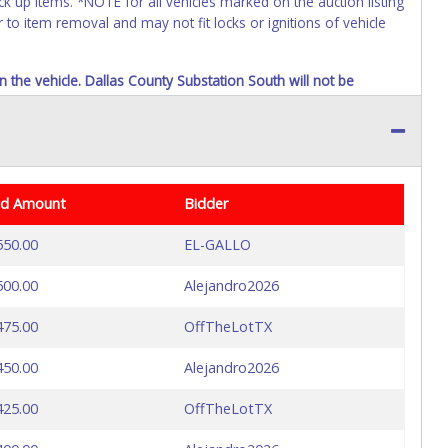
k up items. *NOTE for all vehicles marked on the auction listing
 to item removal and may not fit locks or ignitions of vehicle
n the vehicle. Dallas County Substation South will not be
id Amount
Bidder
550.00
EL-GALLO
500.00
Alejandro2026
475.00
OffTheLotTX
450.00
Alejandro2026
425.00
OffTheLotTX