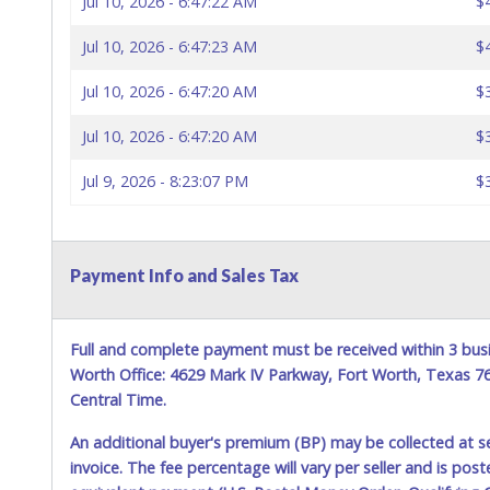
Jul 10, 2026 - 6:47:22 AM
$
Jul 10, 2026 - 6:47:23 AM
$
Jul 10, 2026 - 6:47:20 AM
$
Jul 10, 2026 - 6:47:20 AM
$
Jul 9, 2026 - 8:23:07 PM
$
Payment Info and Sales Tax
Full and complete payment must be received within 3 busi
Worth Office: 4629 Mark IV Parkway, Fort Worth, Texas 
Central Time.
An additional buyer's premium (BP) may be collected at s
invoice. The fee percentage will vary per seller and is pos