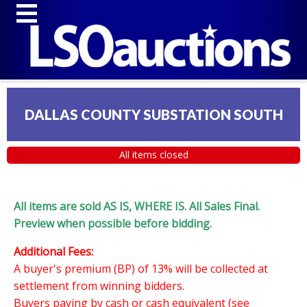
DALLAS COUNTY SUBSTATION SOUTH
All items closed
All items are sold AS IS, WHERE IS. All Sales Final.
Preview when possible before bidding.
Additional Fees:
A buyer's premium (BP) of 13% will be collected at
settlement from winning bidders.
Buyers paying by cash or cash equivalent (see