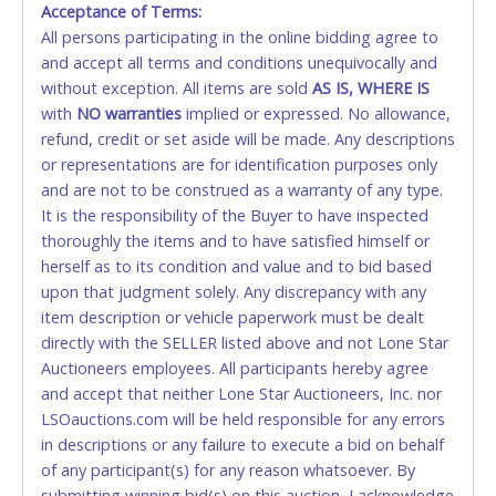
Acceptance of Terms:
No second or third party credit/debit cards
All persons participating in the online bidding agree to
accepted. NO STOP PAYMENT or CHARGEBACKS
and accept all terms and conditions unequivocally and
ALLOWED. All items sold AS IS, WHERE IS. ALL SALES
without exception. All items are sold
FINAL. Anyone who abuses the use of a credit/debit
AS IS, WHERE IS
with
card for any reason or deceit in payment will
NO
warranties
implied or expressed. No allowance,
refund, credit or set aside will be made. Any descriptions
relinquish the use of all cards and may be allowed
or representations are for identification purposes only
to pay by cash or wire transfer only.
and are not to be construed as a warranty of any type.
CASH
It is the responsibility of the Buyer to have inspected
thoroughly the items and to have satisfied himself or
Accepted at Lone Star Auctioneers' Fort Worth office
herself as to its condition and value and to bid based
Monday - Friday from 8am - 5pm on business days.
upon that judgment solely. Any discrepancy with any
(DO NOT SEND CASH in the mail.) Please bring
item description or vehicle paperwork must be dealt
EXACT CHANGE, a printed COPY OF YOUR INVOICE,
directly with the SELLER listed above and not Lone Star
and YOUR DRIVER'S LICENSE if paying by cash.
Auctioneers employees. All participants hereby agree
Please bring exact change if paying by cash. Lone
and accept that neither Lone Star Auctioneers, Inc. nor
Star will not be able to accept cash payments for
LSOauctions.com will be held responsible for any errors
auction purchases unless you have the correct
in descriptions or any failure to execute a bid on behalf
amount.
of any participant(s) for any reason whatsoever. By
submitting winning bid(s) on this auction, I acknowledge