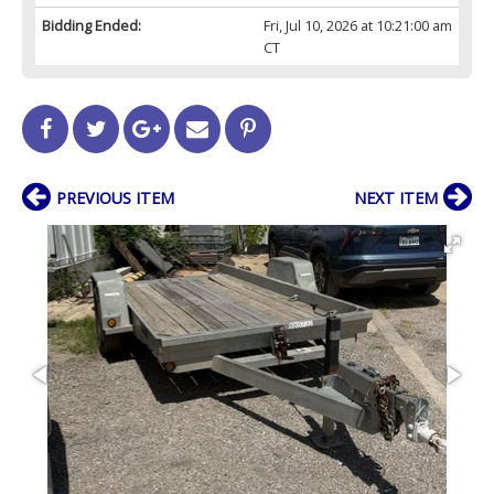
Bidding Ended:
Fri, Jul 10, 2026 at 10:21:00 am
CT
PREVIOUS ITEM
NEXT ITEM