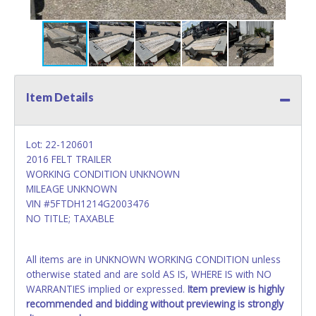
Item Details
Lot: 22-120601
2016 FELT TRAILER
WORKING CONDITION UNKNOWN
MILEAGE UNKNOWN
VIN #5FTDH1214G2003476
NO TITLE; TAXABLE
All items are in UNKNOWN WORKING CONDITION unless
otherwise stated and are sold AS IS, WHERE IS with NO
WARRANTIES implied or expressed.
Item preview is highly
recommended and bidding without previewing is strongly