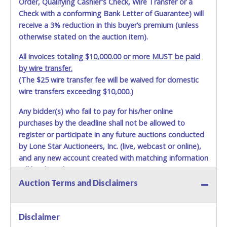
Order, Qualifying Cashier's Check, Wire Transfer or a
Check with a conforming Bank Letter of Guarantee) will
receive a 3% reduction in this buyer’s premium (unless
otherwise stated on the auction item).
All invoices totaling $10,000.00 or more MUST be paid
by wire transfer.
(The $25 wire transfer fee will be waived for domestic
wire transfers exceeding $10,000.)
Any bidder(s) who fail to pay for his/her online
purchases by the deadline shall not be allowed to
register or participate in any future auctions conducted
by Lone Star Auctioneers, Inc. (live, webcast or online),
and any new account created with matching information
will be denied.
Auction Terms and Disclaimers
Methods of Payment Accepted:
VISA & MASTERCARD ONLINE
Disclaimer