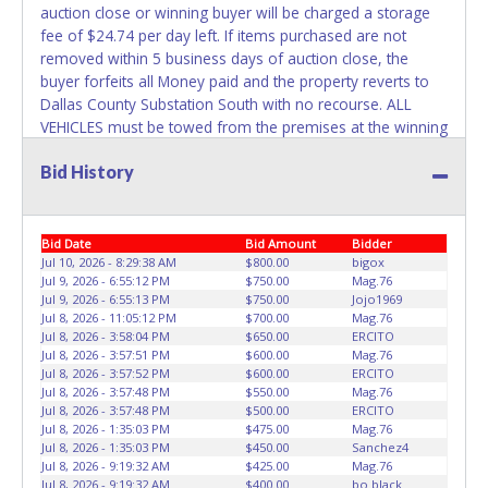
auction close or winning buyer will be charged a storage
Any work / repairs performed on a vehicle prior to
fee of $24.74 per day left. If items purchased are not
transferring and receiving a title back from the State ARE
removed within 5 business days of auction close, the
NOT recommended and at the winning bidders' risk. Until
buyer forfeits all Money paid and the property reverts to
the title has been officially transferred by the State and it
Dallas County Substation South with no recourse. ALL
has been received back "in hand", the winning bidder is
VEHICLES must be towed from the premises at the winning
not considered the owner.
bidder's expense by a TXDOT certified wrecker. No trailer,
Bid History
car dolly or tow bar may be used inside the lot. Dallas
WARNING: IT IS RECOMMENDED THAT LICENSE PLATES BE
County Substation South staff will not be responsible for
REMOVED IMMEDIATELY. The State will issue new license
the loading of auctioned vehicles. Buyers of auctioned
plates in your name at the time of title transfer. Old plates
vehicles shall make their own arrangements accordingly.
Bid Date
Bid Amount
Bidder
belong to the previous owner and cannot be re-used.
Disposing of unwanted materials off of or from auctioned
Jul 10, 2026 - 8:29:38 AM
$800.00
bigox
Jul 9, 2026 - 6:55:12 PM
$750.00
Mag.76
vehicles will not be tolerated and will result in permanent
Jul 9, 2026 - 6:55:13 PM
$750.00
Jojo1969
banning from all Live and Online auction conducted by
Jul 8, 2026 - 11:05:12 PM
$700.00
Mag.76
Lone Star Auctioneers. Please give the attendant your paid
Jul 8, 2026 - 3:58:04 PM
$650.00
ERCITO
receipt and a valid Government issued ID when picking up
Jul 8, 2026 - 3:57:51 PM
$600.00
Mag.76
Jul 8, 2026 - 3:57:52 PM
$600.00
ERCITO
all items. Individuals without a paid receipt and valid ID will
Jul 8, 2026 - 3:57:48 PM
$550.00
Mag.76
not be able to remove items from lot. No changes to
Jul 8, 2026 - 3:57:48 PM
$500.00
ERCITO
paperwork will be allowed. Written authorization must be
Jul 8, 2026 - 1:35:03 PM
$475.00
Mag.76
provided to the seller allowing a person other than the
Jul 8, 2026 - 1:35:03 PM
$450.00
Sanchez4
Jul 8, 2026 - 9:19:32 AM
$425.00
Mag.76
buyer named on the paid receipt to pick up items. *NOTE
Jul 8, 2026 - 9:19:32 AM
$400.00
bo black