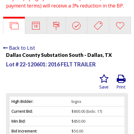
payment terms) will receive a 3% reduction in the BP.
Back to List
Dallas County Substation South - Dallas, TX
Lot # 22-120601:
2016 FELT TRAILER
Save
Print
High Bidder:
bigox
Current Bid:
$800.00
(bids: 17)
Min Bid:
$850.00
Bid Increment:
$50.00