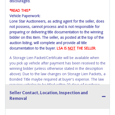
discouraged.
*READ THIS*
Vehicle Paperwork:
Lone Star Auctioneers, as acting agent for the seller, does
not possess, cannot process and is not responsible for
preparing or delivering title documentation to the winning
bidder on this item. The seller, as posted at the top of the
auction listing, will complete and provide all title
documentation to the buyer.
LSA IS
NOT
THE SELLER.
A Storage Lien Packet/Certificate will be available when
you pick up vehicle after payment has been received to the
winning bidder (unless otherwise stated in the description
above). Due to the law changes on Storage Lien Packets, a
Bonded Title maybe required at buyer's expense. The law
requires vehicles to be titled within 30 days of purchase.
Once 30 days have passed Tarrant County Vehicle Storage
Seller Contact, Location, Inspection and
will not be able to help with your title paperwork. Please
Removal
apply for title with the State using your provided
paperwork before this time period expires!
Due to this we
strongly recommend that you title the car in Dallas /