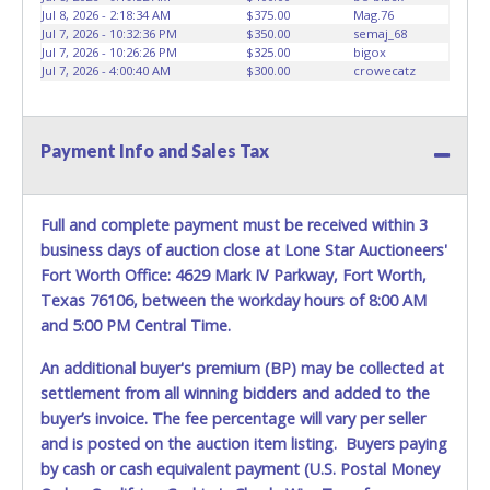
for all vehicles marked on the auction listing with "HAS
Jul 8, 2026 - 2:18:34 AM
$375.00
Mag.76
KEY" - Keys may be lost, stolen, or misplaced prior to item
Jul 7, 2026 - 10:32:36 PM
$350.00
semaj_68
removal and may not fit locks or ignitions of vehicle
Jul 7, 2026 - 10:26:26 PM
$325.00
bigox
Jul 7, 2026 - 4:00:40 AM
$300.00
crowecatz
advertised.
**All vehicles must be titled before any work is performed
on the vehicle. Dallas County Substation South will not be
Payment Info and Sales Tax
responsible, and no refund will be given.
Full and complete payment must be received within 3
business days of auction close at Lone Star Auctioneers'
Fort Worth Office: 4629 Mark IV Parkway, Fort Worth,
Texas 76106, between the workday hours of 8:00 AM
and 5:00 PM Central Time.
An additional buyer's premium (BP) may be collected at
settlement from all winning bidders and added to the
buyer’s invoice. The fee percentage will vary per seller
and is posted on the auction item listing. Buyers paying
by cash or cash equivalent payment (U.S. Postal Money