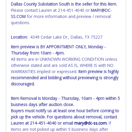
Tarrant County.
Dallas County Substation South is the seller for this item.
All vehicles are subject to Standard Presumptive Value.
Please contact Lauren at 214-451-4040 or
MARY@DC-
Vehicles marked with FOR PARTS ONLY, NON-REPAIRABLE,
SS.COM
for more information and preview / removal
SALVAGE or NO TITLE are subject to standard 8.25% sales
questions.
tax and cannot be titled through local tax offices.
Location:
4349 Cedar Lake Dr., Dallas, TX 75227
All vehicle paperwork will appear exactly like it is on your
invoice. Paperwork will be made out in the company name
Item preview is BY APPOINTMENT ONLY, Monday -
exactly as it appears on the winning bidder's invoice at the
Thursday from 10am - 4pm.
time of auction close. If no company name is provided,
All items are in UNKNOWN WORKING CONDITION unless
then it will be listed in the individual name instead.
otherwise stated and are sold AS IS, WHERE IS with NO
Updating your online account personal information AFTER
WARRANTIES implied or expressed.
Item preview is highly
the item closes will not update your invoice or paperwork
recommended and bidding without previewing is strongly
information. No changes to paperwork will be allowed. No
discouraged.
exceptions!
NOTE: State law requires all vehicles be titled within 30
Item Removal Is Monday - Thursday, 10am - 4pm within 5
days of receiving vehicle paperwork (includes Storage Lien
business days after auction close.
Packets, Titles or Auction Sales Receipts).
Buyers must notify us at least one hour before coming to
Once 30 days
have passed, the seller will no longer be able to help you
pick up the vehicle. For questions about removal, contact
obtain a title. Please apply for title with the State using
Lauren at 214-451-4040 or email
mary@dc-ss.com
.
If
your provided paperwork before this time period expires!
items are not picked up within 5 business days after