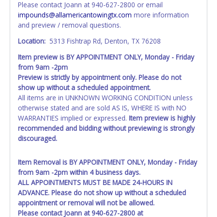
Please contact Joann at 940-627-2800 or email
instead. Updating your online account personal
impounds@allamericantowingtx.com
more information
information AFTER the item closes will not update your
and preview / removal questions.
invoice or title paperwork information. No changes to
paperwork will be allowed. No exceptions!
Location:
5313 Fishtrap Rd, Denton, TX 76208
Item preview is BY APPOINTMENT ONLY, Monday - Friday
NOTE: State law requires all vehicles be titled within 30
from 9am -2pm
days of receiving vehicle paperwork (includes Storage Lien
Preview is strictly by appointment only. Please do not
Packets, Titles or Auction Sales Receipts).
Once 30 days
show up without a scheduled appointment.
have passed, the seller will no longer be able to help you
All items are in UNKNOWN WORKING CONDITION unless
obtain a title. Please apply for title with the State using
otherwise stated and are sold AS IS, WHERE IS with NO
your provided paperwork before this time period expires!
WARRANTIES implied or expressed.
Item preview is highly
Any work / repairs performed on a vehicle prior to
recommended and bidding without previewing is strongly
transferring and receiving a title back from the State ARE
discouraged.
NOT recommended and at the winning bidders' risk. Until
the title has been officially transferred by the State and it
Item Removal is BY APPOINTMENT ONLY, Monday - Friday
has been received back "in hand", the winning bidder is
from 9am -2pm within 4 business days.
not considered the owner.
ALL APPOINTMENTS MUST BE MADE 24-HOURS IN
ADVANCE. Please do not show up without a scheduled
WARNING: IT IS RECOMMENDED THAT LICENSE PLATES BE
appointment or removal will not be allowed.
REMOVED IMMEDIATELY. The State will issue new license
Please contact Joann at 940-627-2800 at
plates in your name at the time of title transfer. Old plates