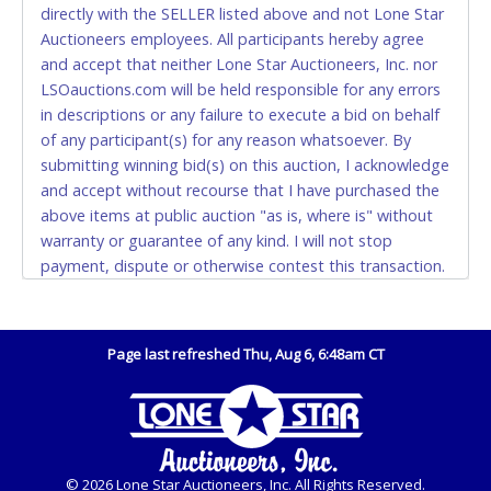
directly with the SELLER listed above and not Lone Star
and YOUR DRIVER'S LICENSE if paying by cash.
Auctioneers employees. All participants hereby agree
Please bring exact change if paying by cash. Lone
and accept that neither Lone Star Auctioneers, Inc. nor
Star will not be able to accept cash payments for
LSOauctions.com will be held responsible for any errors
auction purchases unless you have the correct
in descriptions or any failure to execute a bid on behalf
amount.
of any participant(s) for any reason whatsoever. By
submitting winning bid(s) on this auction, I acknowledge
If buyer sends a representative to pay for and/or pick
and accept without recourse that I have purchased the
up a purchase, the buyer must send said
above items at public auction "as is, where is" without
representative with written authorization to remove
warranty or guarantee of any kind. I will not stop
the purchase on Buyer’s behalf including a copy of
payment, dispute or otherwise contest this transaction.
the invoice and a copy of the Buyer’s driver’s license.
Buyer acknowledges and accepts the possibility of
The representative must show their driver’s license
deficiencies in antipollution devices of all vehicles.
also.
Mileage and hour values are provided by the Seller and
Page last refreshed Thu, Aug 6, 6:48am CT
WIRE TRANSFER
are not verified, warranted or guaranteed by Lone Star
Auctioneers, Inc. Every buyer must validate mileage and
An additional fee of $25.00 (Domestic) or $50.00
hours for themselves by inspection. *NOTE for all
(International) will be added. This fee will be waived
vehicles marked on the auction listing with "HAS KEY" -
for individual domestic wires of $10,000 or more.
Keys may be lost, stolen, or misplaced prior to item
There will be no fee waiver for international wire
© 2026 Lone Star Auctioneers, Inc. All Rights Reserved.