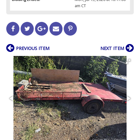
am CT
PREVIOUS ITEM
NEXT ITEM