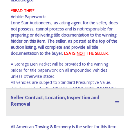
*READ THIS*
Vehicle Paperwork:
Lone Star Auctioneers, as acting agent for the seller, does
not possess, cannot process and is not responsible for
preparing or delivering title documentation to the winning
bidder on this item. The seller, as posted at the top of the
auction listing, will complete and provide all title
documentation to the buyer.
LSA IS
NOT
THE SELLER.
A Storage Lien Packet will be provided to the winning
bidder for title paperwork on all Impounded Vehicles
unless otherwise stated.
All vehicles are subject to Standard Presumptive Value.
Vehicles marked with FOR PARTS ONLY, NON-REPAIRABLE,
SALVAGE or NO TITLE are subject to standard 8.25% sales
Seller Contact, Location, Inspection and
tax and cannot be titled through local tax offices.
Removal
All vehicle paperwork will appear exactly like it is on your
invoice. Paperwork will be made out in the company name
as shown on your invoice. If no company name is
All American Towing & Recovery is the seller for this item.
provided, then it will be listed in the individual name