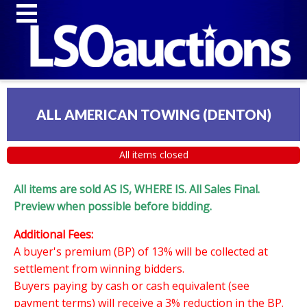
ALL AMERICAN TOWING (DENTON)
All items closed
All items are sold AS IS, WHERE IS. All Sales Final.
Preview when possible before bidding.
Additional Fees:
A buyer's premium (BP) of 13% will be collected at
settlement from winning bidders.
Buyers paying by cash or cash equivalent (see
payment terms) will receive a 3% reduction in the BP.