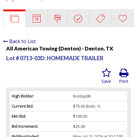
Back to List
All American Towing (Denton) - Denton, TX
Lot # 0713-03D:
HOMEMADE TRAILER
Save
Print
High Bidder:
Kostop08
Current Bid:
$75.00
(bids: 1)
Min Bid:
$100.00
Bid Increment:
$25.00
Bidding Ended:
Mon, Jul 13, 2026 at 10:17:00