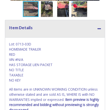
Item Details
Lot: 0713-03D
HOMEMADE TRAILER
RED
VIN #N/A
HAS STORAGE LIEN PACKET
NO TITLE
TAXABLE
NO KEY
All items are in UNKNOWN WORKING CONDITION unless
otherwise stated and are sold AS IS, WHERE IS with NO
WARRANTIES implied or expressed.
Item preview is highly
recommended and bidding without previewing is strongly
discouraged.