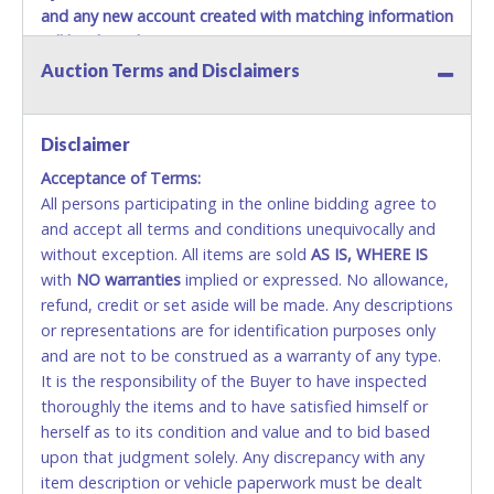
and any new account created with matching information
will be denied.
Auction Terms and Disclaimers
Methods of Payment Accepted:
VISA & MASTERCARD ONLINE
Disclaimer
Acceptance of Terms:
No second or third party credit/debit cards
All persons participating in the online bidding agree to
accepted. NO STOP PAYMENT or CHARGEBACKS
and accept all terms and conditions unequivocally and
ALLOWED. All items sold AS IS, WHERE IS. ALL SALES
without exception. All items are sold
FINAL. Anyone who abuses the use of a credit/debit
AS IS, WHERE IS
with
card for any reason or deceit in payment will
NO
warranties
implied or expressed. No allowance,
refund, credit or set aside will be made. Any descriptions
relinquish the use of all cards and may be allowed
or representations are for identification purposes only
to pay by cash or wire transfer only.
and are not to be construed as a warranty of any type.
CASH
It is the responsibility of the Buyer to have inspected
thoroughly the items and to have satisfied himself or
Accepted at Lone Star Auctioneers' Fort Worth office
herself as to its condition and value and to bid based
Monday - Friday from 8am - 5pm on business days.
upon that judgment solely. Any discrepancy with any
(DO NOT SEND CASH in the mail.) Please bring
item description or vehicle paperwork must be dealt
EXACT CHANGE, a printed COPY OF YOUR INVOICE,