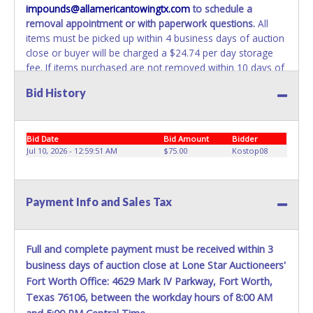
impounds@allamericantowingtx.com
to schedule a
belong to the previous owner and cannot be re-used.
removal appointment or with paperwork questions.
All
items must be picked up within 4 business days of auction
close or buyer will be charged a $24.74 per day storage
fee. If items purchased are not removed within 10 days of
auction close, the buyer forfeits all monies paid and the
Bid History
property reverts to the All American Towing with no
recourse. All paperwork MUST be made out in the
company name exactly as it appears on the winning
Bid Date
Bid Amount
Bidder
bidder’s online account at the time of auction close. No
Jul 10, 2026 - 12:59:51 AM
$75.00
Kostop08
changes to paperwork will be allowed. All American
Towing staff will not be responsible for the loading of
auctioned vehicles. Buyers of auctioned vehicles shall
make their own arrangements accordingly. Disposing of
Payment Info and Sales Tax
unwanted materials off of or from auctioned vehicles will
not be tolerated and will result in permanent banning from
all Live and Online auction conducted by Lone Star
Full and complete payment must be received within 3
Auctioneers.
ALL VEHICLES must be towed from All
business days of auction close at Lone Star Auctioneers'
American Towing premises at the winning bidder’s
Fort Worth Office: 4629 Mark IV Parkway, Fort Worth,
expense by a TXDOT/TDLR certified wrecker with a
Texas 76106, between the workday hours of 8:00 AM
certified driver. BUYER MUST BRING OWN TOW TRUCK TO