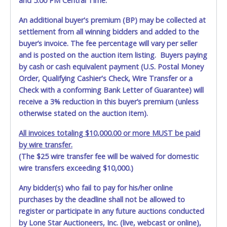
and 5:00 PM Central Time.
REMOVE. NO TRAILERS OR CAR DOLLYS ARE ALLOWED ON
PROPERTY.
Please give the attendant a PRINTED copy of
An additional buyer's premium (BP) may be collected at
your paid receipt and a valid Government issued ID when
settlement from all winning bidders and added to the
picking up all items. A WRITTEN letter of authorization
buyer’s invoice. The fee percentage will vary per seller
must be provided to the seller allowing a person other
and is posted on the auction item listing. Buyers paying
than the buyer named on the paid receipt to pick up items.
Individuals without a PRINTED paid receipt and valid ID will
by cash or cash equivalent payment (U.S. Postal Money
not be able to remove items from lot. *NOTE for all
Order, Qualifying Cashier's Check, Wire Transfer or a
vehicles marked on the auction listing with "HAS KEY" -
Check with a conforming Bank Letter of Guarantee) will
Keys may be lost, stolen, or misplaced prior to item
receive a 3% reduction in this buyer’s premium (unless
removal and may not fit locks or ignitions of vehicle
otherwise stated on the auction item).
advertised.
All invoices totaling $10,000.00 or more MUST be paid
by wire transfer.
(The $25 wire transfer fee will be waived for domestic
wire transfers exceeding $10,000.)
Any bidder(s) who fail to pay for his/her online
purchases by the deadline shall not be allowed to
register or participate in any future auctions conducted
by Lone Star Auctioneers, Inc. (live, webcast or online),