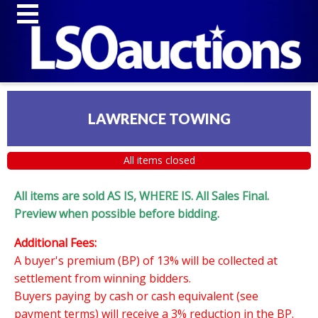
LAWRENCE TOWING
All items closed
All items are sold AS IS, WHERE IS. All Sales Final.
Preview when possible before bidding.
Additional Fees:
A buyer's premium (BP) of 13% will be collected at
settlement from winning bidders.
Buyers paying by cash or cash equivalent (see
payment terms) will receive a 3% reduction in the BP.