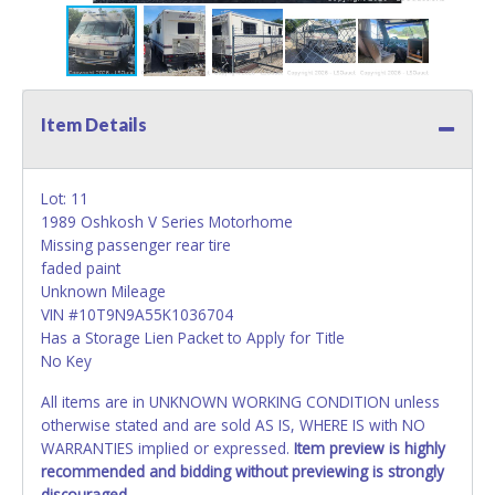
Item Details
Lot: 11
1989 Oshkosh V Series Motorhome
Missing passenger rear tire
faded paint
Unknown Mileage
VIN #10T9N9A55K1036704
Has a Storage Lien Packet to Apply for Title
No Key
All items are in UNKNOWN WORKING CONDITION unless
otherwise stated and are sold AS IS, WHERE IS with NO
WARRANTIES implied or expressed.
Item preview is highly
recommended and bidding without previewing is strongly
discouraged.