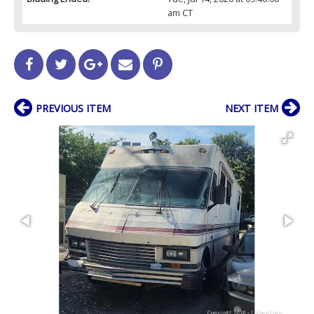
am CT
PREVIOUS ITEM
NEXT ITEM