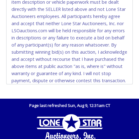
item description or vehicle paperwork must be dealt
and YOUR DRIVER'S LICENSE if paying by cash.
directly with the SELLER listed above and not Lone Star
Please bring exact change if paying by cash. Lone
Auctioneers employees. All participants hereby agree
Star will not be able to accept cash payments for
and accept that neither Lone Star Auctioneers, Inc. nor
auction purchases unless you have the correct
LSOauctions.com will be held responsible for any errors
amount.
in descriptions or any failure to execute a bid on behalf
of any participant(s) for any reason whatsoever. By
If buyer sends a representative to pay for and/or pick
submitting winning bid(s) on this auction, I acknowledge
up a purchase, the buyer must send said
and accept without recourse that I have purchased the
representative with written authorization to remove
above items at public auction "as is, where is" without
the purchase on Buyer’s behalf including a copy of
warranty or guarantee of any kind. I will not stop
the invoice and a copy of the Buyer’s driver’s license.
payment, dispute or otherwise contest this transaction.
The representative must show their driver’s license
Buyer acknowledges and accepts the possibility of
also.
deficiencies in antipollution devices of all vehicles.
WIRE TRANSFER
Mileage and hour values are provided by the Seller and
Page last refreshed Sun, Aug 9, 12:31am CT
are not verified, warranted or guaranteed by Lone Star
An additional fee of $25.00 (Domestic) or $50.00
Auctioneers, Inc. Every buyer must validate mileage and
(International) will be added. This fee will be waived
hours for themselves by inspection. *NOTE for all
for individual domestic wires of $10,000 or more.
vehicles marked on the auction listing with "HAS KEY" -
There will be no fee waiver for international wire
Keys may be lost, stolen, or misplaced prior to item