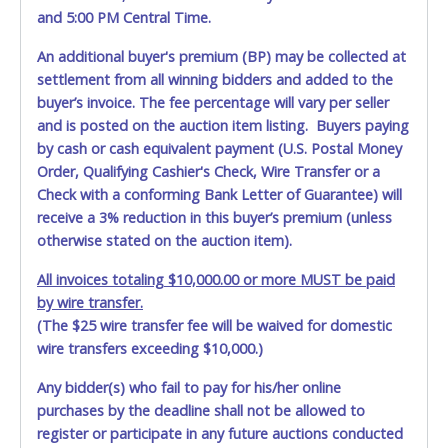
and 5:00 PM Central Time.
An additional buyer's premium (BP) may be collected at
settlement from all winning bidders and added to the
buyer’s invoice. The fee percentage will vary per seller
and is posted on the auction item listing. Buyers paying
by cash or cash equivalent payment (U.S. Postal Money
Order, Qualifying Cashier's Check, Wire Transfer or a
Check with a conforming Bank Letter of Guarantee) will
receive a 3% reduction in this buyer’s premium (unless
otherwise stated on the auction item).
All invoices totaling $10,000.00 or more MUST be paid
by wire transfer.
(The $25 wire transfer fee will be waived for domestic
wire transfers exceeding $10,000.)
Any bidder(s) who fail to pay for his/her online
purchases by the deadline shall not be allowed to
register or participate in any future auctions conducted