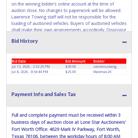
on the winning bidder’s online account at the time of
belong to the previous owner and cannot be re-used.
auction close. No changes to paperwork will be allowed.
Lawrence Towing staff will not be responsible for the
loading of auctioned vehicles. Buyers of auctioned vehicles
shall make their own arrangements accordingly. Disposing
of unwanted materials off of or from auctioned vehicles
Bid History
will not be tolerated and will result in permanent banning
from all Live and Online auction conducted by Lone Star
Auctioneers. ALL VEHICLES must be towed from Lawrence
Bid Date
Bid Amount
Bidder
Towing premises at the winning bidder’s expense by a
Jul 13, 2026 - 2:53:25 PM
$30.00
calokmustang
TXDOT certified wrecker. No trailer, car dolly or tow bar
Jul 8, 2026 - 8:54:44 PM
$25.00
Madmax24
may be used inside the lot. Please give the attendant your
paid receipt and a valid Government issued ID when
picking up all items. Written authorization must be
Payment Info and Sales Tax
provided to the seller allowing a person other than the
buyer named on the paid receipt to pick up items.
Individuals without a paid receipt and valid ID will not be
able to remove items from lot. *NOTE for all vehicles
Full and complete payment must be received within 3
marked on the auction listing with "HAS KEY" - Keys may
business days of auction close at Lone Star Auctioneers'
be lost, stolen, or misplaced prior to item removal and
Fort Worth Office: 4629 Mark IV Parkway, Fort Worth,
may not fit locks or ignitions of vehicle advertised.
Texas 76106, between the workday hours of 8:00 AM