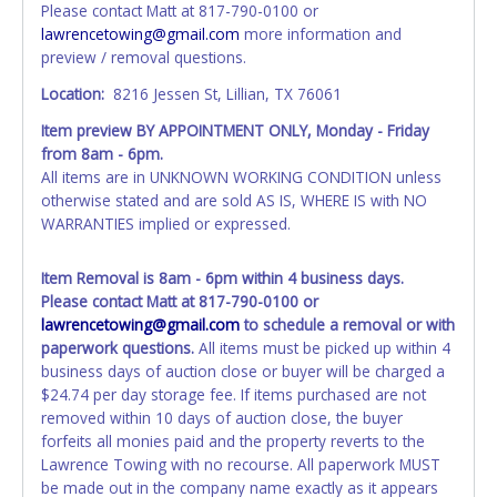
Please contact Matt at 817-790-0100 or
Updating your online account information AFTER the item
lawrencetowing@gmail.com
more information and
closes will not update your invoice or paperwork
preview / removal questions.
information. No changes to paperwork will be allowed. No
exceptions!
Location:
8216 Jessen St, Lillian, TX 76061
Item preview BY APPOINTMENT ONLY, Monday - Friday
NOTE: State law requires all vehicles be titled within 30
from 8am - 6pm.
days of receiving vehicle paperwork (includes Storage Lien
All items are in UNKNOWN WORKING CONDITION unless
Packets, Titles or Auction Sales Receipts).
Once 30 days
otherwise stated and are sold AS IS, WHERE IS with NO
have passed, the seller will no longer be able to help you
WARRANTIES implied or expressed.
obtain a title. Please apply for title with the State using
your provided paperwork before this time period expires!
Item Removal is 8am - 6pm within 4 business days.
Any work / repairs performed on a vehicle prior to
Please contact Matt at 817-790-0100 or
transferring and receiving a title back from the State ARE
lawrencetowing@gmail.com
to schedule a removal or with
NOT recommended and at the winning bidders' risk. Until
paperwork questions.
All items must be picked up within 4
the title has been officially transferred by the State and it
business days of auction close or buyer will be charged a
has been received back "in hand", the winning bidder is
$24.74 per day storage fee. If items purchased are not
not considered the owner.
removed within 10 days of auction close, the buyer
forfeits all monies paid and the property reverts to the
WARNING: IT IS RECOMMENDED THAT LICENSE PLATES BE
Lawrence Towing with no recourse. All paperwork MUST
REMOVED IMMEDIATELY. The State will issue new license
be made out in the company name exactly as it appears
plates in your name at the time of title transfer. Old plates