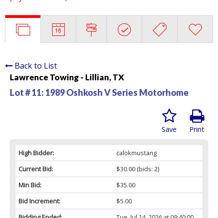
Back to List
Lawrence Towing - Lillian, TX
Lot # 11:
1989 Oshkosh V Series Motorhome
Save
Print
High Bidder:
calokmustang
Current Bid:
$30.00
(bids: 2)
Min Bid:
$35.00
Bid Increment:
$5.00
Bidding Ended:
Tue, Jul 14, 2026 at 09:40:00