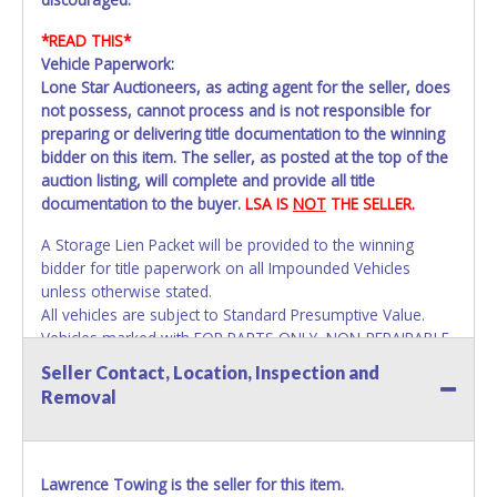
*READ THIS*
Vehicle Paperwork:
Lone Star Auctioneers, as acting agent for the seller, does
not possess, cannot process and is not responsible for
preparing or delivering title documentation to the winning
bidder on this item. The seller, as posted at the top of the
auction listing, will complete and provide all title
documentation to the buyer.
LSA IS
NOT
THE SELLER.
A Storage Lien Packet will be provided to the winning
bidder for title paperwork on all Impounded Vehicles
unless otherwise stated.
All vehicles are subject to Standard Presumptive Value.
Vehicles marked with FOR PARTS ONLY, NON-REPAIRABLE,
SALVAGE or NO TITLE are subject to standard 8.25% sales
Seller Contact, Location, Inspection and
tax and cannot be titled through local tax offices.
Removal
All vehicle paperwork will appear exactly like it is on your
invoice. Paperwork will be made out in the company name
exactly as it appears on the winning bidder's invoice at the
Lawrence Towing is the seller for this item.
time of auction close. If no company name instead.