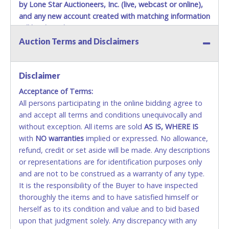
by Lone Star Auctioneers, Inc. (live, webcast or online),
and any new account created with matching information
will be denied.
Auction Terms and Disclaimers
Methods of Payment Accepted:
VISA & MASTERCARD ONLINE
Disclaimer
Acceptance of Terms:
No second / third party credit cards accepted. NO
All persons participating in the online bidding agree to
STOP PAYMENT or CHARGEBACKS allowed. ALL
and accept all terms and conditions unequivocally and
SALES FINAL. Anyone who abuses the use of a
without exception. All items are sold
credit card for any reason or deceit in payment will
AS IS, WHERE IS
with
relinquish the use of all credit cards and may be
NO
warranties
implied or expressed. No allowance,
refund, credit or set aside will be made. Any descriptions
allowed to pay by cash or wire transfer only.
or representations are for identification purposes only
CASH
and are not to be construed as a warranty of any type.
It is the responsibility of the Buyer to have inspected
Accepted at Lone Star Auctioneers' Fort Worth office
thoroughly the items and to have satisfied himself or
Monday - Friday from 8am - 5pm on business days.
herself as to its condition and value and to bid based
(DO NOT SEND CASH in the mail.) Please bring
upon that judgment solely. Any discrepancy with any
EXACT CHANGE, a printed COPY OF YOUR INVOICE,