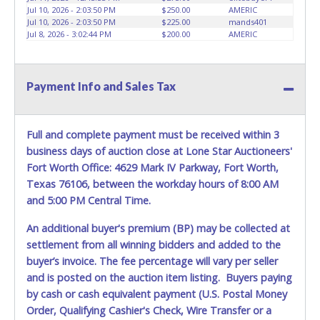
may not fit locks or ignitions of vehicle advertised.
Jul 10, 2026 - 2:03:50 PM
$250.00
AMERIC
Jul 10, 2026 - 2:03:50 PM
$225.00
mands401
Jul 8, 2026 - 3:02:44 PM
$200.00
AMERIC
Payment Info and Sales Tax
Full and complete payment must be received within 3
business days of auction close at Lone Star Auctioneers'
Fort Worth Office: 4629 Mark IV Parkway, Fort Worth,
Texas 76106, between the workday hours of 8:00 AM
and 5:00 PM Central Time.
An additional buyer's premium (BP) may be collected at
settlement from all winning bidders and added to the
buyer’s invoice. The fee percentage will vary per seller
and is posted on the auction item listing. Buyers paying
by cash or cash equivalent payment (U.S. Postal Money
Order, Qualifying Cashier's Check, Wire Transfer or a