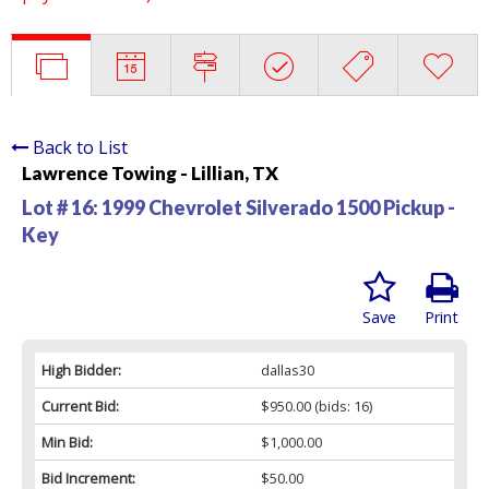
Back to List
Lawrence Towing - Lillian, TX
Lot # 16:
1999 Chevrolet Silverado 1500 Pickup -
Key
Save
Print
High Bidder:
dallas30
Current Bid:
$950.00
(bids: 16)
Min Bid:
$1,000.00
Bid Increment:
$50.00