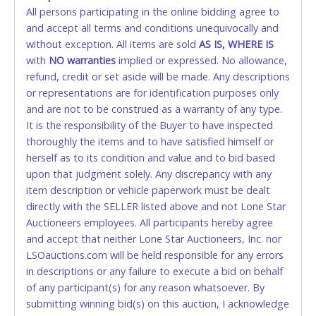
All persons participating in the online bidding agree to
STOP PAYMENT or CHARGEBACKS allowed. ALL
and accept all terms and conditions unequivocally and
SALES FINAL. Anyone who abuses the use of a
without exception. All items are sold
credit card for any reason or deceit in payment will
AS IS, WHERE IS
with
relinquish the use of all credit cards and may be
NO
warranties
implied or expressed. No allowance,
refund, credit or set aside will be made. Any descriptions
allowed to pay by cash or wire transfer only.
or representations are for identification purposes only
CASH
and are not to be construed as a warranty of any type.
It is the responsibility of the Buyer to have inspected
Accepted at Lone Star Auctioneers' Fort Worth office
thoroughly the items and to have satisfied himself or
Monday - Friday from 8am - 5pm on business days.
herself as to its condition and value and to bid based
(DO NOT SEND CASH in the mail.) Please bring
upon that judgment solely. Any discrepancy with any
EXACT CHANGE, a printed COPY OF YOUR INVOICE,
item description or vehicle paperwork must be dealt
and YOUR DRIVER'S LICENSE if paying by cash.
directly with the SELLER listed above and not Lone Star
Please bring exact change if paying by cash. Lone
Auctioneers employees. All participants hereby agree
Star will not be able to accept cash payments for
and accept that neither Lone Star Auctioneers, Inc. nor
auction purchases unless you have the correct
LSOauctions.com will be held responsible for any errors
amount.
in descriptions or any failure to execute a bid on behalf
of any participant(s) for any reason whatsoever. By
If buyer sends a representative to pay for and/or pick
submitting winning bid(s) on this auction, I acknowledge
up a purchase, the buyer must send said