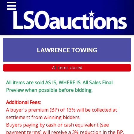
LAWRENCE TOWING
All items closed
All items are sold AS IS, WHERE IS. All Sales Final.
Preview when possible before bidding.
Additional Fees:
A buyer's premium (BP) of 13% will be collected at
settlement from winning bidders.
Buyers paying by cash or cash equivalent (see
payment terms) will receive a 3% reduction in the BP.