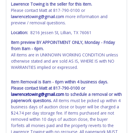
time of auction close. If no company name instead.
Lawrence Towing is the seller for this item.
Updating your online account information AFTER the item
Please contact Matt at 817-790-0100 or
closes will not update your invoice or paperwork
lawrencetowing@gmail.com
more information and
information. No changes to paperwork will be allowed. No
preview / removal questions.
exceptions!
Location:
8216 Jessen St, Lillian, TX 76061
NOTE: State law requires all vehicles be titled within 30
Item preview BY APPOINTMENT ONLY, Monday - Friday
days of receiving vehicle paperwork (includes Storage Lien
from 8am - 6pm.
Packets, Titles or Auction Sales Receipts).
Once 30 days
All items are in UNKNOWN WORKING CONDITION unless
have passed, the seller will no longer be able to help you
otherwise stated and are sold AS IS, WHERE IS with NO
obtain a title. Please apply for title with the State using
WARRANTIES implied or expressed.
your provided paperwork before this time period expires!
Any work / repairs performed on a vehicle prior to
Item Removal is 8am - 6pm within 4 business days.
transferring and receiving a title back from the State ARE
Please contact Matt at 817-790-0100 or
NOT recommended and at the winning bidders' risk. Until
lawrencetowing@gmail.com
to schedule a removal or with
the title has been officially transferred by the State and it
paperwork questions.
All items must be picked up within 4
has been received back "in hand", the winning bidder is
business days of auction close or buyer will be charged a
not considered the owner.
$24.74 per day storage fee. If items purchased are not
removed within 10 days of auction close, the buyer
WARNING: IT IS RECOMMENDED THAT LICENSE PLATES BE
forfeits all monies paid and the property reverts to the
REMOVED IMMEDIATELY. The State will issue new license
Lawrence Towing with no recourse. All paperwork MUST