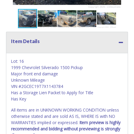
Item Details
Lot: 16
1999 Chevrolet Silverado 1500 Pickup
Major front end damage
Unknown Mileage
VIN #2GCEC19T7X1143784
Has a Storage Lien Packet to Apply for Title
Has Key
All items are in UNKNOWN WORKING CONDITION unless
otherwise stated and are sold AS IS, WHERE IS with NO
WARRANTIES implied or expressed.
Item preview is highly
recommended and bidding without previewing is strongly