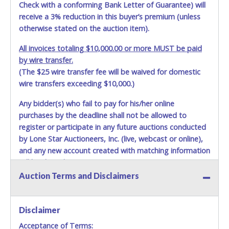
Check with a conforming Bank Letter of Guarantee) will
receive a 3% reduction in this buyer’s premium (unless
otherwise stated on the auction item).
All invoices totaling $10,000.00 or more MUST be paid
by wire transfer.
(The $25 wire transfer fee will be waived for domestic
wire transfers exceeding $10,000.)
Any bidder(s) who fail to pay for his/her online
purchases by the deadline shall not be allowed to
register or participate in any future auctions conducted
by Lone Star Auctioneers, Inc. (live, webcast or online),
and any new account created with matching information
will be denied.
Auction Terms and Disclaimers
Methods of Payment Accepted:
VISA & MASTERCARD ONLINE
Disclaimer
Acceptance of Terms:
No second / third party credit cards accepted. NO