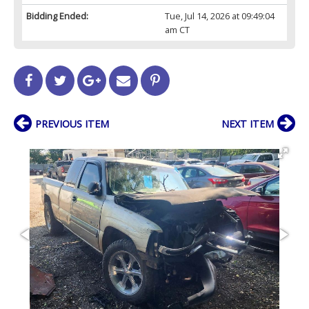
Bidding Ended:
Tue, Jul 14, 2026 at 09:49:04
am CT
PREVIOUS ITEM
NEXT ITEM