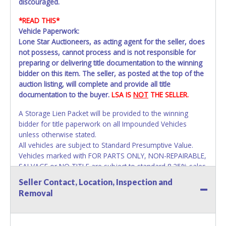
discouraged.
*READ THIS*
Vehicle Paperwork:
Lone Star Auctioneers, as acting agent for the seller, does
not possess, cannot process and is not responsible for
preparing or delivering title documentation to the winning
bidder on this item. The seller, as posted at the top of the
auction listing, will complete and provide all title
documentation to the buyer.
LSA IS
NOT
THE SELLER.
A Storage Lien Packet will be provided to the winning
bidder for title paperwork on all Impounded Vehicles
unless otherwise stated.
All vehicles are subject to Standard Presumptive Value.
Vehicles marked with FOR PARTS ONLY, NON-REPAIRABLE,
SALVAGE or NO TITLE are subject to standard 8.25% sales
tax and cannot be titled through local tax offices.
Seller Contact, Location, Inspection and
Removal
All vehicle paperwork will appear exactly like it is on your
invoice. Paperwork will be made out in the company name
exactly as it appears on the winning bidder's invoice at the