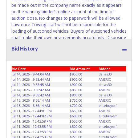
plates in your name at the time of title transfer. Old plates
be made out in the company name exactly as it appears
belong to the previous owner and cannot be re-used.
on the winning bidder’s online account at the time of
auction close. No changes to paperwork will be allowed.
Lawrence Towing staff will not be responsible for the
loading of auctioned vehicles. Buyers of auctioned vehicles
shall make their own arrangements accordingly. Disposing
of unwanted materials off of or from auctioned vehicles
Bid History
will not be tolerated and will result in permanent banning
from all Live and Online auction conducted by Lone Star
Auctioneers. ALL VEHICLES must be towed from Lawrence
Bid Date
Bid Amount
Bidder
Towing premises at the winning bidder’s expense by a
Jul 14, 2026 - 9:44:04 AM
$950.00
dallas30
TXDOT certified wrecker. No trailer, car dolly or tow bar
Jul 14, 2026 - 9:38:44 AM
$900.00
AMERIC
may be used inside the lot. Please give the attendant your
Jul 14, 2026 - 9:38:45 AM
$900.00
dallas30
paid receipt and a valid Government issued ID when
Jul 14, 2026 - 9:38:42 AM
$850.00
AMERIC
picking up all items. Written authorization must be
Jul 14, 2026 - 9:38:42 AM
$800.00
dallas30
Jul 13, 2026 - 8:56:14 AM
$750.00
AMERIC
provided to the seller allowing a person other than the
Jul 13, 2026 - 8:56:14 AM
$700.00
elitebuyer1
buyer named on the paid receipt to pick up items.
Jul 11, 2026 - 12:44:01 PM
$650.00
AMERIC
Individuals without a paid receipt and valid ID will not be
Jul 11, 2026 - 12:44:02 PM
$600.00
elitebuyer1
able to remove items from lot. *NOTE for all vehicles
Jul 11, 2026 - 12:43:58 PM
$550.00
AMERIC
Jul 11, 2026 - 12:43:58 PM
$500.00
elitebuyer1
marked on the auction listing with "HAS KEY" - Keys may
Jul 11, 2026 - 12:43:53 PM
$300.00
AMERIC
be lost, stolen, or misplaced prior to item removal and
Jul 11, 2026 - 12:43:53 PM
$275.00
elitebuyer1