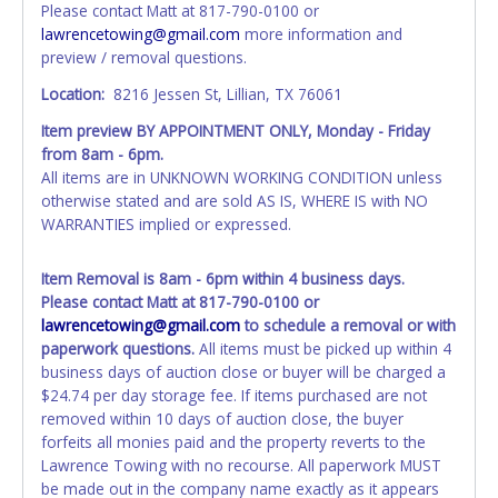
Please contact Matt at 817-790-0100 or
Updating your online account information AFTER the item
lawrencetowing@gmail.com
more information and
closes will not update your invoice or paperwork
preview / removal questions.
information. No changes to paperwork will be allowed. No
exceptions!
Location:
8216 Jessen St, Lillian, TX 76061
Item preview BY APPOINTMENT ONLY, Monday - Friday
NOTE: State law requires all vehicles be titled within 30
from 8am - 6pm.
days of receiving vehicle paperwork (includes Storage Lien
All items are in UNKNOWN WORKING CONDITION unless
Packets, Titles or Auction Sales Receipts).
Once 30 days
otherwise stated and are sold AS IS, WHERE IS with NO
have passed, the seller will no longer be able to help you
WARRANTIES implied or expressed.
obtain a title. Please apply for title with the State using
your provided paperwork before this time period expires!
Item Removal is 8am - 6pm within 4 business days.
Any work / repairs performed on a vehicle prior to
Please contact Matt at 817-790-0100 or
transferring and receiving a title back from the State ARE
lawrencetowing@gmail.com
to schedule a removal or with
NOT recommended and at the winning bidders' risk. Until
paperwork questions.
All items must be picked up within 4
the title has been officially transferred by the State and it
business days of auction close or buyer will be charged a
has been received back "in hand", the winning bidder is
$24.74 per day storage fee. If items purchased are not
not considered the owner.
removed within 10 days of auction close, the buyer
forfeits all monies paid and the property reverts to the
WARNING: IT IS RECOMMENDED THAT LICENSE PLATES BE
Lawrence Towing with no recourse. All paperwork MUST
REMOVED IMMEDIATELY. The State will issue new license
be made out in the company name exactly as it appears
plates in your name at the time of title transfer. Old plates