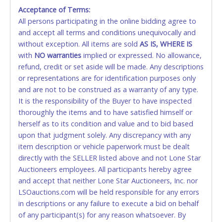
Acceptance of Terms:
No second / third party credit cards accepted. NO
All persons participating in the online bidding agree to
STOP PAYMENT or CHARGEBACKS allowed. ALL
and accept all terms and conditions unequivocally and
SALES FINAL. Anyone who abuses the use of a
without exception. All items are sold
credit card for any reason or deceit in payment will
AS IS, WHERE IS
with
relinquish the use of all credit cards and may be
NO
warranties
implied or expressed. No allowance,
refund, credit or set aside will be made. Any descriptions
allowed to pay by cash or wire transfer only.
or representations are for identification purposes only
CASH
and are not to be construed as a warranty of any type.
It is the responsibility of the Buyer to have inspected
Accepted at Lone Star Auctioneers' Fort Worth office
thoroughly the items and to have satisfied himself or
Monday - Friday from 8am - 5pm on business days.
herself as to its condition and value and to bid based
(DO NOT SEND CASH in the mail.) Please bring
upon that judgment solely. Any discrepancy with any
EXACT CHANGE, a printed COPY OF YOUR INVOICE,
item description or vehicle paperwork must be dealt
and YOUR DRIVER'S LICENSE if paying by cash.
directly with the SELLER listed above and not Lone Star
Please bring exact change if paying by cash. Lone
Auctioneers employees. All participants hereby agree
Star will not be able to accept cash payments for
and accept that neither Lone Star Auctioneers, Inc. nor
auction purchases unless you have the correct
LSOauctions.com will be held responsible for any errors
amount.
in descriptions or any failure to execute a bid on behalf
of any participant(s) for any reason whatsoever. By
If buyer sends a representative to pay for and/or pick