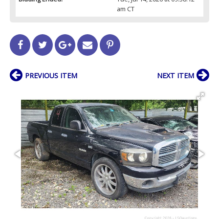
am CT
PREVIOUS ITEM
NEXT ITEM