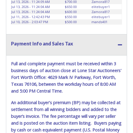
Jul 13, 2026 - 11:24:09 AM
$700.00
Zamora817
Jul 13, 2026 - 11:24:04 AM
$650.00
elitebuyer1
Jul 13, 2026 - 11:24:04 AM
$600.00
Zamora817
Jul 11, 2026 - 12:42:43 PM
$550.00
elitebuyer1
Jul 10, 2026 - 2:03:47 PM
$500.00
mands401
Payment Info and Sales Tax
Full and complete payment must be received within 3
business days of auction close at Lone Star Auctioneers'
Fort Worth Office: 4629 Mark IV Parkway, Fort Worth,
Texas 76106, between the workday hours of 8:00 AM
and 5:00 PM Central Time.
An additional buyer's premium (BP) may be collected at
settlement from all winning bidders and added to the
buyer’s invoice. The fee percentage will vary per seller
and is posted on the auction item listing. Buyers paying
by cash or cash equivalent payment (U.S. Postal Money