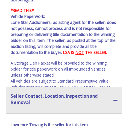
*READ THIS*
Vehicle Paperwork:
Lone Star Auctioneers, as acting agent for the seller, does
not possess, cannot process and is not responsible for
preparing or delivering title documentation to the winning
bidder on this item. The seller, as posted at the top of the
auction listing, will complete and provide all title
documentation to the buyer.
LSA IS
NOT
THE SELLER.
A Storage Lien Packet will be provided to the winning
bidder for title paperwork on all Impounded Vehicles
unless otherwise stated.
All vehicles are subject to Standard Presumptive Value.
Vehicles marked with FOR PARTS ONLY, NON-REPAIRABLE,
SALVAGE or NO TITLE are subject to standard 8.25% sales
Seller Contact, Location, Inspection and
tax and cannot be titled through local tax offices.
Removal
All vehicle paperwork will appear exactly like it is on your
invoice. Paperwork will be made out in the company name
exactly as it appears on the winning bidder's invoice at the
Lawrence Towing is the seller for this item.
time of auction close. If no company name instead.