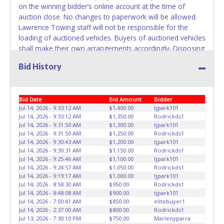
on the winning bidder’s online account at the time of
belong to the previous owner and cannot be re-used.
auction close. No changes to paperwork will be allowed.
Lawrence Towing staff will not be responsible for the
loading of auctioned vehicles. Buyers of auctioned vehicles
shall make their own arrangements accordingly. Disposing
of unwanted materials off of or from auctioned vehicles
Bid History
will not be tolerated and will result in permanent banning
from all Live and Online auction conducted by Lone Star
Auctioneers. ALL VEHICLES must be towed from Lawrence
Bid Date
Bid Amount
Bidder
Towing premises at the winning bidder’s expense by a
Jul 14, 2026 - 9:33:12 AM
$1,400.00
tjpark101
TXDOT certified wrecker. No trailer, car dolly or tow bar
Jul 14, 2026 - 9:33:12 AM
$1,350.00
Rodrickds1
may be used inside the lot. Please give the attendant your
Jul 14, 2026 - 9:31:50 AM
$1,300.00
tjpark101
paid receipt and a valid Government issued ID when
Jul 14, 2026 - 9:31:50 AM
$1,250.00
Rodrickds1
picking up all items. Written authorization must be
Jul 14, 2026 - 9:30:43 AM
$1,200.00
tjpark101
Jul 14, 2026 - 9:30:31 AM
$1,150.00
Rodrickds1
provided to the seller allowing a person other than the
Jul 14, 2026 - 9:25:46 AM
$1,100.00
tjpark101
buyer named on the paid receipt to pick up items.
Jul 14, 2026 - 9:24:57 AM
$1,050.00
Rodrickds1
Individuals without a paid receipt and valid ID will not be
Jul 14, 2026 - 9:19:17 AM
$1,000.00
tjpark101
able to remove items from lot. *NOTE for all vehicles
Jul 14, 2026 - 8:58:30 AM
$950.00
Rodrickds1
Jul 14, 2026 - 8:48:08 AM
$900.00
tjpark101
marked on the auction listing with "HAS KEY" - Keys may
Jul 14, 2026 - 7:00:41 AM
$850.00
elitebuyer1
be lost, stolen, or misplaced prior to item removal and
Jul 14, 2026 - 2:37:00 AM
$800.00
Rodrickds1
may not fit locks or ignitions of vehicle advertised.
Jul 13, 2026 - 7:30:10 PM
$750.00
Marlenyparra