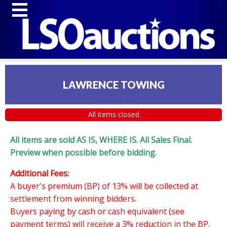
LAWRENCE TOWING
All items closed
All items are sold AS IS, WHERE IS. All Sales Final.
Preview when possible before bidding.
Additional Fees:
A buyer's premium (BP) of 13% will be collected at
settlement from winning bidders.
Buyers paying by cash or cash equivalent (see
payment terms) will receive a 3% reduction in the BP.