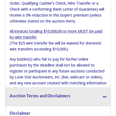
Order, Qualifying Cashier's Check, Wire Transfer or a
Check with a conforming Bank Letter of Guarantee) will
receive a 3% reduction in this buyer’s premium (unless
otherwise stated on the auction item).
All invoices totaling $10,000.00 or more MUST be paid
by wire transfer.
(The $25 wire transfer fee will be waived for domestic
wire transfers exceeding $10,000.)
Any bidder(s) who fail to pay for his/her online
purchases by the deadline shall not be allowed to
register or participate in any future auctions conducted
by Lone Star Auctioneers, Inc. (live, webcast or online),
and any new account created with matching information
will be denied.
Auction Terms and Disclaimers
Methods of Payment Accepted:
VISA & MASTERCARD ONLINE
Disclaimer