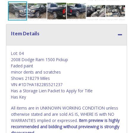
Item Details
Lot: 04
2008 Dodge Ram 1500 Pickup
Faded paint
minor dents and scratches
Shows 218279 Miles
VIN #1D7HA18228S521237
Has a Storage Lien Packet to Apply for Title
Has Key
All items are in UNKNOWN WORKING CONDITION unless
otherwise stated and are sold AS IS, WHERE IS with NO
WARRANTIES implied or expressed.
Item preview is highly
recommended and bidding without previewing is strongly
discouraged.