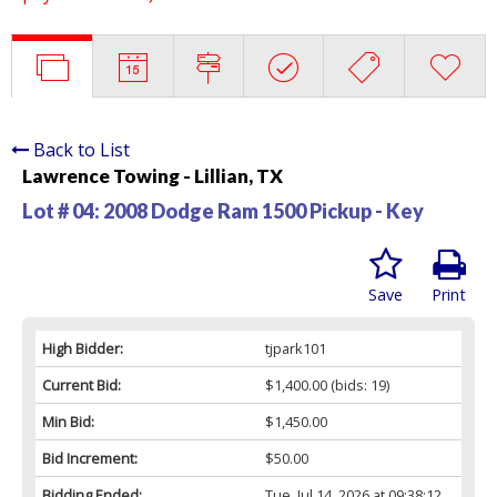
Back to List
Lawrence Towing - Lillian, TX
Lot # 04:
2008 Dodge Ram 1500 Pickup - Key
Save
Print
High Bidder:
tjpark101
Current Bid:
$1,400.00
(bids: 19)
Min Bid:
$1,450.00
Bid Increment:
$50.00
Bidding Ended:
Tue, Jul 14, 2026 at 09:38:12