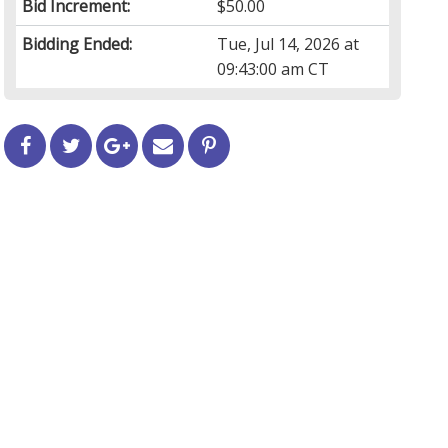
Bid Increment:
$50.00
Bidding Ended:
Tue, Jul 14, 2026 at
09:43:00 am CT