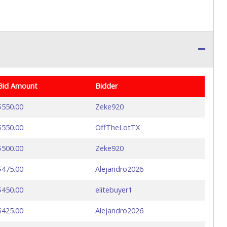
Bid Amount
Bidder
$550.00
Zeke920
$550.00
OffTheLotTX
$500.00
Zeke920
$475.00
Alejandro2026
$450.00
elitebuyer1
$425.00
Alejandro2026