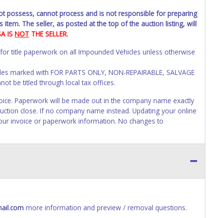
not possess, cannot process and is not responsible for preparing
 item. The seller, as posted at the top of the auction listing, will
SA IS
NOT
THE SELLER.
 for title paperwork on all Impounded Vehicles unless otherwise
Vehicles marked with FOR PARTS ONLY, NON-REPAIRABLE, SALVAGE
t be titled through local tax offices.
 invoice. Paperwork will be made out in the company name exactly
 auction close. If no company name instead. Updating your online
your invoice or paperwork information. No changes to
s of receiving vehicle paperwork (includes Storage Lien Packets,
e seller will no longer be able to help you obtain a title.
erwork before this time period expires!
ing and receiving a title back from the State ARE NOT
has been officially transferred by the State and it has been
ail.com
more information and preview / removal questions.
d the owner.