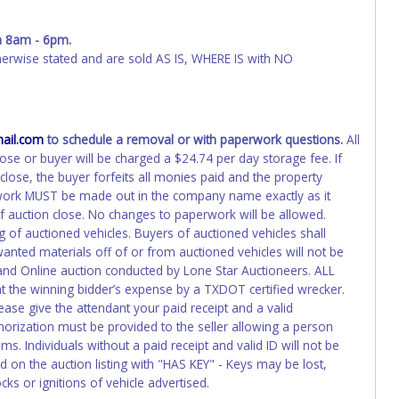
ED IMMEDIATELY. The State will issue new license plates in
o the previous owner and cannot be re-used.
 8am - 6pm.
wise stated and are sold AS IS, WHERE IS with NO
ail.com
to schedule a removal or with paperwork questions.
All
ose or buyer will be charged a $24.74 per day storage fee. If
lose, the buyer forfeits all monies paid and the property
rwork MUST be made out in the company name exactly as it
of auction close. No changes to paperwork will be allowed.
g of auctioned vehicles. Buyers of auctioned vehicles shall
nted materials off of or from auctioned vehicles will not be
 and Online auction conducted by Lone Star Auctioneers. ALL
the winning bidder’s expense by a TXDOT certified wrecker.
lease give the attendant your paid receipt and a valid
horization must be provided to the seller allowing a person
s. Individuals without a paid receipt and valid ID will not be
 on the auction listing with "HAS KEY" - Keys may be lost,
ks or ignitions of vehicle advertised.