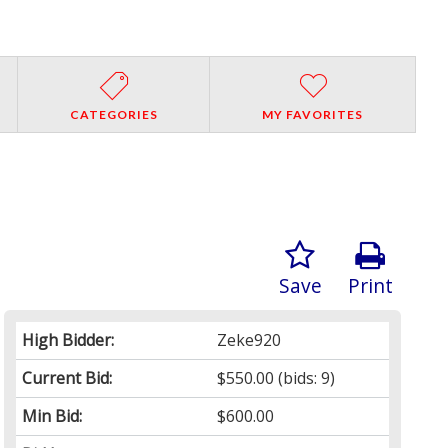
CATEGORIES
MY FAVORITES
Save
Print
High Bidder:
Zeke920
Current Bid:
$550.00
(bids: 9)
Min Bid:
$600.00