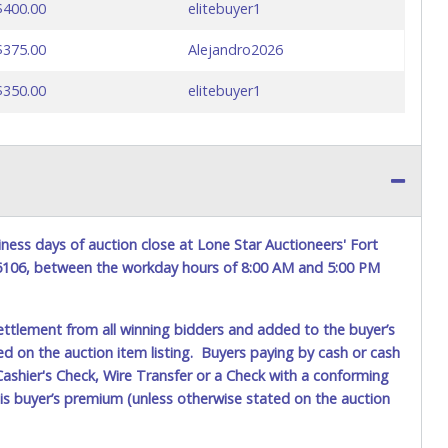
$400.00
elitebuyer1
$375.00
Alejandro2026
$350.00
elitebuyer1
ness days of auction close at Lone Star Auctioneers' Fort
76106, between the workday hours of 8:00 AM and 5:00 PM
ettlement from all winning bidders and added to the buyer’s
ted on the auction item listing. Buyers paying by cash or cash
ashier's Check, Wire Transfer or a Check with a conforming
his buyer’s premium (unless otherwise stated on the auction