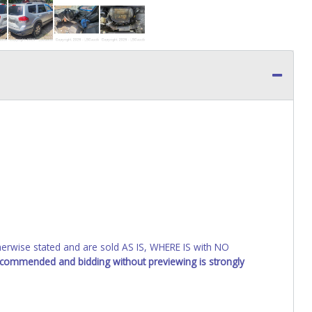
wise stated and are sold AS IS, WHERE IS with NO
recommended and bidding without previewing is strongly