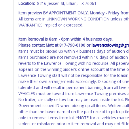
Location:
8216 Jessen St, Lillian, TX 76061
WARNING: IT IS RECOMMENDED THAT LICENSE PLATES BE REMOV
your name at the time of title transfer. Old plates belong t
Item preview BY APPOINTMENT ONLY, Monday - Friday
from
All items are in UNKNOWN WORKING CONDITION unless other
WARRANTIES implied or expressed.
Item Removal is 8am - 6pm within 4 business days.
Please contact Matt at 817-790-0100 or
lawrencetowing@gm
items must be picked up within 4 business days of auction cl
items purchased are not removed within 10 days of auction c
reverts to the Lawrence Towing with no recourse. All pape
appears on the winning bidder’s online account at the time 
Lawrence Towing staff will not be responsible for the loadin
make their own arrangements accordingly. Disposing of unwa
tolerated and will result in permanent banning from all Live
VEHICLES must be towed from Lawrence Towing premises at 
No trailer, car dolly or tow bar may be used inside the lot. P
Government issued ID when picking up all items. Written aut
other than the buyer named on the paid receipt to pick up item
able to remove items from lot. *NOTE for all vehicles marked
stolen, or misplaced prior to item removal and may not fit loc