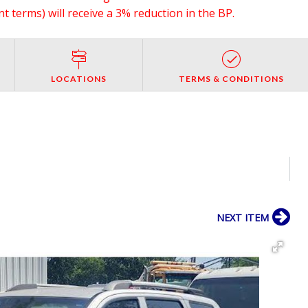
 terms) will receive a 3% reduction in the BP.
LOCATIONS
TERMS & CONDITIONS
NEXT ITEM