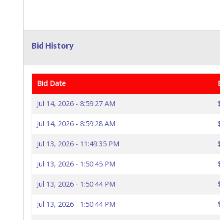
Bid History
Bid Date
Jul 14, 2026 - 8:59:27 AM
Jul 14, 2026 - 8:59:28 AM
Jul 13, 2026 - 11:49:35 PM
Jul 13, 2026 - 1:50:45 PM
Jul 13, 2026 - 1:50:44 PM
Jul 13, 2026 - 1:50:44 PM