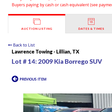
Buyers paying by cash or cash equivalent (see payment
AUCTION LISTING
DATES & TIMES
Back to List
Lawrence Towing - Lillian, TX
Lot # 14:
2009 Kia Borrego SUV
PREVIOUS ITEM