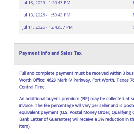
Jul 13, 2026 - 1:50:43 PM
Jul 13, 2026 - 1:50:43 PM
Jul 11, 2026 - 12:43:37 PM
Payment Info and Sales Tax
Full and complete payment must be received within 3 busi
Worth Office: 4629 Mark IV Parkway, Fort Worth, Texas 
Central Time.
An additional buyer's premium (BP) may be collected at s
invoice. The fee percentage will vary per seller and is pos
equivalent payment (U.S. Postal Money Order, Qualifying C
Bank Letter of Guarantee) will receive a 3% reduction in t
item).