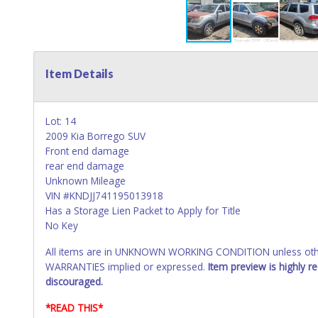
Item Details
Lot: 14
2009 Kia Borrego SUV
Front end damage
rear end damage
Unknown Mileage
VIN #KNDJJ741195013918
Has a Storage Lien Packet to Apply for Title
No Key
All items are in UNKNOWN WORKING CONDITION unless other
WARRANTIES implied or expressed.
Item preview is highly 
discouraged.
*READ THIS*