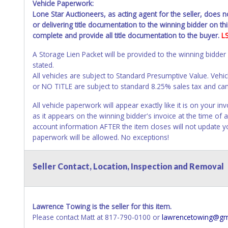
Vehicle Paperwork:
Lone Star Auctioneers, as acting agent for the seller, does 
or delivering title documentation to the winning bidder on this
complete and provide all title documentation to the buyer.
L
A Storage Lien Packet will be provided to the winning bidder
stated.
All vehicles are subject to Standard Presumptive Value. 
or NO TITLE are subject to standard 8.25% sales tax and canno
All vehicle paperwork will appear exactly like it is on your
as it appears on the winning bidder's invoice at the time of
account information AFTER the item closes will not update 
paperwork will be allowed. No exceptions!
NOTE: State law requires all vehicles be titled within 30 day
Seller Contact, Location, Inspection and Removal
Titles or Auction Sales Receipts).
Once 30 days have passed, th
Please apply for title with the State using your provided pap
Any work / repairs performed on a vehicle prior to transferr
Lawrence Towing is the seller for this item.
recommended and at the winning bidders' risk. Until the title 
Please contact Matt at 817-790-0100 or
lawrencetowing@gm
received back "in hand", the winning bidder is not considere