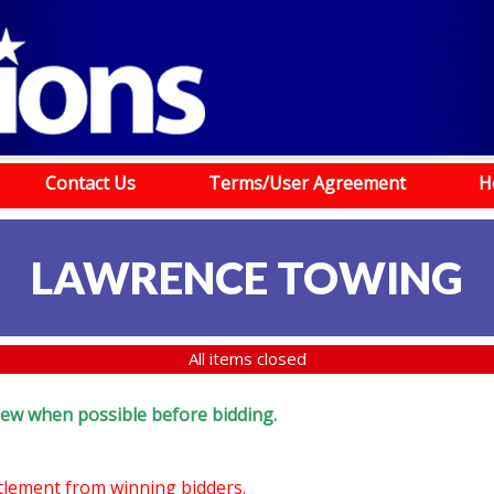
Contact Us
Terms/User Agreement
H
LAWRENCE TOWING
All items closed
eview when possible before bidding.
ttlement from winning bidders.