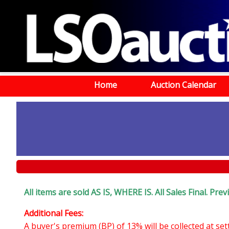
Home
Auction Calendar
All items are sold AS IS, WHERE IS. All Sales Final. Pr
Additional Fees:
A buyer's premium (BP) of 13% will be collected at se