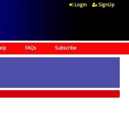
Login
SignUp
elp
FAQs
Subscribe