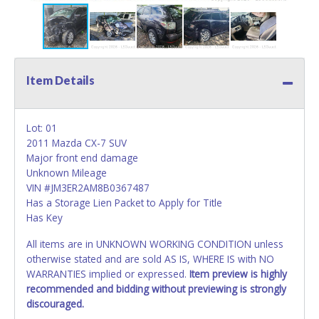
Item Details
Lot: 01
2011 Mazda CX-7 SUV
Major front end damage
Unknown Mileage
VIN #JM3ER2AM8B0367487
Has a Storage Lien Packet to Apply for Title
Has Key
All items are in UNKNOWN WORKING CONDITION unless
otherwise stated and are sold AS IS, WHERE IS with NO
WARRANTIES implied or expressed.
Item preview is highly
recommended and bidding without previewing is strongly
discouraged.