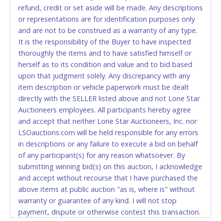
refund, credit or set aside will be made. Any descriptions
allowed to pay by cash or wire transfer only.
or representations are for identification purposes only
CASH
and are not to be construed as a warranty of any type.
It is the responsibility of the Buyer to have inspected
Accepted at Lone Star Auctioneers' Fort Worth office
thoroughly the items and to have satisfied himself or
Monday - Friday from 8am - 5pm on business days.
herself as to its condition and value and to bid based
(DO NOT SEND CASH in the mail.) Please bring
upon that judgment solely. Any discrepancy with any
EXACT CHANGE, a printed COPY OF YOUR INVOICE,
item description or vehicle paperwork must be dealt
and YOUR DRIVER'S LICENSE if paying by cash.
directly with the SELLER listed above and not Lone Star
Please bring exact change if paying by cash. Lone
Auctioneers employees. All participants hereby agree
Star will not be able to accept cash payments for
and accept that neither Lone Star Auctioneers, Inc. nor
auction purchases unless you have the correct
LSOauctions.com will be held responsible for any errors
amount.
in descriptions or any failure to execute a bid on behalf
of any participant(s) for any reason whatsoever. By
If buyer sends a representative to pay for and/or pick
submitting winning bid(s) on this auction, I acknowledge
up a purchase, the buyer must send said
and accept without recourse that I have purchased the
representative with written authorization to remove
above items at public auction "as is, where is" without
the purchase on Buyer’s behalf including a copy of
warranty or guarantee of any kind. I will not stop
the invoice and a copy of the Buyer’s driver’s license.
payment, dispute or otherwise contest this transaction.
The representative must show their driver’s license