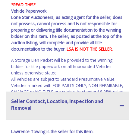
*READ THIS*
Vehicle Paperwork:
Lone Star Auctioneers, as acting agent for the seller, does
not possess, cannot process and is not responsible for
preparing or delivering title documentation to the winning
bidder on this item. The seller, as posted at the top of the
auction listing, will complete and provide all title
documentation to the buyer.
LSA IS
NOT
THE SELLER.
A Storage Lien Packet will be provided to the winning
bidder for title paperwork on all Impounded Vehicles
unless otherwise stated.
All vehicles are subject to Standard Presumptive Value.
Vehicles marked with FOR PARTS ONLY, NON-REPAIRABLE,
SALVAGE or NO TITLE are subject to standard 8.25% sales
tax and cannot be titled through local tax offices.
Seller Contact, Location, Inspection and
Removal
All vehicle paperwork will appear exactly like it is on your
invoice. Paperwork will be made out in the company name
exactly as it appears on the winning bidder's invoice at the
time of auction close. If no company name instead.
Lawrence Towing is the seller for this item.
Updating your online account information AFTER the item