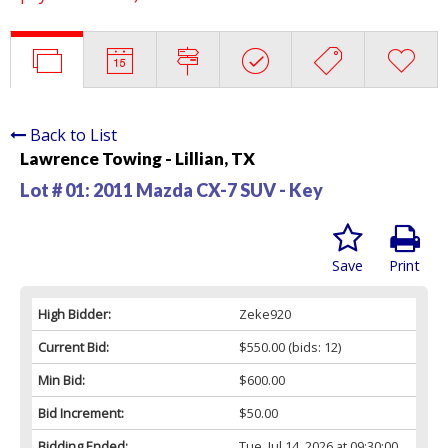
Back to List
Lawrence Towing - Lillian, TX
Lot # 01:
2011 Mazda CX-7 SUV - Key
Save
Print
High Bidder:
Zeke920
Current Bid:
$550.00
(bids: 12)
Min Bid:
$600.00
Bid Increment:
$50.00
Bidding Ended:
Tue, Jul 14, 2026 at 09:30:00