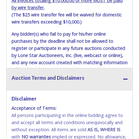
All invoices totaling $10,000.00 or more MUST be paid
by wire transfer.
(The $25 wire transfer fee will be waived for domestic
wire transfers exceeding $10,000.)
Any bidder(s) who fail to pay for his/her online
purchases by the deadline shall not be allowed to
register or participate in any future auctions conducted
by Lone Star Auctioneers, Inc. (live, webcast or online),
and any new account created with matching information
will be denied.
Auction Terms and Disclaimers
Methods of Payment Accepted:
VISA & MASTERCARD ONLINE
Disclaimer
Acceptance of Terms:
No second / third party credit cards accepted. NO
All persons participating in the online bidding agree to
STOP PAYMENT or CHARGEBACKS allowed. ALL
and accept all terms and conditions unequivocally and
SALES FINAL. Anyone who abuses the use of a
without exception. All items are sold
credit card for any reason or deceit in payment will
AS IS, WHERE IS
with
relinquish the use of all credit cards and may be
NO
warranties
implied or expressed. No allowance,