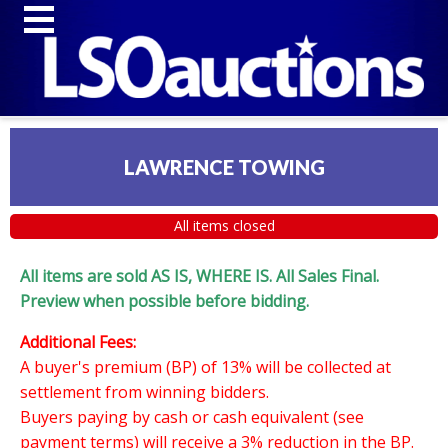
LAWRENCE TOWING
All items closed
All items are sold AS IS, WHERE IS. All Sales Final.
Preview when possible before bidding.
Additional Fees:
A buyer's premium (BP) of 13% will be collected at
settlement from winning bidders.
Buyers paying by cash or cash equivalent (see
payment terms) will receive a 3% reduction in the BP.