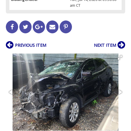
am CT
PREVIOUS ITEM
NEXT ITEM