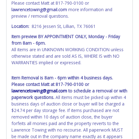
Please contact Matt at 817-790-0100 or
closes will not update your invoice or paperwork
lawrencetowing@gmail.com
more information and
information. No changes to paperwork will be allowed. No
preview / removal questions.
exceptions!
Location:
8216 Jessen St, Lillian, TX 76061
NOTE: State law requires all vehicles be titled within 30
Item preview BY APPOINTMENT ONLY, Monday - Friday
days of receiving vehicle paperwork (includes Storage Lien
from 8am - 6pm.
Packets, Titles or Auction Sales Receipts).
Once 30 days
All items are in UNKNOWN WORKING CONDITION unless
have passed, the seller will no longer be able to help you
otherwise stated and are sold AS IS, WHERE IS with NO
obtain a title. Please apply for title with the State using
WARRANTIES implied or expressed.
your provided paperwork before this time period expires!
Any work / repairs performed on a vehicle prior to
Item Removal is 8am - 6pm within 4 business days.
transferring and receiving a title back from the State ARE
Please contact Matt at 817-790-0100 or
NOT recommended and at the winning bidders' risk. Until
lawrencetowing@gmail.com
to schedule a removal or with
the title has been officially transferred by the State and it
paperwork questions.
All items must be picked up within 4
has been received back "in hand", the winning bidder is
business days of auction close or buyer will be charged a
not considered the owner.
$24.74 per day storage fee. If items purchased are not
removed within 10 days of auction close, the buyer
WARNING: IT IS RECOMMENDED THAT LICENSE PLATES BE
forfeits all monies paid and the property reverts to the
REMOVED IMMEDIATELY. The State will issue new license
Lawrence Towing with no recourse. All paperwork MUST
plates in your name at the time of title transfer. Old plates
be made out in the company name exactly as it appears
belong to the previous owner and cannot be re-used.