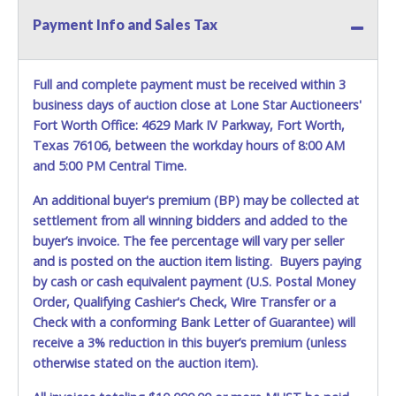
Payment Info and Sales Tax
Full and complete payment must be received within 3
business days of auction close at Lone Star Auctioneers'
Fort Worth Office: 4629 Mark IV Parkway, Fort Worth,
Texas 76106, between the workday hours of 8:00 AM
and 5:00 PM Central Time.
An additional buyer's premium (BP) may be collected at
settlement from all winning bidders and added to the
buyer’s invoice. The fee percentage will vary per seller
and is posted on the auction item listing. Buyers paying
by cash or cash equivalent payment (U.S. Postal Money
Order, Qualifying Cashier's Check, Wire Transfer or a
Check with a conforming Bank Letter of Guarantee) will
receive a 3% reduction in this buyer’s premium (unless
otherwise stated on the auction item).