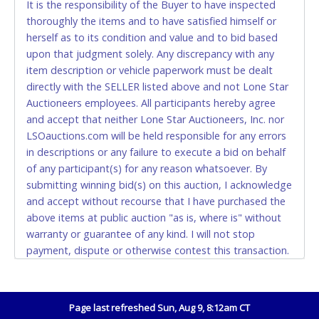
It is the responsibility of the Buyer to have inspected
thoroughly the items and to have satisfied himself or
Accepted at Lone Star Auctioneers' Fort Worth office
herself as to its condition and value and to bid based
Monday - Friday from 8am - 5pm on business days.
upon that judgment solely. Any discrepancy with any
(DO NOT SEND CASH in the mail.) Please bring
item description or vehicle paperwork must be dealt
EXACT CHANGE, a printed COPY OF YOUR INVOICE,
directly with the SELLER listed above and not Lone Star
and YOUR DRIVER'S LICENSE if paying by cash.
Auctioneers employees. All participants hereby agree
Please bring exact change if paying by cash. Lone
and accept that neither Lone Star Auctioneers, Inc. nor
Star will not be able to accept cash payments for
LSOauctions.com will be held responsible for any errors
auction purchases unless you have the correct
in descriptions or any failure to execute a bid on behalf
amount.
of any participant(s) for any reason whatsoever. By
submitting winning bid(s) on this auction, I acknowledge
If buyer sends a representative to pay for and/or pick
and accept without recourse that I have purchased the
up a purchase, the buyer must send said
above items at public auction "as is, where is" without
representative with written authorization to remove
warranty or guarantee of any kind. I will not stop
the purchase on Buyer’s behalf including a copy of
payment, dispute or otherwise contest this transaction.
the invoice and a copy of the Buyer’s driver’s license.
Buyer acknowledges and accepts the possibility of
The representative must show their driver’s license
deficiencies in antipollution devices of all vehicles.
also.
Mileage and hour values are provided by the Seller and
Page last refreshed Sun, Aug 9, 8:12am CT
WIRE TRANSFER
are not verified, warranted or guaranteed by Lone Star