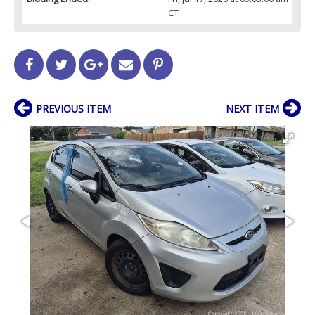
CT
PREVIOUS ITEM
NEXT ITEM