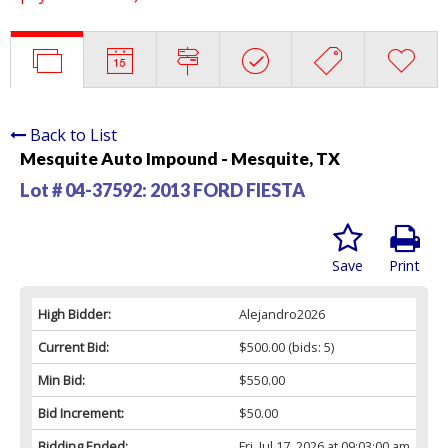
Back to List
Mesquite Auto Impound - Mesquite, TX
Lot # 04-37592:
2013 FORD FIESTA
Save
Print
High Bidder:
Alejandro2026
Current Bid:
$500.00
(bids: 5)
Min Bid:
$550.00
Bid Increment:
$50.00
Bidding Ended:
Fri, Jul 17, 2026 at 09:03:00 am