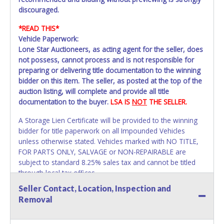
discouraged.
*READ THIS*
Vehicle Paperwork:
Lone Star Auctioneers, as acting agent for the seller, does
not possess, cannot process and is not responsible for
preparing or delivering title documentation to the winning
bidder on this item. The seller, as posted at the top of the
auction listing, will complete and provide all title
documentation to the buyer.
LSA IS
NOT
THE SELLER.
A Storage Lien Certificate will be provided to the winning
bidder for title paperwork on all Impounded Vehicles
unless otherwise stated. Vehicles marked with NO TITLE,
FOR PARTS ONLY, SALVAGE or NON-REPAIRABLE are
subject to standard 8.25% sales tax and cannot be titled
through local tax offices.
Seller Contact, Location, Inspection and
All vehicle paperwork will appear exactly like it is on your
Removal
invoice. Paperwork will be made out in the company name
exactly as it appears on the winning bidder's invoice. If no
company name is provided, then it will be listed in the