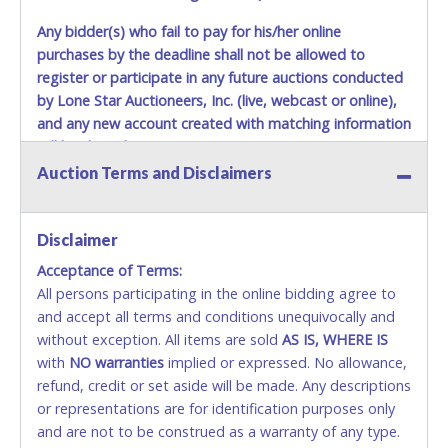
Any bidder(s) who fail to pay for his/her online
purchases by the deadline shall not be allowed to
register or participate in any future auctions conducted
by Lone Star Auctioneers, Inc. (live, webcast or online),
and any new account created with matching information
will be denied.
Auction Terms and Disclaimers
Methods of Payment Accepted:
VISA & MASTERCARD ONLINE
Disclaimer
Acceptance of Terms:
No second or third party credit/debit cards
All persons participating in the online bidding agree to
accepted. NO STOP PAYMENT or CHARGEBACKS
and accept all terms and conditions unequivocally and
ALLOWED. All items sold AS IS, WHERE IS. ALL SALES
without exception. All items are sold
FINAL. Anyone who abuses the use of a credit/debit
AS IS, WHERE IS
with
card for any reason or deceit in payment will
NO
warranties
implied or expressed. No allowance,
refund, credit or set aside will be made. Any descriptions
relinquish the use of all cards and may be allowed
or representations are for identification purposes only
to pay by cash or wire transfer only.
and are not to be construed as a warranty of any type.
CASH