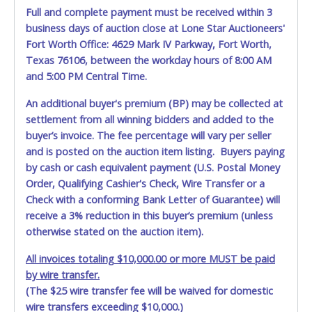
from auctioned vehicles will not be tolerated and will result
Full and complete payment must be received within 3
in permanent banning from all Live and Online auction
business days of auction close at Lone Star Auctioneers'
conducted by Lone Star Auctioneers. *NOTE for all vehicles
Fort Worth Office: 4629 Mark IV Parkway, Fort Worth,
marked on the auction listing with "HAS KEY" - Keys may
Texas 76106, between the workday hours of 8:00 AM
be lost, stolen, or misplaced prior to item removal and
may not fit locks or ignitions of vehicle advertised
and 5:00 PM Central Time.
An additional buyer's premium (BP) may be collected at
settlement from all winning bidders and added to the
buyer’s invoice. The fee percentage will vary per seller
and is posted on the auction item listing. Buyers paying
by cash or cash equivalent payment (U.S. Postal Money
Order, Qualifying Cashier's Check, Wire Transfer or a
Check with a conforming Bank Letter of Guarantee) will
receive a 3% reduction in this buyer’s premium (unless
otherwise stated on the auction item).
All invoices totaling $10,000.00 or more MUST be paid
by wire transfer.
(The $25 wire transfer fee will be waived for domestic
wire transfers exceeding $10,000.)