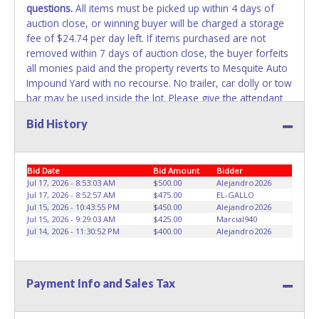
questions.
All items must be picked up within 4 days of
belong to the previous owner and cannot be re-used.
auction close, or winning buyer will be charged a storage
fee of $24.74 per day left. If items purchased are not
WARNING: IT IS RECOMMENDED THAT LICENSE PLATES BE
removed within 7 days of auction close, the buyer forfeits
REMOVED IMMEDIATELY. The State will issue new license
all monies paid and the property reverts to Mesquite Auto
plates in your name at the time of title transfer. Old plates
Impound Yard with no recourse. No trailer, car dolly or tow
belong to the previous owner and cannot be re-used.
bar may be used inside the lot. Please give the attendant
your paid receipt and a valid Government issued ID when
Bid History
picking up all items. Individuals without a paid receipt and
valid ID will not be able to remove items from lot.
If buyer
is not present at the time of removal, written authorization
Bid Date
Bid Amount
Bidder
must be provided via email to the seller allowing a person
Jul 17, 2026 - 8:53:03 AM
$500.00
Alejandro2026
other than the buyer named on the paid receipt to pick up
Jul 17, 2026 - 8:52:57 AM
$475.00
EL-GALLO
items. Please email a SIGNED copy of the paid invoice
Jul 15, 2026 - 10:43:55 PM
$450.00
Alejandro2026
along with your identification
Jul 15, 2026 - 9:29:03 AM
$425.00
Marcial940
to
Jul 14, 2026 - 11:30:52 PM
AUCTION@MESQUITEAUTOIMPOUND.COM
$400.00
Alejandro2026
when
scheduling a pick up time
. No changes to paperwork will
be allowed. Mesquite Auto Impound Yard staff will not be
responsible for the loading of auctioned vehicles. Buyers
Payment Info and Sales Tax
of auctioned vehicles shall make their own arrangements
accordingly. Disposing of unwanted materials off of or