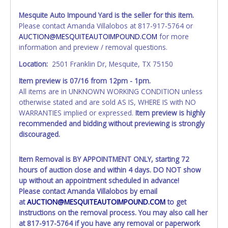
individual name instead. Updating your online account
Mesquite Auto Impound Yard is the seller for this item.
personal information AFTER the item closes will not
Please contact Amanda Villalobos at 817-917-5764 or
update your invoice or paperwork information. No
AUCTION@MESQUITEAUTOIMPOUND.COM
for more
changes to paperwork will be allowed. No exceptions!
information and preview / removal questions.
NOTE: State law requires all vehicles be titled within 30
Location:
2501 Franklin Dr, Mesquite, TX 75150
days of receiving vehicle paperwork (includes Storage Lien
Item preview is
07/16
from 12pm - 1pm.
Packets, Titles or Auction Sales Receipts).
Once 30 days
All items are in UNKNOWN WORKING CONDITION unless
have passed, the seller will no longer be able to help you
otherwise stated and are sold AS IS, WHERE IS with NO
obtain a title. Please apply for title with the State using
WARRANTIES implied or expressed.
Item preview is highly
your provided paperwork before this time period expires!
recommended and bidding without previewing is strongly
Any work / repairs performed on a vehicle prior to
discouraged.
transferring and receiving a title back from the State ARE
NOT recommended and at the winning bidders' risk. Until
Item Removal is
BY APPOINTMENT ONLY
, starting 72
the title has been officially transferred by the State and it
hours of auction close and within 4 days. DO NOT show
has been received back "in hand", the winning bidder is
up without an appointment scheduled in advance!
not considered the owner.
Please contact Amanda Villalobos by email
at
AUCTION@MESQUITEAUTOIMPOUND.COM
to get
WARNING: IT IS RECOMMENDED THAT LICENSE PLATES BE
instructions on the removal process. You may also call her
REMOVED IMMEDIATELY. The State will issue new license
at 817-917-5764 if you have any removal or paperwork
plates in your name at the time of title transfer. Old plates