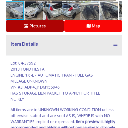
Pictures
Map
Item Details
Lot: 04-37592
2013 FORD FIESTA
ENGINE 1.6-L - AUTOMATIC TRAN - FUEL GAS
MILEAGE UNKNOWN
VIN #3FADP4EJ1DM155946
HAS STORAGE LIEN PACKET TO APPLY FOR TITLE
NO KEY
All items are in UNKNOWN WORKING CONDITION unless
otherwise stated and are sold AS IS, WHERE IS with NO
WARRANTIES implied or expressed.
Item preview is highly
recommended and bidding without previewing is strongly