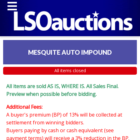
MESQUITE AUTO IMPOUND
All items closed
All items are sold AS IS, WHERE IS. All Sales Final.
Preview when possible before bidding.
Additional Fees:
A buyer's premium (BP) of 13% will be collected at
settlement from winning bidders.
Buyers paying by cash or cash equivalent (see
payment terms) will receive a 3% reduction in the BP.