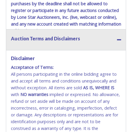
purchases by the deadline shall not be allowed to
Jul 15, 2026 - 2:28:53 AM
$750.00
Joseph2815
Jul 14, 2026 - 7:01:46 PM
$700.00
Bgbbgb
register or participate in any future auctions conducted
Jul 14, 2026 - 6:42:01 AM
$650.00
p@ncho
by Lone Star Auctioneers, Inc. (live, webcast or online),
Jul 12, 2026 - 5:58:51 AM
$600.00
Nikki1109
Jul 9, 2026 - 12:07:45 AM
$550.00
Marco20
and any new account created with matching information
Jul 8, 2026 - 11:53:17 PM
$500.00
Bravo92
will be denied.
Auction Terms and Disclaimers
Methods of Payment Accepted:
VISA & MASTERCARD ONLINE
Disclaimer
Acceptance of Terms:
No second / third party credit cards accepted. NO
All persons participating in the online bidding agree to
STOP PAYMENT or CHARGEBACKS allowed. ALL
and accept all terms and conditions unequivocally and
SALES FINAL. Anyone who abuses the use of a
without exception. All items are sold
credit card for any reason or deceit in payment will
AS IS, WHERE IS
with
relinquish the use of all credit cards and may be
NO
warranties
implied or expressed. No allowance,
refund or set aside will be made on account of any
allowed to pay by cash or wire transfer only.
incorrectness, error in cataloging, imperfection, defect
CASH
or damage. Any descriptions or representations are for
identification purposes only and are not to be
Accepted at Lone Star Auctioneers' Fort Worth office
construed as a warranty of any type. It is the
Monday - Friday from 8am - 5pm on business days.