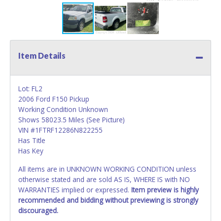
Item Details
Lot: FL2
2006 Ford F150 Pickup
Working Condition Unknown
Shows 58023.5 Miles (See Picture)
VIN #1FTRF12286N822255
Has Title
Has Key
All items are in UNKNOWN WORKING CONDITION unless
otherwise stated and are sold AS IS, WHERE IS with NO
WARRANTIES implied or expressed.
Item preview is highly
recommended and bidding without previewing is strongly
discouraged.