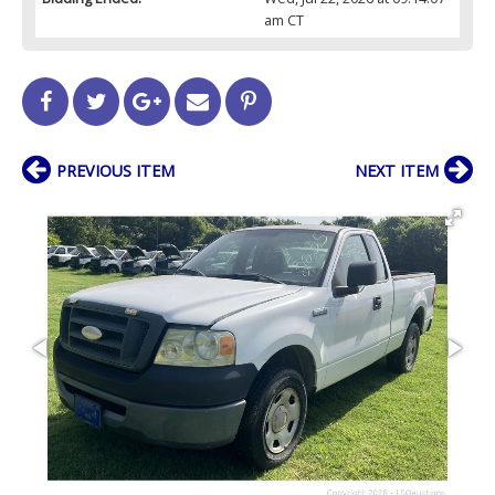
am CT
PREVIOUS ITEM
NEXT ITEM