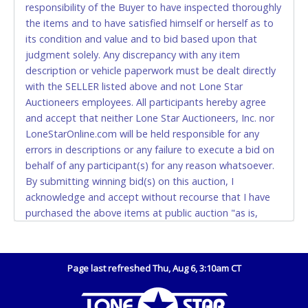
responsibility of the Buyer to have inspected thoroughly
(DO NOT SEND CASH in the mail.) Please bring
the items and to have satisfied himself or herself as to
EXACT CHANGE, a printed COPY OF YOUR INVOICE,
its condition and value and to bid based upon that
and YOUR DRIVER'S LICENSE if paying by cash.
judgment solely. Any discrepancy with any item
Please bring exact change if paying by cash. Lone
description or vehicle paperwork must be dealt directly
Star will not be able to accept cash payments for
with the SELLER listed above and not Lone Star
auction purchases unless you have the correct
Auctioneers employees. All participants hereby agree
amount.
and accept that neither Lone Star Auctioneers, Inc. nor
LoneStarOnline.com will be held responsible for any
If buyer sends a representative to pay for and/or pick
errors in descriptions or any failure to execute a bid on
up a purchase, the buyer must send said
behalf of any participant(s) for any reason whatsoever.
representative with written authorization to remove
By submitting winning bid(s) on this auction, I
the purchase on Buyer’s behalf including a copy of
acknowledge and accept without recourse that I have
the invoice and a copy of the Buyer’s driver’s license.
purchased the above items at public auction "as is,
The representative must show their driver’s license
where is" without warranty or guarantee of any kind. I
also.
will not stop payment, dispute or otherwise contest this
WIRE TRANSFER
transaction. Buyer acknowledges and accepts the
Page last refreshed Thu, Aug 6, 3:10am CT
possibility of deficiencies in antipollution devices of all
An additional fee of $25.00 (Domestic) or $50.00
vehicles. Mileage and hour values are provided by the
(International) will be added. This fee will be waived
Seller and are not verified, warranted or guaranteed by