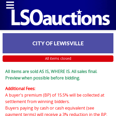
CITY OF LEWISVILLE
All items closed
All items are sold AS IS, WHERE IS. All sales final.
Preview when possible before bidding.
Additional Fees:
A buyer's premium (BP) of 15.5% will be collected at
settlement from winning bidders.
Buyers paying by cash or cash equivalent (see
payment terms) will receive a 3% reduction in the BP.