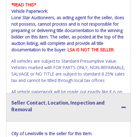
*READ THIS*
Vehicle Paperwork:
Lone Star Auctioneers, as acting agent for the seller, does
not possess, cannot process and is not responsible for
preparing or delivering title documentation to the winning
bidder on this item. The seller, as posted at the top of the
auction listing, will complete and provide all title
documentation to the buyer.
LSA IS NOT THE SELLER.
All vehicles are subject to Standard Presumptive Value.
Vehicles marked with FOR PARTS ONLY, NON-REPAIRABLE,
SALVAGE or NO TITLE are subject to standard 8.25% sales
tax and cannot be titled through local tax offices.
All vehicle paperwork will be made out exactly like it is on
your invoice. Paperwork will be made out in the company
Seller Contact, Location, Inspection and
name exactly as it appears on the winning bidder's invoice.
Removal
If no company name is provided, then it will be listed in the
individual name instead. Updating your online account
information AFTER the item closes will not update your
invoice or vehicle paperwork information. No changes to
City of Lewisville is the seller for this item.
paperwork will be allowed. No exceptions!