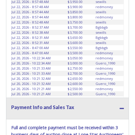
Jul 22, 2026 - 8:57:48 AM
$3,950.00
sewills
Jul 22, 2026 - 8:57:48 AM
$3,900.00
redmoney
Jul 22, 2026 - 8:57:44 AM
$3,850.00
sewills
Jul 22, 2026 - 8:57:44 AM
$3,800.00
redmoney
Jul 22, 2026 - 8:52:48 AM
$3,750.00
sewills
Jul 22, 2026 - 8:52:37 AM
$3,700.00
Bgbbgb
Jul 22, 2026 - 8:52:38 AM
$3,700.00
sewills
Jul 22, 2026 - 8:52:31 AM
$3,650.00
Bgbbgb
Jul 22, 2026 - 8:52:31 AM
$3,600.00
sewills
Jul 22, 2026 - 8:47:00 AM
$3,550.00
Bgbbgb
Jul 22, 2026 - 8:47:00 AM
$3,500.00
redmoney
Jul 20, 2026 - 10:22:34 AM
$3,050.00
redmoney
Jul 20, 2026 - 10:22:34 AM
$3,000.00
Guero_1990
Jul 20, 2026 - 10:21:33 AM
$2,750.00
redmoney
Jul 20, 2026 - 10:21:33 AM
$2,700.00
Guero_1990
Jul 20, 2026 - 10:21:32 AM
$2,650.00
redmoney
Jul 20, 2026 - 10:21:32 AM
$2,600.00
Guero_1990
Jul 20, 2026 - 10:21:21 AM
$2,550.00
redmoney
Jul 20, 2026 - 10:21:21 AM
$2,500.00
Guero_1990
Jul 20, 2026 - 10:21:20 AM
$2,450.00
redmoney
Jul 20, 2026 - 10:21:20 AM
$2,400.00
Guero_1990
Payment Info and Sales Tax
Jul 20, 2026 - 10:21:14 AM
$2,350.00
redmoney
Jul 20, 2026 - 10:21:14 AM
$2,300.00
Guero_1990
Jul 20, 2026 - 10:21:06 AM
$2,250.00
redmoney
Jul 20, 2026 - 10:21:06 AM
$2,200.00
Guero_1990
Full and complete payment must be received within 3
Jul 20, 2026 - 10:21:03 AM
$2,150.00
redmoney
business days of auction close at Lone Star Auctioneers'
Jul 20, 2026 - 10:21:03 AM
$2,100.00
Guero_1990