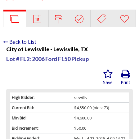
Back to List
City of Lewisville - Lewisville, TX
Lot # FL2:
2006 Ford F150 Pickup
Save
Print
High Bidder:
sewills
Current Bid:
$4,550.00
(bids: 73)
Min Bid:
$4,600.00
Bid Increment:
$50.00
Bidding Ended:
Wed, Jul 22, 2026 at 09:14:07