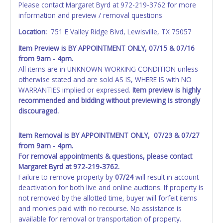
Please contact Margaret Byrd at 972-219-3762 for more
information and preview / removal questions
NOTE: State law requires all vehicles be titled within 30
days of receiving vehicle paperwork (includes Storage Lien
Location:
751 E Valley Ridge Blvd, Lewisville, TX 75057
Packets, Titles or Auction Sales Receipts).
Once 30 days
Item Preview is
BY APPOINTMENT ONLY, 07/15 & 07/16
have passed, the seller will no longer be able to help you
from 9am - 4pm.
obtain a title. Please apply for title with the State using
All items are in UNKNOWN WORKING CONDITION unless
your provided paperwork before this time period expires!
otherwise stated and are sold AS IS, WHERE IS with NO
Any work / repairs performed on a vehicle prior to
WARRANTIES implied or expressed.
Item preview is highly
transferring and receiving a title back from the State ARE
recommended and bidding without previewing is strongly
NOT recommended and at the winning bidders' risk. Until
discouraged.
the title has been officially transferred by the State and it
has been received back "in hand", the winning bidder is
Item Removal is BY APPOINTMENT ONLY, 07/23 & 07/27
not considered the owner.
from 9am - 4pm.
For removal appointments & questions, please contact
WARNING: IT IS RECOMMENDED THAT LICENSE PLATES BE
Margaret Byrd at 972-219-3762.
REMOVED IMMEDIATELY. The State will issue new license
Failure to remove property by
07/24
will result in account
plates in your name at the time of title transfer. Old plates
deactivation for both live and online auctions. If property is
belong to the previous owner and cannot be re-used.
not removed by the allotted time, buyer will forfeit items
and monies paid with no recourse. No assistance is
available for removal or transportation of property.