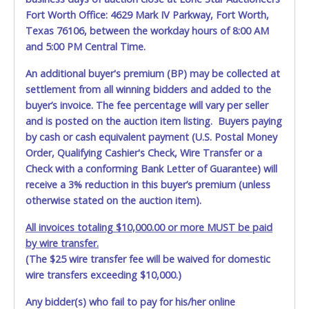
Jul 19, 2026 - 8:06:14 PM
$2,050.00
redmoney
Fort Worth Office: 4629 Mark IV Parkway, Fort Worth,
Jul 18, 2026 - 9:18:14 AM
$2,000.00
Express20
Texas 76106, between the workday hours of 8:00 AM
Jul 18, 2026 - 8:58:56 AM
$1,950.00
sewills
and 5:00 PM Central Time.
Jul 16, 2026 - 9:37:33 PM
$1,900.00
Express20
Jul 15, 2026 - 7:34:56 PM
$1,850.00
p@ncho
Jul 15, 2026 - 7:34:55 PM
$1,800.00
Bgbbgb
An additional buyer's premium (BP) may be collected at
Jul 15, 2026 - 7:34:55 PM
$1,750.00
p@ncho
settlement from all winning bidders and added to the
Jul 15, 2026 - 7:34:54 PM
$1,700.00
Bgbbgb
buyer’s invoice. The fee percentage will vary per seller
Jul 15, 2026 - 7:34:54 PM
$1,650.00
p@ncho
Jul 15, 2026 - 7:34:54 PM
$1,600.00
Bgbbgb
and is posted on the auction item listing. Buyers paying
Jul 15, 2026 - 7:34:54 PM
$1,550.00
p@ncho
by cash or cash equivalent payment (U.S. Postal Money
Jul 15, 2026 - 7:34:53 PM
$1,500.00
Bgbbgb
Order, Qualifying Cashier's Check, Wire Transfer or a
Jul 15, 2026 - 7:34:53 PM
$1,450.00
p@ncho
Jul 15, 2026 - 7:34:52 PM
$1,400.00
Bgbbgb
Check with a conforming Bank Letter of Guarantee) will
Jul 15, 2026 - 7:34:52 PM
$1,350.00
p@ncho
receive a 3% reduction in this buyer’s premium (unless
Jul 15, 2026 - 7:34:52 PM
$1,300.00
Bgbbgb
otherwise stated on the auction item).
Jul 15, 2026 - 7:34:52 PM
$1,250.00
p@ncho
Jul 15, 2026 - 7:34:51 PM
$1,200.00
Bgbbgb
Jul 15, 2026 - 7:34:51 PM
$1,150.00
p@ncho
All invoices totaling $10,000.00 or more MUST be paid
Jul 15, 2026 - 7:34:50 PM
$1,100.00
Bgbbgb
by wire transfer.
Jul 15, 2026 - 7:34:50 PM
$1,050.00
p@ncho
(The $25 wire transfer fee will be waived for domestic
Jul 15, 2026 - 7:34:48 PM
$1,000.00
Bgbbgb
Jul 15, 2026 - 7:34:48 PM
$950.00
p@ncho
wire transfers exceeding $10,000.)
Jul 15, 2026 - 2:29:08 AM
$900.00
Bgbbgb
Jul 15, 2026 - 2:29:08 AM
$850.00
Joseph2815
Any bidder(s) who fail to pay for his/her online
Jul 15, 2026 - 2:28:53 AM
$800.00
Bgbbgb