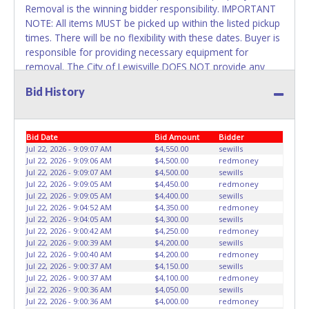
Removal is the winning bidder responsibility. IMPORTANT
NOTE: All items MUST be picked up within the listed pickup
times. There will be no flexibility with these dates. Buyer is
responsible for providing necessary equipment for
removal. The City of Lewisville DOES NOT provide any
assistance with removal of auction items. You must
Bid History
provide your own air tank, jumper cables, trailer, wrecker
or any necessary equipment. Please bring a copy of your
paid receipt and valid picture ID to the pickup location.
Bid Date
Bid Amount
Bidder
Items will not be released unless these items are provided.
Jul 22, 2026 - 9:09:07 AM
$4,550.00
sewills
Written authorization must be provided to the seller
Jul 22, 2026 - 9:09:06 AM
$4,500.00
redmoney
allowing a different person other than on the paid invoice
Jul 22, 2026 - 9:09:07 AM
$4,500.00
sewills
to pick up.
Jul 22, 2026 - 9:09:05 AM
$4,450.00
redmoney
Jul 22, 2026 - 9:09:05 AM
$4,400.00
sewills
Jul 22, 2026 - 9:04:52 AM
$4,350.00
redmoney
Jul 22, 2026 - 9:04:05 AM
$4,300.00
sewills
Jul 22, 2026 - 9:00:42 AM
$4,250.00
redmoney
Jul 22, 2026 - 9:00:39 AM
$4,200.00
sewills
Jul 22, 2026 - 9:00:40 AM
$4,200.00
redmoney
Jul 22, 2026 - 9:00:37 AM
$4,150.00
sewills
Jul 22, 2026 - 9:00:37 AM
$4,100.00
redmoney
Jul 22, 2026 - 9:00:36 AM
$4,050.00
sewills
Jul 22, 2026 - 9:00:36 AM
$4,000.00
redmoney