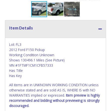
Item Details
Lot: FL3
2012 Ford F150 Pickup
Working Condition Unknown
Shows 130496.1 Miles (See Picture)
VIN #1FTMF1CM1CFB57333
Has Title
Has Key
All items are in UNKNOWN WORKING CONDITION unless
otherwise stated and are sold AS IS, WHERE IS with NO
WARRANTIES implied or expressed.
Item preview is highly
recommended and bidding without previewing is strongly
discouraged.