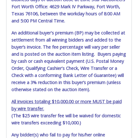
Jul 21, 2026 - 9:43:57 PM
$2,900.00
rsxtr
Fort Worth Office: 4629 Mark IV Parkway, Fort Worth,
Jul 21, 2026 - 9:43:58 PM
$2,900.00
Irobin33
Texas 76106, between the workday hours of 8:00 AM
Jul 21, 2026 - 9:43:55 PM
$2,850.00
rsxtr
and 5:00 PM Central Time.
Jul 21, 2026 - 9:43:55 PM
$2,800.00
Irobin33
Jul 21, 2026 - 9:29:19 PM
$2,750.00
rsxtr
Jul 21, 2026 - 2:47:57 PM
$2,700.00
Irobin33
An additional buyer's premium (BP) may be collected at
Jul 21, 2026 - 1:04:09 PM
$2,650.00
hasanctg2050
settlement from all winning bidders and added to the
Jul 20, 2026 - 8:01:27 PM
$2,600.00
sewills
buyer’s invoice. The fee percentage will vary per seller
Jul 20, 2026 - 10:23:02 AM
$2,550.00
Guero_1990
Jul 18, 2026 - 9:00:01 AM
$2,500.00
sewills
and is posted on the auction item listing. Buyers paying
Jul 17, 2026 - 4:06:27 PM
$2,450.00
Texan21
by cash or cash equivalent payment (U.S. Postal Money
Jul 15, 2026 - 7:35:08 PM
$2,400.00
p@ncho
Order, Qualifying Cashier's Check, Wire Transfer or a
Jul 15, 2026 - 7:35:07 PM
$2,350.00
Williamsmelanie87
Jul 15, 2026 - 7:35:07 PM
$2,300.00
p@ncho
Check with a conforming Bank Letter of Guarantee) will
Jul 15, 2026 - 7:35:06 PM
$2,250.00
Williamsmelanie87
receive a 3% reduction in this buyer’s premium (unless
Jul 15, 2026 - 7:35:06 PM
$2,200.00
p@ncho
otherwise stated on the auction item).
Jul 15, 2026 - 7:35:05 PM
$2,150.00
Williamsmelanie87
Jul 15, 2026 - 7:35:05 PM
$2,100.00
p@ncho
Jul 14, 2026 - 7:00:19 PM
$2,050.00
Williamsmelanie87
All invoices totaling $10,000.00 or more MUST be paid
Jul 14, 2026 - 7:00:19 PM
$2,000.00
Bgbbgb
by wire transfer.
Jul 14, 2026 - 8:23:53 AM
$1,650.00
Williamsmelanie87
(The $25 wire transfer fee will be waived for domestic
Jul 14, 2026 - 6:43:21 AM
$1,600.00
Bgbbgb
Jul 14, 2026 - 6:43:21 AM
$1,550.00
p@ncho
wire transfers exceeding $10,000.)
Jul 14, 2026 - 6:43:20 AM
$1,500.00
Bgbbgb
Jul 14, 2026 - 6:43:20 AM
$1,450.00
p@ncho
Any bidder(s) who fail to pay for his/her online
Jul 14, 2026 - 6:43:19 AM
$1,400.00
Bgbbgb