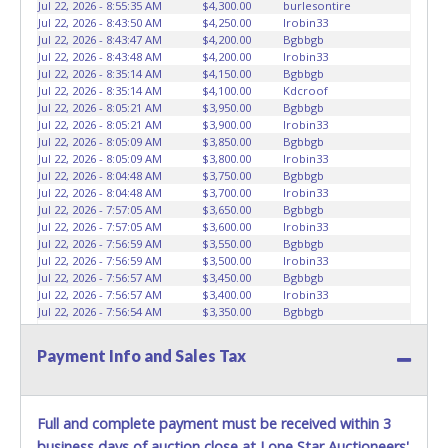
Jul 22, 2026 - 8:55:35 AM
$4,300.00
burlesontire
Jul 22, 2026 - 8:43:50 AM
$4,250.00
Irobin33
Jul 22, 2026 - 8:43:47 AM
$4,200.00
Bgbbgb
Jul 22, 2026 - 8:43:48 AM
$4,200.00
Irobin33
Jul 22, 2026 - 8:35:14 AM
$4,150.00
Bgbbgb
Jul 22, 2026 - 8:35:14 AM
$4,100.00
Kdcroof
Jul 22, 2026 - 8:05:21 AM
$3,950.00
Bgbbgb
Jul 22, 2026 - 8:05:21 AM
$3,900.00
Irobin33
Jul 22, 2026 - 8:05:09 AM
$3,850.00
Bgbbgb
Jul 22, 2026 - 8:05:09 AM
$3,800.00
Irobin33
Jul 22, 2026 - 8:04:48 AM
$3,750.00
Bgbbgb
Jul 22, 2026 - 8:04:48 AM
$3,700.00
Irobin33
Jul 22, 2026 - 7:57:05 AM
$3,650.00
Bgbbgb
Jul 22, 2026 - 7:57:05 AM
$3,600.00
Irobin33
Jul 22, 2026 - 7:56:59 AM
$3,550.00
Bgbbgb
Jul 22, 2026 - 7:56:59 AM
$3,500.00
Irobin33
Jul 22, 2026 - 7:56:57 AM
$3,450.00
Bgbbgb
Jul 22, 2026 - 7:56:57 AM
$3,400.00
Irobin33
Jul 22, 2026 - 7:56:54 AM
$3,350.00
Bgbbgb
Jul 22, 2026 - 7:56:54 AM
$3,300.00
Irobin33
Jul 22, 2026 - 7:56:52 AM
$3,250.00
Bgbbgb
Payment Info and Sales Tax
Jul 22, 2026 - 7:56:53 AM
$3,200.00
Irobin33
Jul 22, 2026 - 7:55:47 AM
$3,150.00
Bgbbgb
Jul 22, 2026 - 7:49:55 AM
$3,100.00
Irobin33
Jul 22, 2026 - 5:49:21 AM
$3,050.00
rsxtr
Full and complete payment must be received within 3
Jul 22, 2026 - 5:28:03 AM
$3,000.00
Irobin33
business days of auction close at Lone Star Auctioneers'
Jul 22, 2026 - 4:26:18 AM
$2,950.00
Antonio Suarez