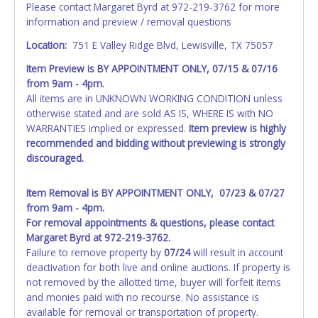
Please contact Margaret Byrd at 972-219-3762 for more
information and preview / removal questions
NOTE: State law requires all vehicles be titled within 30
days of receiving vehicle paperwork (includes Storage Lien
Location:
751 E Valley Ridge Blvd, Lewisville, TX 75057
Packets, Titles or Auction Sales Receipts).
Once 30 days
Item Preview is
BY APPOINTMENT ONLY, 07/15 & 07/16
have passed, the seller will no longer be able to help you
from 9am - 4pm.
obtain a title. Please apply for title with the State using
All items are in UNKNOWN WORKING CONDITION unless
your provided paperwork before this time period expires!
otherwise stated and are sold AS IS, WHERE IS with NO
Any work / repairs performed on a vehicle prior to
WARRANTIES implied or expressed.
Item preview is highly
transferring and receiving a title back from the State ARE
recommended and bidding without previewing is strongly
NOT recommended and at the winning bidders' risk. Until
discouraged.
the title has been officially transferred by the State and it
has been received back "in hand", the winning bidder is
Item Removal is BY APPOINTMENT ONLY, 07/23 & 07/27
not considered the owner.
from 9am - 4pm.
For removal appointments & questions, please contact
WARNING: IT IS RECOMMENDED THAT LICENSE PLATES BE
Margaret Byrd at 972-219-3762.
REMOVED IMMEDIATELY. The State will issue new license
Failure to remove property by
07/24
will result in account
plates in your name at the time of title transfer. Old plates
deactivation for both live and online auctions. If property is
belong to the previous owner and cannot be re-used.
not removed by the allotted time, buyer will forfeit items
and monies paid with no recourse. No assistance is
available for removal or transportation of property.