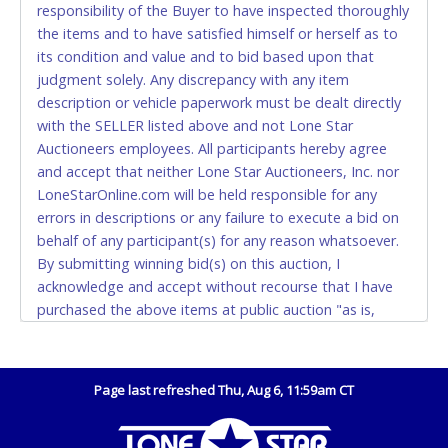
responsibility of the Buyer to have inspected thoroughly
(DO NOT SEND CASH in the mail.) Please bring
the items and to have satisfied himself or herself as to
EXACT CHANGE, a printed COPY OF YOUR INVOICE,
its condition and value and to bid based upon that
and YOUR DRIVER'S LICENSE if paying by cash.
judgment solely. Any discrepancy with any item
Please bring exact change if paying by cash. Lone
description or vehicle paperwork must be dealt directly
Star will not be able to accept cash payments for
with the SELLER listed above and not Lone Star
auction purchases unless you have the correct
Auctioneers employees. All participants hereby agree
amount.
and accept that neither Lone Star Auctioneers, Inc. nor
LoneStarOnline.com will be held responsible for any
If buyer sends a representative to pay for and/or pick
errors in descriptions or any failure to execute a bid on
up a purchase, the buyer must send said
behalf of any participant(s) for any reason whatsoever.
representative with written authorization to remove
By submitting winning bid(s) on this auction, I
the purchase on Buyer’s behalf including a copy of
acknowledge and accept without recourse that I have
the invoice and a copy of the Buyer’s driver’s license.
purchased the above items at public auction "as is,
The representative must show their driver’s license
where is" without warranty or guarantee of any kind. I
also.
will not stop payment, dispute or otherwise contest this
WIRE TRANSFER
transaction. Buyer acknowledges and accepts the
Page last refreshed Thu, Aug 6, 11:59am CT
possibility of deficiencies in antipollution devices of all
An additional fee of $25.00 (Domestic) or $50.00
vehicles. Mileage and hour values are provided by the
(International) will be added. This fee will be waived
Seller and are not verified, warranted or guaranteed by