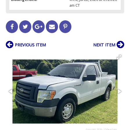
am CT
PREVIOUS ITEM
NEXT ITEM