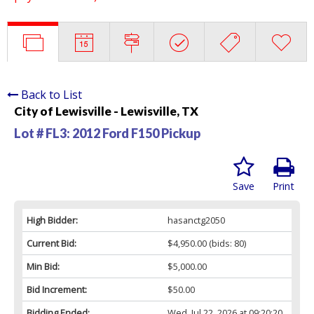
Back to List
City of Lewisville - Lewisville, TX
Lot # FL3:
2012 Ford F150 Pickup
Save
Print
High Bidder:
hasanctg2050
Current Bid:
$4,950.00
(bids: 80)
Min Bid:
$5,000.00
Bid Increment:
$50.00
Bidding Ended:
Wed, Jul 22, 2026 at 09:20:20