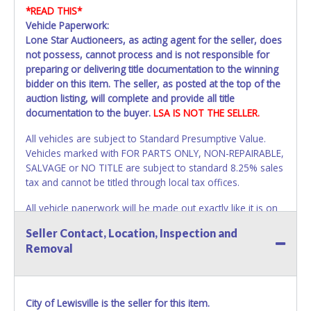
*READ THIS*
Vehicle Paperwork:
Lone Star Auctioneers, as acting agent for the seller, does
not possess, cannot process and is not responsible for
preparing or delivering title documentation to the winning
bidder on this item. The seller, as posted at the top of the
auction listing, will complete and provide all title
documentation to the buyer.
LSA IS NOT THE SELLER.
All vehicles are subject to Standard Presumptive Value.
Vehicles marked with FOR PARTS ONLY, NON-REPAIRABLE,
SALVAGE or NO TITLE are subject to standard 8.25% sales
tax and cannot be titled through local tax offices.
All vehicle paperwork will be made out exactly like it is on
your invoice. Paperwork will be made out in the company
Seller Contact, Location, Inspection and
name exactly as it appears on the winning bidder's invoice.
Removal
If no company name is provided, then it will be listed in the
individual name instead. Updating your online account
information AFTER the item closes will not update your
invoice or vehicle paperwork information. No changes to
City of Lewisville is the seller for this item.
paperwork will be allowed. No exceptions!