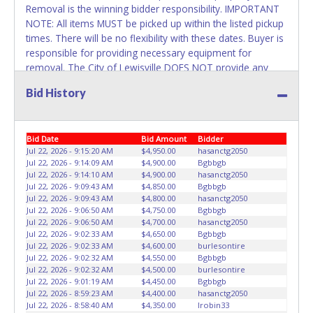
Removal is the winning bidder responsibility. IMPORTANT
NOTE: All items MUST be picked up within the listed pickup
times. There will be no flexibility with these dates. Buyer is
responsible for providing necessary equipment for
removal. The City of Lewisville DOES NOT provide any
assistance with removal of auction items. You must
Bid History
provide your own air tank, jumper cables, trailer, wrecker
or any necessary equipment. Please bring a copy of your
paid receipt and valid picture ID to the pickup location.
Bid Date
Bid Amount
Bidder
Items will not be released unless these items are provided.
Jul 22, 2026 - 9:15:20 AM
$4,950.00
hasanctg2050
Written authorization must be provided to the seller
Jul 22, 2026 - 9:14:09 AM
$4,900.00
Bgbbgb
allowing a different person other than on the paid invoice
Jul 22, 2026 - 9:14:10 AM
$4,900.00
hasanctg2050
to pick up.
Jul 22, 2026 - 9:09:43 AM
$4,850.00
Bgbbgb
Jul 22, 2026 - 9:09:43 AM
$4,800.00
hasanctg2050
Jul 22, 2026 - 9:06:50 AM
$4,750.00
Bgbbgb
Jul 22, 2026 - 9:06:50 AM
$4,700.00
hasanctg2050
Jul 22, 2026 - 9:02:33 AM
$4,650.00
Bgbbgb
Jul 22, 2026 - 9:02:33 AM
$4,600.00
burlesontire
Jul 22, 2026 - 9:02:32 AM
$4,550.00
Bgbbgb
Jul 22, 2026 - 9:02:32 AM
$4,500.00
burlesontire
Jul 22, 2026 - 9:01:19 AM
$4,450.00
Bgbbgb
Jul 22, 2026 - 8:59:23 AM
$4,400.00
hasanctg2050
Jul 22, 2026 - 8:58:40 AM
$4,350.00
Irobin33