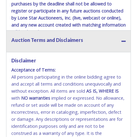
purchases by the deadline shall not be allowed to
Jul 14, 2026 - 6:43:19 AM
$1,350.00
p@ncho
Jul 14, 2026 - 6:43:18 AM
$1,300.00
Bgbbgb
register or participate in any future auctions conducted
Jul 14, 2026 - 6:43:18 AM
$1,250.00
p@ncho
by Lone Star Auctioneers, Inc. (live, webcast or online),
Jul 14, 2026 - 6:43:16 AM
$1,200.00
Bgbbgb
Jul 14, 2026 - 6:43:16 AM
$1,150.00
p@ncho
and any new account created with matching information
Jul 14, 2026 - 6:43:15 AM
$1,100.00
Bgbbgb
will be denied.
Jul 14, 2026 - 6:43:15 AM
$1,050.00
p@ncho
Auction Terms and Disclaimers
Jul 14, 2026 - 6:43:13 AM
$1,000.00
Bgbbgb
Methods of Payment Accepted:
Jul 14, 2026 - 6:43:13 AM
$950.00
p@ncho
Jul 10, 2026 - 9:07:56 PM
$900.00
Bgbbgb
Jul 10, 2026 - 9:07:56 PM
VISA & MASTERCARD ONLINE
$850.00
Williamsmelanie87
Disclaimer
Jul 10, 2026 - 5:59:34 PM
$650.00
Williamsmelanie87
Jul 8, 2026 - 9:27:37 AM
$600.00
Jwuan
Acceptance of Terms:
No second / third party credit cards accepted. NO
All persons participating in the online bidding agree to
STOP PAYMENT or CHARGEBACKS allowed. ALL
and accept all terms and conditions unequivocally and
SALES FINAL. Anyone who abuses the use of a
without exception. All items are sold
credit card for any reason or deceit in payment will
AS IS, WHERE IS
with
relinquish the use of all credit cards and may be
NO
warranties
implied or expressed. No allowance,
refund or set aside will be made on account of any
allowed to pay by cash or wire transfer only.
incorrectness, error in cataloging, imperfection, defect
CASH
or damage. Any descriptions or representations are for
identification purposes only and are not to be
Accepted at Lone Star Auctioneers' Fort Worth office
construed as a warranty of any type. It is the
Monday - Friday from 8am - 5pm on business days.