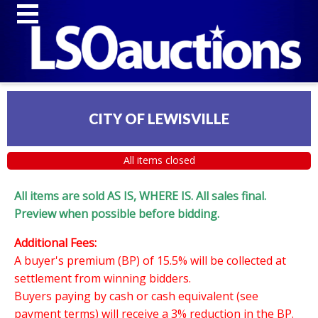
CITY OF LEWISVILLE
All items closed
All items are sold AS IS, WHERE IS. All sales final.
Preview when possible before bidding.
Additional Fees:
A buyer's premium (BP) of 15.5% will be collected at
settlement from winning bidders.
Buyers paying by cash or cash equivalent (see
payment terms) will receive a 3% reduction in the BP.