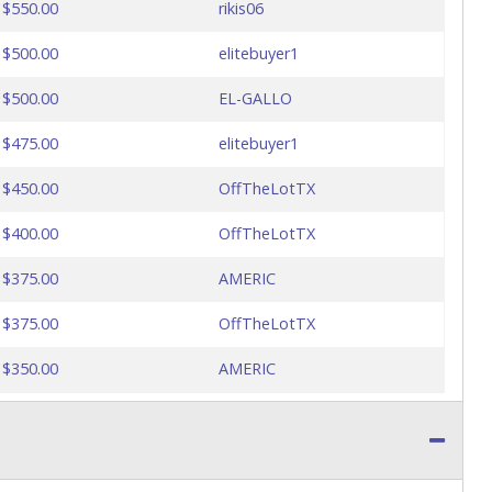
$550.00
rikis06
$500.00
elitebuyer1
$500.00
EL-GALLO
$475.00
elitebuyer1
$450.00
OffTheLotTX
$400.00
OffTheLotTX
$375.00
AMERIC
$375.00
OffTheLotTX
$350.00
AMERIC