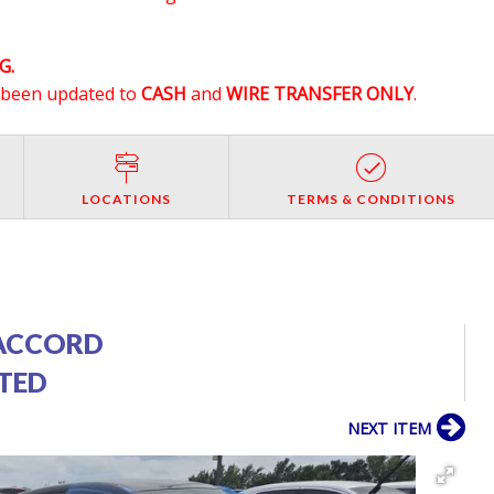
G.
e been updated to
CASH
and
WIRE TRANSFER ONLY
.
LOCATIONS
TERMS & CONDITIONS
ACCORD
PTED
NEXT ITEM