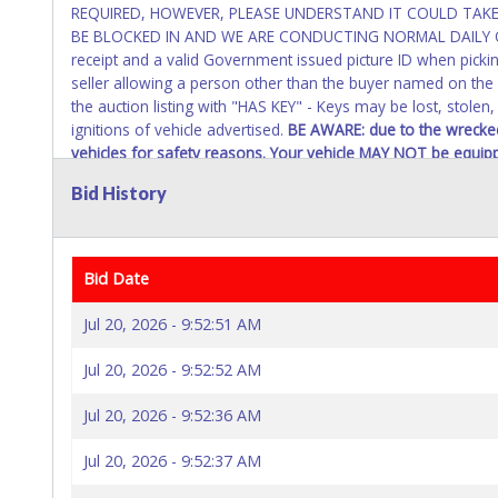
REQUIRED, HOWEVER, PLEASE UNDERSTAND IT COULD TAKE 
BE BLOCKED IN AND WE ARE CONDUCTING NORMAL DAILY OPE
receipt and a valid Government issued picture ID when pickin
seller allowing a person other than the buyer named on the 
the auction listing with "HAS KEY" - Keys may be lost, stolen
ignitions of vehicle advertised.
BE AWARE: due to the wrecked
vehicles for safety reasons. Your vehicle MAY NOT be equipp
Bid History
Bid Date
Jul 20, 2026 - 9:52:51 AM
Jul 20, 2026 - 9:52:52 AM
Jul 20, 2026 - 9:52:36 AM
Jul 20, 2026 - 9:52:37 AM