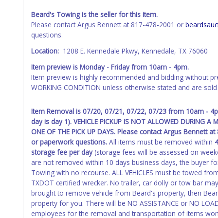
received back "in hand", the winning bidder is not considere
Beard's Towing is the seller for this item.
WARNING: IT IS RECOMMENDED THAT LICENSE PLATES BE REMOV
Please contact Argus Bennett at 817-478-2001 or
beardsauc
your name at the time of title transfer. Old plates belong t
questions.
Location:
1208 E. Kennedale Pkwy, Kennedale, TX 76060
Item preview is Monday - Friday from 10am - 4pm.
Item preview is highly recommended and bidding without pr
WORKING CONDITION unless otherwise stated and are sold 
Item Removal is 07/20, 07/21, 07/22, 07/23 from 10am - 4
day is day 1). VEHICLE PICKUP IS NOT ALLOWED DURING
ONE OF THE PICK UP DAYS. Please contact Argus Bennett a
or paperwork questions.
All items must be removed within
4
storage fee per day
(storage fees will be assessed on week
are not removed within 10 days business days, the buyer for
Towing with no recourse. ALL VEHICLES must be towed from
TXDOT certified wrecker. No trailer, car dolly or tow bar may
brought to remove vehicle from Beard's property, then Beard
property for you. There will be NO ASSISTANCE or NO LOA
employees for the removal and transportation of items won.