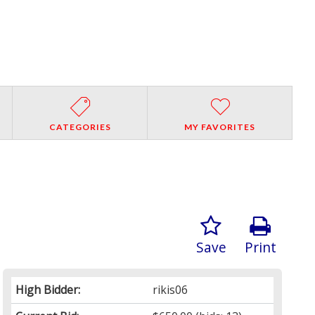
CATEGORIES
MY FAVORITES
Save
Print
High Bidder:
rikis06