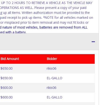
UP TO 2 HOURS TO RETRIEVE A VEHICLE AS THE VEHICLE MAY
RATIONS AS WELL. Please present a copy of your paid
g up all items. Written authorization must be provided to the
paid receipt to pick up items. *NOTE for all vehicles marked on
, or misplaced prior to item removal and may not fit locks or
 nature of most vehicles, batteries are removed from ALL
ed with a battery.
Bid Amount
Bidder
$650.00
rikis06
$650.00
EL-GALLO
$600.00
rikis06
$600.00
EL-GALLO