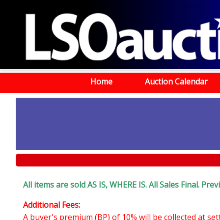
Home
Auction Calendar
All items are sold AS IS, WHERE IS. All Sales Final. Pr
Additional Fees:
A buyer's premium (BP) of 10% will be collected at se