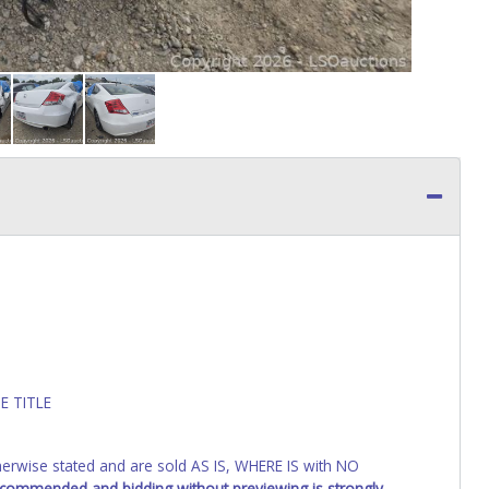
E TITLE
wise stated and are sold AS IS, WHERE IS with NO
recommended and bidding without previewing is strongly