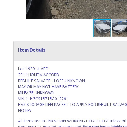
Item Details
Lot: 193914-APD
2011 HONDA ACCORD
REBUILT SALVAGE - LOSS UNKNOWN.
MAY OR MAY NOT HAVE BATTERY
MILEAGE UNKNOWN
VIN #1HGCS1B71BA012261
HAS STORAGE LIEN PACKET TO APPLY FOR REBUILT SALVAG
NO KEY
All items are in UNKNOWN WORKING CONDITION unless other
WARRANTIES implied or expressed.
Item preview is highly 