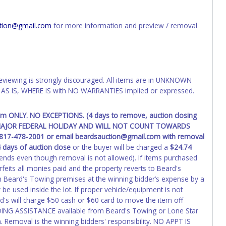
d the owner.
ED IMMEDIATELY. The State will issue new license plates in
tion@gmail.com
for more information and preview / removal
o the previous owner and cannot be re-used.
eviewing is strongly discouraged. All items are in UNKNOWN
AS IS, WHERE IS with NO WARRANTIES implied or expressed.
pm ONLY. NO EXCEPTIONS. (4 days to remove, auction closing
 A MAJOR FEDERAL HOLIDAY AND WILL NOT COUNT TOWARDS
t 817-478-2001 or email beardsauction@gmail.com with removal
 days of auction close
or the buyer will be charged a
$24.74
ends even though removal is not allowed). If items purchased
feits all monies paid and the property reverts to Beard's
 Beard's Towing premises at the winning bidder’s expense by a
 be used inside the lot. If proper vehicle/equipment is not
's will charge $50 cash or $60 card to move the item off
DING ASSISTANCE available from Beard's Towing or Lone Star
 Removal is the winning bidders' responsibility. NO APPT IS