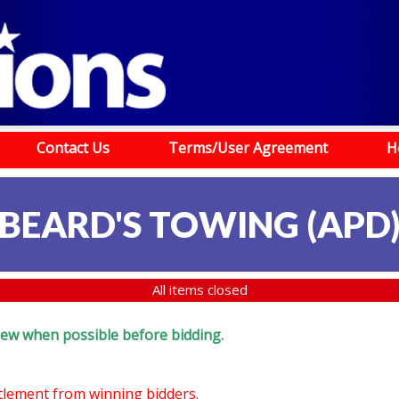
Contact Us
Terms/User Agreement
H
BEARD'S TOWING (APD
All items closed
eview when possible before bidding.
ttlement from winning bidders.