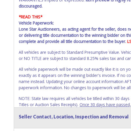
discouraged.
*READ THIS*
Vehicle Paperwork:
Lone Star Auctioneers, as acting agent for the seller, does 
or delivering title documentation to the winning bidder on this
complete and provide all title documentation to the buyer.
L
All vehicles are subject to Standard Presumptive Value. 
or NO TITLE are subject to standard 8.25% sales tax and canno
All vehicle paperwork will be made out exactly like it is on
exactly as it appears on the winning bidder's invoice. If no co
name instead. Updating your online account information AFTE
paperwork information. No changes to paperwork will be al
NOTE: State law requires all vehicles be titled within 30 day
Titles or Auction Sales Receipts).
Once 30 days have passed, th
Please apply for title with the State using your provided pap
Seller Contact, Location, Inspection and Removal
Any work / repairs performed on a vehicle prior to transferr
recommended and at the winning bidders' risk. Until the title 