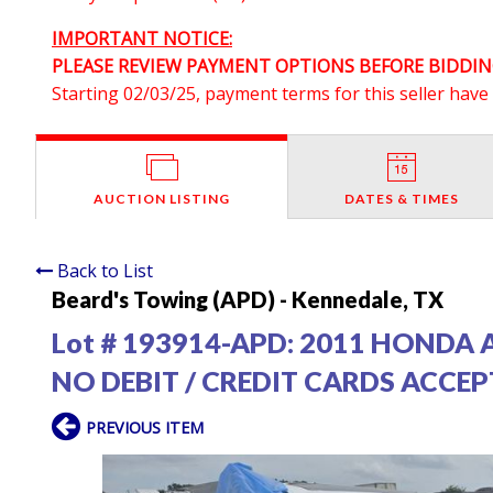
IMPORTANT NOTICE:
PLEASE REVIEW PAYMENT OPTIONS BEFORE BIDDIN
Starting 02/03/25, payment terms for this seller hav
AUCTION LISTING
DATES & TIMES
Back to List
Beard's Towing (APD) - Kennedale, TX
Lot # 193914-APD:
2011 HONDA 
NO DEBIT / CREDIT CARDS ACCE
PREVIOUS ITEM