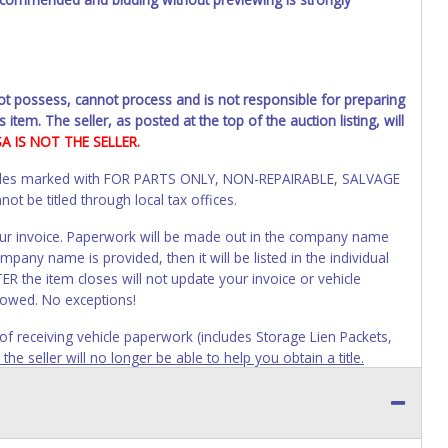
not possess, cannot process and is not responsible for preparing
 item. The seller, as posted at the top of the auction listing, will
SA IS NOT THE SELLER.
Vehicles marked with FOR PARTS ONLY, NON-REPAIRABLE, SALVAGE
t be titled through local tax offices.
 your invoice. Paperwork will be made out in the company name
mpany name is provided, then it will be listed in the individual
R the item closes will not update your invoice or vehicle
lowed. No exceptions!
s of receiving vehicle paperwork (includes Storage Lien Packets,
e seller will no longer be able to help you obtain a title.
erwork before this time period expires!
ing and receiving a title back from the State ARE NOT
has been officially transferred by the State and it has been