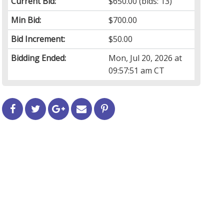
Current Bid:
$650.00
(bids: 13)
Min Bid:
$700.00
Bid Increment:
$50.00
Bidding Ended:
Mon, Jul 20, 2026 at
09:57:51 am CT