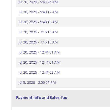
Jul 20, 2026 - 9:47:26 AM
Jul 20, 2026 - 9:40:12 AM
Jul 20, 2026 - 9:40:13 AM
Jul 20, 2026 - 7:15:15 AM
Jul 20, 2026 - 7:15:15 AM
Jul 20, 2026 - 12:41:01 AM
Jul 20, 2026 - 12:41:01 AM
Jul 20, 2026 - 12:41:02 AM
Jul 8, 2026 - 3:06:07 PM
Payment Info and Sales Tax