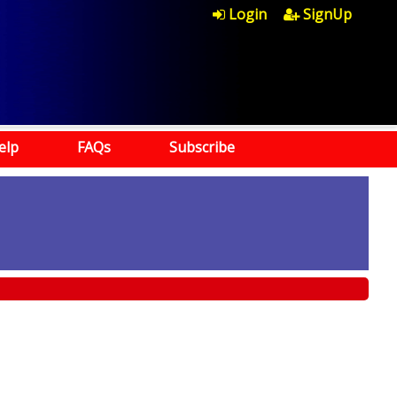
Login
SignUp
elp
FAQs
Subscribe
)