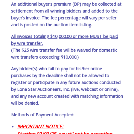
An additional buyer's premium (BP) may be collected at
settlement from all winning bidders and added to the
buyer’s invoice. The fee percentage will vary per seller
and is posted on the auction item listing.
All invoices totaling $10,000.00 or more MUST be paid
by wire transfer.
(The $25 wire transfer fee will be waived for domestic
wire transfers exceeding $10,000.)
Any bidder(s) who fail to pay for his/her online
purchases by the deadline shall not be allowed to
register or participate in any future auctions conducted
by Lone Star Auctioneers, Inc. (live, webcast or online),
and any new account created with matching information
will be denied.
Methods of Payment Accepted:
IMPORTANT NOTICE:
Starting 02/03/25, we will not be accepting