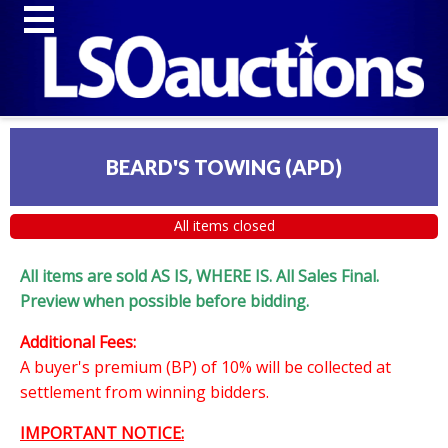
BEARD'S TOWING (APD)
All items closed
All items are sold AS IS, WHERE IS. All Sales Final.
Preview when possible before bidding.
Additional Fees:
A buyer's premium (BP) of 10% will be collected at
settlement from winning bidders.
IMPORTANT NOTICE: