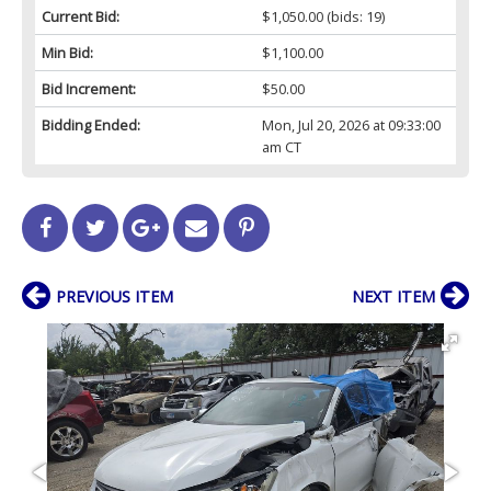
Current Bid:
$1,050.00
(bids: 19)
Min Bid:
$1,100.00
Bid Increment:
$50.00
Bidding Ended:
Mon, Jul 20, 2026 at 09:33:00
am CT
PREVIOUS ITEM
NEXT ITEM