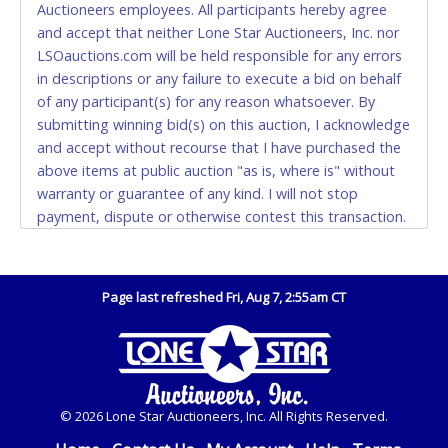
Auctioneers employees. All participants hereby agree
also.
and accept that neither Lone Star Auctioneers, Inc. nor
LSOauctions.com will be held responsible for any errors
WIRE TRANSFER
in descriptions or any failure to execute a bid on behalf
An additional fee of $25.00 (Domestic) or $50.00
of any participant(s) for any reason whatsoever. By
(International) will be added. This fee will be waived
submitting winning bid(s) on this auction, I acknowledge
for individual domestic wires of $10,000 or more.
and accept without recourse that I have purchased the
There will be no fee waiver for international wire
above items at public auction "as is, where is" without
transfers. This fee is taxable if you pay sales tax on
warranty or guarantee of any kind. I will not stop
your invoice.
payment, dispute or otherwise contest this transaction.
Buyer acknowledges and accepts the possibility of
IMPORTANT – PLEASE READ:
deficiencies in antipollution devices of all vehicles.
If you bank with the receiving bank, you are required
Mileage and hour values are provided by the Seller and
to request a wire transfer payment in person.
Page last refreshed Fri, Aug 7, 2:55am CT
are not verified, warranted or guaranteed by Lone Star
Do not use internal account-to-account transfers
Auctioneers, Inc. Every buyer must validate mileage and
(deposit), as these transactions will delay your
hours for themselves by inspection. *NOTE for all
payment processing and removal of the item(s).
vehicles marked on the auction listing with "HAS KEY" -
Keys may be lost, stolen, or misplaced prior to item
Any payment sent incorrectly via an internal transfer
© 2026 Lone Star Auctioneers, Inc. All Rights Reserved.
removal and may not fit locks or ignitions of vehicle
(account-to-account) will incur a $100.00 processing
advertised. Also - Any work / repairs performed on a