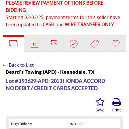
PLEASE REVIEW PAYMENT OPTIONS BEFORE
BIDDING.
Starting 02/03/25, payment terms for this seller have
been updated to
CASH
and
WIRE TRANSFER ONLY
.
Back to List
Beard's Towing (APD) - Kennedale, TX
Lot # 193629-APD:
2013 HONDA ACCORD
NO DEBIT / CREDIT CARDS ACCEPTED
Save
Print
High Bidder:
PM1226