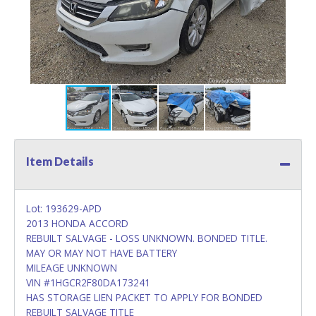
Item Details
Lot: 193629-APD
2013 HONDA ACCORD
REBUILT SALVAGE - LOSS UNKNOWN. BONDED TITLE.
MAY OR MAY NOT HAVE BATTERY
MILEAGE UNKNOWN
VIN #1HGCR2F80DA173241
HAS STORAGE LIEN PACKET TO APPLY FOR BONDED
REBUILT SALVAGE TITLE