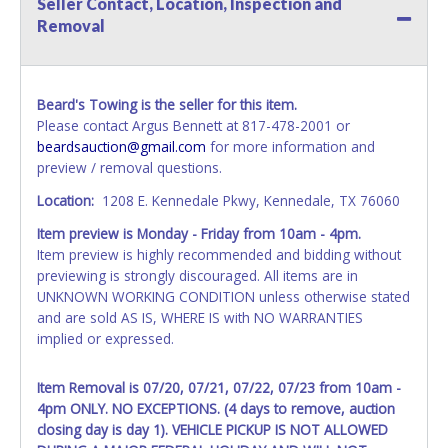
Seller Contact, Location, Inspection and
All vehicle paperwork will be made out exactly like it is on
Removal
your invoice. Paperwork will be made out in the company
name exactly as it appears on the winning bidder's invoice.
If no company name is provided, then it will be listed in the
individual name instead. Updating your online account
Beard's Towing is the seller for this item.
information AFTER the item closes will not update your
Please contact Argus Bennett at 817-478-2001 or
invoice or vehicle paperwork information. No changes to
beardsauction@gmail.com
for more information and
paperwork will be allowed. No exceptions!
preview / removal questions.
NOTE: State law requires all vehicles be titled within 30
Location:
1208 E. Kennedale Pkwy, Kennedale, TX 76060
days of receiving vehicle paperwork (includes Storage Lien
Item preview is Monday - Friday from 10am - 4pm.
Packets, Titles or Auction Sales Receipts).
Once 30 days
Item preview is highly recommended and bidding without
have passed, the seller will no longer be able to help you
previewing is strongly discouraged. All items are in
obtain a title. Please apply for title with the State using
UNKNOWN WORKING CONDITION unless otherwise stated
your provided paperwork before this time period expires!
and are sold AS IS, WHERE IS with NO WARRANTIES
Any work / repairs performed on a vehicle prior to
implied or expressed.
transferring and receiving a title back from the State ARE
NOT recommended and at the winning bidders' risk. Until
Item Removal is 07/20, 07/21, 07/22, 07/23 from 10am -
the title has been officially transferred by the State and it
4pm ONLY. NO EXCEPTIONS. (4 days to remove, auction
has been received back "in hand", the winning bidder is
closing day is day 1). VEHICLE PICKUP IS NOT ALLOWED
not considered the owner.