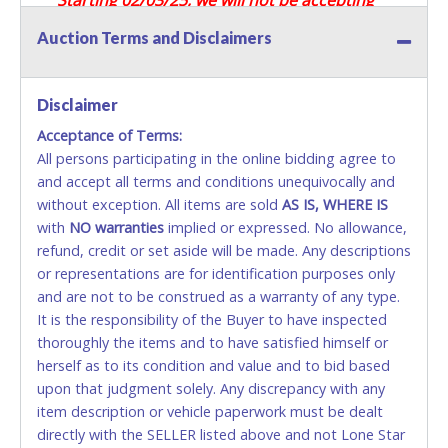
Credit / Debit Cards for this seller.
Auction Terms and Disclaimers
CASH
Disclaimer
Accepted at Lone Star Auctioneers' Fort Worth office
Monday - Friday from 8am - 5pm on business days.
Acceptance of Terms:
(DO NOT SEND CASH in the mail.) Please bring
All persons participating in the online bidding agree to
EXACT CHANGE, a printed COPY OF YOUR INVOICE,
and accept all terms and conditions unequivocally and
and YOUR DRIVER'S LICENSE if paying by cash.
without exception. All items are sold
AS IS, WHERE IS
Please bring exact change if paying by cash. Lone
with
NO
warranties
implied or expressed. No allowance,
Star will not be able to accept cash payments for
refund, credit or set aside will be made. Any descriptions
auction purchases unless you have the correct
or representations are for identification purposes only
amount.
and are not to be construed as a warranty of any type.
It is the responsibility of the Buyer to have inspected
If buyer sends a representative to pay for and/or pick
thoroughly the items and to have satisfied himself or
up a purchase, the buyer must send said
herself as to its condition and value and to bid based
representative with written authorization to remove
upon that judgment solely. Any discrepancy with any
the purchase on Buyer’s behalf including a copy of
item description or vehicle paperwork must be dealt
the invoice and a copy of the Buyer’s driver’s license.
directly with the SELLER listed above and not Lone Star
The representative must show their driver’s license