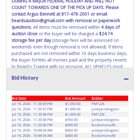
DURING A MAJOR FEDERAL HOLIDAY AND WILL NOT
COUNT TOWARDS ONE OF THE PICK UP DAYS. Please
WARNING: IT IS RECOMMENDED THAT LICENSE PLATES BE
contact Argus Bennett at 817-478-2001 or email
REMOVED IMMEDIATELY. The State will issue new license
beardsauction@gmail.com with removal or paperwork
plates in your name at the time of title transfer. Old plates
questions.
All items must be removed within
4 days of
belong to the previous owner and cannot be re-used.
auction close
or the buyer will be charged a
$24.74
storage fee per day
(storage fees will be assessed on
weekends even though removal is not allowed). If items
purchased are not removed within 10 days business days,
the buyer forfeits all monies paid and the property reverts
to Beard's Towing with no recourse. ALL VEHICLES must
be towed from Beard's Towing premises at the winning
Bid History
bidder’s expense by a TXDOT certified wrecker. No trailer,
car dolly or tow bar may be used inside the lot. If proper
vehicle/equipment is not brought to remove vehicle from
Bid Date
Bid Amount
Bidder
Beard's property, then Beard's will charge $50 cash or $60
Jul 19, 2026 - 11:20:09 PM
$1,050.00
PM1226
card to move the item off property for you. There will be
Jul 19, 2026 - 11:20:07 PM
$1,000.00
junkyarddogsinc
NO ASSISTANCE or NO LOADING ASSISTANCE available
Jul 19, 2026 - 11:20:08 PM
$1,000.00
PM1226
from Beard's Towing or Lone Star employees for the
Jul 19, 2026 - 11:20:06 PM
$950.00
junkyarddogsinc
removal and transportation of items won. Removal is the
Jul 19, 2026 - 11:20:06 PM
$900.00
Bodomonu40
Jul 19, 2026 - 10:48:54 AM
$850.00
junkyarddogsinc
winning bidders' responsibility. NO APPT IS REQUIRED,
Jul 19, 2026 - 10:48:54 AM
$800.00
Bodomonu40
HOWEVER, PLEASE UNDERSTAND IT COULD TAKE UP TO 2