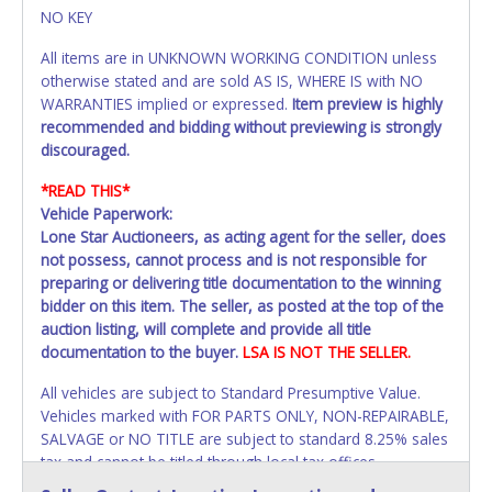
NO KEY
All items are in UNKNOWN WORKING CONDITION unless
otherwise stated and are sold AS IS, WHERE IS with NO
WARRANTIES implied or expressed.
Item preview is highly
recommended and bidding without previewing is strongly
discouraged.
*READ THIS*
Vehicle Paperwork:
Lone Star Auctioneers, as acting agent for the seller, does
not possess, cannot process and is not responsible for
preparing or delivering title documentation to the winning
bidder on this item. The seller, as posted at the top of the
auction listing, will complete and provide all title
documentation to the buyer.
LSA IS NOT THE SELLER.
All vehicles are subject to Standard Presumptive Value.
Vehicles marked with FOR PARTS ONLY, NON-REPAIRABLE,
SALVAGE or NO TITLE are subject to standard 8.25% sales
tax and cannot be titled through local tax offices.