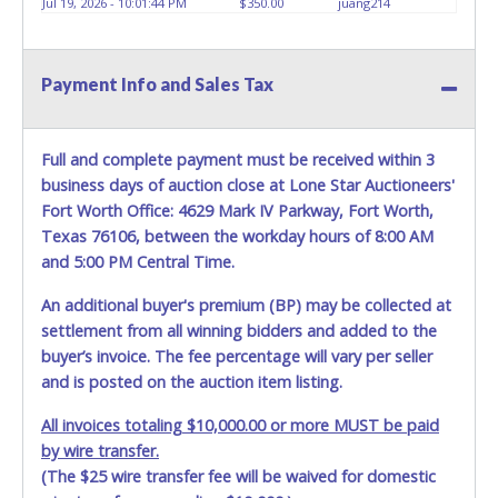
Jul 19, 2026 - 10:01:44 PM
$350.00
juang214
HOURS TO RETRIEVE A VEHICLE AS THE VEHICLE MAY BE
BLOCKED IN AND WE ARE CONDUCTING NORMAL DAILY
OPERATIONS AS WELL. Please present a copy of your paid
Payment Info and Sales Tax
receipt and a valid Government issued picture ID when
picking up all items. Written authorization must be
provided to the seller allowing a person other than the
buyer named on the paid receipt to pick up items. *NOTE
Full and complete payment must be received within 3
for all vehicles marked on the auction listing with "HAS
business days of auction close at Lone Star Auctioneers'
KEY" - Keys may be lost, stolen, or misplaced prior to item
Fort Worth Office: 4629 Mark IV Parkway, Fort Worth,
removal and may not fit locks or ignitions of vehicle
Texas 76106, between the workday hours of 8:00 AM
advertised.
BE AWARE: due to the wrecked nature of most
and 5:00 PM Central Time.
vehicles, batteries are removed from ALL vehicles for
safety reasons. Your vehicle MAY NOT be equipped with a
An additional buyer's premium (BP) may be collected at
battery.
settlement from all winning bidders and added to the
buyer’s invoice. The fee percentage will vary per seller
and is posted on the auction item listing.
All invoices totaling $10,000.00 or more MUST be paid
by wire transfer.
(The $25 wire transfer fee will be waived for domestic