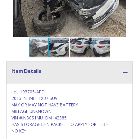
Item Details
Lot: 193705-APD
2013 INFINITI FX37 SUV
MAY OR MAY NOT HAVE BATTERY
MILEAGE UNKNOWN
VIN #JN8CS1MU1DM142385
HAS STORAGE LIEN PACKET TO APPLY FOR TITLE
NO KEY