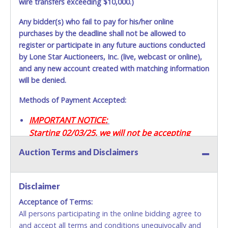
wire transfers exceeding $10,000.)
Any bidder(s) who fail to pay for his/her online
purchases by the deadline shall not be allowed to
register or participate in any future auctions conducted
by Lone Star Auctioneers, Inc. (live, webcast or online),
and any new account created with matching information
will be denied.
Methods of Payment Accepted:
IMPORTANT NOTICE:
Starting 02/03/25, we will not be accepting
Credit / Debit Cards for this seller.
Auction Terms and Disclaimers
CASH
Disclaimer
Accepted at Lone Star Auctioneers' Fort Worth office
Monday - Friday from 8am - 5pm on business days.
Acceptance of Terms:
(DO NOT SEND CASH in the mail.) Please bring
All persons participating in the online bidding agree to
EXACT CHANGE, a printed COPY OF YOUR INVOICE,
and accept all terms and conditions unequivocally and