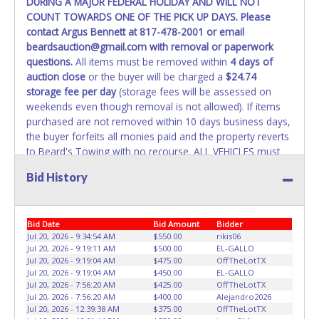
DURING A MAJOR FEDERAL HOLIDAY AND WILL NOT
REMOVED IMMEDIATELY. The State will issue new license
COUNT TOWARDS ONE OF THE PICK UP DAYS. Please
plates in your name at the time of title transfer. Old plates
contact Argus Bennett at 817-478-2001 or email
belong to the previous owner and cannot be re-used.
beardsauction@gmail.com with removal or paperwork
questions.
All items must be removed within
4 days of
auction close
or the buyer will be charged a
$24.74
storage fee per day
(storage fees will be assessed on
weekends even though removal is not allowed). If items
purchased are not removed within 10 days business days,
the buyer forfeits all monies paid and the property reverts
to Beard's Towing with no recourse. ALL VEHICLES must
be towed from Beard's Towing premises at the winning
Bid History
bidder’s expense by a TXDOT certified wrecker. No trailer,
car dolly or tow bar may be used inside the lot. If proper
vehicle/equipment is not brought to remove vehicle from
Bid Date
Bid Amount
Bidder
Beard's property, then Beard's will charge $50 cash or $60
Jul 20, 2026 - 9:34:54 AM
$550.00
rikis06
card to move the item off property for you. There will be
Jul 20, 2026 - 9:19:11 AM
$500.00
EL-GALLO
NO ASSISTANCE or NO LOADING ASSISTANCE available
Jul 20, 2026 - 9:19:04 AM
$475.00
OffTheLotTX
from Beard's Towing or Lone Star employees for the
Jul 20, 2026 - 9:19:04 AM
$450.00
EL-GALLO
removal and transportation of items won. Removal is the
Jul 20, 2026 - 7:56:20 AM
$425.00
OffTheLotTX
Jul 20, 2026 - 7:56:20 AM
$400.00
Alejandro2026
winning bidders' responsibility. NO APPT IS REQUIRED,
Jul 20, 2026 - 12:39:38 AM
$375.00
OffTheLotTX
HOWEVER, PLEASE UNDERSTAND IT COULD TAKE UP TO 2