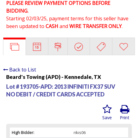
PLEASE REVIEW PAYMENT OPTIONS BEFORE
BIDDING.
Starting 02/03/25, payment terms for this seller have
been updated to
CASH
and
WIRE TRANSFER ONLY
.
Back to List
Beard's Towing (APD) - Kennedale, TX
Lot # 193705-APD:
2013 INFINITI FX37 SUV
NO DEBIT / CREDIT CARDS ACCEPTED
Save
Print
High Bidder:
rikis06