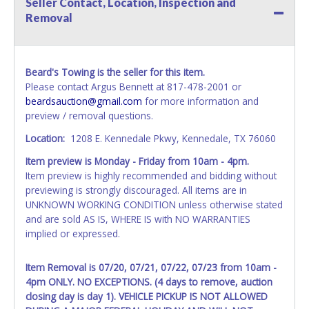
Seller Contact, Location, Inspection and
name exactly as it appears on the winning bidder's invoice.
Removal
If no company name is provided, then it will be listed in the
individual name instead. Updating your online account
information AFTER the item closes will not update your
invoice or vehicle paperwork information. No changes to
Beard's Towing is the seller for this item.
paperwork will be allowed. No exceptions!
Please contact Argus Bennett at 817-478-2001 or
beardsauction@gmail.com
for more information and
NOTE: State law requires all vehicles be titled within 30
preview / removal questions.
days of receiving vehicle paperwork (includes Storage Lien
Packets, Titles or Auction Sales Receipts).
Once 30 days
Location:
1208 E. Kennedale Pkwy, Kennedale, TX 76060
have passed, the seller will no longer be able to help you
Item preview is Monday - Friday from 10am - 4pm.
obtain a title. Please apply for title with the State using
Item preview is highly recommended and bidding without
your provided paperwork before this time period expires!
previewing is strongly discouraged. All items are in
Any work / repairs performed on a vehicle prior to
UNKNOWN WORKING CONDITION unless otherwise stated
transferring and receiving a title back from the State ARE
and are sold AS IS, WHERE IS with NO WARRANTIES
NOT recommended and at the winning bidders' risk. Until
implied or expressed.
the title has been officially transferred by the State and it
has been received back "in hand", the winning bidder is
Item Removal is 07/20, 07/21, 07/22, 07/23 from 10am -
not considered the owner.
4pm ONLY. NO EXCEPTIONS. (4 days to remove, auction
closing day is day 1). VEHICLE PICKUP IS NOT ALLOWED
WARNING: IT IS RECOMMENDED THAT LICENSE PLATES BE