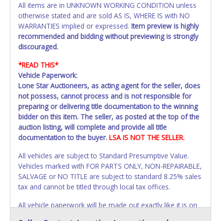
All items are in UNKNOWN WORKING CONDITION unless
otherwise stated and are sold AS IS, WHERE IS with NO
WARRANTIES implied or expressed.
Item preview is highly
recommended and bidding without previewing is strongly
discouraged.
*READ THIS*
Vehicle Paperwork:
Lone Star Auctioneers, as acting agent for the seller, does
not possess, cannot process and is not responsible for
preparing or delivering title documentation to the winning
bidder on this item. The seller, as posted at the top of the
auction listing, will complete and provide all title
documentation to the buyer.
LSA IS NOT THE SELLER.
All vehicles are subject to Standard Presumptive Value.
Vehicles marked with FOR PARTS ONLY, NON-REPAIRABLE,
SALVAGE or NO TITLE are subject to standard 8.25% sales
tax and cannot be titled through local tax offices.
All vehicle paperwork will be made out exactly like it is on
your invoice. Paperwork will be made out in the company