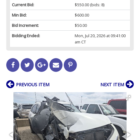
Current Bid:
$550.00
(bids: 8)
Min Bid:
$600.00
Bid Increment:
$50.00
Bidding Ended:
Mon, Jul 20, 2026 at 09:41:00
am CT
PREVIOUS ITEM
NEXT ITEM