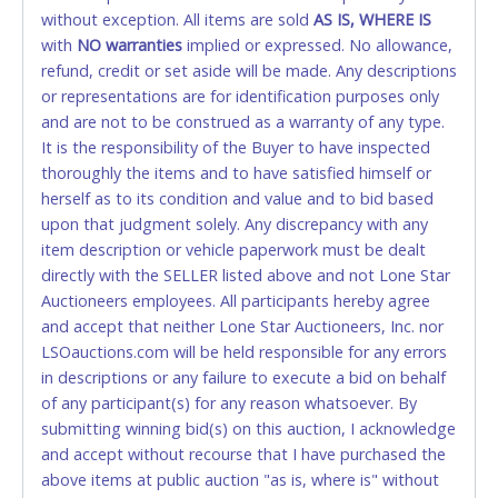
and YOUR DRIVER'S LICENSE if paying by cash.
without exception. All items are sold
AS IS, WHERE IS
Please bring exact change if paying by cash. Lone
with
NO
warranties
implied or expressed. No allowance,
Star will not be able to accept cash payments for
refund, credit or set aside will be made. Any descriptions
auction purchases unless you have the correct
or representations are for identification purposes only
amount.
and are not to be construed as a warranty of any type.
It is the responsibility of the Buyer to have inspected
If buyer sends a representative to pay for and/or pick
thoroughly the items and to have satisfied himself or
up a purchase, the buyer must send said
herself as to its condition and value and to bid based
representative with written authorization to remove
upon that judgment solely. Any discrepancy with any
the purchase on Buyer’s behalf including a copy of
item description or vehicle paperwork must be dealt
the invoice and a copy of the Buyer’s driver’s license.
directly with the SELLER listed above and not Lone Star
The representative must show their driver’s license
Auctioneers employees. All participants hereby agree
also.
and accept that neither Lone Star Auctioneers, Inc. nor
LSOauctions.com will be held responsible for any errors
WIRE TRANSFER
in descriptions or any failure to execute a bid on behalf
An additional fee of $25.00 (Domestic) or $50.00
of any participant(s) for any reason whatsoever. By
(International) will be added. This fee will be waived
submitting winning bid(s) on this auction, I acknowledge
for individual domestic wires of $10,000 or more.
and accept without recourse that I have purchased the
There will be no fee waiver for international wire
above items at public auction "as is, where is" without