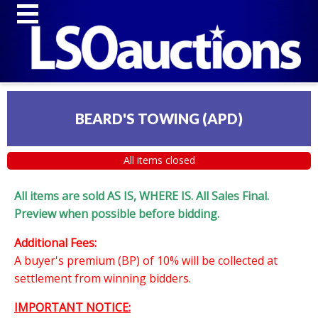
BEARD'S TOWING (APD)
All items closed
All items are sold AS IS, WHERE IS. All Sales Final.
Preview when possible before bidding.
Additional Fees:
A buyer's premium (BP) of 10% will be collected at
settlement from winning bidders.
IMPORTANT NOTICE: