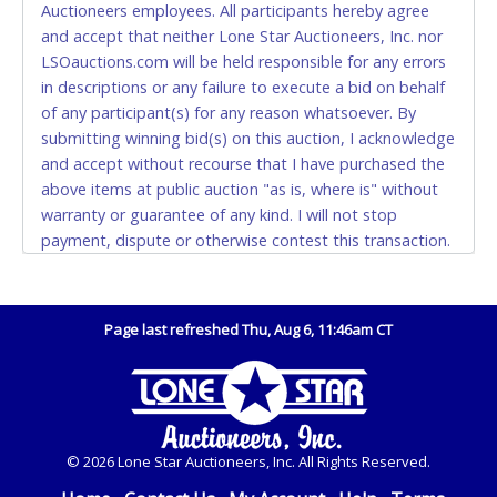
Auctioneers employees. All participants hereby agree
also.
and accept that neither Lone Star Auctioneers, Inc. nor
LSOauctions.com will be held responsible for any errors
WIRE TRANSFER
in descriptions or any failure to execute a bid on behalf
An additional fee of $25.00 (Domestic) or $50.00
of any participant(s) for any reason whatsoever. By
(International) will be added. This fee will be waived
submitting winning bid(s) on this auction, I acknowledge
for individual domestic wires of $10,000 or more.
and accept without recourse that I have purchased the
There will be no fee waiver for international wire
above items at public auction "as is, where is" without
transfers. This fee is taxable if you pay sales tax on
warranty or guarantee of any kind. I will not stop
your invoice.
payment, dispute or otherwise contest this transaction.
Buyer acknowledges and accepts the possibility of
IMPORTANT – PLEASE READ:
deficiencies in antipollution devices of all vehicles.
If you bank with the receiving bank, you are required
Mileage and hour values are provided by the Seller and
to request a wire transfer payment in person.
Page last refreshed Thu, Aug 6, 11:46am CT
are not verified, warranted or guaranteed by Lone Star
Do not use internal account-to-account transfers
Auctioneers, Inc. Every buyer must validate mileage and
(deposit), as these transactions will delay your
hours for themselves by inspection. *NOTE for all
payment processing and removal of the item(s).
vehicles marked on the auction listing with "HAS KEY" -
Keys may be lost, stolen, or misplaced prior to item
Any payment sent incorrectly via an internal transfer
© 2026 Lone Star Auctioneers, Inc. All Rights Reserved.
removal and may not fit locks or ignitions of vehicle
(account-to-account) will incur a $100.00 processing
advertised. Also - Any work / repairs performed on a