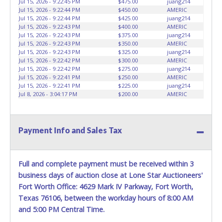
Jul 15, 2026 - 9:22:45 PM
$475.00
juang214
HOURS TO RETRIEVE A VEHICLE AS THE VEHICLE MAY BE
Jul 15, 2026 - 9:22:44 PM
$450.00
AMERIC
BLOCKED IN AND WE ARE CONDUCTING NORMAL DAILY
Jul 15, 2026 - 9:22:44 PM
$425.00
juang214
Jul 15, 2026 - 9:22:43 PM
$400.00
AMERIC
OPERATIONS AS WELL. Please present a copy of your paid
Jul 15, 2026 - 9:22:43 PM
$375.00
juang214
receipt and a valid Government issued picture ID when
Jul 15, 2026 - 9:22:43 PM
$350.00
AMERIC
picking up all items. Written authorization must be
Jul 15, 2026 - 9:22:43 PM
$325.00
juang214
provided to the seller allowing a person other than the
Jul 15, 2026 - 9:22:42 PM
$300.00
AMERIC
Jul 15, 2026 - 9:22:42 PM
$275.00
juang214
buyer named on the paid receipt to pick up items. *NOTE
Jul 15, 2026 - 9:22:41 PM
$250.00
AMERIC
for all vehicles marked on the auction listing with "HAS
Jul 15, 2026 - 9:22:41 PM
$225.00
juang214
KEY" - Keys may be lost, stolen, or misplaced prior to item
Jul 8, 2026 - 3:04:17 PM
$200.00
AMERIC
removal and may not fit locks or ignitions of vehicle
advertised.
BE AWARE: due to the wrecked nature of most
vehicles, batteries are removed from ALL vehicles for
Payment Info and Sales Tax
safety reasons. Your vehicle MAY NOT be equipped with a
battery.
Full and complete payment must be received within 3
business days of auction close at Lone Star Auctioneers'
Fort Worth Office: 4629 Mark IV Parkway, Fort Worth,
Texas 76106, between the workday hours of 8:00 AM
and 5:00 PM Central Time.