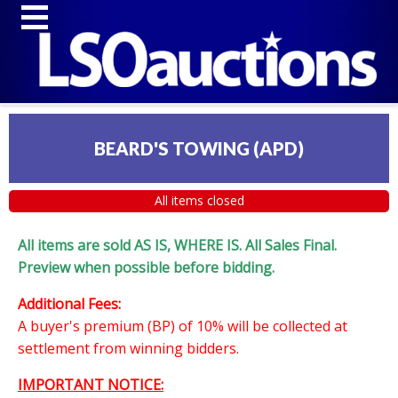
BEARD'S TOWING (APD)
All items closed
All items are sold AS IS, WHERE IS. All Sales Final.
Preview when possible before bidding.
Additional Fees:
A buyer's premium (BP) of 10% will be collected at
settlement from winning bidders.
IMPORTANT NOTICE: