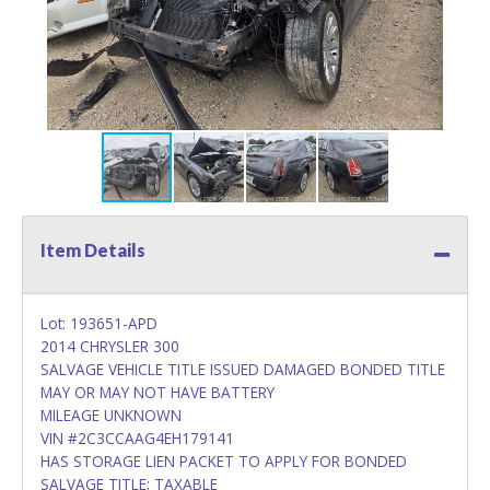
Item Details
Lot: 193651-APD
2014 CHRYSLER 300
SALVAGE VEHICLE TITLE ISSUED DAMAGED BONDED TITLE
MAY OR MAY NOT HAVE BATTERY
MILEAGE UNKNOWN
VIN #2C3CCAAG4EH179141
HAS STORAGE LIEN PACKET TO APPLY FOR BONDED
SALVAGE TITLE; TAXABLE