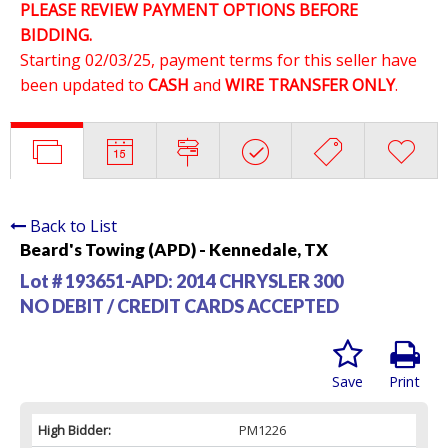
PLEASE REVIEW PAYMENT OPTIONS BEFORE
BIDDING.
Starting 02/03/25, payment terms for this seller have
been updated to
CASH
and
WIRE TRANSFER ONLY
.
Back to List
Beard's Towing (APD) - Kennedale, TX
Lot # 193651-APD:
2014 CHRYSLER 300
NO DEBIT / CREDIT CARDS ACCEPTED
Save
Print
High Bidder:
PM1226