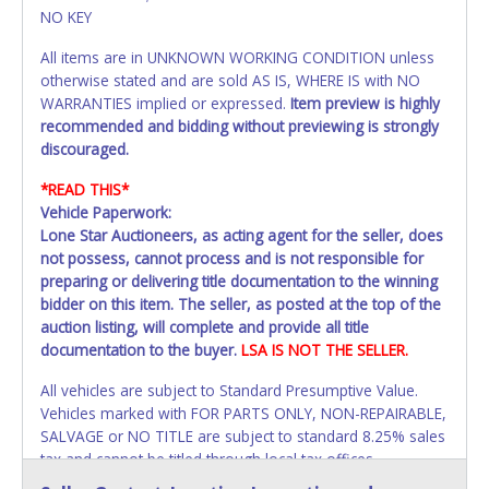
NO KEY
All items are in UNKNOWN WORKING CONDITION unless
otherwise stated and are sold AS IS, WHERE IS with NO
WARRANTIES implied or expressed.
Item preview is highly
recommended and bidding without previewing is strongly
discouraged.
*READ THIS*
Vehicle Paperwork:
Lone Star Auctioneers, as acting agent for the seller, does
not possess, cannot process and is not responsible for
preparing or delivering title documentation to the winning
bidder on this item. The seller, as posted at the top of the
auction listing, will complete and provide all title
documentation to the buyer.
LSA IS NOT THE SELLER.
All vehicles are subject to Standard Presumptive Value.
Vehicles marked with FOR PARTS ONLY, NON-REPAIRABLE,
SALVAGE or NO TITLE are subject to standard 8.25% sales
tax and cannot be titled through local tax offices.