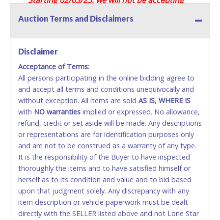
Credit / Debit Cards for this seller.
Auction Terms and Disclaimers
CASH
Disclaimer
Accepted at Lone Star Auctioneers' Fort Worth office
Monday - Friday from 8am - 5pm on business days.
Acceptance of Terms:
(DO NOT SEND CASH in the mail.) Please bring
All persons participating in the online bidding agree to
EXACT CHANGE, a printed COPY OF YOUR INVOICE,
and accept all terms and conditions unequivocally and
and YOUR DRIVER'S LICENSE if paying by cash.
without exception. All items are sold
AS IS, WHERE IS
Please bring exact change if paying by cash. Lone
with
NO
warranties
implied or expressed. No allowance,
Star will not be able to accept cash payments for
refund, credit or set aside will be made. Any descriptions
auction purchases unless you have the correct
or representations are for identification purposes only
amount.
and are not to be construed as a warranty of any type.
It is the responsibility of the Buyer to have inspected
If buyer sends a representative to pay for and/or pick
thoroughly the items and to have satisfied himself or
up a purchase, the buyer must send said
herself as to its condition and value and to bid based
representative with written authorization to remove
upon that judgment solely. Any discrepancy with any
the purchase on Buyer’s behalf including a copy of
item description or vehicle paperwork must be dealt
the invoice and a copy of the Buyer’s driver’s license.
directly with the SELLER listed above and not Lone Star
The representative must show their driver’s license