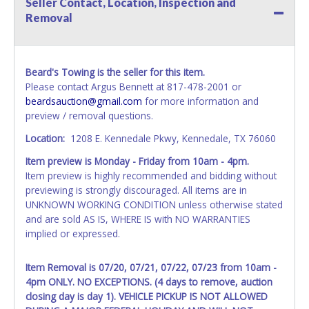
Seller Contact, Location, Inspection and
All vehicle paperwork will be made out exactly like it is on
Removal
your invoice. Paperwork will be made out in the company
name exactly as it appears on the winning bidder's invoice.
If no company name is provided, then it will be listed in the
individual name instead. Updating your online account
Beard's Towing is the seller for this item.
information AFTER the item closes will not update your
Please contact Argus Bennett at 817-478-2001 or
invoice or vehicle paperwork information. No changes to
beardsauction@gmail.com
for more information and
paperwork will be allowed. No exceptions!
preview / removal questions.
NOTE: State law requires all vehicles be titled within 30
Location:
1208 E. Kennedale Pkwy, Kennedale, TX 76060
days of receiving vehicle paperwork (includes Storage Lien
Item preview is Monday - Friday from 10am - 4pm.
Packets, Titles or Auction Sales Receipts).
Once 30 days
Item preview is highly recommended and bidding without
have passed, the seller will no longer be able to help you
previewing is strongly discouraged. All items are in
obtain a title. Please apply for title with the State using
UNKNOWN WORKING CONDITION unless otherwise stated
your provided paperwork before this time period expires!
and are sold AS IS, WHERE IS with NO WARRANTIES
Any work / repairs performed on a vehicle prior to
implied or expressed.
transferring and receiving a title back from the State ARE
NOT recommended and at the winning bidders' risk. Until
Item Removal is 07/20, 07/21, 07/22, 07/23 from 10am -
the title has been officially transferred by the State and it
4pm ONLY. NO EXCEPTIONS. (4 days to remove, auction
has been received back "in hand", the winning bidder is
closing day is day 1). VEHICLE PICKUP IS NOT ALLOWED
not considered the owner.