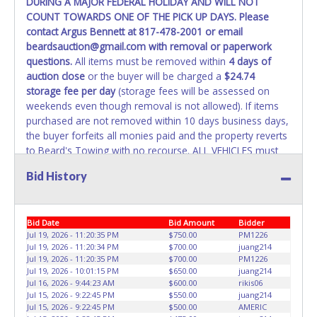
DURING A MAJOR FEDERAL HOLIDAY AND WILL NOT
COUNT TOWARDS ONE OF THE PICK UP DAYS. Please
WARNING: IT IS RECOMMENDED THAT LICENSE PLATES BE
contact Argus Bennett at 817-478-2001 or email
REMOVED IMMEDIATELY. The State will issue new license
beardsauction@gmail.com with removal or paperwork
plates in your name at the time of title transfer. Old plates
questions.
All items must be removed within
4 days of
belong to the previous owner and cannot be re-used.
auction close
or the buyer will be charged a
$24.74
storage fee per day
(storage fees will be assessed on
weekends even though removal is not allowed). If items
purchased are not removed within 10 days business days,
the buyer forfeits all monies paid and the property reverts
to Beard's Towing with no recourse. ALL VEHICLES must
be towed from Beard's Towing premises at the winning
Bid History
bidder’s expense by a TXDOT certified wrecker. No trailer,
car dolly or tow bar may be used inside the lot. If proper
vehicle/equipment is not brought to remove vehicle from
Bid Date
Bid Amount
Bidder
Beard's property, then Beard's will charge $50 cash or $60
Jul 19, 2026 - 11:20:35 PM
$750.00
PM1226
card to move the item off property for you. There will be
Jul 19, 2026 - 11:20:34 PM
$700.00
juang214
NO ASSISTANCE or NO LOADING ASSISTANCE available
Jul 19, 2026 - 11:20:35 PM
$700.00
PM1226
from Beard's Towing or Lone Star employees for the
Jul 19, 2026 - 10:01:15 PM
$650.00
juang214
removal and transportation of items won. Removal is the
Jul 16, 2026 - 9:44:23 AM
$600.00
rikis06
Jul 15, 2026 - 9:22:45 PM
$550.00
juang214
winning bidders' responsibility. NO APPT IS REQUIRED,
Jul 15, 2026 - 9:22:45 PM
$500.00
AMERIC
HOWEVER, PLEASE UNDERSTAND IT COULD TAKE UP TO 2