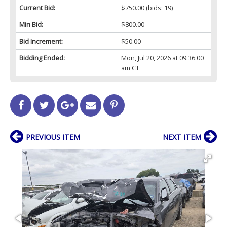
Current Bid:
$750.00
(bids: 19)
Min Bid:
$800.00
Bid Increment:
$50.00
Bidding Ended:
Mon, Jul 20, 2026 at 09:36:00
am CT
PREVIOUS ITEM
NEXT ITEM