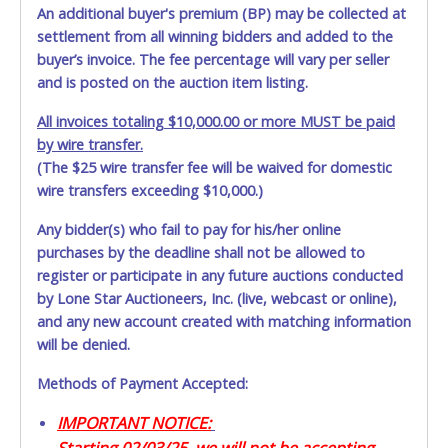
An additional buyer's premium (BP) may be collected at
settlement from all winning bidders and added to the
buyer’s invoice. The fee percentage will vary per seller
and is posted on the auction item listing.
All invoices totaling $10,000.00 or more MUST be paid
by wire transfer.
(The $25 wire transfer fee will be waived for domestic
wire transfers exceeding $10,000.)
Any bidder(s) who fail to pay for his/her online
purchases by the deadline shall not be allowed to
register or participate in any future auctions conducted
by Lone Star Auctioneers, Inc. (live, webcast or online),
and any new account created with matching information
will be denied.
Methods of Payment Accepted:
IMPORTANT NOTICE:
Starting 02/03/25, we will not be accepting