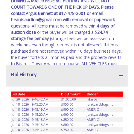
DURING A MAJOR FEDERAL HOLIDAY AND WILL NOT
REMOVED IMMEDIATELY. The State will issue new license
COUNT TOWARDS ONE OF THE PICK UP DAYS. Please
plates in your name at the time of title transfer. Old plates
contact Argus Bennett at 817-478-2001 or email
belong to the previous owner and cannot be re-used.
beardsauction@gmail.com with removal or paperwork
questions.
All items must be removed within
4 days of
auction close
or the buyer will be charged a
$24.74
storage fee per day
(storage fees will be assessed on
weekends even though removal is not allowed). If items
purchased are not removed within 10 days business days,
the buyer forfeits all monies paid and the property reverts
to Beard's Towing with no recourse. ALL VEHICLES must
be towed from Beard's Towing premises at the winning
Bid History
bidder’s expense by a TXDOT certified wrecker. No trailer,
car dolly or tow bar may be used inside the lot. If proper
vehicle/equipment is not brought to remove vehicle from
Bid Date
Bid Amount
Bidder
Beard's property, then Beard's will charge $50 cash or $60
Jul 20, 2026 - 9:46:42 AM
$1,000.00
rikis06
card to move the item off property for you. There will be
Jul 18, 2026 - 9:45:20 AM
$950.00
junkyarddogsinc
NO ASSISTANCE or NO LOADING ASSISTANCE available
Jul 18, 2026 - 9:45:19 AM
$900.00
AMERIC
from Beard's Towing or Lone Star employees for the
Jul 18, 2026 - 9:45:20 AM
$900.00
junkyarddogsinc
removal and transportation of items won. Removal is the
Jul 18, 2026 - 9:45:18 AM
$850.00
AMERIC
Jul 18, 2026 - 9:45:18 AM
$800.00
junkyarddogsinc
winning bidders' responsibility. NO APPT IS REQUIRED,
Jul 18, 2026 - 9:45:17 AM
$750.00
AMERIC
HOWEVER, PLEASE UNDERSTAND IT COULD TAKE UP TO 2