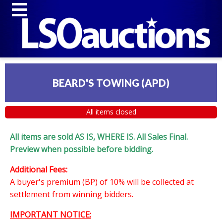
BEARD'S TOWING (APD)
All items closed
All items are sold AS IS, WHERE IS. All Sales Final.
Preview when possible before bidding.
Additional Fees:
A buyer's premium (BP) of 10% will be collected at
settlement from winning bidders.
IMPORTANT NOTICE: