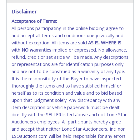
Disclaimer
Accepted at Lone Star Auctioneers' Fort Worth office
Monday - Friday from 8am - 5pm on business days.
Acceptance of Terms:
(DO NOT SEND CASH in the mail.) Please bring
All persons participating in the online bidding agree to
EXACT CHANGE, a printed COPY OF YOUR INVOICE,
and accept all terms and conditions unequivocally and
and YOUR DRIVER'S LICENSE if paying by cash.
without exception. All items are sold
AS IS, WHERE IS
Please bring exact change if paying by cash. Lone
with
NO
warranties
implied or expressed. No allowance,
Star will not be able to accept cash payments for
refund, credit or set aside will be made. Any descriptions
auction purchases unless you have the correct
or representations are for identification purposes only
amount.
and are not to be construed as a warranty of any type.
It is the responsibility of the Buyer to have inspected
If buyer sends a representative to pay for and/or pick
thoroughly the items and to have satisfied himself or
up a purchase, the buyer must send said
herself as to its condition and value and to bid based
representative with written authorization to remove
upon that judgment solely. Any discrepancy with any
the purchase on Buyer’s behalf including a copy of
item description or vehicle paperwork must be dealt
the invoice and a copy of the Buyer’s driver’s license.
directly with the SELLER listed above and not Lone Star
The representative must show their driver’s license
Auctioneers employees. All participants hereby agree
also.
and accept that neither Lone Star Auctioneers, Inc. nor
LSOauctions.com will be held responsible for any errors
WIRE TRANSFER