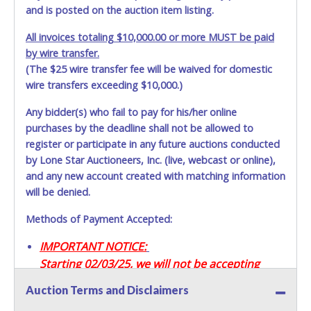
and is posted on the auction item listing.
All invoices totaling $10,000.00 or more MUST be paid
by wire transfer.
(The $25 wire transfer fee will be waived for domestic
wire transfers exceeding $10,000.)
Any bidder(s) who fail to pay for his/her online
purchases by the deadline shall not be allowed to
register or participate in any future auctions conducted
by Lone Star Auctioneers, Inc. (live, webcast or online),
and any new account created with matching information
will be denied.
Methods of Payment Accepted:
IMPORTANT NOTICE:
Starting 02/03/25, we will not be accepting
Credit / Debit Cards for this seller.
Auction Terms and Disclaimers
CASH