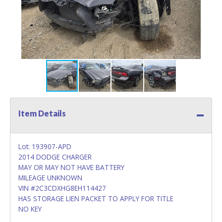
Item Details
Lot: 193907-APD
2014 DODGE CHARGER
MAY OR MAY NOT HAVE BATTERY
MILEAGE UNKNOWN
VIN #2C3CDXHG8EH114427
HAS STORAGE LIEN PACKET TO APPLY FOR TITLE
NO KEY