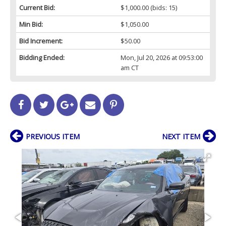
Current Bid:
$1,000.00
(bids: 15)
Min Bid:
$1,050.00
Bid Increment:
$50.00
Bidding Ended:
Mon, Jul 20, 2026 at 09:53:00
am CT
PREVIOUS ITEM
NEXT ITEM