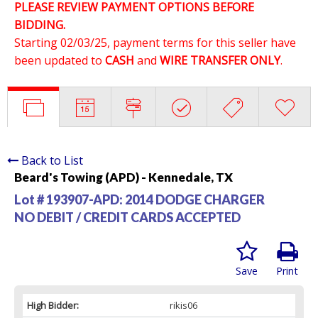
PLEASE REVIEW PAYMENT OPTIONS BEFORE
BIDDING.
Starting 02/03/25, payment terms for this seller have
been updated to
CASH
and
WIRE TRANSFER ONLY
.
Back to List
Beard's Towing (APD) - Kennedale, TX
Lot # 193907-APD:
2014 DODGE CHARGER
NO DEBIT / CREDIT CARDS ACCEPTED
Save
Print
High Bidder:
rikis06