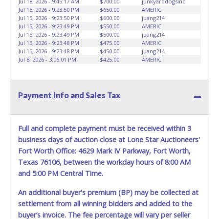
Jul 18, 2026 - 9:45:17 AM
$700.00
junkyarddogsinc
HOURS TO RETRIEVE A VEHICLE AS THE VEHICLE MAY BE
Jul 15, 2026 - 9:23:50 PM
$650.00
AMERIC
BLOCKED IN AND WE ARE CONDUCTING NORMAL DAILY
Jul 15, 2026 - 9:23:50 PM
$600.00
juang214
Jul 15, 2026 - 9:23:49 PM
$550.00
AMERIC
OPERATIONS AS WELL. Please present a copy of your paid
Jul 15, 2026 - 9:23:49 PM
$500.00
juang214
receipt and a valid Government issued picture ID when
Jul 15, 2026 - 9:23:48 PM
$475.00
AMERIC
picking up all items. Written authorization must be
Jul 15, 2026 - 9:23:48 PM
$450.00
juang214
provided to the seller allowing a person other than the
Jul 8, 2026 - 3:06:01 PM
$425.00
AMERIC
buyer named on the paid receipt to pick up items. *NOTE
for all vehicles marked on the auction listing with "HAS
KEY" - Keys may be lost, stolen, or misplaced prior to item
Payment Info and Sales Tax
removal and may not fit locks or ignitions of vehicle
advertised.
BE AWARE: due to the wrecked nature of most
vehicles, batteries are removed from ALL vehicles for
Full and complete payment must be received within 3
safety reasons. Your vehicle MAY NOT be equipped with a
business days of auction close at Lone Star Auctioneers'
battery.
Fort Worth Office: 4629 Mark IV Parkway, Fort Worth,
Texas 76106, between the workday hours of 8:00 AM
and 5:00 PM Central Time.
An additional buyer's premium (BP) may be collected at
settlement from all winning bidders and added to the
buyer’s invoice. The fee percentage will vary per seller