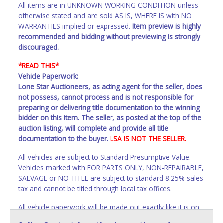
All items are in UNKNOWN WORKING CONDITION unless
otherwise stated and are sold AS IS, WHERE IS with NO
WARRANTIES implied or expressed.
Item preview is highly
recommended and bidding without previewing is strongly
discouraged.
*READ THIS*
Vehicle Paperwork:
Lone Star Auctioneers, as acting agent for the seller, does
not possess, cannot process and is not responsible for
preparing or delivering title documentation to the winning
bidder on this item. The seller, as posted at the top of the
auction listing, will complete and provide all title
documentation to the buyer.
LSA IS NOT THE SELLER.
All vehicles are subject to Standard Presumptive Value.
Vehicles marked with FOR PARTS ONLY, NON-REPAIRABLE,
SALVAGE or NO TITLE are subject to standard 8.25% sales
tax and cannot be titled through local tax offices.
All vehicle paperwork will be made out exactly like it is on
your invoice. Paperwork will be made out in the company