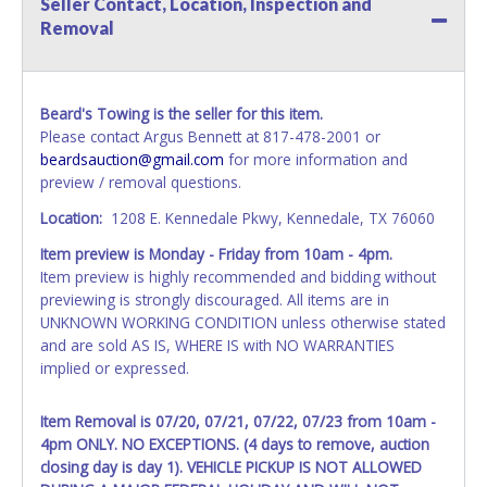
Seller Contact, Location, Inspection and
name exactly as it appears on the winning bidder's invoice.
Removal
If no company name is provided, then it will be listed in the
individual name instead. Updating your online account
information AFTER the item closes will not update your
invoice or vehicle paperwork information. No changes to
Beard's Towing is the seller for this item.
paperwork will be allowed. No exceptions!
Please contact Argus Bennett at 817-478-2001 or
beardsauction@gmail.com
for more information and
NOTE: State law requires all vehicles be titled within 30
preview / removal questions.
days of receiving vehicle paperwork (includes Storage Lien
Packets, Titles or Auction Sales Receipts).
Once 30 days
Location:
1208 E. Kennedale Pkwy, Kennedale, TX 76060
have passed, the seller will no longer be able to help you
Item preview is Monday - Friday from 10am - 4pm.
obtain a title. Please apply for title with the State using
Item preview is highly recommended and bidding without
your provided paperwork before this time period expires!
previewing is strongly discouraged. All items are in
Any work / repairs performed on a vehicle prior to
UNKNOWN WORKING CONDITION unless otherwise stated
transferring and receiving a title back from the State ARE
and are sold AS IS, WHERE IS with NO WARRANTIES
NOT recommended and at the winning bidders' risk. Until
implied or expressed.
the title has been officially transferred by the State and it
has been received back "in hand", the winning bidder is
Item Removal is 07/20, 07/21, 07/22, 07/23 from 10am -
not considered the owner.
4pm ONLY. NO EXCEPTIONS. (4 days to remove, auction
closing day is day 1). VEHICLE PICKUP IS NOT ALLOWED
WARNING: IT IS RECOMMENDED THAT LICENSE PLATES BE