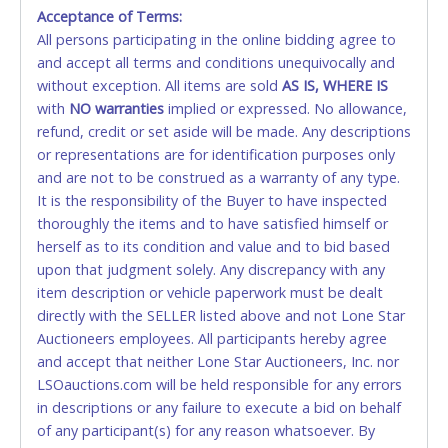
Monday - Friday from 8am - 5pm on business days.
Acceptance of Terms:
(DO NOT SEND CASH in the mail.) Please bring
All persons participating in the online bidding agree to
EXACT CHANGE, a printed COPY OF YOUR INVOICE,
and accept all terms and conditions unequivocally and
and YOUR DRIVER'S LICENSE if paying by cash.
without exception. All items are sold
AS IS, WHERE IS
Please bring exact change if paying by cash. Lone
with
NO
warranties
implied or expressed. No allowance,
Star will not be able to accept cash payments for
refund, credit or set aside will be made. Any descriptions
auction purchases unless you have the correct
or representations are for identification purposes only
amount.
and are not to be construed as a warranty of any type.
It is the responsibility of the Buyer to have inspected
If buyer sends a representative to pay for and/or pick
thoroughly the items and to have satisfied himself or
up a purchase, the buyer must send said
herself as to its condition and value and to bid based
representative with written authorization to remove
upon that judgment solely. Any discrepancy with any
the purchase on Buyer’s behalf including a copy of
item description or vehicle paperwork must be dealt
the invoice and a copy of the Buyer’s driver’s license.
directly with the SELLER listed above and not Lone Star
The representative must show their driver’s license
Auctioneers employees. All participants hereby agree
also.
and accept that neither Lone Star Auctioneers, Inc. nor
LSOauctions.com will be held responsible for any errors
WIRE TRANSFER
in descriptions or any failure to execute a bid on behalf
An additional fee of $25.00 (Domestic) or $50.00
of any participant(s) for any reason whatsoever. By
(International) will be added. This fee will be waived