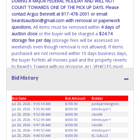
DURING A MAJOR FEDERAL HOLIDAY AND WILL NOT
COUNT TOWARDS ONE OF THE PICK UP DAYS. Please
WARNING: IT IS RECOMMENDED THAT LICENSE PLATES BE
contact Argus Bennett at 817-478-2001 or email
REMOVED IMMEDIATELY. The State will issue new license
beardsauction@gmail.com with removal or paperwork
plates in your name at the time of title transfer. Old plates
questions.
All items must be removed within
4 days of
belong to the previous owner and cannot be re-used.
auction close
or the buyer will be charged a
$24.74
storage fee per day
(storage fees will be assessed on
weekends even though removal is not allowed). If items
purchased are not removed within 10 days business days,
the buyer forfeits all monies paid and the property reverts
to Beard's Towing with no recourse. ALL VEHICLES must
be towed from Beard's Towing premises at the winning
Bid History
bidder’s expense by a TXDOT certified wrecker. No trailer,
car dolly or tow bar may be used inside the lot. If proper
vehicle/equipment is not brought to remove vehicle from
Bid Date
Bid Amount
Bidder
Beard's property, then Beard's will charge $50 cash or $60
Jul 20, 2026 - 9:55:14 AM
$700.00
junkyarddogsinc
card to move the item off property for you. There will be
Jul 20, 2026 - 9:55:00 AM
$650.00
elitebuyer1
NO ASSISTANCE or NO LOADING ASSISTANCE available
Jul 20, 2026 - 9:52:08 AM
$600.00
rikis06
from Beard's Towing or Lone Star employees for the
Jul 20, 2026 - 9:52:09 AM
$600.00
elitebuyer1
removal and transportation of items won. Removal is the
Jul 20, 2026 - 9:47:38 AM
$550.00
rikis06
Jul 20, 2026 - 9:40:52 AM
$500.00
elitebuyer1
winning bidders' responsibility. NO APPT IS REQUIRED,
Jul 20, 2026 - 9:40:53 AM
$500.00
EL-GALLO
HOWEVER, PLEASE UNDERSTAND IT COULD TAKE UP TO 2