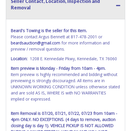
Seller Contact, Location, Inspection and
All vehicle paperwork will be made out exactly like it is on
Removal
your invoice. Paperwork will be made out in the company
name exactly as it appears on the winning bidder's invoice.
If no company name is provided, then it will be listed in the
individual name instead. Updating your online account
Beard's Towing is the seller for this item.
information AFTER the item closes will not update your
Please contact Argus Bennett at 817-478-2001 or
invoice or vehicle paperwork information. No changes to
beardsauction@gmail.com
for more information and
paperwork will be allowed. No exceptions!
preview / removal questions.
NOTE: State law requires all vehicles be titled within 30
Location:
1208 E. Kennedale Pkwy, Kennedale, TX 76060
days of receiving vehicle paperwork (includes Storage Lien
Item preview is Monday - Friday from 10am - 4pm.
Packets, Titles or Auction Sales Receipts).
Once 30 days
Item preview is highly recommended and bidding without
have passed, the seller will no longer be able to help you
previewing is strongly discouraged. All items are in
obtain a title. Please apply for title with the State using
UNKNOWN WORKING CONDITION unless otherwise stated
your provided paperwork before this time period expires!
and are sold AS IS, WHERE IS with NO WARRANTIES
Any work / repairs performed on a vehicle prior to
implied or expressed.
transferring and receiving a title back from the State ARE
NOT recommended and at the winning bidders' risk. Until
Item Removal is 07/20, 07/21, 07/22, 07/23 from 10am -
the title has been officially transferred by the State and it
4pm ONLY. NO EXCEPTIONS. (4 days to remove, auction
has been received back "in hand", the winning bidder is
closing day is day 1). VEHICLE PICKUP IS NOT ALLOWED
not considered the owner.