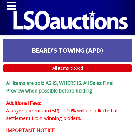
BEARD'S TOWING (APD)
All items closed
All items are sold AS IS, WHERE IS. All Sales Final.
Preview when possible before bidding.
Additional Fees:
A buyer's premium (BP) of 10% will be collected at
settlement from winning bidders.
IMPORTANT NOTICE: