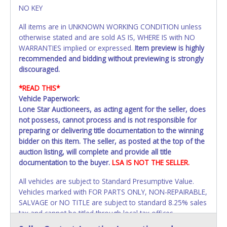
NO KEY
All items are in UNKNOWN WORKING CONDITION unless
otherwise stated and are sold AS IS, WHERE IS with NO
WARRANTIES implied or expressed.
Item preview is highly
recommended and bidding without previewing is strongly
discouraged.
*READ THIS*
Vehicle Paperwork:
Lone Star Auctioneers, as acting agent for the seller, does
not possess, cannot process and is not responsible for
preparing or delivering title documentation to the winning
bidder on this item. The seller, as posted at the top of the
auction listing, will complete and provide all title
documentation to the buyer.
LSA IS NOT THE SELLER.
All vehicles are subject to Standard Presumptive Value.
Vehicles marked with FOR PARTS ONLY, NON-REPAIRABLE,
SALVAGE or NO TITLE are subject to standard 8.25% sales
tax and cannot be titled through local tax offices.