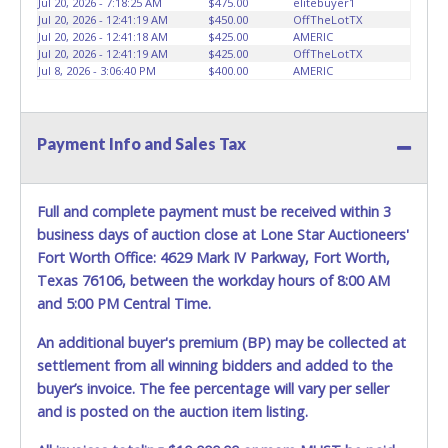
Jul 20, 2026 - 7:18:25 AM
$475.00
elitebuyer1
HOURS TO RETRIEVE A VEHICLE AS THE VEHICLE MAY BE
Jul 20, 2026 - 12:41:19 AM
$450.00
OffTheLotTX
BLOCKED IN AND WE ARE CONDUCTING NORMAL DAILY
Jul 20, 2026 - 12:41:18 AM
$425.00
AMERIC
Jul 20, 2026 - 12:41:19 AM
$425.00
OffTheLotTX
OPERATIONS AS WELL. Please present a copy of your paid
Jul 8, 2026 - 3:06:40 PM
$400.00
AMERIC
receipt and a valid Government issued picture ID when
picking up all items. Written authorization must be
provided to the seller allowing a person other than the
buyer named on the paid receipt to pick up items. *NOTE
Payment Info and Sales Tax
for all vehicles marked on the auction listing with "HAS
KEY" - Keys may be lost, stolen, or misplaced prior to item
removal and may not fit locks or ignitions of vehicle
Full and complete payment must be received within 3
advertised.
BE AWARE: due to the wrecked nature of most
business days of auction close at Lone Star Auctioneers'
vehicles, batteries are removed from ALL vehicles for
Fort Worth Office: 4629 Mark IV Parkway, Fort Worth,
safety reasons. Your vehicle MAY NOT be equipped with a
Texas 76106, between the workday hours of 8:00 AM
battery.
and 5:00 PM Central Time.
An additional buyer's premium (BP) may be collected at
settlement from all winning bidders and added to the
buyer’s invoice. The fee percentage will vary per seller
and is posted on the auction item listing.