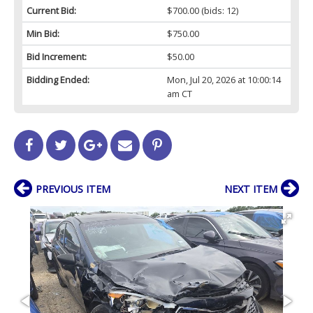
Current Bid:
$700.00
(bids: 12)
Min Bid:
$750.00
Bid Increment:
$50.00
Bidding Ended:
Mon, Jul 20, 2026 at 10:00:14
am CT
PREVIOUS ITEM
NEXT ITEM