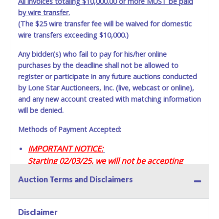
All invoices totaling $10,000.00 or more MUST be paid
by wire transfer.
(The $25 wire transfer fee will be waived for domestic
wire transfers exceeding $10,000.)
Any bidder(s) who fail to pay for his/her online
purchases by the deadline shall not be allowed to
register or participate in any future auctions conducted
by Lone Star Auctioneers, Inc. (live, webcast or online),
and any new account created with matching information
will be denied.
Methods of Payment Accepted:
IMPORTANT NOTICE:
Starting 02/03/25, we will not be accepting
Credit / Debit Cards for this seller.
Auction Terms and Disclaimers
CASH
Disclaimer
Accepted at Lone Star Auctioneers' Fort Worth office