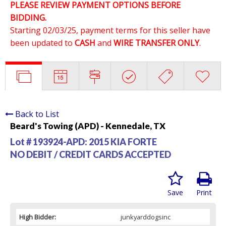
PLEASE REVIEW PAYMENT OPTIONS BEFORE
BIDDING.
Starting 02/03/25, payment terms for this seller have
been updated to
CASH
and
WIRE TRANSFER ONLY
.
Back to List
Beard's Towing (APD) - Kennedale, TX
Lot # 193924-APD:
2015 KIA FORTE
NO DEBIT / CREDIT CARDS ACCEPTED
Save
Print
High Bidder:
junkyarddogsinc