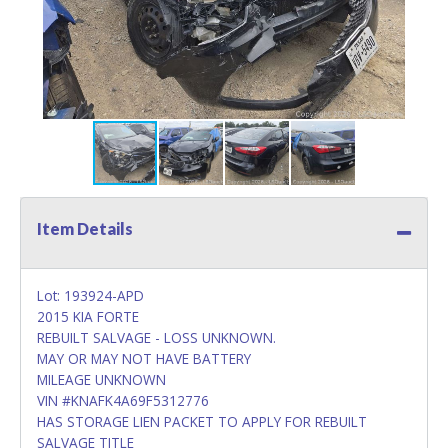
Item Details
Lot: 193924-APD
2015 KIA FORTE
REBUILT SALVAGE - LOSS UNKNOWN.
MAY OR MAY NOT HAVE BATTERY
MILEAGE UNKNOWN
VIN #KNAFK4A69F5312776
HAS STORAGE LIEN PACKET TO APPLY FOR REBUILT
SALVAGE TITLE