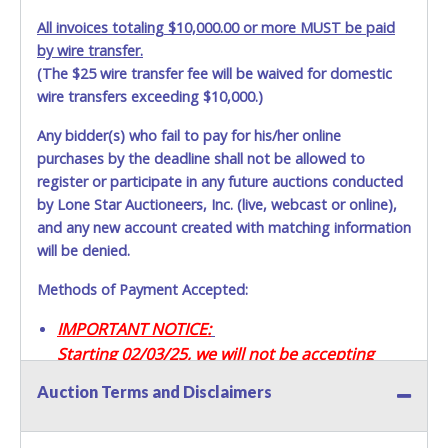
All invoices totaling $10,000.00 or more MUST be paid
by wire transfer.
(The $25 wire transfer fee will be waived for domestic
wire transfers exceeding $10,000.)
Any bidder(s) who fail to pay for his/her online
purchases by the deadline shall not be allowed to
register or participate in any future auctions conducted
by Lone Star Auctioneers, Inc. (live, webcast or online),
and any new account created with matching information
will be denied.
Methods of Payment Accepted:
IMPORTANT NOTICE:
Starting 02/03/25, we will not be accepting
Credit / Debit Cards for this seller.
Auction Terms and Disclaimers
CASH