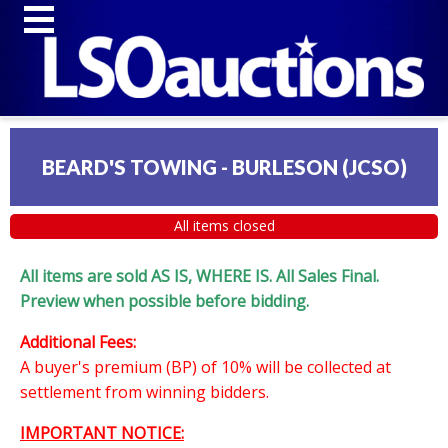
BEARD'S TOWING - BURLESON (JCSO)
All items closed
All items are sold AS IS, WHERE IS. All Sales Final.
Preview when possible before bidding.
Additional Fees:
A buyer's premium (BP) of 10% will be collected at
settlement from winning bidders.
IMPORTANT NOTICE: