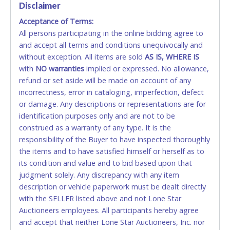
Disclaimer
Accepted at Lone Star Auctioneers' Fort Worth office
Monday - Friday from 8am - 5pm on business days.
Acceptance of Terms:
(DO NOT SEND CASH in the mail.) Please bring
All persons participating in the online bidding agree to
EXACT CHANGE, a printed COPY OF YOUR INVOICE,
and accept all terms and conditions unequivocally and
and YOUR DRIVER'S LICENSE if paying by cash.
without exception. All items are sold
AS IS, WHERE IS
Please bring exact change if paying by cash. Lone
with
NO
warranties
implied or expressed. No allowance,
Star will not be able to accept cash payments for
refund or set aside will be made on account of any
auction purchases unless you have the correct
incorrectness, error in cataloging, imperfection, defect
amount.
or damage. Any descriptions or representations are for
identification purposes only and are not to be
If buyer sends a representative to pay for and/or pick
construed as a warranty of any type. It is the
up a purchase, the buyer must send said
responsibility of the Buyer to have inspected thoroughly
representative with written authorization to remove
the items and to have satisfied himself or herself as to
the purchase on Buyer’s behalf including a copy of
its condition and value and to bid based upon that
the invoice and a copy of the Buyer’s driver’s license.
judgment solely. Any discrepancy with any item
The representative must show their driver’s license
description or vehicle paperwork must be dealt directly
also.
with the SELLER listed above and not Lone Star
Auctioneers employees. All participants hereby agree
WIRE TRANSFER
and accept that neither Lone Star Auctioneers, Inc. nor