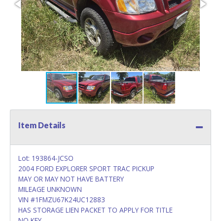
Item Details
Lot: 193864-JCSO
2004 FORD EXPLORER SPORT TRAC PICKUP
MAY OR MAY NOT HAVE BATTERY
MILEAGE UNKNOWN
VIN #1FMZU67K24UC12883
HAS STORAGE LIEN PACKET TO APPLY FOR TITLE
NO KEY