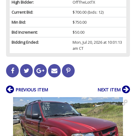
High Bidder:
OffTheLotTX
Current Bid:
$700.00
(bids: 12)
Min Bid:
$750.00
Bid Increment:
$50.00
Bidding Ended:
Mon, Jul 20, 2026 at 10:01:13
am CT
PREVIOUS ITEM
NEXT ITEM