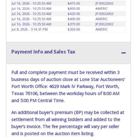
Jul 16, 2026 - 10:25:55 AM
$475.00
JP20022002
NORMAL DAILY OPERATIONS AS WELL. Please present a
Jul 16, 2026 - 10:25:53 AM
$450.00
AMERIC
copy of your paid receipt and a valid Government issued
Jul 16, 2026 - 10:25:53 AM
$425.00
JP20022002
picture ID when picking up all items. Written authorization
Jul 16, 2026 - 10:25:50 AM
$400.00
AMERIC
Jul 16, 2026 - 10:25:50 AM
$375.00
JP20022002
must be provided to the seller allowing a person other
Jul 8, 2026 - 3:14:31 PM
$350.00
AMERIC
than the buyer named on the paid receipt to pick up items.
*NOTE for all vehicles marked on the auction listing with
"HAS KEY" - Keys may be lost, stolen, or misplaced prior to
item removal and may not fit locks or ignitions of vehicle
Payment Info and Sales Tax
advertised.
BE AWARE: due to the wrecked nature of most
vehicles, batteries are removed from ALL vehicles for
safety reasons. Your vehicle MAY NOT be equipped with a
Full and complete payment must be received within 3
battery.
business days of auction close at Lone Star Auctioneers'
Fort Worth Office: 4629 Mark IV Parkway, Fort Worth,
Texas 76106, between the workday hours of 8:00 AM
and 5:00 PM Central Time.
An additional buyer's premium (BP) may be collected at
settlement from all winning bidders and added to the
buyer’s invoice. The fee percentage will vary per seller
and is posted on the auction item listing.