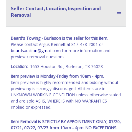
Seller Contact, Location, Inspection and
All vehicles are subject to Standard Presumptive Value.
Removal
Vehicles marked with FOR PARTS ONLY, NON-REPAIRABLE,
SALVAGE or NO TITLE are subject to standard 8.25% sales
tax and cannot be titled through local tax offices.
Beard's Towing - Burleson is the seller for this item.
All title paperwork will appear exactly like it is on your
Please contact Argus Bennett at 817-478-2001 or
invoice. Paperwork will be made out in the company name
beardsauction@gmail.com
for more information and
exactly as it appears on the winning bidder's online
preview / removal questions.
account at the time of auction close. If no company name
is provided, then it will be listed in the individual name.
Location:
1653 Houston Rd., Burleson, TX 76028
Updating your online account information AFTER the item
Item preview is Monday-Friday from 10am - 4pm.
closes will not update your invoice or title paperwork
Item preview is highly recommended and bidding without
information. No changes to paperwork will be allowed. No
previewing is strongly discouraged. All items are in
exceptions!
UNKNOWN WORKING CONDITION unless otherwise stated
NOTE: State law requires all vehicles be titled within 30
and are sold AS IS, WHERE IS with NO WARRANTIES
days of receiving vehicle paperwork (includes Storage Lien
implied or expressed.
Packets, Titles or Auction Sales Receipts).
Once 30 days
have passed, the seller will no longer be able to help you
Item Removal is STRICTLY BY APPOINTMENT ONLY, 07/20,
obtain a title. Please apply for title with the State using
07/21, 07/22, 07/23
from 10am - 4pm. NO EXCEPTIONS.
your provided paperwork before this time period expires!