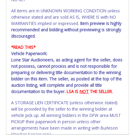
All items are in UNKNOWN WORKING CONDITION unless
otherwise stated and are sold AS IS, WHERE IS with NO
WARRANTIES implied or expressed.
Item preview is highly
recommended and bidding without previewing is strongly
discouraged.
*READ THIS*
Vehicle Paperwork:
Lone Star Auctioneers, as acting agent for the seller, does
not possess, cannot process and is not responsible for
preparing or delivering title documentation to the winning
bidder on this item. The seller, as posted at the top of the
auction listing, will complete and provide all title
documentation to the buyer.
LSA IS
NOT
THE SELLER.
A STORAGE LIEN CERTIFICATE (unless otherwise stated)
will be provided by the seller to the winning bidder at
vehicle pick up. All winning bidders in the DFW area MUST
PICKUP their paperwork in person unless other
arrangements have been made in writing with Burleson
Wrecker Service reps.