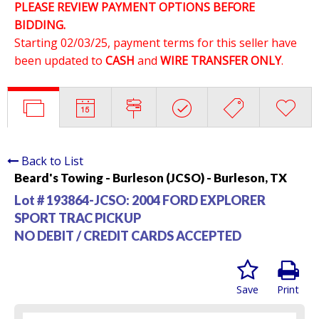
PLEASE REVIEW PAYMENT OPTIONS BEFORE
BIDDING.
Starting 02/03/25, payment terms for this seller have
been updated to
CASH
and
WIRE TRANSFER ONLY
.
Back to List
Beard's Towing - Burleson (JCSO) - Burleson, TX
Lot # 193864-JCSO:
2004 FORD EXPLORER
SPORT TRAC PICKUP
NO DEBIT / CREDIT CARDS ACCEPTED
Save
Print