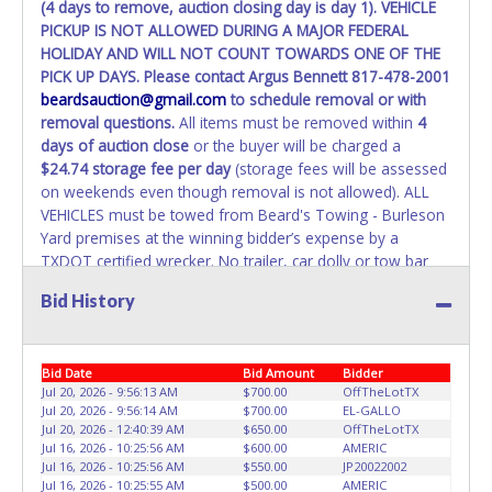
(4 days to remove, auction closing day is day 1). VEHICLE
PICKUP IS NOT ALLOWED DURING A MAJOR FEDERAL
WARNING: IT IS RECOMMENDED THAT LICENSE PLATES BE
HOLIDAY AND WILL NOT COUNT TOWARDS ONE OF THE
REMOVED IMMEDIATELY. The State will issue new license
PICK UP DAYS. Please contact Argus Bennett 817-478-2001
plates in your name at the time of title transfer. Old plates
beardsauction@gmail.com
to schedule removal or with
belong to the previous owner and cannot be re-used.
removal questions.
All items must be removed within
4
days of auction close
or the buyer will be charged a
$24.74 storage fee per day
(storage fees will be assessed
on weekends even though removal is not allowed). ALL
VEHICLES must be towed from Beard's Towing - Burleson
Yard premises at the winning bidder’s expense by a
TXDOT certified wrecker. No trailer, car dolly or tow bar
may be used inside the lot. If items purchased are not
Bid History
removed within 10 business days, the buyer forfeits all
monies paid and the property reverts back to Beard's
Towing with no recourse. There will be NO ASSISTANCE
Bid Date
Bid Amount
Bidder
or NO LOADING ASSISTANCE available from Beard's
Jul 20, 2026 - 9:56:13 AM
$700.00
OffTheLotTX
Towing or Lone Star employees for the removal and
Jul 20, 2026 - 9:56:14 AM
$700.00
EL-GALLO
transportation of items won. Removal is the winning
Jul 20, 2026 - 12:40:39 AM
$650.00
OffTheLotTX
bidders' responsibility. PLEASE UNDERSTAND IT COULD
Jul 16, 2026 - 10:25:56 AM
$600.00
AMERIC
TAKE UP TO 2 HOURS TO RETRIEVE A VEHICLE AS THE
Jul 16, 2026 - 10:25:56 AM
$550.00
JP20022002
Jul 16, 2026 - 10:25:55 AM
$500.00
AMERIC
VEHICLE MAY BE BLOCKED IN AND WE ARE CONDUCTING