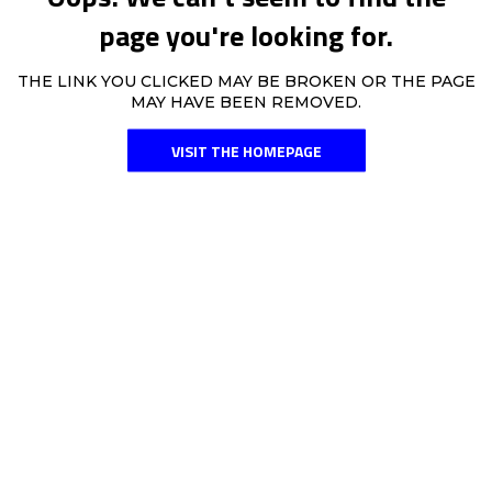
page you're looking for.
THE LINK YOU CLICKED MAY BE BROKEN OR THE PAGE
MAY HAVE BEEN REMOVED.
VISIT THE HOMEPAGE