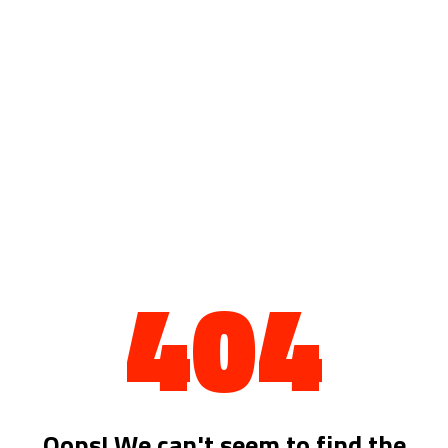
404
Oops! We can't seem to find the