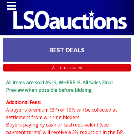
BEST DEALS
All items closed
All items are sold AS IS, WHERE IS. All Sales Final.
Preview when possible before bidding.
Additional Fees:
A buyer's premium (BP) of 13% will be collected at
settlement from winning bidders.
Buyers paying by cash or cash equivalent (see
payment terms) will receive a 3% reduction in the BP.