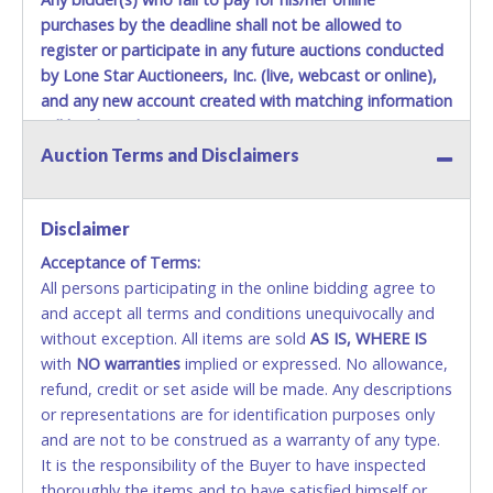
purchases by the deadline shall not be allowed to
register or participate in any future auctions conducted
by Lone Star Auctioneers, Inc. (live, webcast or online),
and any new account created with matching information
will be denied.
Auction Terms and Disclaimers
Methods of Payment Accepted:
VISA & MASTERCARD ONLINE
Disclaimer
Acceptance of Terms:
No second or third party credit/debit cards
All persons participating in the online bidding agree to
accepted. NO STOP PAYMENT or CHARGEBACKS
and accept all terms and conditions unequivocally and
ALLOWED. All items sold AS IS, WHERE IS. ALL SALES
without exception. All items are sold
FINAL. Anyone who abuses the use of a credit/debit
AS IS, WHERE IS
with
card for any reason or deceit in payment will
NO
warranties
implied or expressed. No allowance,
refund, credit or set aside will be made. Any descriptions
relinquish the use of all cards and may be allowed
or representations are for identification purposes only
to pay by cash or wire transfer only.
and are not to be construed as a warranty of any type.
CASH
It is the responsibility of the Buyer to have inspected
thoroughly the items and to have satisfied himself or