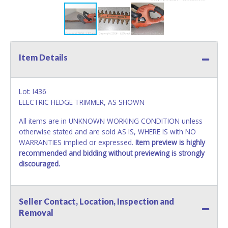
Item Details
Lot: I436
ELECTRIC HEDGE TRIMMER, AS SHOWN
All items are in UNKNOWN WORKING CONDITION unless
otherwise stated and are sold AS IS, WHERE IS with NO
WARRANTIES implied or expressed.
Item preview is highly
recommended and bidding without previewing is strongly
discouraged.
Seller Contact, Location, Inspection and
Removal