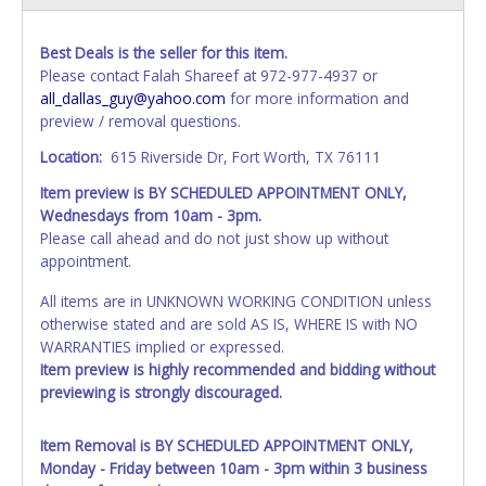
Best Deals is the seller for this item.
Please contact Falah Shareef at 972-977-4937 or
all_dallas_guy@yahoo.com
for more information and
preview / removal questions.
Location:
615 Riverside Dr, Fort Worth, TX 76111
Item preview is BY SCHEDULED APPOINTMENT ONLY,
Wednesdays from 10am - 3pm.
Please call ahead and do not just show up without
appointment.
All items are in UNKNOWN WORKING CONDITION unless
otherwise stated and are sold AS IS, WHERE IS with NO
WARRANTIES implied or expressed.
Item preview is highly recommended and bidding without
previewing is strongly discouraged.
Item Removal is BY SCHEDULED APPOINTMENT ONLY,
Monday - Friday between 10am - 3pm within 3 business