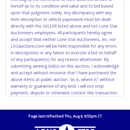
Accepted at Lone Star Auctioneers' Fort Worth office
herself as to its condition and value and to bid based
Monday - Friday from 8am - 5pm on business days.
upon that judgment solely. Any discrepancy with any
(DO NOT SEND CASH in the mail.) Please bring
item description or vehicle paperwork must be dealt
EXACT CHANGE, a printed COPY OF YOUR INVOICE,
directly with the SELLER listed above and not Lone Star
and YOUR DRIVER'S LICENSE if paying by cash.
Auctioneers employees. All participants hereby agree
Please bring exact change if paying by cash. Lone
and accept that neither Lone Star Auctioneers, Inc. nor
Star will not be able to accept cash payments for
LSOauctions.com will be held responsible for any errors
auction purchases unless you have the correct
in descriptions or any failure to execute a bid on behalf
amount.
of any participant(s) for any reason whatsoever. By
submitting winning bid(s) on this auction, I acknowledge
If buyer sends a representative to pay for and/or pick
and accept without recourse that I have purchased the
up a purchase, the buyer must send said
above items at public auction "as is, where is" without
representative with written authorization to remove
warranty or guarantee of any kind. I will not stop
the purchase on Buyer’s behalf including a copy of
payment, dispute or otherwise contest this transaction.
the invoice and a copy of the Buyer’s driver’s license.
Buyer acknowledges and accepts the possibility of
The representative must show their driver’s license
deficiencies in antipollution devices of all vehicles.
also.
Mileage and hour values are provided by the Seller and
Page last refreshed Thu, Aug 6, 6:55pm CT
WIRE TRANSFER
are not verified, warranted or guaranteed by Lone Star
Auctioneers, Inc. Every buyer must validate mileage and
An additional fee of $25.00 (Domestic) or $50.00