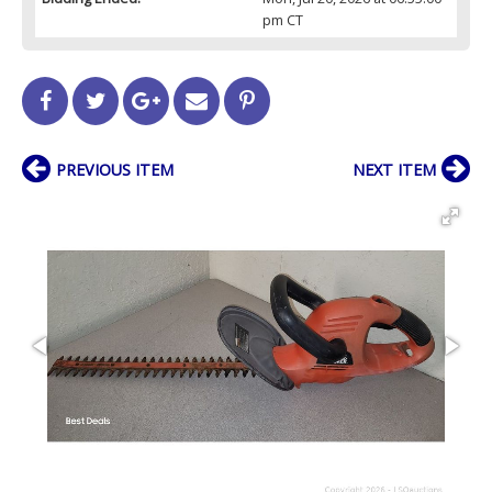
pm CT
PREVIOUS ITEM
NEXT ITEM