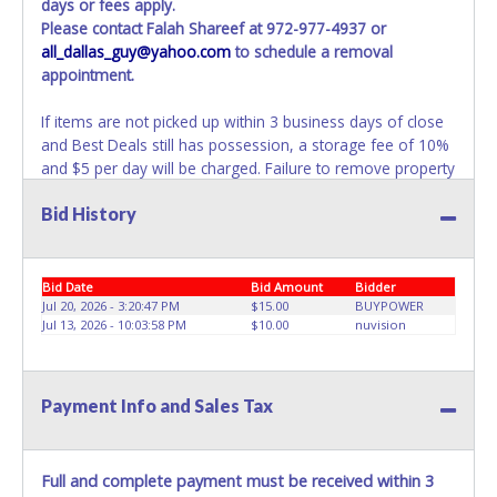
days or fees apply.
Please contact Falah Shareef at 972-977-4937 or
all_dallas_guy@yahoo.com
to schedule a removal
appointment.
If items are not picked up within 3 business days of close
and Best Deals still has possession, a storage fee of 10%
and $5 per day will be charged. Failure to remove property
within 3 business days of auction close will result in
Bid History
account deactivation for both live and online auctions. NO
PACKING / SHIPPING SERVICES, EQUIPMENT or
ASSISTANCE is available from Best Deals employees for
the removal / transportation of items won. Removal is the
Bid Date
Bid Amount
Bidder
winning bidder responsibility. Please bring your own help
Jul 20, 2026 - 3:20:47 PM
$15.00
BUYPOWER
Jul 13, 2026 - 10:03:58 PM
$10.00
nuvision
and removal equipment as there will be no assistance
from Best Deals employees for items won. If items
purchased are not removed within ten business days of
auction close, the buyer forfeits all monies paid and the
Payment Info and Sales Tax
property reverts to Best Deals with no recourse. Please
present a copy of your paid receipt and a valid
Government issued picture ID when picking up all items.
Full and complete payment must be received within 3
Written authorization must be provided to the seller