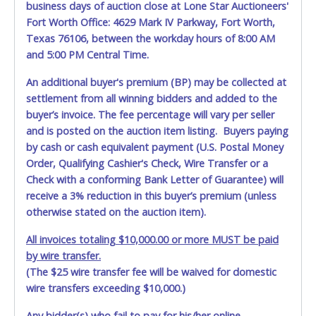
business days of auction close at Lone Star Auctioneers'
allowing a person other than the buyer named on the paid
Fort Worth Office: 4629 Mark IV Parkway, Fort Worth,
receipt to pick up items.
Texas 76106, between the workday hours of 8:00 AM
and 5:00 PM Central Time.
An additional buyer's premium (BP) may be collected at
settlement from all winning bidders and added to the
buyer’s invoice. The fee percentage will vary per seller
and is posted on the auction item listing. Buyers paying
by cash or cash equivalent payment (U.S. Postal Money
Order, Qualifying Cashier's Check, Wire Transfer or a
Check with a conforming Bank Letter of Guarantee) will
receive a 3% reduction in this buyer’s premium (unless
otherwise stated on the auction item).
All invoices totaling $10,000.00 or more MUST be paid
by wire transfer.
(The $25 wire transfer fee will be waived for domestic
wire transfers exceeding $10,000.)
Any bidder(s) who fail to pay for his/her online