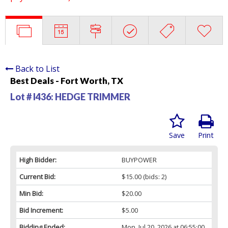
Back to List
Best Deals - Fort Worth, TX
Lot # I436:
HEDGE TRIMMER
Save
Print
High Bidder:
BUYPOWER
Current Bid:
$15.00
(bids: 2)
Min Bid:
$20.00
Bid Increment:
$5.00
Bidding Ended:
Mon, Jul 20, 2026 at 06:55:00